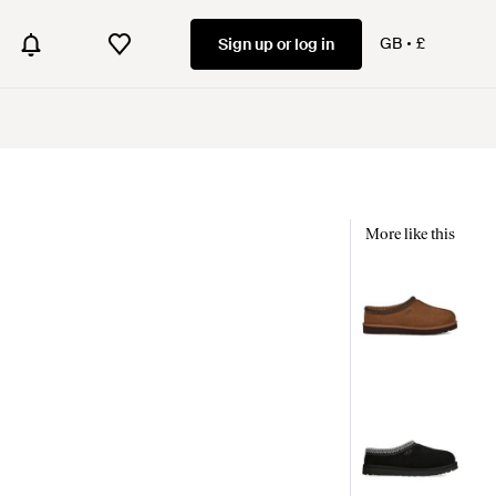
GB
£
Sign up or log in
More like this