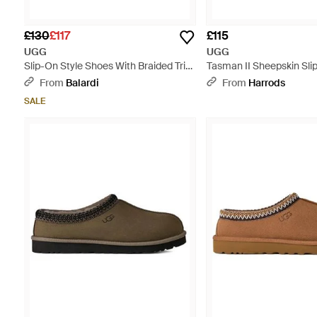
£130
£117
£115
UGG
UGG
Slip-On Style Shoes With Braided Trim
Tasman II Sheepskin Slip
- Brown
From
Balardi
From
Harrods
SALE