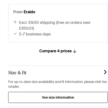
From
Eraldo
excl. £9.00 shipping (free on orders over
£350.01)
5-7 business days
Compare 4 prices
Size & fit
For up-to-date size availability and fit information, please visit the
retailer.
See size information