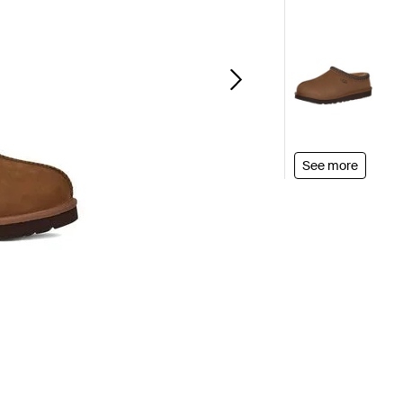
See more