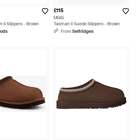
£115
UGG
Ii Slippers - Brown
Tasman Ii Suede Slippers - Brown
rods
From
Selfridges