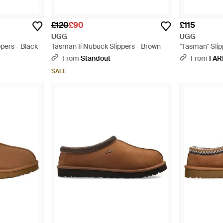
£120
£90
£115
UGG
UGG
pers - Black
Tasman Ii Nubuck Slippers - Brown
"Tasman" Slip
From
Standout
From
FAR
SALE