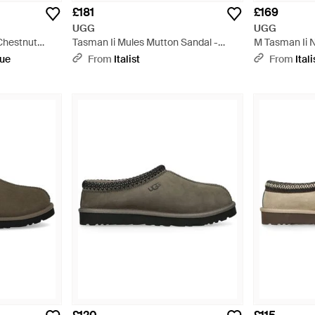
£181
£169
UGG
UGG
Chestnut
Tasman Ii Mules Mutton Sandal -
M Tasman Ii 
Black
que
From
Italist
From
Itali