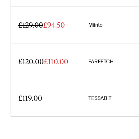
£129.00
£94.50
Miinto
£120.00
£110.00
FARFETCH
£119.00
TESSABIT