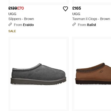
£139
£70
£165
UGG
UGG
Slippers - Brown
Tasman Ii Clogs - Brown
From
Eraldo
From
Italist
SALE