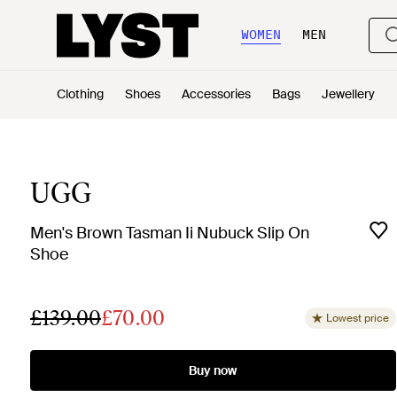
WOMEN
MEN
Clothing
Shoes
Accessories
Bags
Jewellery
UGG
Men's Brown Tasman Ii Nubuck Slip On
Shoe
£139.00
£70.00
Lowest price
Buy now