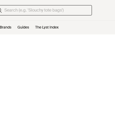
Brands
Guides
The Lyst Index