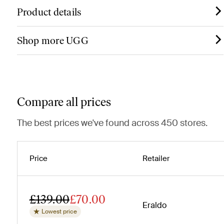
Product details
Shop more UGG
Compare all prices
The best prices we've found across 450 stores.
Price
Retailer
£139.00
£70.00
Eraldo
Lowest price