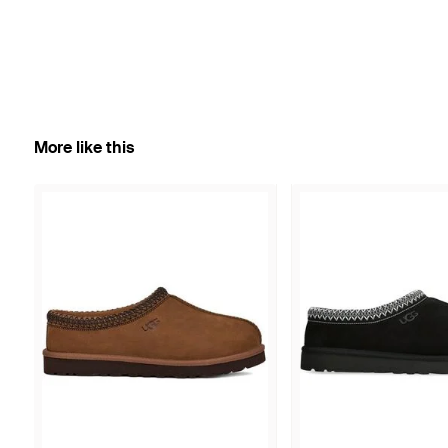
More like this