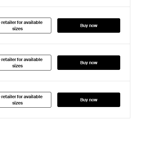
 retailer for available
Buy now
sizes
 retailer for available
Buy now
sizes
 retailer for available
Buy now
sizes