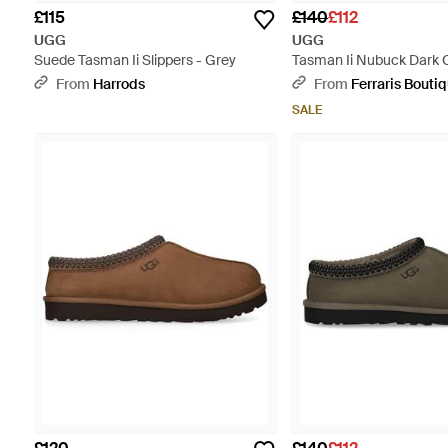
£115
£140
£112
UGG
UGG
Suede Tasman Ii Slippers - Grey
Tasman Ii Nubuck Dark 
Slipper - Brown
From
Harrods
From
Ferraris Bouti
SALE