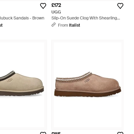
£172
UGG
Nubuck Sandals - Brown
Slip-On Suede Clog With Shearling
Lining - Brown
st
From
Italist