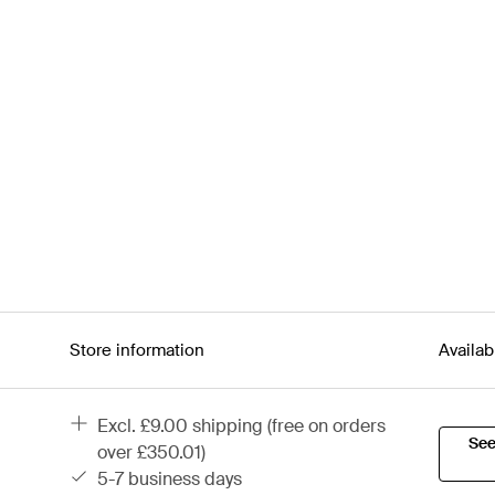
Store information
Availab
excl. £9.00 shipping (free on orders
See
over £350.01)
5-7 business days