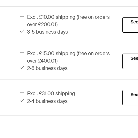
excl. £10.00 shipping (free on orders
See
over £200.01)
3-5 business days
excl. £15.00 shipping (free on orders
See
over £400.01)
2-6 business days
excl. £31.00 shipping
See
2-4 business days