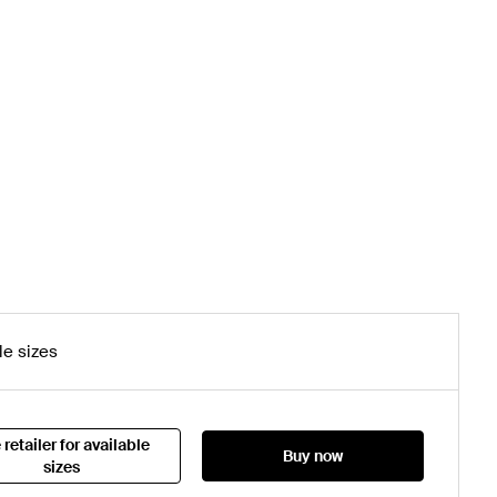
le sizes
 retailer for available
Buy now
sizes