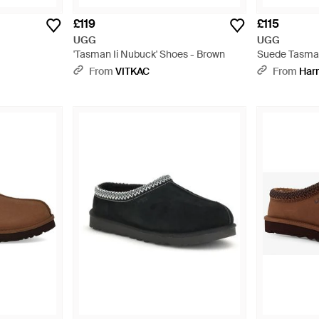
£119
£115
UGG
UGG
'Tasman Ii Nubuck' Shoes - Brown
Suede Tasman 
From
VITKAC
From
Har