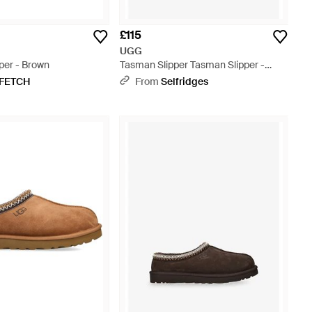
£115
UGG
per - Brown
Tasman Slipper Tasman Slipper -
Black
FETCH
From
Selfridges