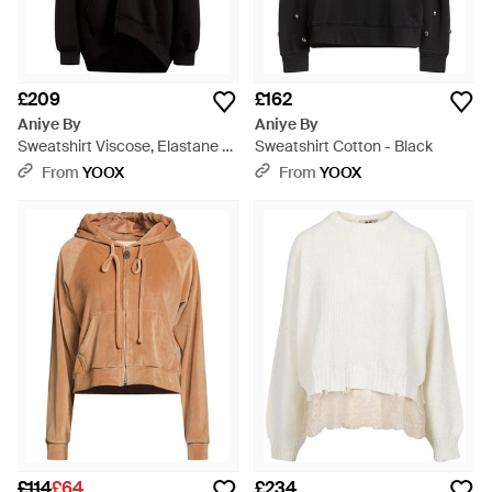
£209
£162
Aniye By
Aniye By
Sweatshirt Viscose, Elastane -
Sweatshirt Cotton - Black
Black
From
YOOX
From
YOOX
£114
£64
£234