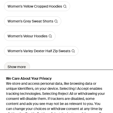
Women's Yellow Cropped Hoodies
Women's Grey Sweat Shorts
Women's Velour Hoodies
Women's Varley Dexter Half Zip Sweats
Show more
We Care About Your Privacy
We Care About Your Privacy
We store and access personal data, like browsing data or
We store and access personal data, like browsing data or
unique identifiers, on your device. Selecting I Accept enables
unique identifiers, on your device. Selecting I Accept enables
tracking technologies. Selecting Reject All or withdrawing your
tracking technologies. Selecting Reject All or withdrawing your
consent will disable them. If trackers are disabled, some
consent will disable them. If trackers are disabled, some
content and ads you see may not be as relevant to you. You
content and ads you see may not be as relevant to you. You
can change your choices or withdraw consent at any time by
can change your choices or withdraw consent at any time by