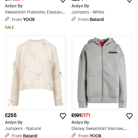
Aniye By
Aniye By
Sweatshirt Polyester, Elastane
Jumpers - White
- Natural
From
YOOX
From
Balardi
SALE
£255
£191
£171
Aniye By
Aniye By
Jumpers - Natural
Disney Sweatshirt Viscose,
Elastane - Grey
From
Balardi
From
YOOX