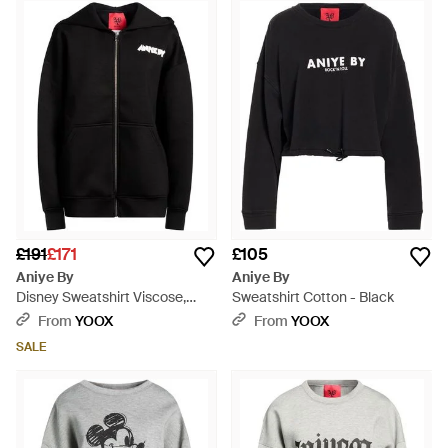
impeccable craftsmanship with a sleek silhouette, making
them pragmatic choices for various style narratives. The
subtle acid wash option adds a novel character to the
collection. Aniye By's pieces are not only garments but
echoes of cultural finesse, suited to elevate a curated
wardrobe with effortless elegance. As you explore this
selection on Lyst, anticipate a marriage of style and utility in
every carefully crafted sweatshirt.
£191
£171
£105
Aniye By
Aniye By
Disney Sweatshirt Viscose,
Sweatshirt Cotton - Black
Elastane - Black
From
YOOX
From
YOOX
SALE