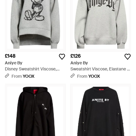
£148
£126
Aniye By
Aniye By
Disney Sweatshirt Viscose,
Sweatshirt Viscose, Elastane -
Elastane - Grey
Grey
From
YOOX
From
YOOX