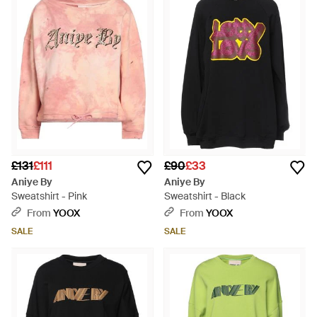
£131
£111
£90
£33
Aniye By
Aniye By
Sweatshirt - Pink
Sweatshirt - Black
From
YOOX
From
YOOX
SALE
SALE