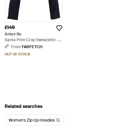
£149
Aniye By
Santa Print Crop Sweatshirt -
Blue
From
FARFETCH
OUT OF STOCK
Related searches
Women's Zip Up Hoodies