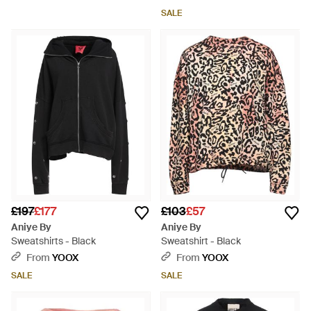
SALE
£197
£177
£103
£57
Aniye By
Aniye By
Sweatshirts - Black
Sweatshirt - Black
From
YOOX
From
YOOX
SALE
SALE