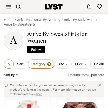
Home
Aniye By
Aniye By Clothing
Aniye By Activewear
Aniye By Sweatshirts
Aniye By Sweatshirts for
A
Women
Follow
Sale
Category
Size
Price
Colour
3
Sort by
19
results
from
3
partners
Commission paid to Lyst and other benefits may affect a
product's ranking in this search. For more information on how we
rank products click
here
.