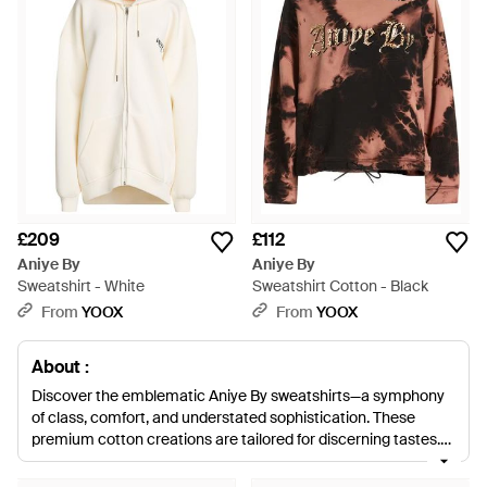
£209
£112
Aniye By
Aniye By
Sweatshirt - White
Sweatshirt Cotton - Black
From
YOOX
From
YOOX
About :
Discover the emblematic Aniye By sweatshirts—a symphony
of class, comfort, and understated sophistication. These
premium cotton creations are tailored for discerning tastes,
offering a spectrum from timeless blacks and whites to
vibrant greens, pinks, and blues. Each piece blends