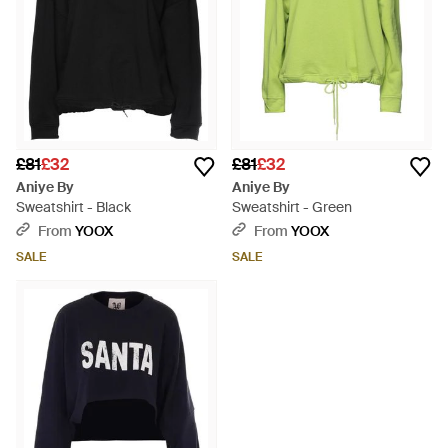
£81
£32
£81
£32
Aniye By
Aniye By
Sweatshirt - Black
Sweatshirt - Green
From
YOOX
From
YOOX
SALE
SALE