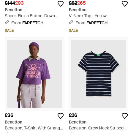
£144
£93
£82
£65
Benetton
Benetton
Sheer-Finish Button-Down
V-Neck Top - Yellow
Shirt - Pink
From
FARFETCH
From
FARFETCH
SALE
SALE
£36
£26
Benetton
Benetton
Benetton, T-Shirt With Stranger
Benetton, Crew Neck Striped T-