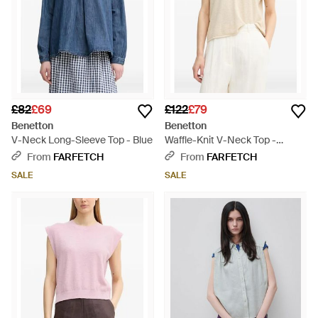
£82
£69
£122
£79
Benetton
Benetton
V-Neck Long-Sleeve Top - Blue
Waffle-Knit V-Neck Top -
Natural
From
FARFETCH
From
FARFETCH
SALE
SALE