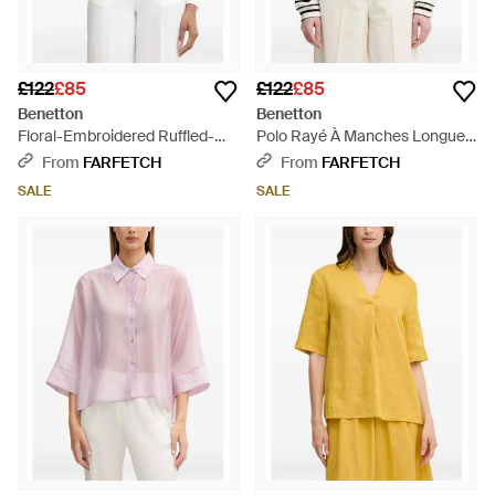
£122
£85
£122
£85
Benetton
Benetton
Floral-Embroidered Ruffled-
Polo Rayé À Manches Longues
Collar Blouse - White
- White
From
FARFETCH
From
FARFETCH
SALE
SALE