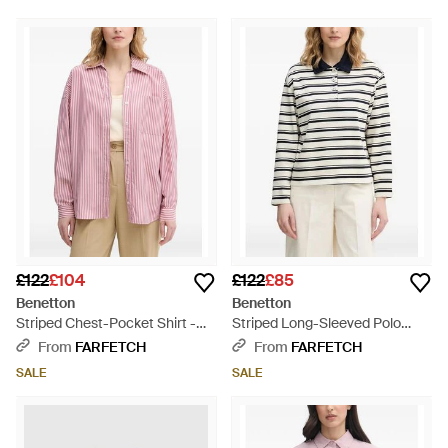
£122
£104
£122
£85
Benetton
Benetton
Striped Chest-Pocket Shirt -
Striped Long-Sleeved Polo
Pink
Shirt - Natural
From
FARFETCH
From
FARFETCH
SALE
SALE