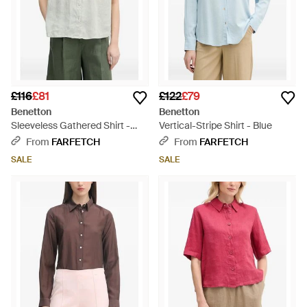
£116
£81
£122
£79
Benetton
Benetton
Sleeveless Gathered Shirt -
Vertical-Stripe Shirt - Blue
Grey
From
FARFETCH
From
FARFETCH
SALE
SALE