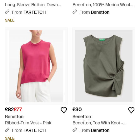
Long-Sleeve Button-Down
Benetton, 100% Merino Wool
Shirt - White
Short-Sleeved Shirt - Black
From
FARFETCH
From
Benetton
SALE
£82
£77
£30
Benetton
Benetton
Ribbed-Trim Vest - Pink
Benetton, Top With Knot -
Green
From
FARFETCH
From
Benetton
SALE