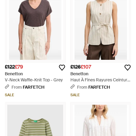
£122
£79
£126
£107
Benetton
Benetton
V-Neck Waffle-Knit Top - Grey
Haut À Fines Rayures Ceinturé
- Natural
From
FARFETCH
From
FARFETCH
SALE
SALE