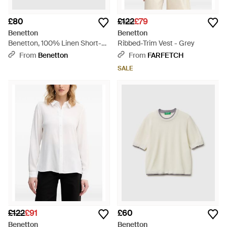
£80
£122
£79
Benetton
Benetton
Benetton, 100% Linen Short-
Ribbed-Trim Vest - Grey
Sleeved Blouse - Pink
From
Benetton
From
FARFETCH
SALE
£122
£91
£60
Benetton
Benetton