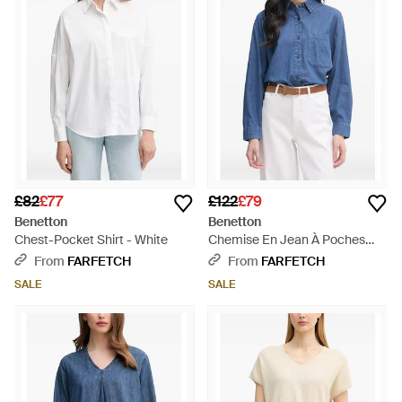
£82
£77
£122
£79
Benetton
Benetton
Chest-Pocket Shirt - White
Chemise En Jean À Poches
Plaquées - Blue
From
FARFETCH
From
FARFETCH
SALE
SALE