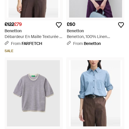
£122
£79
£60
Benetton
Benetton
Débardeur En Maille Texturée -
Benetton, 100% Linen
Red
Sleeveless Blouse - Black
From
FARFETCH
From
Benetton
SALE