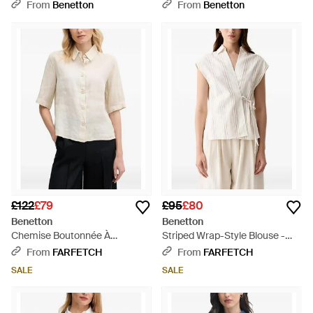
Things Print - Purple
Shirt - Black
From
Benetton
From
Benetton
£122
£79
£95
£80
Benetton
Benetton
Chemise Boutonnée À
Striped Wrap-Style Blouse -
Manches Courtes - White
White
From
FARFETCH
From
FARFETCH
SALE
SALE