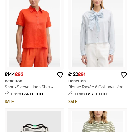
£144
£93
£122
£91
Benetton
Benetton
Short-Sleeve Linen Shirt -
Blouse Rayée À Col Lavallière -
Orange
Blue
From
FARFETCH
From
FARFETCH
SALE
SALE