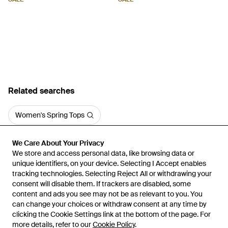
Related searches
Women's Spring Tops
We Care About Your Privacy
We Care About Your Privacy
We store and access personal data, like browsing data or
We store and access personal data, like browsing data or
unique identifiers, on your device. Selecting I Accept enables
unique identifiers, on your device. Selecting I Accept enables
tracking technologies. Selecting Reject All or withdrawing your
tracking technologies. Selecting Reject All or withdrawing your
consent will disable them. If trackers are disabled, some
consent will disable them. If trackers are disabled, some
content and ads you see may not be as relevant to you. You
content and ads you see may not be as relevant to you. You
can change your choices or withdraw consent at any time by
can change your choices or withdraw consent at any time by
Learn about the Lyst app for iPhone, iPad and Android.
clicking the Cookie Settings link at the bottom of the page. For
clicking the Cookie Settings link at the bottom of the page. For
more details, refer to our
more details, refer to our
Cookie Policy
Cookie Policy
.
.