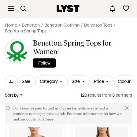
Home
Benetton
Benetton Clothing
Benetton Tops
Benetton Spring Tops
Benetton Spring Tops for
Women
Follow
Sale
Category
Size
Price
Colour
Sort by
120
results
from
3
partners
Commission paid to Lyst and other benefits may affect a
product's ranking in this search. For more information on how we
rank products click
here
.