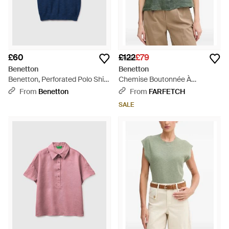
£60
£122
£79
Benetton
Benetton
Benetton, Perforated Polo Shirt
Chemise Boutonnée À
- Blue
Manches Courtes - Green
From
Benetton
From
FARFETCH
SALE