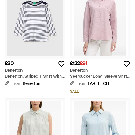
£30
£122
£91
Benetton
Benetton
Benetton, Striped T-Shirt With
Seersucker Long-Sleeve Shirt -
Boat Neck - Black
Pink
From
Benetton
From
FARFETCH
SALE