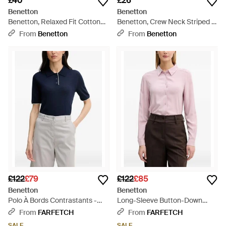
£40
£26
Benetton
Benetton
Benetton, Relaxed Fit Cotton
Benetton, Crew Neck Striped T-
Shirt - Black
Shirt - Green
From
Benetton
From
Benetton
£122
£79
£122
£85
Benetton
Benetton
Polo À Bords Contrastants -
Long-Sleeve Button-Down
Blue
Shirt - Pink
From
FARFETCH
From
FARFETCH
SALE
SALE