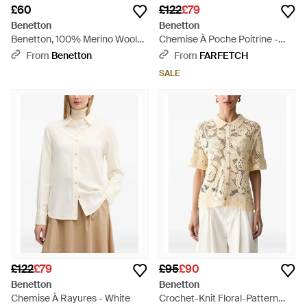
£60
£122
£79
Benetton
Benetton
Benetton, 100% Merino Wool
Chemise À Poche Poitrine -
Short-Sleeved Shirt - Black
Blue
From
Benetton
From
FARFETCH
SALE
£122
£79
£95
£90
Benetton
Benetton
Chemise À Rayures - White
Crochet-Knit Floral-Pattern