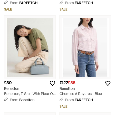
Shirt - Natural
From
FARFETCH
From
FARFETCH
SALE
SALE
£30
£122
£85
Benetton
Benetton
Benetton, T-Shirt With Pleat On
Chemise À Rayures - Blue
The Shoulders - Green
From
Benetton
From
FARFETCH
SALE