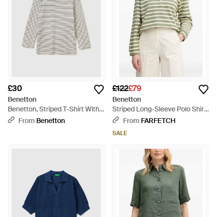
£30
£122
£79
Benetton
Benetton
Benetton, Striped T-Shirt With
Striped Long-Sleeve Polo Shirt
Boat Neck - Black
- Natural
From
Benetton
From
FARFETCH
SALE