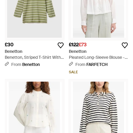
£30
£122
£73
Benetton
Benetton
Benetton, Striped T-Shirt With
Pleated Long-Sleeve Blouse -
Boat Neck - Green
White
From
Benetton
From
FARFETCH
SALE