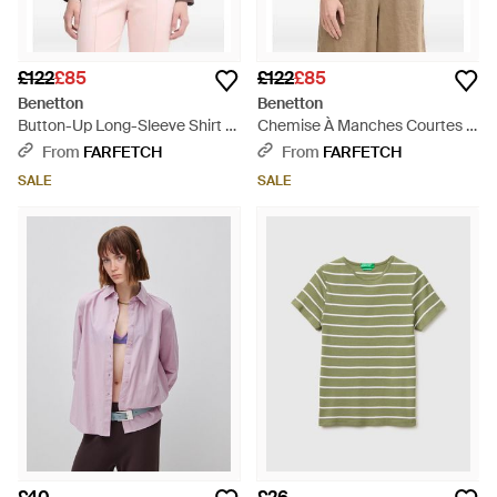
£122
£85
£122
£85
Benetton
Benetton
Button-Up Long-Sleeve Shirt -
Chemise À Manches Courtes -
Brown
Red
From
FARFETCH
From
FARFETCH
SALE
SALE