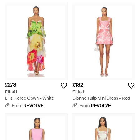
£278
£182
Elliatt
Elliatt
Lilia Tiered Gown - White
Dionne Tulip Mini Dress - Red
From
REVOLVE
From
REVOLVE