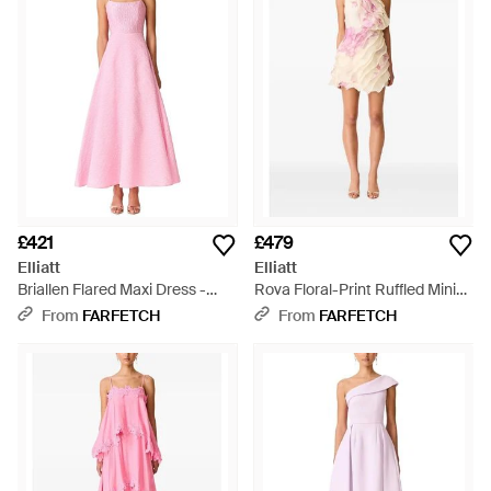
Seductive touches lend a confident tone 'think drop
shoulders, slinky outlines and daring cut-outs. With a wide
variety of party dresses, co-ords and separates served up,
Elliatt clothing will rejuvenate any sartorial wardrobe.
£421
£479
Elliatt
Elliatt
Briallen Flared Maxi Dress -
Rova Floral-Print Ruffled Mini
Pink
Dress - Pink
From
FARFETCH
From
FARFETCH