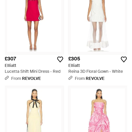
£307
£305
Elliatt
Elliatt
Lucetta Shift Mini Dress - Red
Reina 3D Floral Gown - White
From
REVOLVE
From
REVOLVE