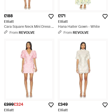
£188
£171
Elliatt
Elliatt
Cara Square Neck Mini Dress -
Hana Halter Gown - White
Yellow
From
REVOLVE
From
REVOLVE
£399
£324
£349
Elliatt
Elliatt