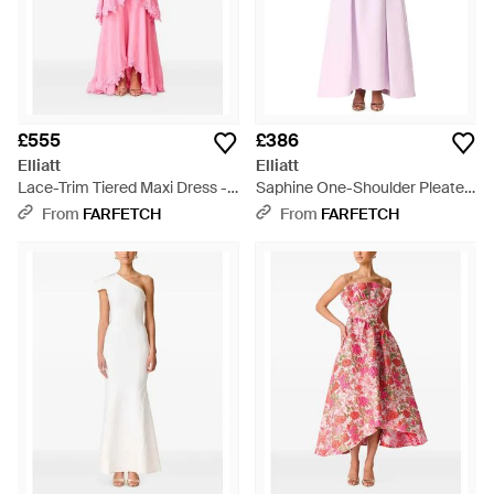
£555
£386
Elliatt
Elliatt
Lace-Trim Tiered Maxi Dress -
Saphine One-Shoulder Pleated
Pink
Maxi Dress - Pink
From
FARFETCH
From
FARFETCH