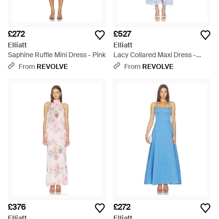
£272
£527
Elliatt
Elliatt
Saphine Ruffle Mini Dress - Pink
Lacy Collared Maxi Dress -
White
From
REVOLVE
From
REVOLVE
£376
£272
Elliatt
Elliatt