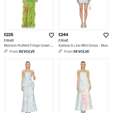
£225
£244
Elliatt
Elliatt
Marison Ruffled Fringe Gown -
Kalissa A Line Mini Dress - Blue
Green
From
REVOLVE
From
REVOLVE