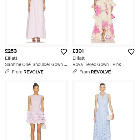
£253
£301
Elliatt
Elliatt
Saphine One-Shoulder Gown -
Rova Tiered Gown - Pink
White
From
REVOLVE
From
REVOLVE