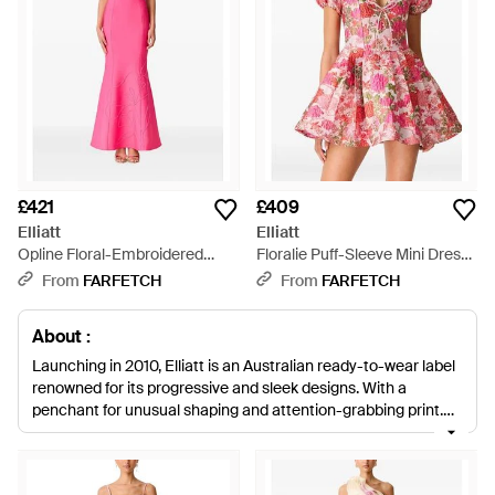
£421
£409
Elliatt
Elliatt
Opline Floral-Embroidered
Floralie Puff-Sleeve Mini Dress
Maxi Dress - Pink
- Red
From
FARFETCH
From
FARFETCH
About :
Launching in 2010, Elliatt is an Australian ready-to-wear label
renowned for its progressive and sleek designs. With a
penchant for unusual shaping and attention-grabbing print,
Elliatt clothing is a mainstay in many independently minded
wardrobes. Silhouettes are both sculpted and feminine, with a
strong appreciation paid towards fabric, detail and fit.