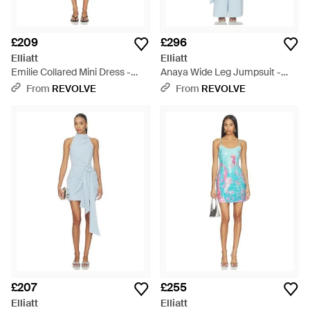
£209
£296
Elliatt
Elliatt
Emilie Collared Mini Dress -
Anaya Wide Leg Jumpsuit -
Black
Blue
From
REVOLVE
From
REVOLVE
£207
£255
Elliatt
Elliatt