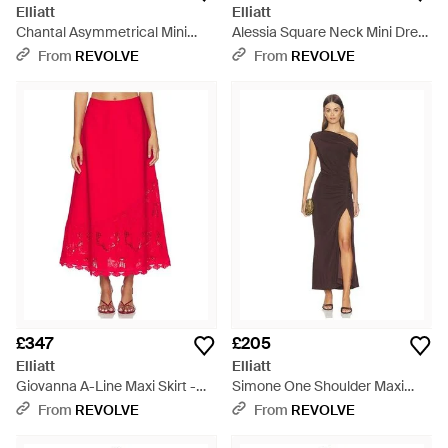
Elliatt
Elliatt
Chantal Asymmetrical Mini
Alessia Square Neck Mini Dress
Dress - Pink
- White
From
REVOLVE
From
REVOLVE
£347
£205
Elliatt
Elliatt
Giovanna A-Line Maxi Skirt -
Simone One Shoulder Maxi
Red
Dress - Multicolour
From
REVOLVE
From
REVOLVE