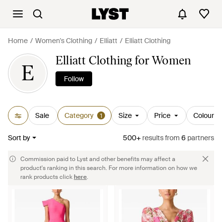
Home
Women's Clothing
Elliatt
Elliatt Clothing
Elliatt Clothing for Women
E
Follow
Sale
Category
Size
Price
Colour
1
Sort by
500+
results
from
6
partners
Commission paid to Lyst and other benefits may affect a
product's ranking in this search. For more information on how we
rank products click
here
.