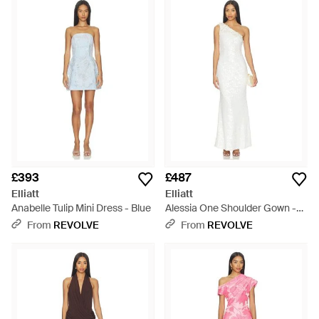
£393
£487
Elliatt
Elliatt
Anabelle Tulip Mini Dress - Blue
Alessia One Shoulder Gown -
White
From
REVOLVE
From
REVOLVE