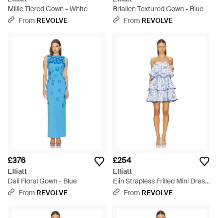
Millie Tiered Gown - White
Briallen Textured Gown - Blue
From
REVOLVE
From
REVOLVE
£376
£254
Elliatt
Elliatt
Dali Floral Gown - Blue
Elin Strapless Frilled Mini Dress
- Blue
From
REVOLVE
From
REVOLVE