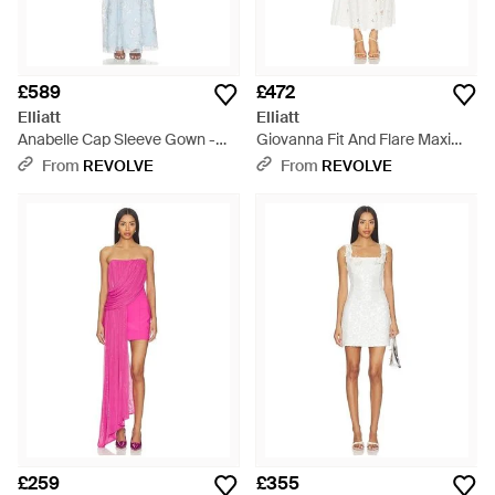
£589
£472
Elliatt
Elliatt
Anabelle Cap Sleeve Gown -
Giovanna Fit And Flare Maxi
White
Dress - White
From
REVOLVE
From
REVOLVE
£259
£355