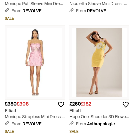
Monique Puff Sleeve Mini Dress
Nicoletta Sleeve Mini Dress -
- Pink
Natural
From
REVOLVE
From
REVOLVE
SALE
£380
£308
£260
£182
Elliatt
Elliatt
Monique Strapless Mini Dress -
Hope One-Shoulder 3D Flower
Pink
Mini Dress - Yellow
From
REVOLVE
From
Anthropologie
SALE
SALE