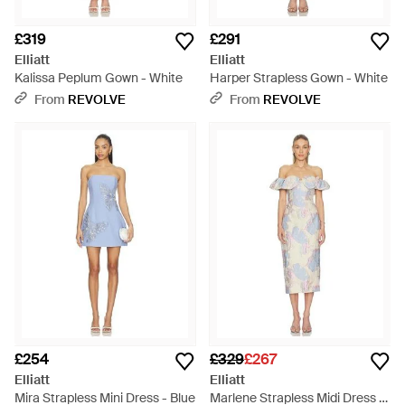
£319
£291
Elliatt
Elliatt
Kalissa Peplum Gown - White
Harper Strapless Gown - White
From
REVOLVE
From
REVOLVE
£254
£329
£267
Elliatt
Elliatt
Mira Strapless Mini Dress - Blue
Marlene Strapless Midi Dress -