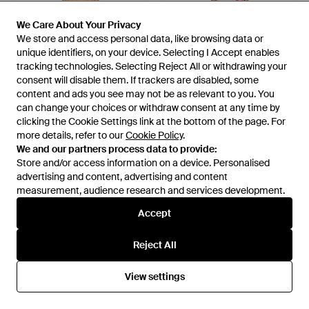
We Care About Your Privacy
We Care About Your Privacy
We store and access personal data, like browsing data or
We store and access personal data, like browsing data or
unique identifiers, on your device. Selecting I Accept enables
unique identifiers, on your device. Selecting I Accept enables
tracking technologies. Selecting Reject All or withdrawing your
tracking technologies. Selecting Reject All or withdrawing your
consent will disable them. If trackers are disabled, some
consent will disable them. If trackers are disabled, some
content and ads you see may not be as relevant to you. You
content and ads you see may not be as relevant to you. You
£395
£283
£234
£201
can change your choices or withdraw consent at any time by
can change your choices or withdraw consent at any time by
Elliatt
Elliatt
clicking the Cookie Settings link at the bottom of the page. For
clicking the Cookie Settings link at the bottom of the page. For
Lumira Strapless Mini Dress -
Roselle Shift Mini Dress - Red
more details, refer to our
more details, refer to our
Cookie Policy
Cookie Policy
.
.
Multicolour
From
REVOLVE
From
REVOLVE
We and our partners process data to provide:
We and our partners process data to provide:
SALE
SALE
Store and/or access information on a device. Personalised
Store and/or access information on a device. Personalised
advertising and content, advertising and content
advertising and content, advertising and content
measurement, audience research and services development.
measurement, audience research and services development.
Accept
Accept
Reject All
Reject All
View settings
View settings