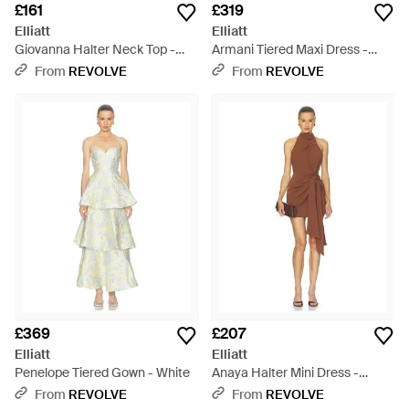
£161
£319
Elliatt
Elliatt
Giovanna Halter Neck Top -
Armani Tiered Maxi Dress -
Red
Natural
From
REVOLVE
From
REVOLVE
£369
£207
Elliatt
Elliatt
Penelope Tiered Gown - White
Anaya Halter Mini Dress -
Multicolour
From
REVOLVE
From
REVOLVE