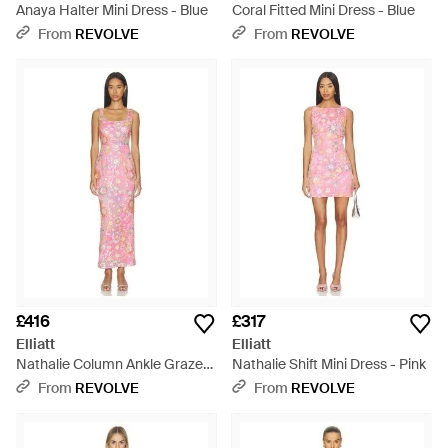
Anaya Halter Mini Dress - Blue
Coral Fitted Mini Dress - Blue
From
REVOLVE
From
REVOLVE
£416
£317
Elliatt
Elliatt
Nathalie Column Ankle Grazer
Nathalie Shift Mini Dress - Pink
- Red
From
REVOLVE
From
REVOLVE