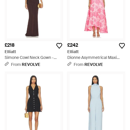
£218
£242
Elliatt
Elliatt
Simone Cowl Neck Gown -
Dionne Asymmetrical Maxi
Brown
Gown - Pink
From
REVOLVE
From
REVOLVE