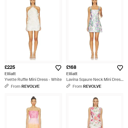
£225
£168
Elliatt
Elliatt
Yvette Ruffle Mini Dress - White
Lavina Sqaure Neck Mini Dress
- Multicolour
From
REVOLVE
From
REVOLVE