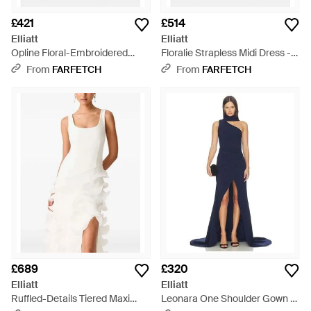
£421
£514
Elliatt
Elliatt
Opline Floral-Embroidered
Floralie Strapless Midi Dress -
Maxi Dress - White
Red
From
FARFETCH
From
FARFETCH
£689
£320
Elliatt
Elliatt
Ruffled-Details Tiered Maxi
Leonara One Shoulder Gown -