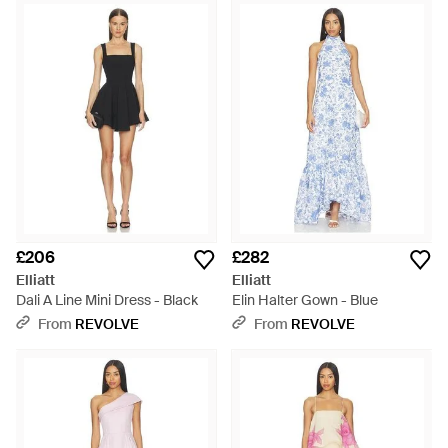
£206
£282
Elliatt
Elliatt
Dali A Line Mini Dress - Black
Elin Halter Gown - Blue
From
REVOLVE
From
REVOLVE