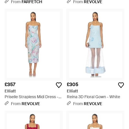
Dress - White
Blue
From
FARFETCH
From
REVOLVE
£357
£305
Elliatt
Elliatt
Priselle Strapless Midi Dress -
Reina 3D Floral Gown - White
Blue
From
REVOLVE
From
REVOLVE