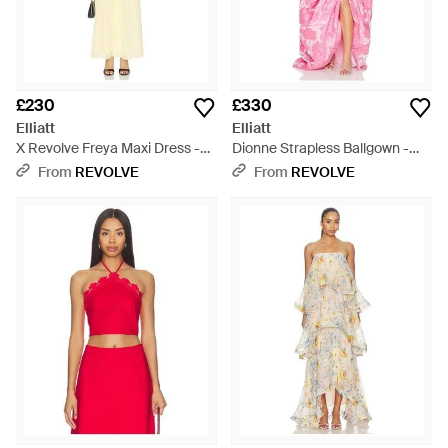
£230
£330
Elliatt
Elliatt
X Revolve Freya Maxi Dress -
Dionne Strapless Ballgown -
Natural
Pink
From
REVOLVE
From
REVOLVE