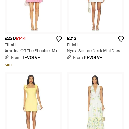
£230
£144
£213
Elliatt
Elliatt
Amelina Off The Shoulder Mini
Nydia Square Neck Mini Dress
Dress - Pink
- White
From
REVOLVE
From
REVOLVE
SALE