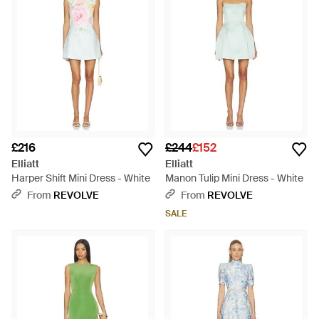
£216
£244
£152
Elliatt
Elliatt
Harper Shift Mini Dress - White
Manon Tulip Mini Dress - White
From
REVOLVE
From
REVOLVE
SALE