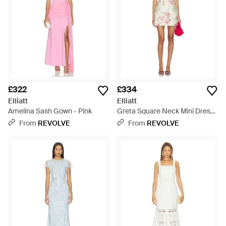
£322
£334
Elliatt
Elliatt
Amelina Sash Gown - Pink
Greta Square Neck Mini Dress
- Red
From
REVOLVE
From
REVOLVE