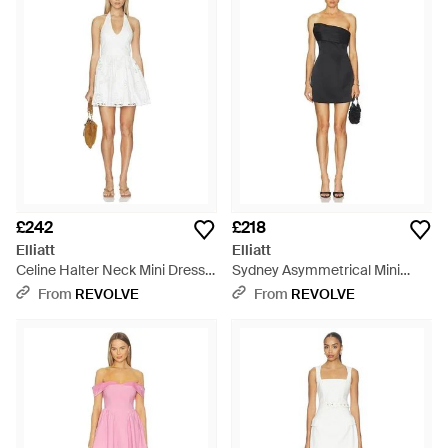
£242
£218
Elliatt
Elliatt
Celine Halter Neck Mini Dress -
Sydney Asymmetrical Mini
White
Dress - Black
From
REVOLVE
From
REVOLVE