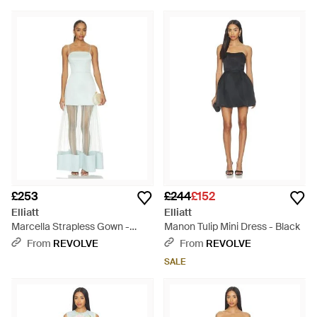
£253
£244
£152
Elliatt
Elliatt
Marcella Strapless Gown -
Manon Tulip Mini Dress - Black
White
From
REVOLVE
From
REVOLVE
SALE