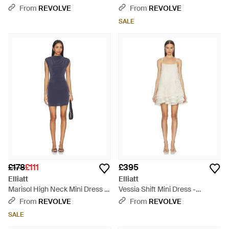
White
From
REVOLVE
From
REVOLVE
SALE
£178
£111
£395
Elliatt
Elliatt
Marisol High Neck Mini Dress -
Vessia Shift Mini Dress -
Blue
Natural
From
REVOLVE
From
REVOLVE
SALE