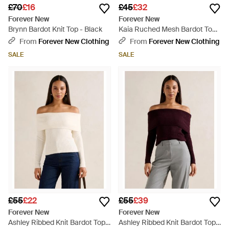
£70
£16
£45
£32
Forever New
Forever New
Brynn Bardot Knit Top - Black
Kaia Ruched Mesh Bardot Top -
Natural
From
Forever New Clothing
From
Forever New Clothing
SALE
SALE
£55
£22
£55
£39
Forever New
Forever New
Ashley Ribbed Knit Bardot Top -
Ashley Ribbed Knit Bardot Top -