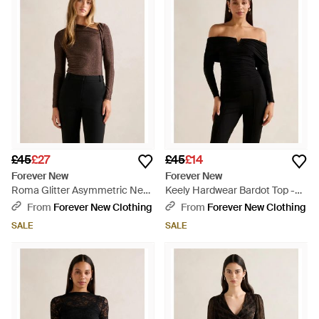
£45
£27
£45
£14
Forever New
Forever New
Roma Glitter Asymmetric Neck
Keely Hardwear Bardot Top -
Top - Multicolour
Black
From
Forever New Clothing
From
Forever New Clothing
SALE
SALE