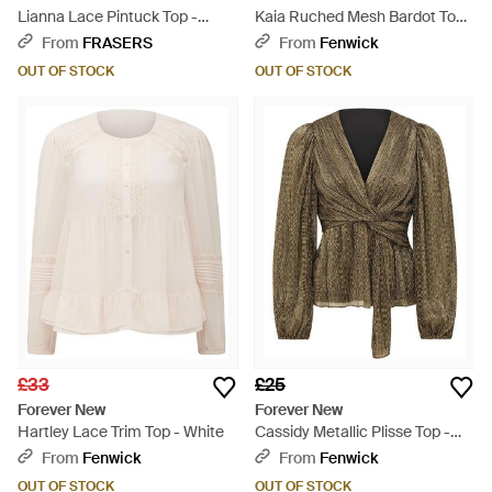
Lianna Lace Pintuck Top -
Kaia Ruched Mesh Bardot Top -
White
Blue
From
FRASERS
From
Fenwick
OUT OF STOCK
OUT OF STOCK
£33
£25
Forever New
Forever New
Hartley Lace Trim Top - White
Cassidy Metallic Plisse Top -
Green
From
Fenwick
From
Fenwick
OUT OF STOCK
OUT OF STOCK