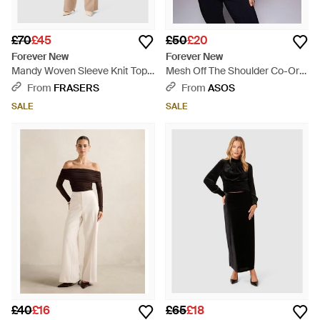
£70
£45
£50
£20
Forever New
Forever New
Mandy Woven Sleeve Knit Top -
Mesh Off The Shoulder Co-Ord
Natural
Top - Blue
From
FRASERS
From
ASOS
SALE
SALE
£40
£16
£65
£18