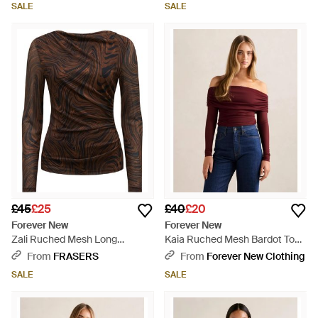
SALE
SALE
£45
£25
£40
£20
Forever New
Forever New
Zali Ruched Mesh Long
Kaia Ruched Mesh Bardot Top -
Sleeves Top - Brown
Blue
From
FRASERS
From
Forever New Clothing
SALE
SALE