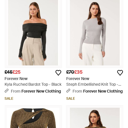
£45
£25
£70
£35
Forever New
Forever New
Kyla Ruched Bardot Top - Black
Steph Embellished Knit Top -
White
From
Forever New Clothing
From
Forever New Clothing
SALE
SALE