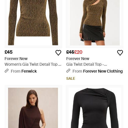
£45
£45
£20
Forever New
Forever New
Women's Gia Twist Detail Top -
Gia Twist Detail Top -
Green
Multicolour
From
Fenwick
From
Forever New Clothing
SALE