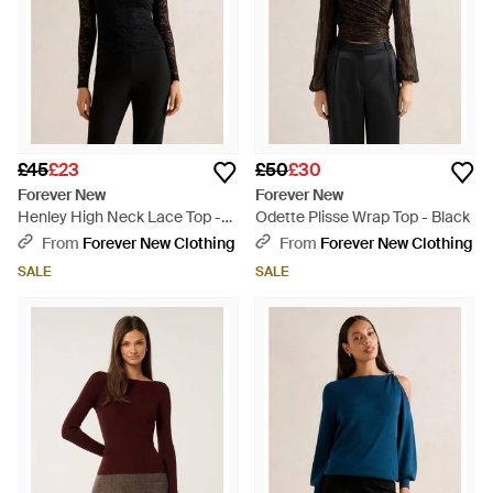
£45
£23
£50
£30
Forever New
Forever New
Henley High Neck Lace Top -
Odette Plisse Wrap Top - Black
Black
From
Forever New Clothing
From
Forever New Clothing
SALE
SALE