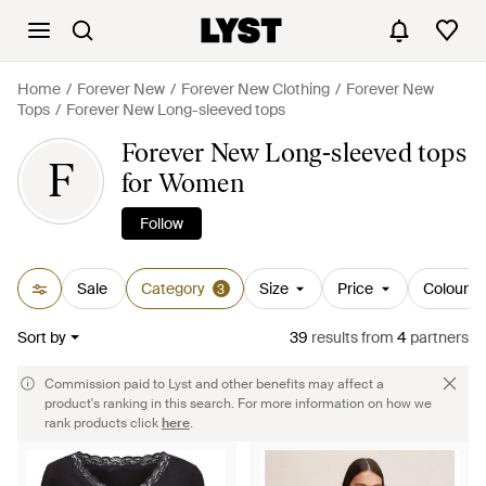
Home
Forever New
Forever New Clothing
Forever New
Tops
Forever New Long-sleeved tops
Forever New Long-sleeved tops
F
for Women
Follow
Sale
Category
Size
Price
Colour
3
Sort by
39
results
from
4
partners
Commission paid to Lyst and other benefits may affect a
product's ranking in this search. For more information on how we
rank products click
here
.