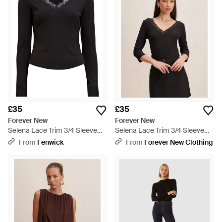
£35
£35
Forever New
Forever New
Selena Lace Trim 3/4 Sleeve
Selena Lace Trim 3/4 Sleeve
Top - Black
Top - Black
From
Fenwick
From
Forever New Clothing