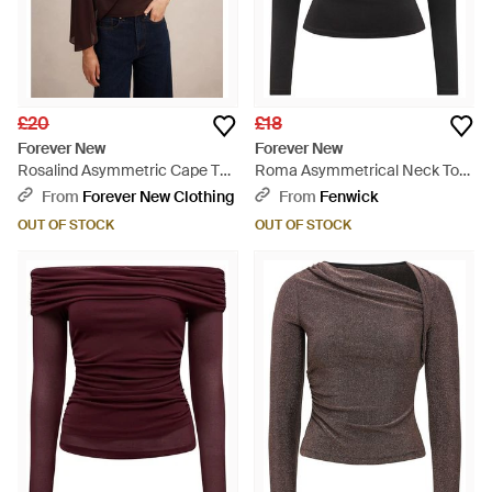
£20
£18
Forever New
Forever New
Rosalind Asymmetric Cape Top
Roma Asymmetrical Neck Top
- Blue
- Black
From
Forever New Clothing
From
Fenwick
OUT OF STOCK
OUT OF STOCK