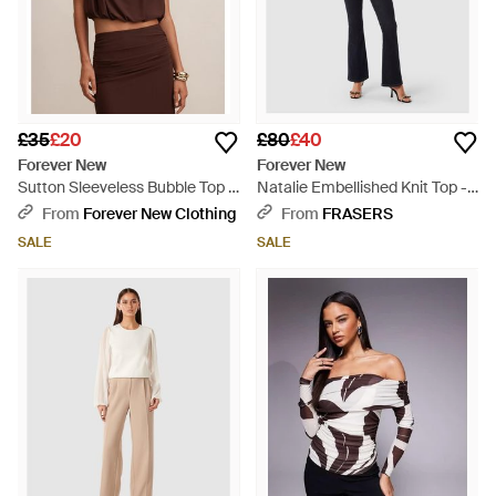
£35
£20
£80
£40
Forever New
Forever New
Sutton Sleeveless Bubble Top -
Natalie Embellished Knit Top -
Brown
Blue
From
Forever New Clothing
From
FRASERS
SALE
SALE