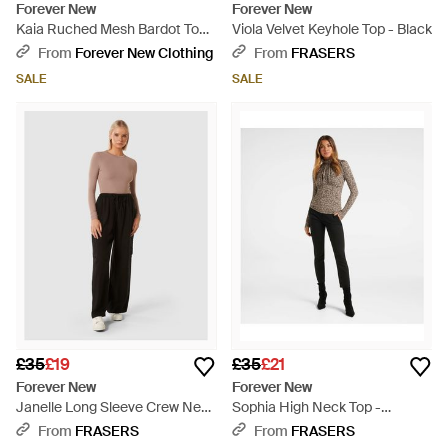
Forever New
Forever New
Kaia Ruched Mesh Bardot Top -
Viola Velvet Keyhole Top - Black
Natural
From
Forever New Clothing
From
FRASERS
SALE
SALE
£35
£19
£35
£21
Forever New
Forever New
Janelle Long Sleeve Crew Neck
Sophia High Neck Top -
Top - Black
Multicolour
From
FRASERS
From
FRASERS