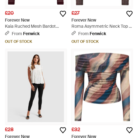
£20
£27
Forever New
Forever New
Kaia Ruched Mesh Bardot
Roma Asymmetric Neck Top -
Neck Top - Red
Brown
From
Fenwick
From
Fenwick
OUT OF STOCK
OUT OF STOCK
£28
£32
Forever New
Forever New