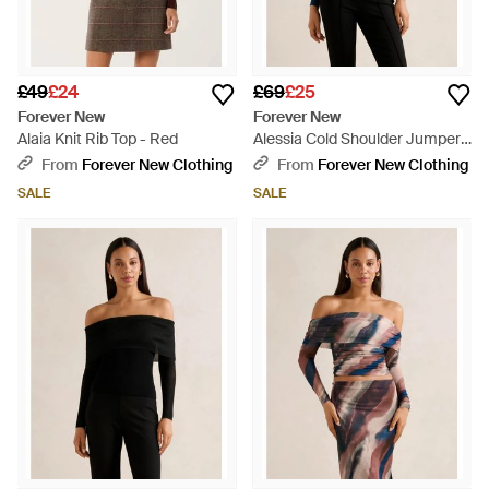
£49
£24
£69
£25
Forever New
Forever New
Alaia Knit Rib Top - Red
Alessia Cold Shoulder Jumper -
Blue
From
Forever New Clothing
From
Forever New Clothing
SALE
SALE