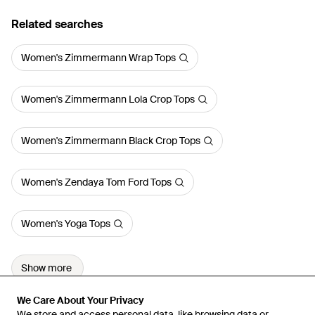
Related searches
Women's Zimmermann Wrap Tops
Women's Zimmermann Lola Crop Tops
Women's Zimmermann Black Crop Tops
Women's Zendaya Tom Ford Tops
Women's Yoga Tops
Show more
We Care About Your Privacy
We Care About Your Privacy
We store and access personal data, like browsing data or
We store and access personal data, like browsing data or