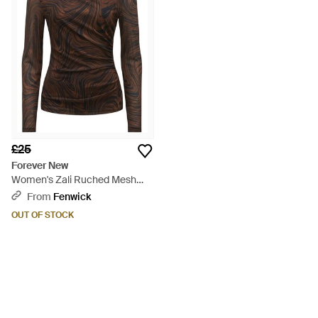
£25
Forever New
Women's Zali Ruched Mesh
Long Sleeves Top - Brown
From
Fenwick
OUT OF STOCK