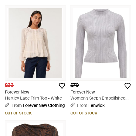
£33
£70
Forever New
Forever New
Hartley Lace Trim Top - White
Women's Steph Embellished
Knit Top - White
From
Forever New Clothing
From
Fenwick
OUT OF STOCK
OUT OF STOCK