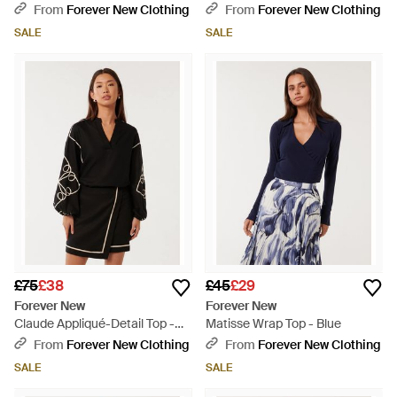
Natural
Multicolour
From
Forever New Clothing
From
Forever New Clothing
SALE
SALE
£75
£38
£45
£29
Forever New
Forever New
Claude Appliqué-Detail Top -
Matisse Wrap Top - Blue
Black
From
Forever New Clothing
From
Forever New Clothing
SALE
SALE