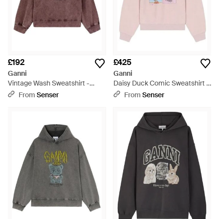
£192
£425
Ganni
Ganni
Vintage Wash Sweatshirt -
Daisy Duck Comic Sweatshirt -
Brown
Pink
From
Senser
From
Senser