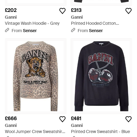
£202
£313
Ganni
Ganni
Vintage Wash Hoodie - Grey
Printed Hooded Cotton
Sweatshirt - Black
From
Senser
From
Senser
£666
£481
Ganni
Ganni
Wool Jumper Crew Sweatshirt
Printed Crew Sweatshirt - Blue