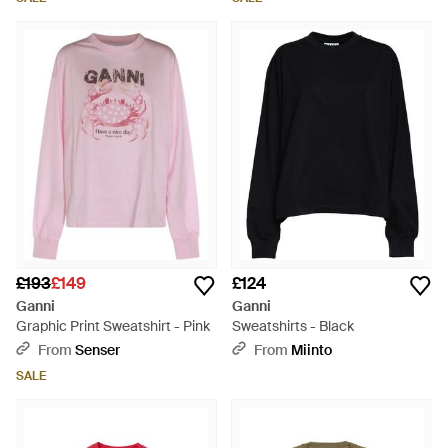
£193
£149
£124
Ganni
Ganni
Graphic Print Sweatshirt - Pink
Sweatshirts - Black
From
Senser
From
Miinto
SALE