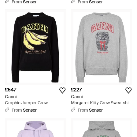
- Grey
From
Senser
From
Senser
£547
£227
Ganni
Ganni
Graphic Jumper Crew
Margaret Kitty Crew Sweatshirt
Sweatshirt - Black
- Grey
From
Senser
From
Senser