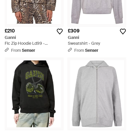
£210
£309
Ganni
Ganni
Flc Zip Hoodie Ld99 -
Sweatshirt - Grey
Multicolour
From
Senser
From
Senser