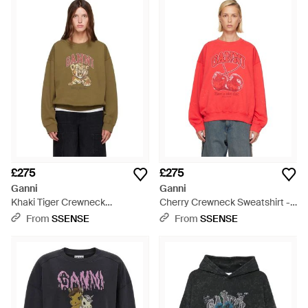
£275
£275
Ganni
Ganni
Khaki Tiger Crewneck
Cherry Crewneck Sweatshirt -
Sweatshirt - Green
Red
From
SSENSE
From
SSENSE