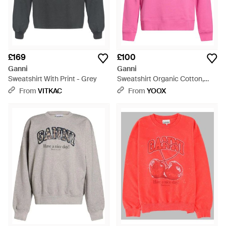
£169
£100
Ganni
Ganni
Sweatshirt With Print - Grey
Sweatshirt Organic Cotton,
Polyester - Pink
From
VITKAC
From
YOOX