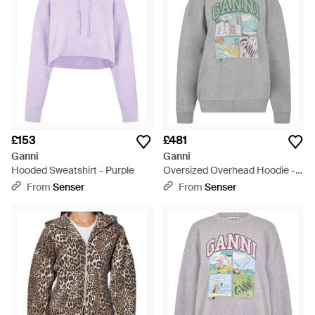
£153
£481
Ganni
Ganni
Hooded Sweatshirt - Purple
Oversized Overhead Hoodie -
Grey
From
Senser
From
Senser