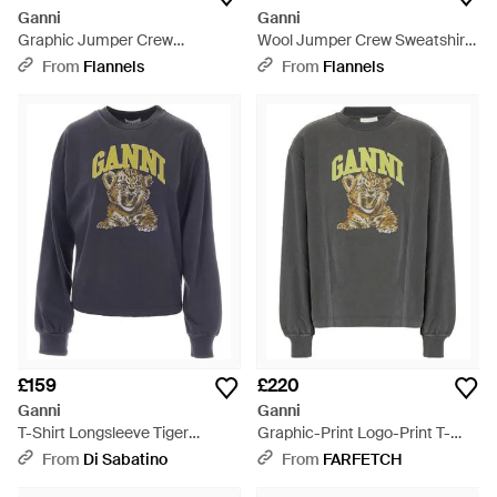
Ganni
Ganni
Graphic Jumper Crew
Wool Jumper Crew Sweatshirt
Sweatshirt - Black
- Grey
From
Flannels
From
Flannels
£159
£220
Ganni
Ganni
T-Shirt Longsleeve Tiger
Graphic-Print Logo-Print T-
Phantom - Blue
Shirt - Grey
From
Di Sabatino
From
FARFETCH