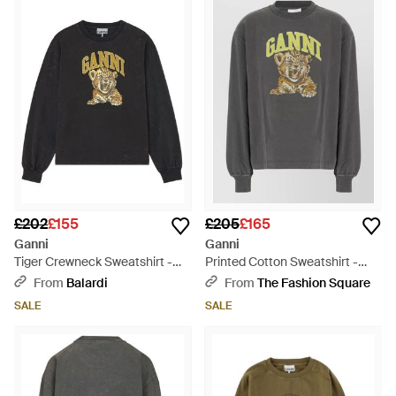
£202
£155
£205
£165
Ganni
Ganni
Tiger Crewneck Sweatshirt -
Printed Cotton Sweatshirt -
Black
Grey
From
Balardi
From
The Fashion Square
SALE
SALE