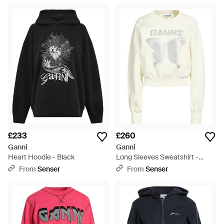
£233
£260
Ganni
Ganni
Heart Hoodie - Black
Long Sleeves Sweatshirt -
White
From
Senser
From
Senser