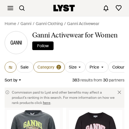
Home
Ganni
Ganni Clothing
Ganni Activewear
Ganni Activewear for Women
Follow
Sale
Category
Size
Price
Colour
2
Sort by
383
results
from
30
partners
Commission paid to Lyst and other benefits may affect a
product's ranking in this search. For more information on how we
rank products click
here
.