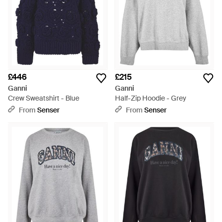
£446
£215
Ganni
Ganni
Crew Sweatshirt - Blue
Half-Zip Hoodie - Grey
From
Senser
From
Senser