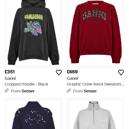
£351
£469
Ganni
Ganni
Cropped Hoodie - Black
Graphic Crew-Neck Sweatshirt
- Red
From
Senser
From
Senser