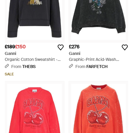
£189
£150
£276
Ganni
Ganni
Organic Cotton Sweatshirt -
Graphic-Print Acid-Wash
Blue
Hoodie - Black
From
THEBS
From
FARFETCH
SALE