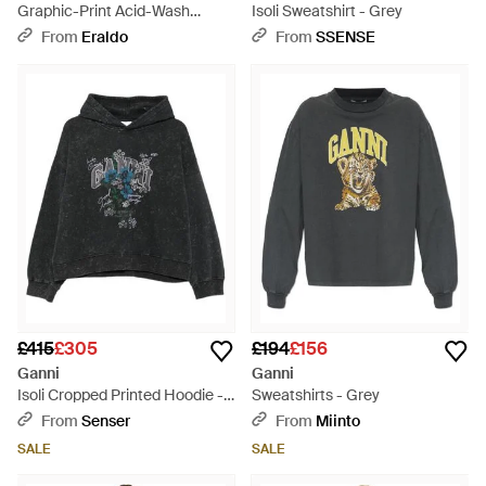
Graphic-Print Acid-Wash
Isoli Sweatshirt - Grey
Hoodie - Black
From
Eraldo
From
SSENSE
£415
£305
£194
£156
Ganni
Ganni
Isoli Cropped Printed Hoodie -
Sweatshirts - Grey
Black
From
Senser
From
Miinto
SALE
SALE