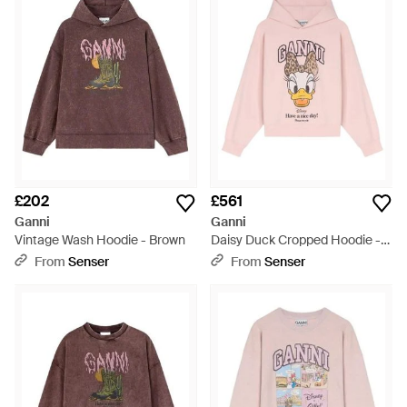
sweatshirts, tracksuit trousers and hoodies in premium
materials, featuring quirky motifs, slogans and prints for a fun
and playful edge.
£202
£561
Ganni
Ganni
Vintage Wash Hoodie - Brown
Daisy Duck Cropped Hoodie -
Pink
From
Senser
From
Senser