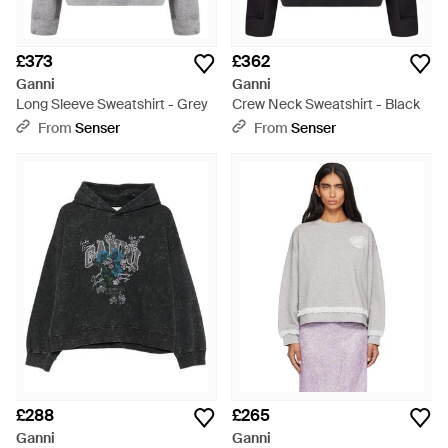
£373
£362
Ganni
Ganni
Long Sleeve Sweatshirt - Grey
Crew Neck Sweatshirt - Black
From
Senser
From
Senser
£288
£265
Ganni
Ganni