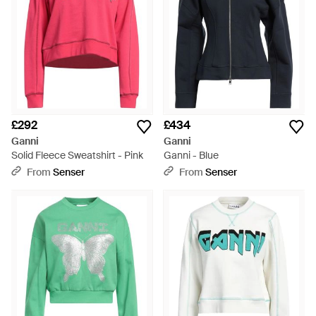
£292
£434
Ganni
Ganni
Solid Fleece Sweatshirt - Pink
Ganni - Blue
From
Senser
From
Senser