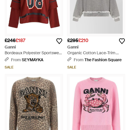
£246
£187
£295
£210
Ganni
Ganni
Bordeaux Polyester Sportswear
Organic Cotton Lace-Trim
- Red
Sweatshirt - Grey
From
SEYMAYKA
From
The Fashion Square
SALE
SALE