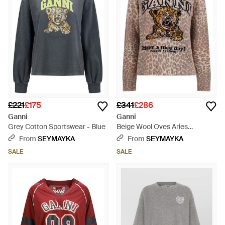
£221
£175
£341
£286
Ganni
Ganni
Grey Cotton Sportswear - Blue
Beige Wool Oves Aries
Sweatshirt - Multicolour
From
SEYMAYKA
From
SEYMAYKA
SALE
SALE