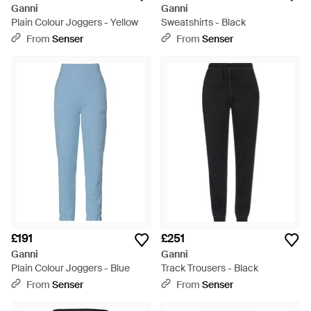
Ganni
Ganni
Plain Colour Joggers - Yellow
Sweatshirts - Black
From
Senser
From
Senser
£191
£251
Ganni
Ganni
Plain Colour Joggers - Blue
Track Trousers - Black
From
Senser
From
Senser