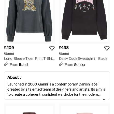
£209
£438
Ganni
Ganni
Long-Sleeve Tiger-Print T-Shirt
Daisy Duck Sweatshirt - Black
Cotton Sweatshirts -
From
Italist
From
Senser
Multicolour
About :
Launched in 2000, Ganni is a contemporary Danish label
created by a talented team of designers and artists. Its aim is
to create a coherent, confident wardrobe for the modern,
fashion-savvy woman, infusing timeless, classic pieces with a
twist of directional and trend-right style. Ganni sweats are
your ticket to an effortlessly chic off-duty wardrobe. You'll find