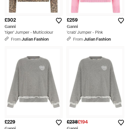
£302
£259
Ganni
Ganni
'tiger' Jumper - Multicolour
'crab' Jumper - Pink
From
Julian Fashion
From
Julian Fashion
£229
£238
£194
Ganni
Ganni