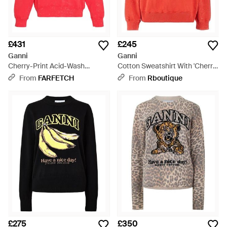
£431
£245
Ganni
Ganni
Cherry-Print Acid-Wash
Cotton Sweatshirt With 'Cherry'
Sweatshirt - Red
Print - Red
From
FARFETCH
From
Rboutique
£275
£350