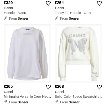
£329
£254
Ganni
Ganni
Hoodie - Black
Teddy Zip Hoodie - Grey
From
Senser
From
Senser
£265
£268
Ganni
Ganni
Minimalist Versatile Crew Neck
Solid-Color Suede Sweatshirt -
Sweatshirt - White
White
From
Senser
From
Senser