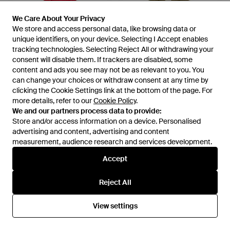
We Care About Your Privacy
We Care About Your Privacy
We store and access personal data, like browsing data or
We store and access personal data, like browsing data or
unique identifiers, on your device. Selecting I Accept enables
unique identifiers, on your device. Selecting I Accept enables
tracking technologies. Selecting Reject All or withdrawing your
tracking technologies. Selecting Reject All or withdrawing your
consent will disable them. If trackers are disabled, some
consent will disable them. If trackers are disabled, some
content and ads you see may not be as relevant to you. You
content and ads you see may not be as relevant to you. You
can change your choices or withdraw consent at any time by
can change your choices or withdraw consent at any time by
clicking the Cookie Settings link at the bottom of the page. For
clicking the Cookie Settings link at the bottom of the page. For
more details, refer to our
more details, refer to our
Cookie Policy
Cookie Policy
.
.
£264
£210
We and our partners process data to provide:
We and our partners process data to provide:
Ganni
Store and/or access information on a device. Personalised
Store and/or access information on a device. Personalised
Ganni
Crewneck With Cherry - Red
advertising and content, advertising and content
advertising and content, advertising and content
Logo-Print Raglan-Sleeve
measurement, audience research and services development.
measurement, audience research and services development.
Sweatshirt - Green
From
Eraldo
From
FARFETCH
Accept
Accept
Reject All
Reject All
View settings
View settings