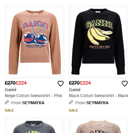
£270
£224
£270
£224
Ganni
Ganni
Beige Cotton Sweatshirt - Pink
Black Cotton Sweatshirt - Black
From
SEYMAYKA
From
SEYMAYKA
SALE
SALE