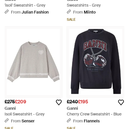
'isoli' Sweatshirt - Grey
Sweatshirts - Grey
From
Julian Fashion
From
Miinto
SALE
£275
£209
£240
£195
Ganni
Ganni
Isoli Sweatshirt - Grey
Cherry Crew Sweatshirt - Blue
From
Senser
From
Flannels
SALE
SALE