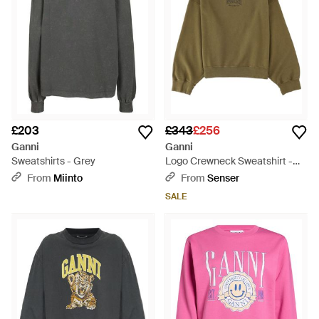
£203
£343
£256
Ganni
Ganni
Sweatshirts - Grey
Logo Crewneck Sweatshirt -
Green
From
Miinto
From
Senser
SALE