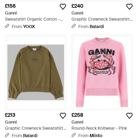
£156
£240
Ganni
Ganni
Sweatshirt Organic Cotton -
Graphic Crewneck Sweatshirt -
Grey
Pink
From
YOOX
From
Balardi
£213
£258
Ganni
Ganni
Graphic Crewneck Sweatshirt -
Round-Neck Knitwear - Pink
Green
From
Balardi
From
Miinto