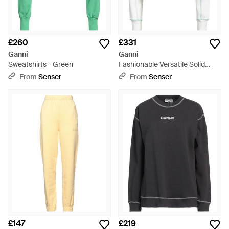
£260
£331
Ganni
Ganni
Sweatshirts - Green
Fashionable Versatile Solid
Colour Sweatshirt - Blue
From
Senser
From
Senser
£147
£219