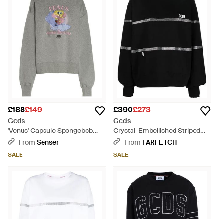
£188
£149
£390
£273
Gcds
Gcds
'Venus' Capsule Spongebob
Crystal-Embellished Striped
Sweatshirt - Grey
Sweatshirt - Black
From
Senser
From
FARFETCH
SALE
SALE