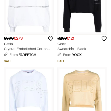
£390
£273
£269
£121
Gcds
Gcds
Crystal-Embellished Cotton
Sweatshirt - Black
Sweatshirt - White
From
FARFETCH
From
YOOX
SALE
SALE