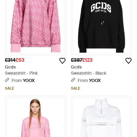
£314
£53
£387
£123
Gcds
Gcds
Sweatshirt - Pink
Sweatshirt - Black
From
YOOX
From
YOOX
SALE
SALE