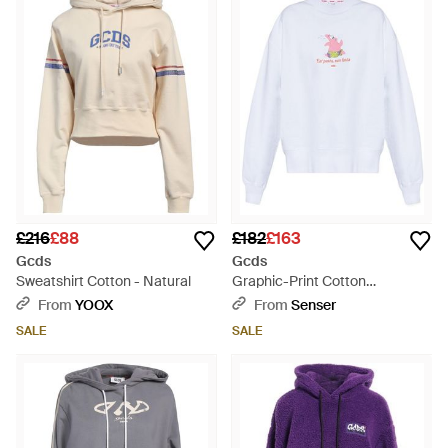
£216
£88
£182
£163
Gcds
Gcds
Sweatshirt Cotton - Natural
Graphic-Print Cotton
Sweatshirt - White
From
YOOX
From
Senser
SALE
SALE