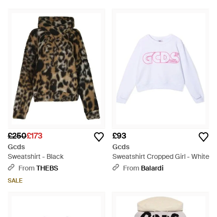
£250
£173
£93
Gcds
Gcds
Sweatshirt - Black
Sweatshirt Cropped Girl - White
From
THEBS
From
Balardi
SALE