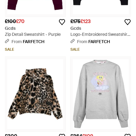
£100
£70
£175
£123
Gcds
Gcds
Zip Detail Sweatshirt - Purple
Logo-Embroidered Sweatshirt
- Blue
From
FARFETCH
From
FARFETCH
SALE
SALE