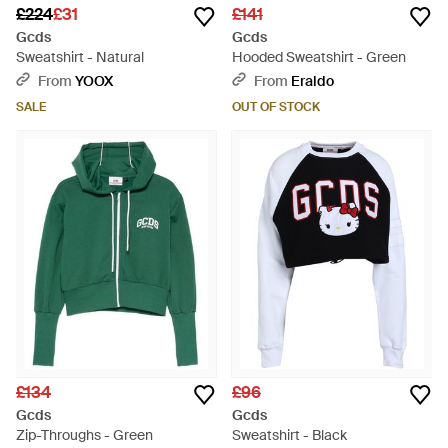
£224
£31
£141
Gcds
Gcds
Sweatshirt - Natural
Hooded Sweatshirt - Green
From
YOOX
From
Eraldo
SALE
OUT OF STOCK
£134
£96
Gcds
Gcds
Zip-Throughs - Green
Sweatshirt - Black