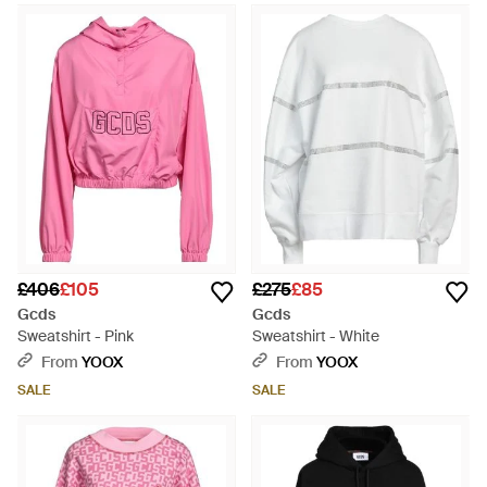
£406
£105
£275
£85
Gcds
Gcds
Sweatshirt - Pink
Sweatshirt - White
From
YOOX
From
YOOX
SALE
SALE