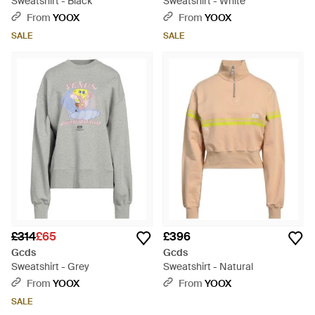
Sweatshirt - Black
Sweatshirt - White
From
YOOX
From
YOOX
SALE
SALE
£314
£65
£396
Gcds
Gcds
Sweatshirt - Grey
Sweatshirt - Natural
From
YOOX
From
YOOX
SALE