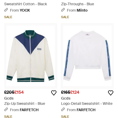
Sweatshirt Cotton - Black
Zip-Throughs - Blue
From
YOOX
From
Miinto
SALE
SALE
£205
£154
£165
£124
Gcds
Gcds
Zip-Up Sweatshirt - Blue
Logo-Detail Sweatshirt - White
From
FARFETCH
From
FARFETCH
SALE
SALE