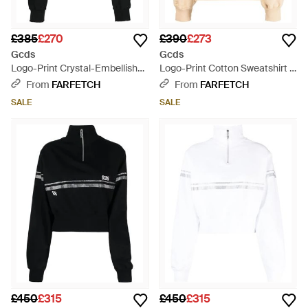
£385
£270
£390
£273
Gcds
Gcds
Logo-Print Crystal-Embellished
Logo-Print Cotton Sweatshirt -
Sweatshirt - Black
Yellow
From
FARFETCH
From
FARFETCH
SALE
SALE
£450
£315
£450
£315