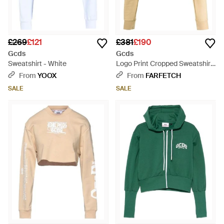
£269
£121
£381
£190
Gcds
Gcds
Sweatshirt - White
Logo Print Cropped Sweatshirt
- Natural
From
YOOX
From
FARFETCH
SALE
SALE