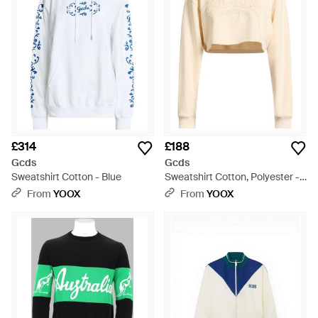
£314
£188
Gcds
Gcds
Sweatshirt Cotton - Blue
Sweatshirt Cotton, Polyester -
Natural
From
YOOX
From
YOOX