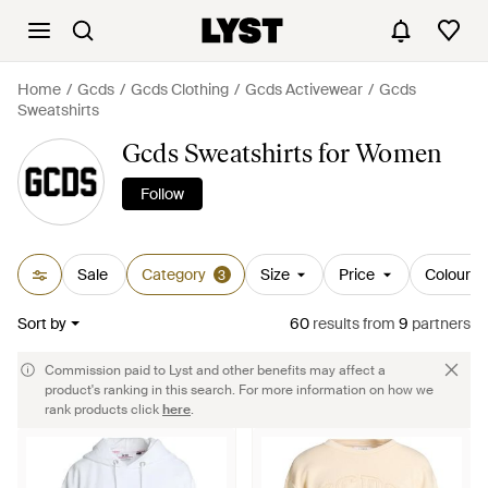
Home
Gcds
Gcds Clothing
Gcds Activewear
Gcds
Sweatshirts
Gcds Sweatshirts for Women
Follow
Sale
Category
Size
Price
Colour
3
Sort by
60
results
from
9
partners
Commission paid to Lyst and other benefits may affect a
product's ranking in this search. For more information on how we
rank products click
here
.