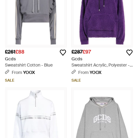
£261
£88
£287
£97
Gcds
Gcds
Sweatshirt Cotton - Blue
Sweatshirt Acrylic, Polyester -
Purple
From
YOOX
From
YOOX
SALE
SALE