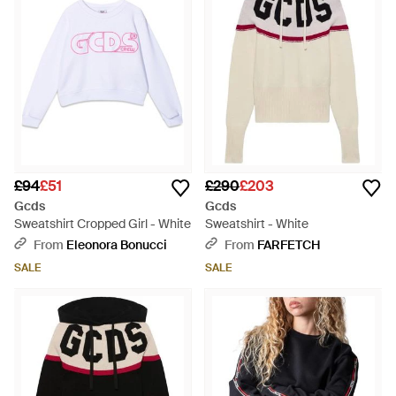
£94
£51
£290
£203
Gcds
Gcds
Sweatshirt Cropped Girl - White
Sweatshirt - White
From
Eleonora Bonucci
From
FARFETCH
SALE
SALE