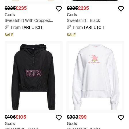
£335
£235
£335
£235
Gcds
Gcds
Sweatshirt With Cropped
Sweatshirt - Black
Decoration - White
From
FARFETCH
From
FARFETCH
SALE
SALE
£406
£105
£303
£99
Gcds
Gcds