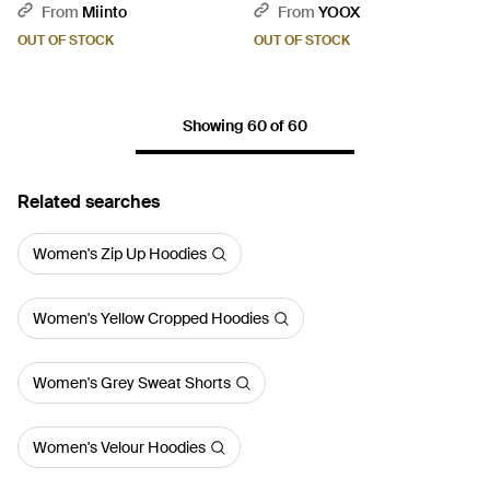
From
Miinto
From
YOOX
OUT OF STOCK
OUT OF STOCK
Showing 60 of 60
Related searches
Women's Zip Up Hoodies
Women's Yellow Cropped Hoodies
Women's Grey Sweat Shorts
Women's Velour Hoodies