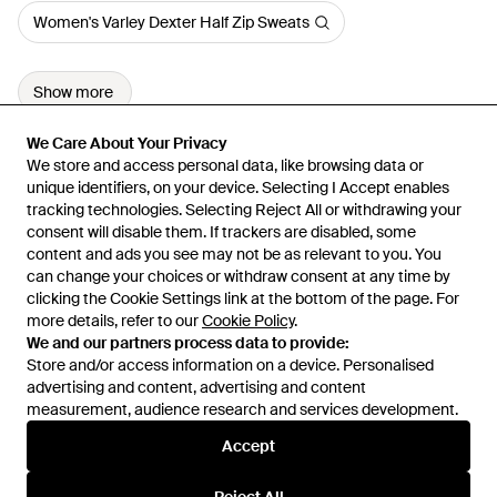
Women's Varley Dexter Half Zip Sweats
Show more
We Care About Your Privacy
We Care About Your Privacy
We store and access personal data, like browsing data or
We store and access personal data, like browsing data or
unique identifiers, on your device. Selecting I Accept enables
unique identifiers, on your device. Selecting I Accept enables
tracking technologies. Selecting Reject All or withdrawing your
tracking technologies. Selecting Reject All or withdrawing your
consent will disable them. If trackers are disabled, some
consent will disable them. If trackers are disabled, some
content and ads you see may not be as relevant to you. You
content and ads you see may not be as relevant to you. You
can change your choices or withdraw consent at any time by
can change your choices or withdraw consent at any time by
Learn about the Lyst app for iPhone, iPad and Android.
clicking the Cookie Settings link at the bottom of the page. For
clicking the Cookie Settings link at the bottom of the page. For
more details, refer to our
more details, refer to our
Cookie Policy
Cookie Policy
.
.
© 2026 Lyst
We and our partners process data to provide:
We and our partners process data to provide:
Store and/or access information on a device. Personalised
Store and/or access information on a device. Personalised
advertising and content, advertising and content
advertising and content, advertising and content
measurement, audience research and services development.
measurement, audience research and services development.
International
Accept
Accept