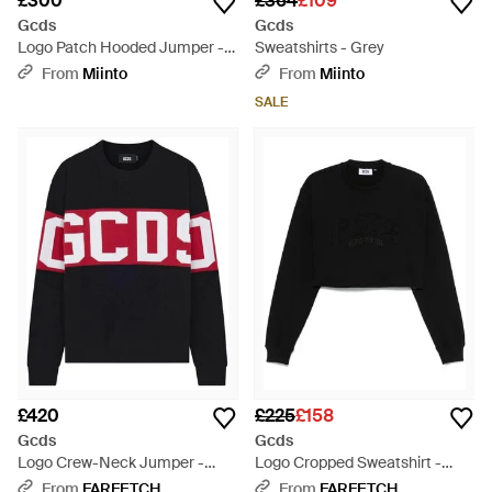
£300
£364
£109
Gcds
Gcds
Logo Patch Hooded Jumper -
Sweatshirts - Grey
Black
From
Miinto
From
Miinto
SALE
£420
£225
£158
Gcds
Gcds
Logo Crew-Neck Jumper -
Logo Cropped Sweatshirt -
Black
Black
From
FARFETCH
From
FARFETCH