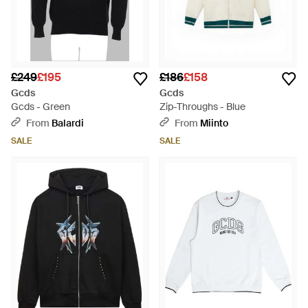
£249
£195
£186
£158
Gcds
Gcds
Gcds - Green
Zip-Throughs - Blue
From
Balardi
From
Miinto
SALE
SALE