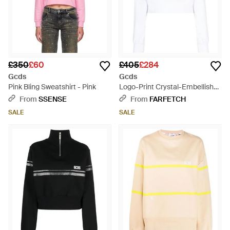
£350
£60
£405
£284
Gcds
Gcds
Pink Bling Sweatshirt - Pink
Logo-Print Crystal-Embellished
Sweatshirt - White
From
SSENSE
From
FARFETCH
SALE
SALE