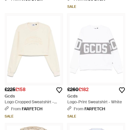
SALE
£225
£158
£260
£182
Gcds
Gcds
Logo Cropped Sweatshirt -
Logo-Print Sweatshirt - White
White
From
FARFETCH
From
FARFETCH
SALE
SALE