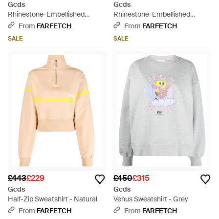
Gcds
Gcds
Rhinestone-Embellished
Rhinestone-Embellished
Cropped Sweatshirt - Black
Cropped Sweatshirt - White
From
FARFETCH
From
FARFETCH
SALE
SALE
£443
£229
£450
£315
Gcds
Gcds
Half-Zip Sweatshirt - Natural
Venus Sweatshirt - Grey
From
FARFETCH
From
FARFETCH