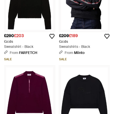
£290
£203
£209
£189
Gcds
Gcds
Sweatshirt - Black
Sweatshirts - Black
From
FARFETCH
From
Miinto
SALE
SALE