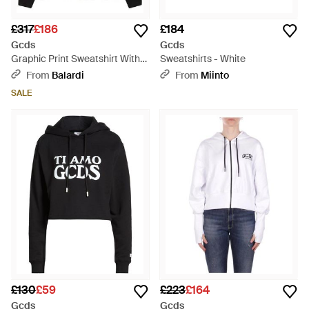
£317
£186
£184
Gcds
Gcds
Graphic Print Sweatshirt With
Sweatshirts - White
Zip And Hood - Black
From
Balardi
From
Miinto
SALE
£130
£59
£223
£164
Gcds
Gcds