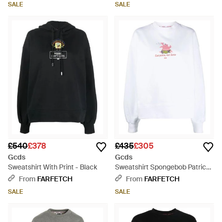
SALE
SALE
£540
£378
£435
£305
Gcds
Gcds
Sweatshirt With Print - Black
Sweatshirt Spongebob Patrick
Eat Pasta - White
From
FARFETCH
From
FARFETCH
SALE
SALE