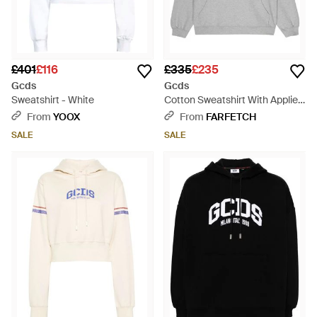
£401
£116
£335
£235
Gcds
Gcds
Sweatshirt - White
Cotton Sweatshirt With Applied
Logo - Grey
From
YOOX
From
FARFETCH
SALE
SALE