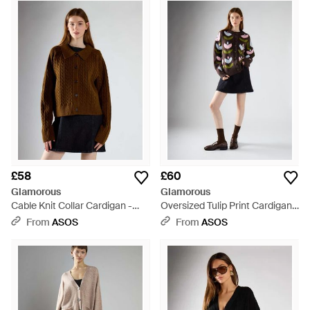
youthful and playful spirit. Look no further for a selection that
includes everything from printed jumpsuits to staple denim
cut off shorts. Its cardigans includes both timeless core
pieces and transitional buys. Chunky knits in grey and black
are pieces to rely on for years to come, while printed kimonos
and sequinned cardigans are seasonal highlights.
£58
£60
Glamorous
Glamorous
Cable Knit Collar Cardigan -
Oversized Tulip Print Cardigan -
Brown
Black
From
ASOS
From
ASOS