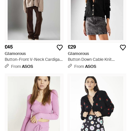
£45
£29
Glamorous
Glamorous
Button-Front V-Neck Cardigan
Button Down Cable Knit
- Natural
Cardigan - Black
From
ASOS
From
ASOS