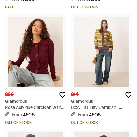
SALE
OUT OF STOCK
£36
£14
Glamorous
Glamorous
Rose Applique Cardigan With
Boxy Fit Fluffy Cardigan -
Dramatic Collar - Red
Natural
From
ASOS
From
ASOS
OUT OF STOCK
OUT OF STOCK