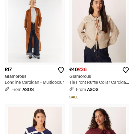
£17
£40
£36
Glamorous
Glamorous
Longline Cardigan - Multicolour
Tie Front Ruffle Collar Cardigan
- Natural
From
ASOS
From
ASOS
SALE