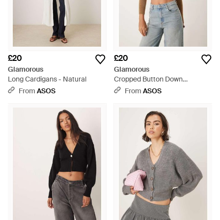
£20
£20
Glamorous
Glamorous
Long Cardigans - Natural
Cropped Button Down
Cardigan - Blue
From
ASOS
From
ASOS