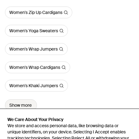
Women's Zip Up Cardigans
Women's Yoga Sweaters
Women's Wrap Jumpers
Women's Wrap Cardigans
Women's Khaki Jumpers
Show more
We Care About Your Privacy
We Care About Your Privacy
We store and access personal data, like browsing data or
We store and access personal data, like browsing data or
unique identifiers, on your device. Selecting I Accept enables
unique identifiers, on your device. Selecting I Accept enables
tracking technologies. Selecting Reject All or withdrawing your
tracking technologies. Selecting Reject All or withdrawing your