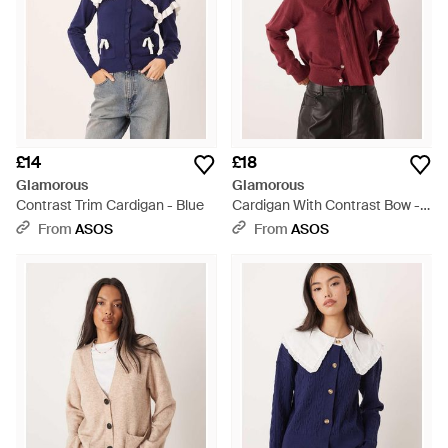
£14
£18
Glamorous
Glamorous
Contrast Trim Cardigan - Blue
Cardigan With Contrast Bow -
Red
From
ASOS
From
ASOS