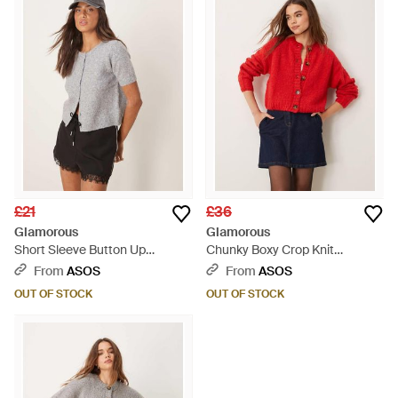
£21
£36
Glamorous
Glamorous
Short Sleeve Button Up
Chunky Boxy Crop Knit
Cardigan - Grey
Cardigan - Red
From
ASOS
From
ASOS
OUT OF STOCK
OUT OF STOCK