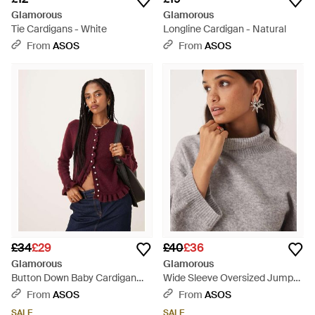
Glamorous
Glamorous
Tie Cardigans - White
Longline Cardigan - Natural
From
ASOS
From
ASOS
£34
£29
£40
£36
Glamorous
Glamorous
Button Down Baby Cardigan
Wide Sleeve Oversized Jumper
With Frill - Red
- Grey
From
ASOS
From
ASOS
SALE
SALE