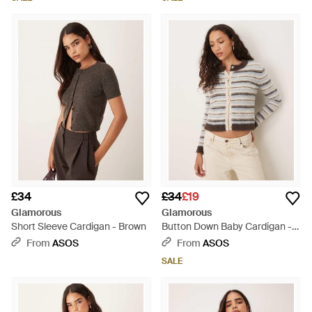
£34
£34
£19
Glamorous
Glamorous
Short Sleeve Cardigan - Brown
Button Down Baby Cardigan -
Natural
From
ASOS
From
ASOS
SALE