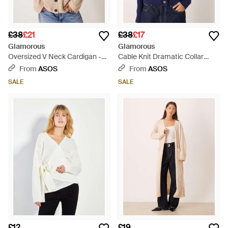
£38
£21
£38
£17
Glamorous
Glamorous
Oversized V Neck Cardigan -
Cable Knit Dramatic Collar
Natural
Cardigan - Blue
From
ASOS
From
ASOS
SALE
SALE
£12
£19