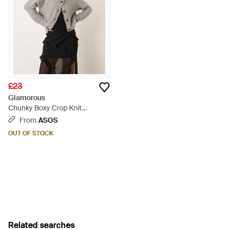
£23
Glamorous
Chunky Boxy Crop Knit
Cardigan - Grey
From
ASOS
OUT OF STOCK
Related searches