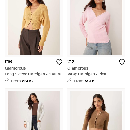
£16
£12
Glamorous
Glamorous
Long Sleeve Cardigan - Natural
Wrap Cardigan - Pink
From
ASOS
From
ASOS