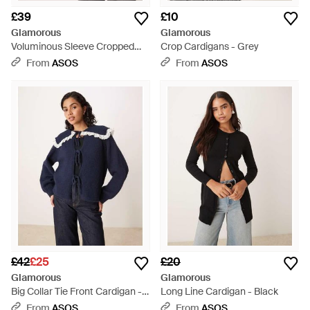
£39
£10
Glamorous
Glamorous
Voluminous Sleeve Cropped
Crop Cardigans - Grey
Cardigan - Black
From
ASOS
From
ASOS
£42
£25
£20
Glamorous
Glamorous
Big Collar Tie Front Cardigan -
Long Line Cardigan - Black
Blue
From
ASOS
From
ASOS