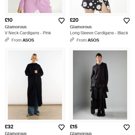
£10
£20
Glamorous
Glamorous
V Neck Cardigans - Pink
Long Sleeve Cardigans - Black
From
ASOS
From
ASOS
£32
£15
Glamorous
Glamorous