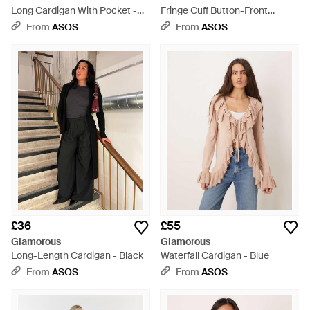
Long Cardigan With Pocket -
Fringe Cuff Button-Front
Black
Cardigan - Black
From
ASOS
From
ASOS
£36
£55
Glamorous
Glamorous
Long-Length Cardigan - Black
Waterfall Cardigan - Blue
From
ASOS
From
ASOS