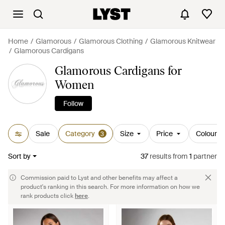
Home
Glamorous
Glamorous Clothing
Glamorous Knitwear
Glamorous Cardigans
Glamorous Cardigans for
Women
Follow
Sale
Category
Size
Price
Colour
3
Sort by
37
results
from
1
partner
Commission paid to Lyst and other benefits may affect a
product's ranking in this search. For more information on how we
rank products click
here
.