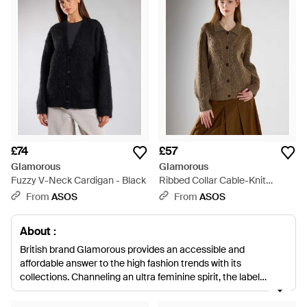
£74
£57
Glamorous
Glamorous
Fuzzy V-Neck Cardigan - Black
Ribbed Collar Cable-Knit
Cardigan - Brown
From
ASOS
From
ASOS
About :
British brand Glamorous provides an accessible and
affordable answer to the high fashion trends with its
collections. Channeling an ultra feminine spirit, the label
translates the latest trends into its own inimitable vibe,
consistently referencing of the moment looks in its own