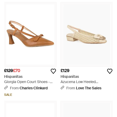
£129
£70
£129
Hispanitas
Hispanitas
Giorgia Open Court Shoes -
Azucena Low Heeled
Brown
Slingbacks - Natural
From
Charles Clinkard
From
Love The Sales
SALE