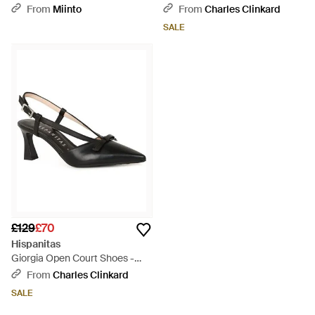
White
From
Miinto
From
Charles Clinkard
SALE
£129
£70
Hispanitas
Giorgia Open Court Shoes -
Black
From
Charles Clinkard
SALE