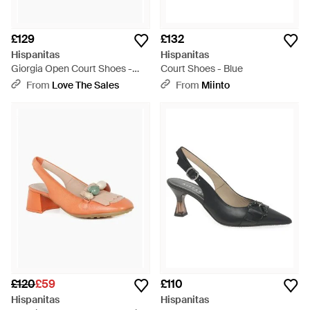
£129
£132
Hispanitas
Hispanitas
Giorgia Open Court Shoes -
Court Shoes - Blue
Multicolour
From
Love The Sales
From
Miinto
£120
£59
£110
Hispanitas
Hispanitas