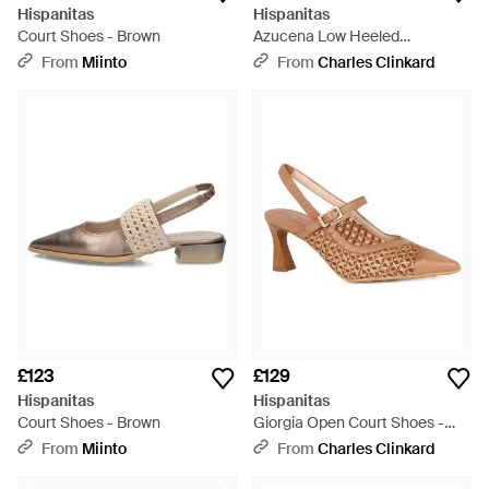
Hispanitas
Hispanitas
Court Shoes - Brown
Azucena Low Heeled
Slingbacks - Black
From
Miinto
From
Charles Clinkard
£123
£129
Hispanitas
Hispanitas
Court Shoes - Brown
Giorgia Open Court Shoes -
Brown
From
Miinto
From
Charles Clinkard