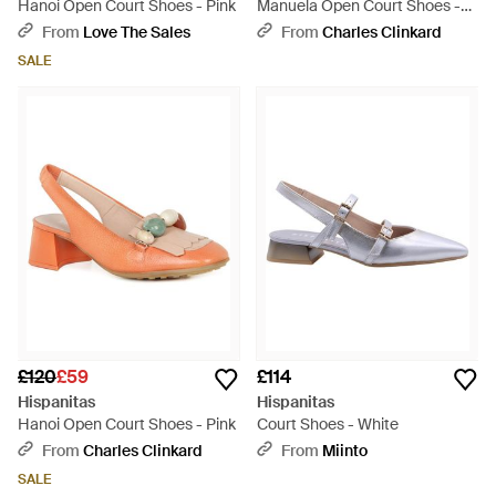
Hanoi Open Court Shoes - Pink
Manuela Open Court Shoes -
Black
From
Love The Sales
From
Charles Clinkard
SALE
£120
£59
£114
Hispanitas
Hispanitas
Hanoi Open Court Shoes - Pink
Court Shoes - White
From
Charles Clinkard
From
Miinto
SALE