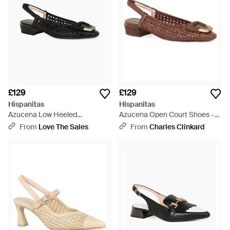
£129
£129
Hispanitas
Hispanitas
Azucena Low Heeled
Azucena Open Court Shoes -
Slingbacks - Black
Brown
From
Love The Sales
From
Charles Clinkard