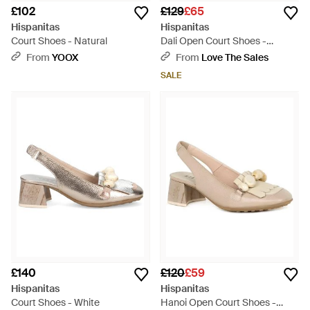
£102
£129
£65
Hispanitas
Hispanitas
Court Shoes - Natural
Dali Open Court Shoes -
Metallic
From
YOOX
From
Love The Sales
SALE
£140
£120
£59
Hispanitas
Hispanitas
Court Shoes - White
Hanoi Open Court Shoes -