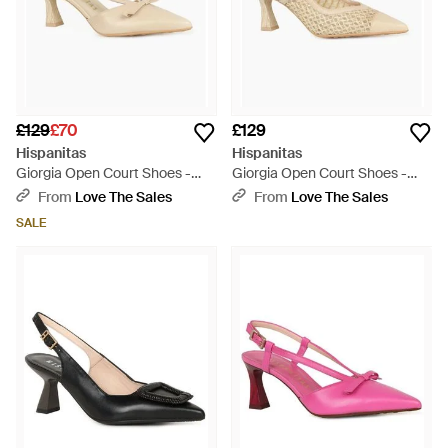
£129
£70
£129
Hispanitas
Hispanitas
Giorgia Open Court Shoes -
Giorgia Open Court Shoes -
White
Natural
From
Love The Sales
From
Love The Sales
SALE