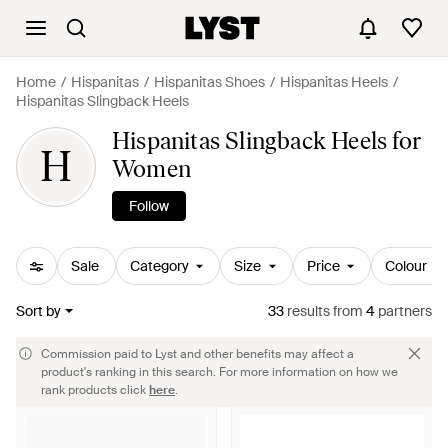
Home
Hispanitas
Hispanitas Shoes
Hispanitas Heels
Hispanitas Slingback Heels
Hispanitas Slingback Heels for
H
Women
Follow
Sale
Category
Size
Price
Colour
Sort by
33
results
from
4
partners
Commission paid to Lyst and other benefits may affect a
product's ranking in this search. For more information on how we
rank products click
here
.