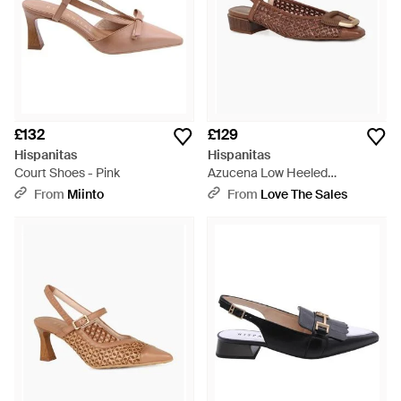
£132
£129
Hispanitas
Hispanitas
Court Shoes - Pink
Azucena Low Heeled
Slingbacks - Brown
From
Miinto
From
Love The Sales