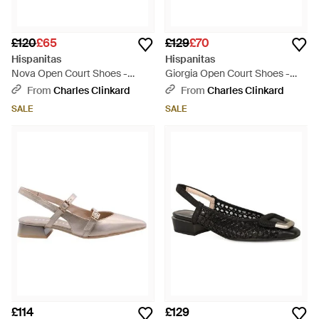
£120
£65
£129
£70
Hispanitas
Hispanitas
Nova Open Court Shoes -
Giorgia Open Court Shoes -
Natural
Pink
From
Charles Clinkard
From
Charles Clinkard
SALE
SALE
£114
£129