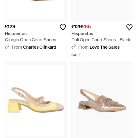
£129
£129
£65
Hispanitas
Hispanitas
Giorgia Open Court Shoes -
Dali Open Court Shoes - Black
Metallic
From
Charles Clinkard
From
Love The Sales
SALE