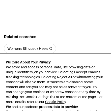
Related searches
Women's Slingback Heels
We Care About Your Privacy
We Care About Your Privacy
We store and access personal data, like browsing data or
We store and access personal data, like browsing data or
unique identifiers, on your device. Selecting I Accept enables
unique identifiers, on your device. Selecting I Accept enables
tracking technologies. Selecting Reject All or withdrawing your
tracking technologies. Selecting Reject All or withdrawing your
consent will disable them. If trackers are disabled, some
consent will disable them. If trackers are disabled, some
content and ads you see may not be as relevant to you. You
content and ads you see may not be as relevant to you. You
can change your choices or withdraw consent at any time by
can change your choices or withdraw consent at any time by
Learn about the Lyst app for iPhone, iPad and Android.
clicking the Cookie Settings link at the bottom of the page. For
clicking the Cookie Settings link at the bottom of the page. For
more details, refer to our
more details, refer to our
Cookie Policy
Cookie Policy
.
.
© 2026 Lyst
We and our partners process data to provide:
We and our partners process data to provide: