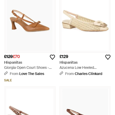
£129
£70
£129
Hispanitas
Hispanitas
Giorgia Open Court Shoes -
Azucena Low Heeled
Brown
Slingbacks - Natural
From
Love The Sales
From
Charles Clinkard
SALE