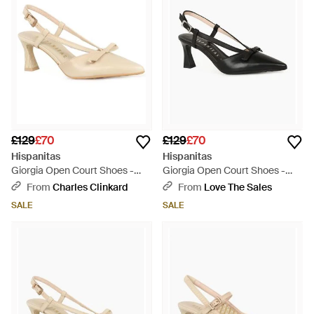
£129
£70
£129
£70
Hispanitas
Hispanitas
Giorgia Open Court Shoes -
Giorgia Open Court Shoes -
White
Black
From
Charles Clinkard
From
Love The Sales
SALE
SALE