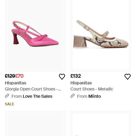
£129
£70
£132
Hispanitas
Hispanitas
Giorgia Open Court Shoes -
Court Shoes - Metallic
Pink
From
Love The Sales
From
Miinto
SALE