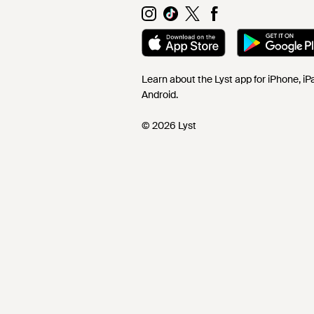
Learn about the Lyst app for iPhone, i
Android.
© 2026 Lyst