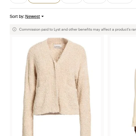
Sort by
:
Newest
Commission paid to Lyst and other benefits may affect a product's ra