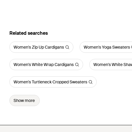
Related searches
Women's Zip Up Cardigans
Women's Yoga Sweaters
Women's White Wrap Cardigans
Women's White Shaw
Women's Turtleneck Cropped Sweaters
Show more