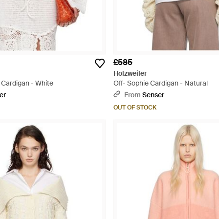
£585
Holzweiler
 Cardigan - White
Off- Sophie Cardigan - Natural
er
From
Senser
OUT OF STOCK