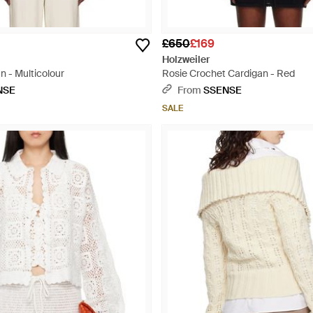
£650
£169
Holzweiler
n - Multicolour
Rosie Crochet Cardigan - Red
NSE
From
SSENSE
SALE