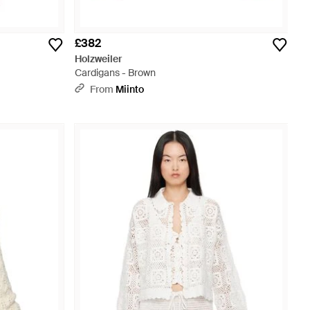
£382
Holzweiler
Cardigans - Brown
From
Miinto