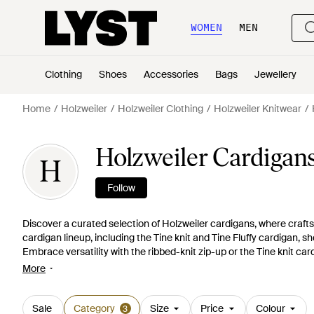
WOMEN
MEN
Clothing
Shoes
Accessories
Bags
Jewellery
Home
Holzweiler
Holzweiler Clothing
Holzweiler Knitwear
Holzweiler Cardigan
H
Follow
Discover a curated selection of Holzweiler cardigans, where craft
cardigan lineup, including the Tine knit and Tine Fluffy cardigan, 
Embrace versatility with the ribbed-knit zip-up or the Tine knit ca
vibrant tired coral. Holzweiler's signature blend of tradition and in
More
cardigan to the playful Tine Diamond cardigan, offering both solid 
thoughtfully constructed knitwear, an embodiment of understated
Sale
Category
Size
Price
Colour
3