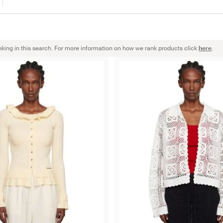
nking in this search. For more information on how we rank products click
here
.