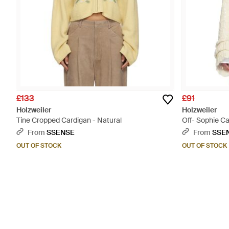
£133
£91
Holzweiler
Holzweiler
Tine Cropped Cardigan - Natural
Off- Sophie Ca
From
SSENSE
From
SSE
OUT OF STOCK
OUT OF STOCK