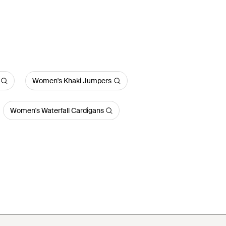
Women's Khaki Jumpers
Women's Waterfall Cardigans