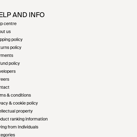
ELP AND INFO
p centre
ut us
pping policy
urns policy
yments
und policy
velopers
reers
ntact
ms & conditions
vacy & cookie policy
ellectual property
duct ranking information
ing from Individuals
egories