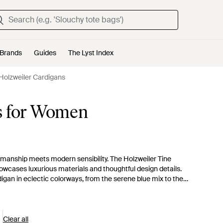
Brands
Guides
The Lyst Index
Holzweiler Cardigans
s for Women
smanship meets modern sensibility. The Holzweiler Tine
showcases luxurious materials and thoughtful design details.
rdigan in eclectic colorways, from the serene blue mix to the
novation is exemplified in each stitch, from the classic Line
color staples and statement multitones. Layer up with this
 elegance.
Clear all