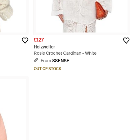
£127
Holzweiler
Rosie Crochet Cardigan - White
From
SSENSE
OUT OF STOCK