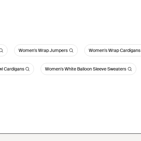
Women's Wrap Jumpers
Women's Wrap Cardigans
l Cardigans
Women's White Balloon Sleeve Sweaters