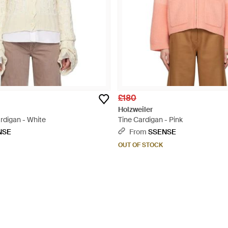
£180
Holzweiler
rdigan - White
Tine Cardigan - Pink
NSE
From
SSENSE
OUT OF STOCK