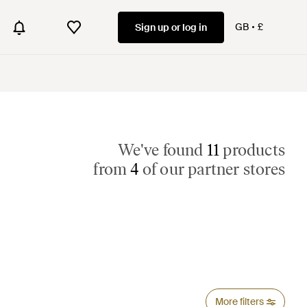
GB
£
Sign up or log in
We've found
11
products
from
4
of our partner stores
More filters