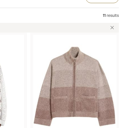
11
results