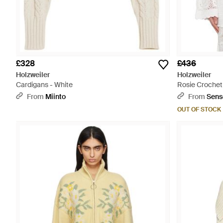
£328
£436
Holzweiler
Holzweiler
Cardigans - White
Rosie Crochet
From
Miinto
From
Sens
OUT OF STOCK