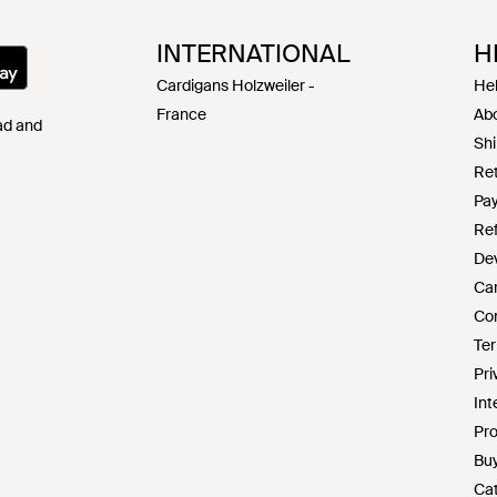
INTERNATIONAL
H
Cardigans Holzweiler -
Hel
France
Abo
Pad and
Shi
Ret
Pa
Ref
De
Ca
Co
Ter
Pri
Int
Pro
Buy
Cat