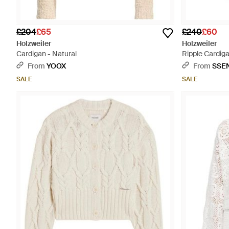
£204
£65
£240
£60
Holzweiler
Holzweiler
Cardigan - Natural
Ripple Cardiga
From
YOOX
From
SSE
SALE
SALE