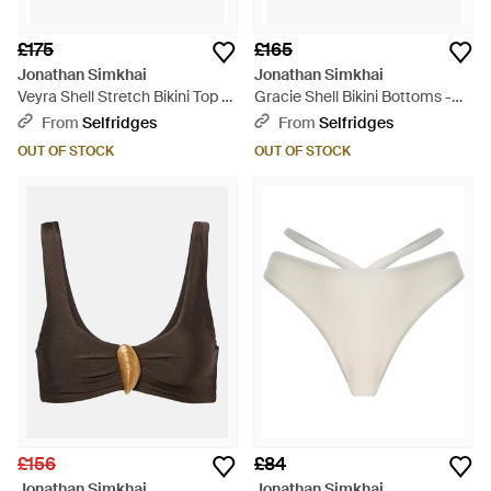
£175
£165
Jonathan Simkhai
Jonathan Simkhai
Veyra Shell Stretch Bikini Top -
Gracie Shell Bikini Bottoms -
Brown
Brown
From
Selfridges
From
Selfridges
OUT OF STOCK
OUT OF STOCK
£156
£84
Jonathan Simkhai
Jonathan Simkhai