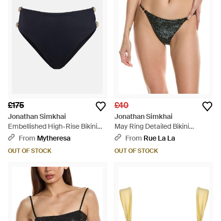
£175
£40
Jonathan Simkhai
Jonathan Simkhai
Embellished High-Rise Bikini
May Ring Detailed Bikini
Bottoms - Blue
Bottom - Green
From
Mytheresa
From
Rue La La
OUT OF STOCK
OUT OF STOCK