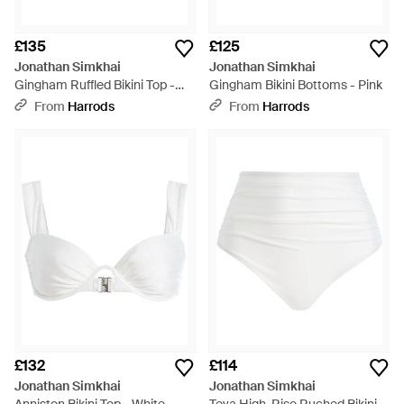
£135
£125
Jonathan Simkhai
Jonathan Simkhai
Gingham Ruffled Bikini Top -
Gingham Bikini Bottoms - Pink
Pink
From
Harrods
From
Harrods
£132
£114
Jonathan Simkhai
Jonathan Simkhai