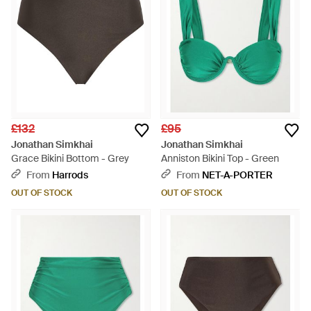
£132
£95
Jonathan Simkhai
Jonathan Simkhai
Grace Bikini Bottom - Grey
Anniston Bikini Top - Green
From
Harrods
From
NET-A-PORTER
OUT OF STOCK
OUT OF STOCK