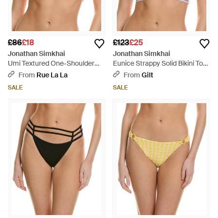
£86
£18
£123
£25
Jonathan Simkhai
Jonathan Simkhai
Umi Textured One-Shoulder
Eunice Strappy Solid Bikini Top
Strappy Bikini Top - Orange
- Blue
From
Rue La La
From
Gilt
SALE
SALE