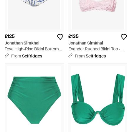
£125
£135
Jonathan Simkhai
Jonathan Simkhai
Teya High-Rise Bikini Bottoms -
Evander Ruched Bikini Top -
Blue
Pink
From
Selfridges
From
Selfridges