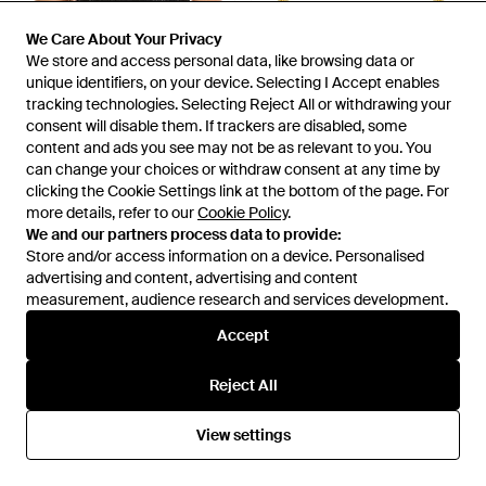
We Care About Your Privacy
We Care About Your Privacy
We store and access personal data, like browsing data or
We store and access personal data, like browsing data or
unique identifiers, on your device. Selecting I Accept enables
unique identifiers, on your device. Selecting I Accept enables
tracking technologies. Selecting Reject All or withdrawing your
tracking technologies. Selecting Reject All or withdrawing your
consent will disable them. If trackers are disabled, some
consent will disable them. If trackers are disabled, some
content and ads you see may not be as relevant to you. You
content and ads you see may not be as relevant to you. You
£57
£40
can change your choices or withdraw consent at any time by
can change your choices or withdraw consent at any time by
Jonathan Simkhai
Jonathan Simkhai
clicking the Cookie Settings link at the bottom of the page. For
clicking the Cookie Settings link at the bottom of the page. For
Macy Bandeau Bikini Top -
Anniston Ruched Bikini Top -
more details, refer to our
more details, refer to our
Cookie Policy
Cookie Policy
.
.
Black
Yellow
From
Gilt
From
Moda Operandi
We and our partners process data to provide:
We and our partners process data to provide:
Store and/or access information on a device. Personalised
Store and/or access information on a device. Personalised
OUT OF STOCK
OUT OF STOCK
advertising and content, advertising and content
advertising and content, advertising and content
measurement, audience research and services development.
measurement, audience research and services development.
Accept
Accept
Reject All
Reject All
View settings
View settings