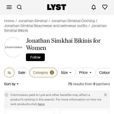
Home
Jonathan Simkhai
Jonathan Simkhai Clothing
Jonathan Simkhai Beachwear and swimwear outfits
Jonathan
Simkhai Bikinis
Jonathan Simkhai Bikinis for
Women
Follow
Sale
Category
Size
Price
Colour
3
Sort by
75
results
from
9
partners
Commission paid to Lyst and other benefits may affect a
product's ranking in this search. For more information on how we
rank products click
here
.