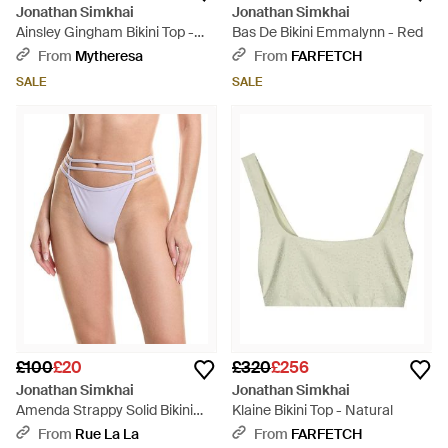
Jonathan Simkhai
Jonathan Simkhai
Ainsley Gingham Bikini Top -
Bas De Bikini Emmalynn - Red
Blue
From
Mytheresa
From
FARFETCH
SALE
SALE
£100
£20
£320
£256
Jonathan Simkhai
Jonathan Simkhai
Amenda Strappy Solid Bikini
Klaine Bikini Top - Natural
Bottom - Purple
From
Rue La La
From
FARFETCH