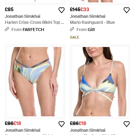
£85
£145
£33
Jonathan Simkhai
Jonathan Simkhai
Harlen Criss-Cross Bikini Top -
Marlo Rashguard - Blue
White
From
FARFETCH
From
Gilt
SALE
£86
£18
£86
£18
Jonathan Simkhai
Jonathan Simkhai