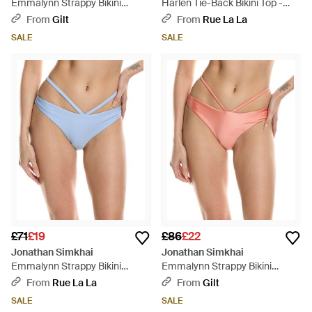
Emmalynn Strappy Bikini
Harlen Tie-Back Bikini Top -
Bottom - Blue
Blue
From
Gilt
From
Rue La La
SALE
SALE
£71
£19
£86
£22
Jonathan Simkhai
Jonathan Simkhai
Emmalynn Strappy Bikini
Emmalynn Strappy Bikini
Bottom - Blue
Bottom - Pink
From
Rue La La
From
Gilt
SALE
SALE