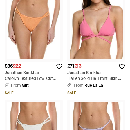
£86
£22
£71
£13
Jonathan Simkhai
Jonathan Simkhai
Carolyn Textured Low-Cut
Harlen Solid Tie-Front Bikini
Strappy Bikini Bottom - Orange
Top - Pink
From
Gilt
From
Rue La La
SALE
SALE