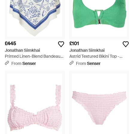
£445
£101
Jonathan Simkhai
Jonathan Simkhai
Printed Linen-Blend Bandeau
Astrid Textured Bikini Top -
Top - Blue
Green
From
Senser
From
Senser