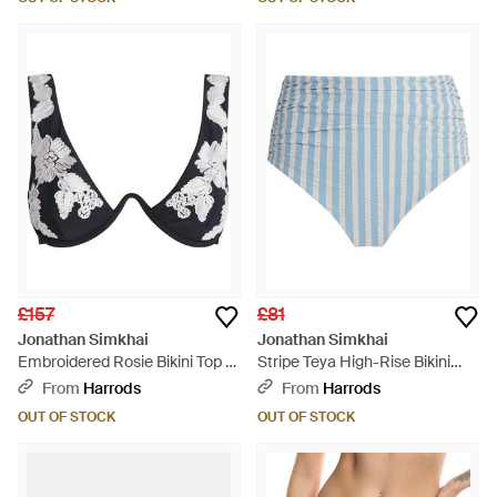
£157
£81
Jonathan Simkhai
Jonathan Simkhai
Embroidered Rosie Bikini Top -
Stripe Teya High-Rise Bikini
Black
Bottoms - Blue
From
Harrods
From
Harrods
OUT OF STOCK
OUT OF STOCK