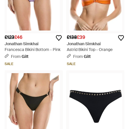
£123
£46
£138
£39
Jonathan Simkhai
Jonathan Simkhai
Francesca Bikini Bottom - Pink
Astrid Bikini Top - Orange
From
Gilt
From
Gilt
SALE
SALE