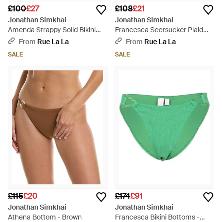
£100
£27
£108
£21
Jonathan Simkhai
Jonathan Simkhai
Amenda Strappy Solid Bikini
Francesca Seersucker Plaid
Bottom - Natural
Ring Bikini Bottom - Yellow
From
Rue La La
From
Rue La La
SALE
SALE
£115
£20
£174
£91
Jonathan Simkhai
Jonathan Simkhai
Athena Bottom - Brown
Francesca Bikini Bottoms -