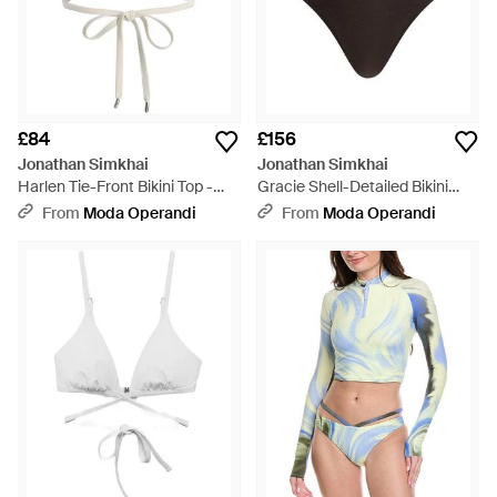
£84
£156
Jonathan Simkhai
Jonathan Simkhai
Harlen Tie-Front Bikini Top -
Gracie Shell-Detailed Bikini
White
Bottom - Black
From
Moda Operandi
From
Moda Operandi