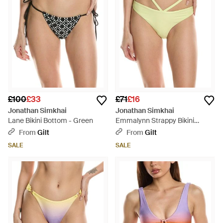
£100
£33
£71
£16
Jonathan Simkhai
Jonathan Simkhai
Lane Bikini Bottom - Green
Emmalynn Strappy Bikini
Bottom - Green
From
Gilt
From
Gilt
SALE
SALE