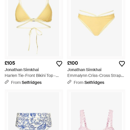
£105
£100
Jonathan Simkhai
Jonathan Simkhai
Harlen Tie-Front Bikini Top -
Emmalynn Criss-Cross Strap
Yellow
Bikini Bottoms - Yellow
From
Selfridges
From
Selfridges