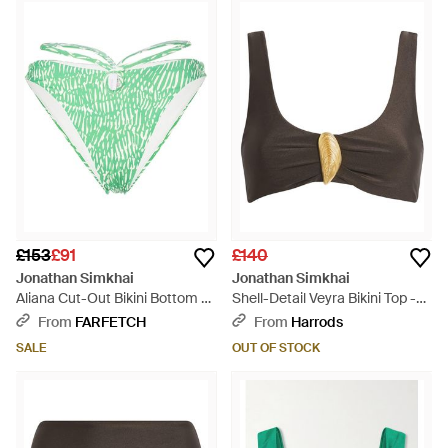
£153
£91
£140
Jonathan Simkhai
Jonathan Simkhai
Aliana Cut-Out Bikini Bottom -
Shell-Detail Veyra Bikini Top -
Green
Brown
From
FARFETCH
From
Harrods
SALE
OUT OF STOCK