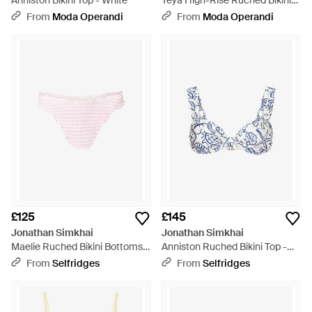
Anniston Bikini Top - White
Teya High-Rise Ruched Bikini
Bottoms - White
From
Moda Operandi
From
Moda Operandi
£125
£145
Jonathan Simkhai
Jonathan Simkhai
Maelie Ruched Bikini Bottoms -
Anniston Ruched Bikini Top -
Pink
Blue
From
Selfridges
From
Selfridges