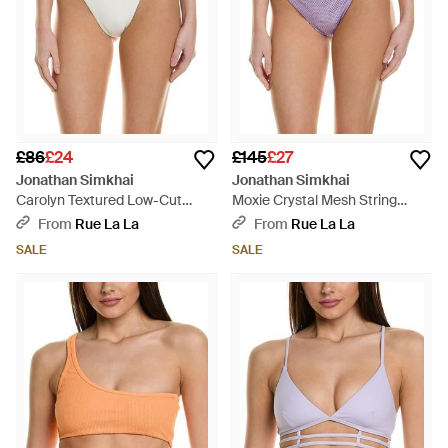
£86
£24
£145
£27
Jonathan Simkhai
Jonathan Simkhai
Carolyn Textured Low-Cut
Moxie Crystal Mesh String
Strappy Bikini Bottom - Brown
Bikini Bottom - Purple
From
Rue La La
From
Rue La La
SALE
SALE