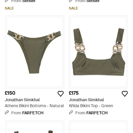
From
Senser
From
Senser
SALE
SALE
£150
£175
Jonathan Simkhai
Jonathan Simkhai
Athens Bikini Bottoms - Natural
Wilda Bikini Top - Green
From
FARFETCH
From
FARFETCH