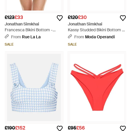
£123
£33
£120
£30
Jonathan Simkhai
Jonathan Simkhai
Francesca Bikini Bottom -
Kassy Studded Bikini Bottom -
Black
Black
From
Rue La La
From
Moda Operandi
SALE
SALE
£190
£152
£95
£56