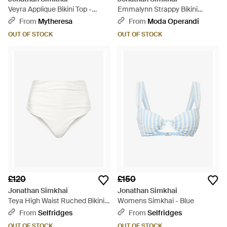
Veyra Applique Bikini Top -
Emmalynn Strappy Bikini
Brown
Bottom - White
From
Mytheresa
From
Moda Operandi
OUT OF STOCK
OUT OF STOCK
£120
£150
Jonathan Simkhai
Jonathan Simkhai
Teya High Waist Ruched Bikini
Womens Simkhai - Blue
Bottoms - White
From
Selfridges
From
Selfridges
OUT OF STOCK
OUT OF STOCK