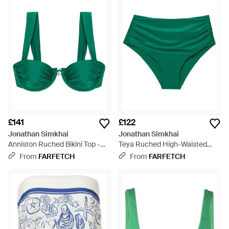
£141
£122
Jonathan Simkhai
Jonathan Simkhai
Anniston Ruched Bikini Top -
Teya Ruched High-Waisted
Green
Bikini Bottoms - Green
From
FARFETCH
From
FARFETCH