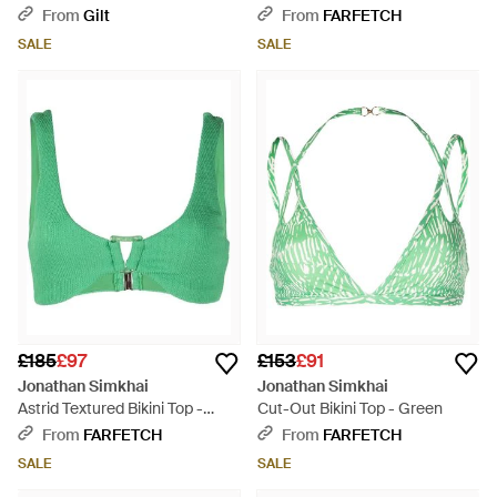
Green
From
Gilt
From
FARFETCH
SALE
SALE
£185
£97
£153
£91
Jonathan Simkhai
Jonathan Simkhai
Astrid Textured Bikini Top -
Cut-Out Bikini Top - Green
Green
From
FARFETCH
From
FARFETCH
SALE
SALE