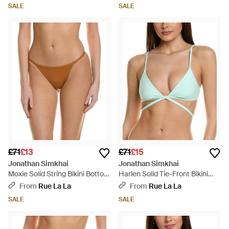
SALE
SALE
£71
£13
£71
£15
Jonathan Simkhai
Jonathan Simkhai
Moxie Solid String Bikini Bottom
Harlen Solid Tie-Front Bikini
- Brown
Top - Green
From
Rue La La
From
Rue La La
SALE
SALE