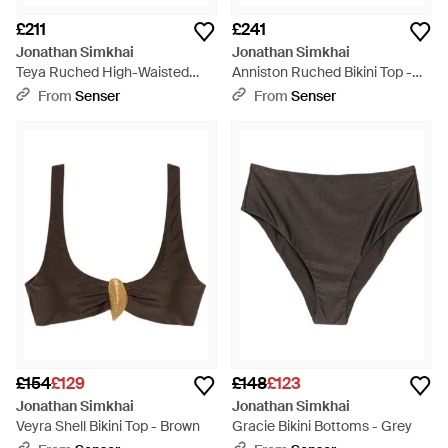
£211
£241
Jonathan Simkhai
Jonathan Simkhai
Teya Ruched High-Waisted
Anniston Ruched Bikini Top -
Bikini Bottoms - Green
Green
From
Senser
From
Senser
£154
£129
£148
£123
Jonathan Simkhai
Jonathan Simkhai
Veyra Shell Bikini Top - Brown
Gracie Bikini Bottoms - Grey