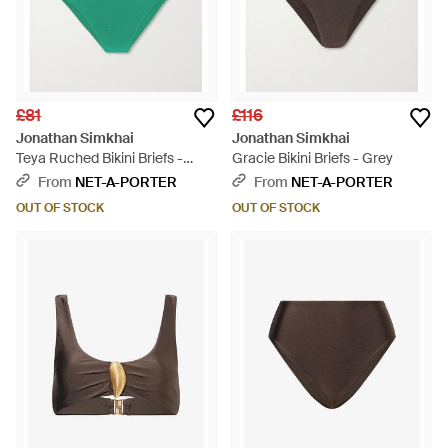
£81
£116
Jonathan Simkhai
Jonathan Simkhai
Teya Ruched Bikini Briefs -
Gracie Bikini Briefs - Grey
Green
From
NET-A-PORTER
From
NET-A-PORTER
OUT OF STOCK
OUT OF STOCK