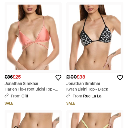
£86
£25
£100
£38
Jonathan Simkhai
Jonathan Simkhai
Harlen Tie-Front Bikini Top -
Kyran Bikini Top - Black
Pink
From
Gilt
From
Rue La La
SALE
SALE