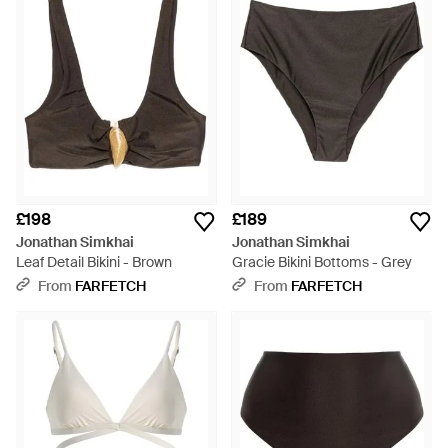
£198
£189
Jonathan Simkhai
Jonathan Simkhai
Leaf Detail Bikini - Brown
Gracie Bikini Bottoms - Grey
From
FARFETCH
From
FARFETCH