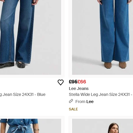
£95
£66
Lee Jeans
g Jean Size 24X31 - Blue
Stella Wide Leg Jean Size 24X31 -
From
Lee
SALE