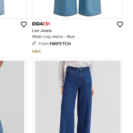
£104
£91
Lee Jeans
Wide-Leg Jeans - Blue
From
FARFETCH
SALE