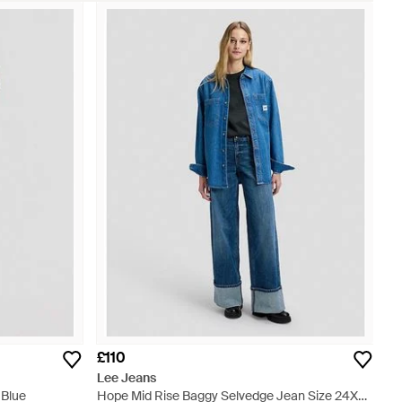
£110
Lee Jeans
 Blue
Hope Mid Rise Baggy Selvedge Jean Size 24X31