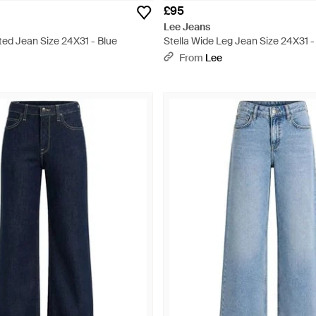
£95
Lee Jeans
ted Jean Size 24X31 - Blue
Stella Wide Leg Jean Size 24X31 -
From
Lee