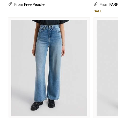
From
Free People
From
FAR
SALE