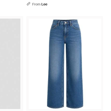
- Blue
From
Lee