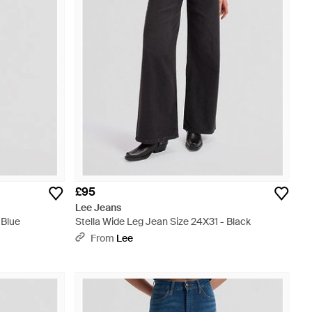
£95
Lee Jeans
 Blue
Stella Wide Leg Jean Size 24X31 - Black
From
Lee