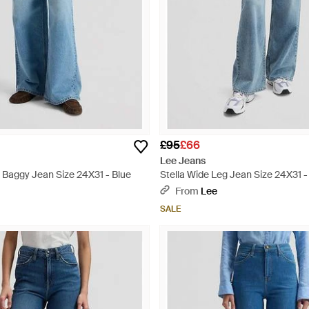
£95
£66
Lee Jeans
 Baggy Jean Size 24X31 - Blue
Stella Wide Leg Jean Size 24X31 -
From
Lee
SALE