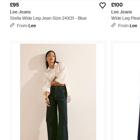
£95
£100
Lee Jeans
Lee Jeans
Stella Wide Leg Jean Size 24X31 - Blue
Wide Leg Plea
From
Lee
From
Lee