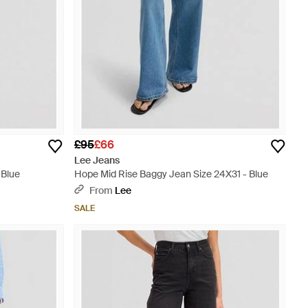
£95
£66
Lee Jeans
 Blue
Hope Mid Rise Baggy Jean Size 24X31 - Blue
From
Lee
SALE