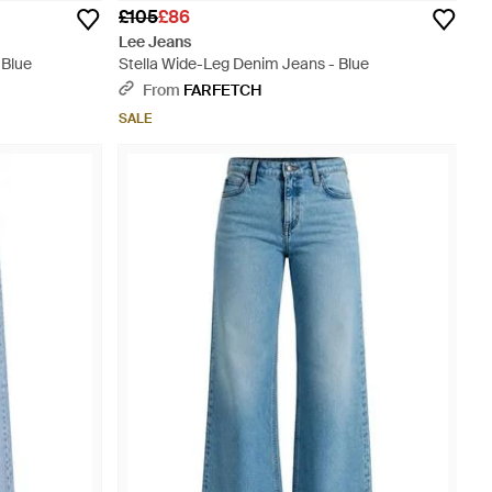
£105
£86
Lee Jeans
 Blue
Stella Wide-Leg Denim Jeans - Blue
From
FARFETCH
SALE