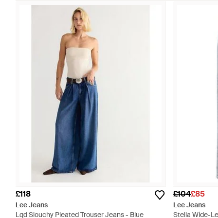
£118
£104
£85
Lee Jeans
Lee Jeans
Lqd Slouchy Pleated Trouser Jeans - Blue
Stella Wide-Le