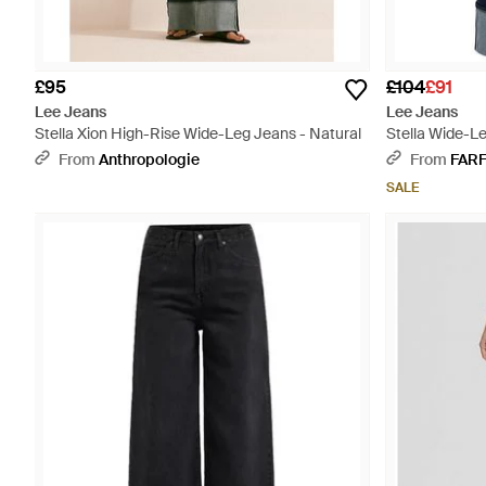
£95
£104
£91
Lee Jeans
Lee Jeans
Stella Xion High-Rise Wide-Leg Jeans - Natural
Stella Wide-L
From
Anthropologie
From
FAR
SALE