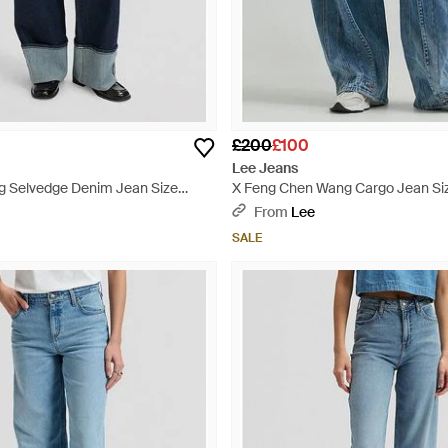
£200
£100
Lee Jeans
eg Selvedge Denim Jean Size
X Feng Chen Wang Cargo Jean Si
Blue
From
Lee
SALE