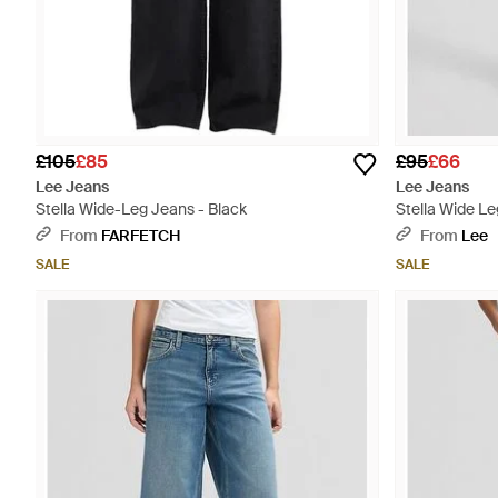
£105
£85
£95
£66
Lee Jeans
Lee Jeans
Stella Wide-Leg Jeans - Black
Stella Wide L
24X31 - Blue
From
FARFETCH
From
Lee
SALE
SALE