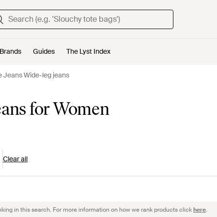
Brands
Guides
The Lyst Index
e Jeans Wide-leg jeans
jeans for Women
Clear all
nking in this search. For more information on how we rank products click
here
.