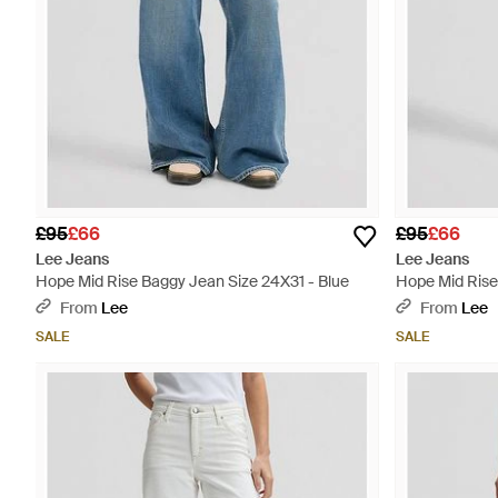
£95
£66
£95
£66
Lee Jeans
Lee Jeans
Hope Mid Rise Baggy Jean Size 24X31 - Blue
Hope Mid Rise
From
Lee
From
Lee
SALE
SALE