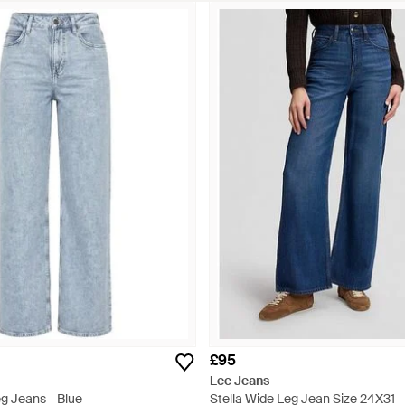
£95
Lee Jeans
g Jeans - Blue
Stella Wide Leg Jean Size 24X31 -