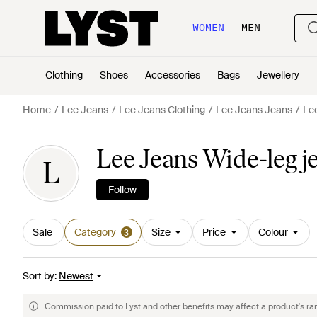
WOMEN
MEN
Clothing
Shoes
Accessories
Bags
Jewellery
Home
Lee Jeans
Lee Jeans Clothing
Lee Jeans Jeans
Le
Lee Jeans Wide-leg 
L
Follow
Sale
Category
Size
Price
Colour
3
Sort by
:
Newest
Commission paid to Lyst and other benefits may affect a product's ra