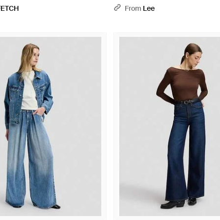
FETCH
From
Lee