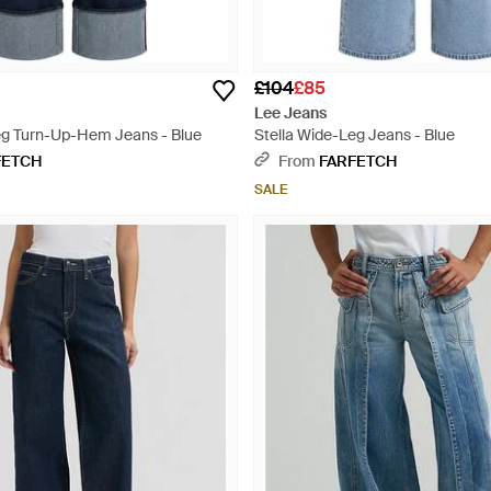
£104
£85
Lee Jeans
eg Turn-Up-Hem Jeans - Blue
Stella Wide-Leg Jeans - Blue
FETCH
From
FARFETCH
SALE