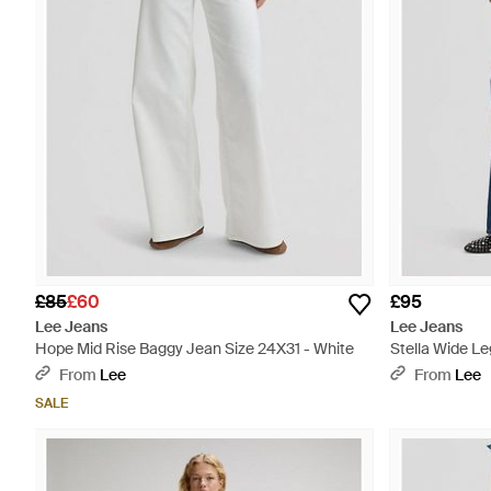
£85
£60
£95
Lee Jeans
Lee Jeans
Hope Mid Rise Baggy Jean Size 24X31 - White
Stella Wide Le
From
Lee
From
Lee
SALE