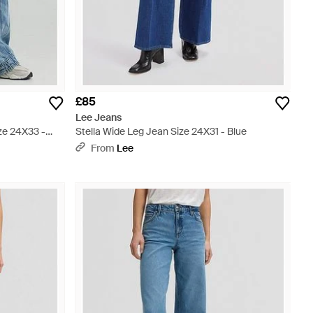
£85
Lee Jeans
ze 24X33 -
Stella Wide Leg Jean Size 24X31 - Blue
From
Lee