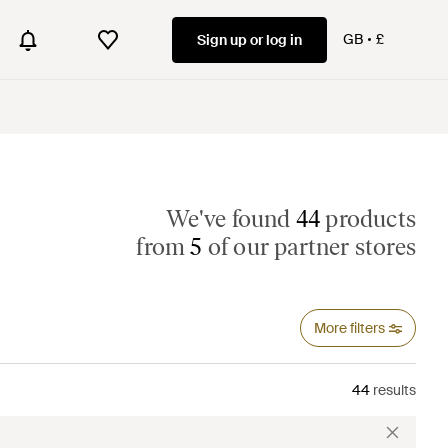
GB
£
Sign up or log in
We've found
44
products
from
5
of our partner stores
More filters
44
results