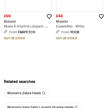
£99
£48
Manebí
Manebí
Mules À Imprimé Léopard -
Espadrilles - White
Brown
From
FARFETCH
From
YOOX
OUT OF STOCK
OUT OF STOCK
Related searches
Women's Zebra Heels
Women's Yves Saint Laurent Strappy Heels