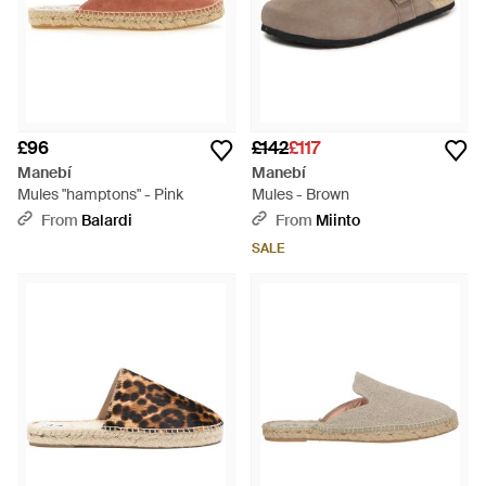
£96
£142
£117
Manebí
Manebí
Mules "hamptons" - Pink
Mules - Brown
From
Balardi
From
Miinto
SALE