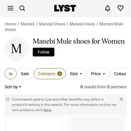
Home
Manebí
Manebí Shoes
Manebí Heels
Manebí Mule
shoes
Manebí Mule shoes for Women
M
Follow
Sale
Category
Size
Price
Colour
3
Sort by
6
results
from
5
partners
Commission paid to Lyst and other benefits may affect a
product's ranking in this search. For more information on how we
rank products click
here
.