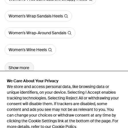
Women's Wrap Sandals Heels
Women's Wrap-Around Sandals
Women's Wine Heels
Show more
We Care About Your Privacy
We Care About Your Privacy
We store and access personal data, like browsing data or
We store and access personal data, like browsing data or
unique identifiers, on your device. Selecting I Accept enables
unique identifiers, on your device. Selecting I Accept enables
tracking technologies. Selecting Reject All or withdrawing your
tracking technologies. Selecting Reject All or withdrawing your
consent will disable them. If trackers are disabled, some
consent will disable them. If trackers are disabled, some
content and ads you see may not be as relevant to you. You
content and ads you see may not be as relevant to you. You
can change your choices or withdraw consent at any time by
can change your choices or withdraw consent at any time by
Learn about the Lyst app for iPhone, iPad and Android.
clicking the Cookie Settings link at the bottom of the page. For
clicking the Cookie Settings link at the bottom of the page. For
more details, refer to our
more details, refer to our
Cookie Policy
Cookie Policy
.
.