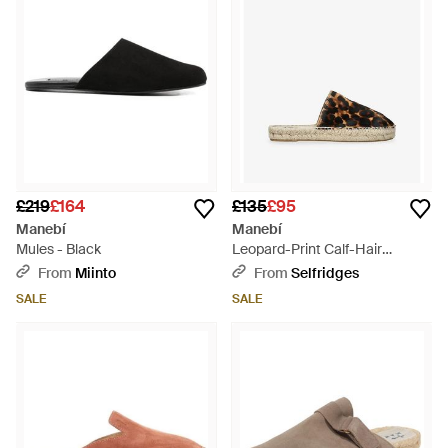
£219
£164
£135
£95
Manebí
Manebí
Mules - Black
Leopard-Print Calf-Hair
Leather Mules - Brown
From
Miinto
From
Selfridges
SALE
SALE