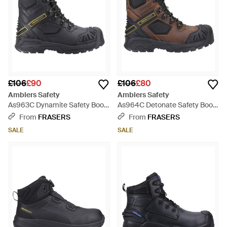
£106
£90
£106
£80
Amblers Safety
Amblers Safety
As963C Dynamite Safety Boot
As964C Detonate Safety Boot
- Black
- Brown
From
FRASERS
From
FRASERS
SALE
SALE