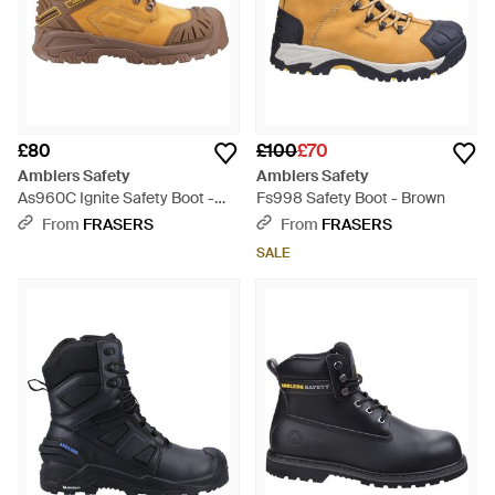
£80
£100
£70
Amblers Safety
Amblers Safety
As960C Ignite Safety Boot -
Fs998 Safety Boot - Brown
Brown
From
FRASERS
From
FRASERS
SALE