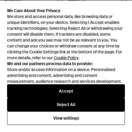
Amblers Safety
Amblers Safety
We Care About Your Privacy
We Care About Your Privacy
Fs151 Vegan Friendly Safety
Fs218 Safety Boot - Black
We store and access personal data, like browsing data or
We store and access personal data, like browsing data or
Boots - Blue
From
FRASERS
From
FRASERS
unique identifiers, on your device. Selecting I Accept enables
unique identifiers, on your device. Selecting I Accept enables
SALE
SALE
tracking technologies. Selecting Reject All or withdrawing your
tracking technologies. Selecting Reject All or withdrawing your
consent will disable them. If trackers are disabled, some
consent will disable them. If trackers are disabled, some
content and ads you see may not be as relevant to you. You
content and ads you see may not be as relevant to you. You
can change your choices or withdraw consent at any time by
can change your choices or withdraw consent at any time by
clicking the Cookie Settings link at the bottom of the page. For
clicking the Cookie Settings link at the bottom of the page. For
more details, refer to our
more details, refer to our
Cookie Policy
Cookie Policy
.
.
We and our partners process data to provide:
We and our partners process data to provide:
Store and/or access information on a device. Personalised
Store and/or access information on a device. Personalised
advertising and content, advertising and content
advertising and content, advertising and content
measurement, audience research and services development.
measurement, audience research and services development.
Accept
Accept
Reject All
Reject All
£45
£35
£88
£65
Amblers Safety
Amblers Safety
View settings
View settings
Fs116 Hardwearing Pull On
Fs161 Safety Boot - Blue
Safety Dealer Boot - Blue
From
FRASERS
From
FRASERS