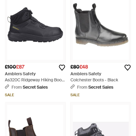
£100
£87
£80
£48
Amblers Safety
Amblers Safety
As320C Ridgeway Hiking Boots
Colchester Boots - Black
- Black
From
Secret Sales
From
Secret Sales
SALE
SALE