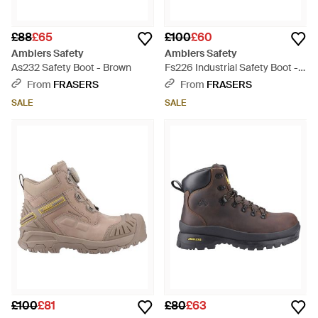
£88
£65
£100
£60
Amblers Safety
Amblers Safety
As232 Safety Boot - Brown
Fs226 Industrial Safety Boot -
Brown
From
FRASERS
From
FRASERS
SALE
SALE
£100
£81
£80
£63