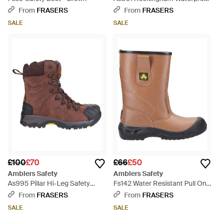
Non-Metal Safety Hiker - Black
From
FRASERS
From
FRASERS
SALE
SALE
£100
£70
£66
£50
Amblers Safety
Amblers Safety
As995 Pillar Hi-Leg Safety
Fs142 Water Resistant Pull On
Boot - Brown
Safety Rigger Boot - Brown
From
FRASERS
From
FRASERS
SALE
SALE