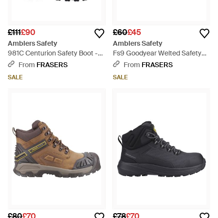
£111
£90
£60
£45
Amblers Safety
Amblers Safety
981C Centurion Safety Boot -
Fs9 Goodyear Welted Safety
Blue
Boot - Black
From
FRASERS
From
FRASERS
SALE
SALE
£80
£70
£78
£70