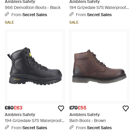
Amblers Safety
Amblers Safety
966 Demolition Boots - Black
194 Grizedale S7S Waterproof
Boots - Black
From
Secret Sales
From
Secret Sales
SALE
SALE
£80
£63
£70
£55
Amblers Safety
Amblers Safety
194 Grizedale S7S Waterproof
Bath Boots - Brown
Boots - Black
From
Secret Sales
From
Secret Sales