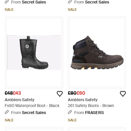
Waterproof - Black
Black
From
Secret Sales
From
Secret Sales
SALE
SALE
£48
£43
£80
£60
Amblers Safety
Amblers Safety
Fs90 Waterproof Boot - Black
261 Safety Boots - Brown
From
Secret Sales
From
FRASERS
SALE
SALE