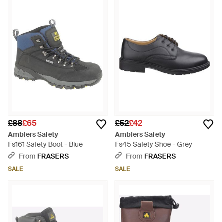
£88
£65
£52
£42
Amblers Safety
Amblers Safety
Fs161 Safety Boot - Blue
Fs45 Safety Shoe - Grey
From
FRASERS
From
FRASERS
SALE
SALE