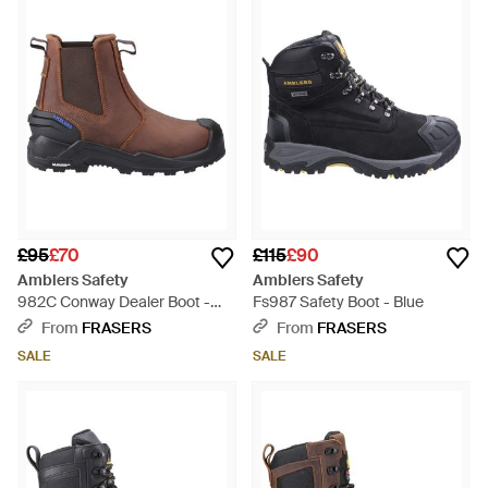
£95
£70
£115
£90
Amblers Safety
Amblers Safety
982C Conway Dealer Boot -
Fs987 Safety Boot - Blue
Brown
From
FRASERS
From
FRASERS
SALE
SALE