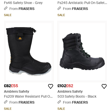
Fs46 Safety Shoe - Grey
Fs245 Antistatic Pull On Safety
rigger Boot - Brown
From
FRASERS
From
FRASERS
SALE
SALE
£82
£55
£102
£62
Amblers Safety
Amblers Safety
Fs209 Water Resistant Pull On
503 Safety Boots - Black
Safety rigger Boot - Black
From
FRASERS
From
FRASERS
SALE
SALE