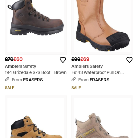
£70
£60
£99
£69
Amblers Safety
Amblers Safety
194 Grizedale S7S Boot - Brown
Fs143 Waterproof Pull On
Safety Rigger Boot - Blue
From
FRASERS
From
FRASERS
SALE
SALE