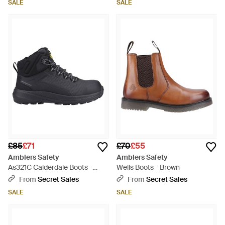
SALE
SALE
£85
£71
£70
£55
Amblers Safety
Amblers Safety
As321C Calderdale Boots -
Wells Boots - Brown
Black
From
Secret Sales
From
Secret Sales
SALE
SALE