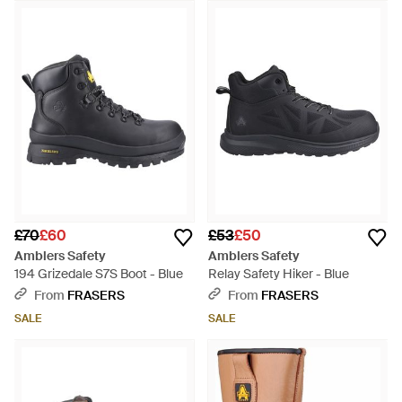
£70
£60
£53
£50
Amblers Safety
Amblers Safety
194 Grizedale S7S Boot - Blue
Relay Safety Hiker - Blue
From
FRASERS
From
FRASERS
SALE
SALE