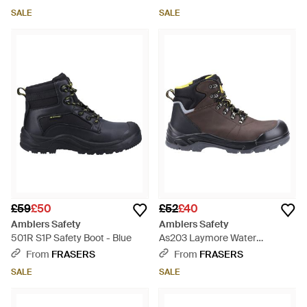
SALE
SALE
£59
£50
£52
£40
Amblers Safety
Amblers Safety
501R S1P Safety Boot - Blue
As203 Laymore Water
Resistant Leather Safety Boot -
From
FRASERS
From
FRASERS
Brown
SALE
SALE