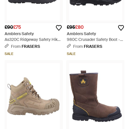
£90
£75
£95
£80
Amblers Safety
Amblers Safety
As320C Ridgeway Safety Hiker
980C Crusader Safety Boot -
- Blue
Blue
From
FRASERS
From
FRASERS
SALE
SALE