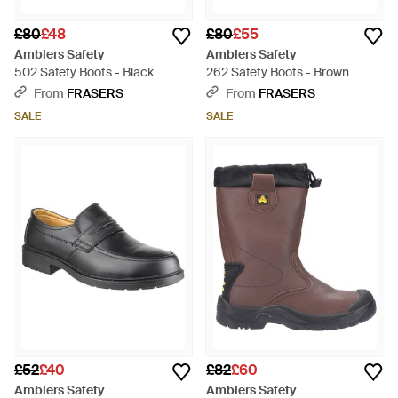
£80
£48
£80
£55
Amblers Safety
Amblers Safety
502 Safety Boots - Black
262 Safety Boots - Brown
From
FRASERS
From
FRASERS
SALE
SALE
£52
£40
£82
£60
Amblers Safety
Amblers Safety