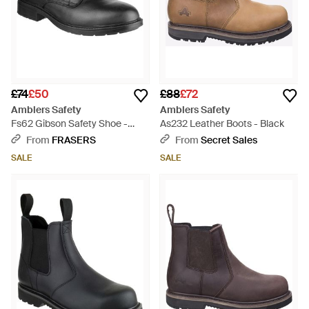
£74
£50
£88
£72
Amblers Safety
Amblers Safety
Fs62 Gibson Safety Shoe -
As232 Leather Boots - Black
Black
From
FRASERS
From
Secret Sales
SALE
SALE