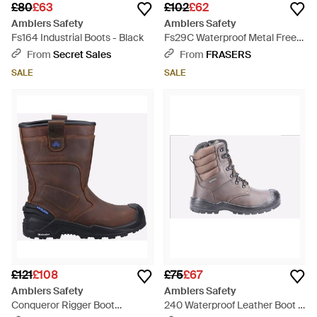
£80
£63
£102
£62
Amblers Safety
Amblers Safety
Fs164 Industrial Boots - Black
Fs29C Waterproof Metal Free
Non Leather Safety Tra - Black
From
Secret Sales
From
FRASERS
SALE
SALE
£121
£108
£75
£67
Amblers Safety
Amblers Safety
Conqueror Rigger Boot
240 Waterproof Leather Boot -