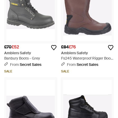
£70
£52
£84
£76
Amblers Safety
Amblers Safety
Banbury Boots - Grey
Fs245 Waterproof Rigger Boots
- Black
From
Secret Sales
From
Secret Sales
SALE
SALE