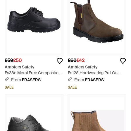
£59
£50
£60
£42
Amblers Safety
Amblers Safety
Fs38c Metal Free Composite
Fs128 Hardwearing Pull On
Gibson Lace Safety Shoe -
Safety Dealer Boot - Brown
From
FRASERS
From
FRASERS
Black
SALE
SALE