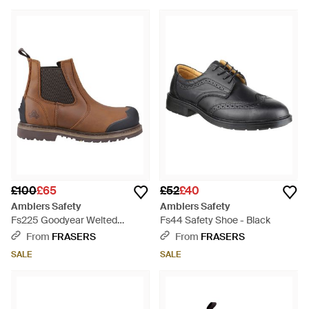
£100
£65
£52
£40
Amblers Safety
Amblers Safety
Fs225 Goodyear Welted
Fs44 Safety Shoe - Black
Waterproof Pull On Chelsea S -
From
FRASERS
From
FRASERS
Brown
SALE
SALE