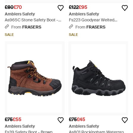
£80
£70
£122
£95
Amblers Safety
Amblers Safety
As965C Stone Safety Boot -
Fs223 Goodyear Welted
Brown
Waterproof Pull On Industria -
From
FRASERS
From
FRASERS
Brown
SALE
SALE
£75
£55
£75
£45
Amblers Safety
Amblers Safety
Fs39 Safety Boot - Brown
As801 Rockingham Waterproof