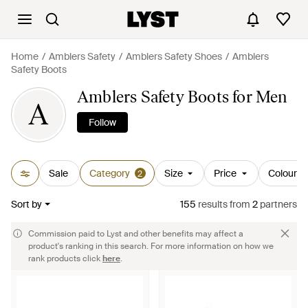
Home
Amblers Safety
Amblers Safety Shoes
Amblers
Safety Boots
Amblers Safety Boots for Men
A
Follow
Sale
Category
Size
Price
Colour
2
Sort by
155
results
from
2
partners
Commission paid to Lyst and other benefits may affect a
product's ranking in this search. For more information on how we
rank products click
here
.