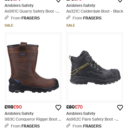
Amblers Safety
Amblers Safety
As961C Quarry Safety Boot -
As321C Calderdale Boot - Black
Brown
From
FRASERS
From
FRASERS
SALE
SALE
£119
£90
£80
£70
Amblers Safety
Amblers Safety
983C Conqueror Rigger Boot -
As962C Flare Safety Boot -
Brown
Black
From
FRASERS
From
FRASERS