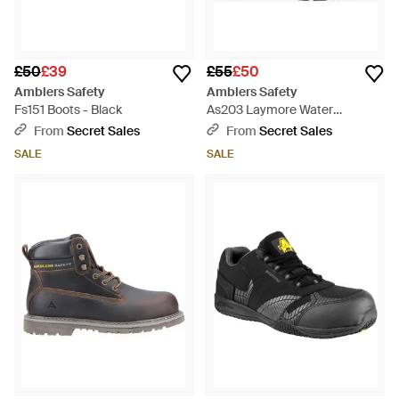
£50
£39
£55
£50
Amblers Safety
Amblers Safety
Fs151 Boots - Black
As203 Laymore Water
Resistant Leather - Black
From
Secret Sales
From
Secret Sales
SALE
SALE