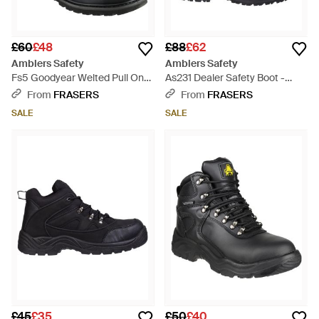
£60
£48
£88
£62
Amblers Safety
Amblers Safety
Fs5 Goodyear Welted Pull On
As231 Dealer Safety Boot -
Safety Dealer Boot - Black
Brown
From
FRASERS
From
FRASERS
SALE
SALE
£45
£35
£50
£40