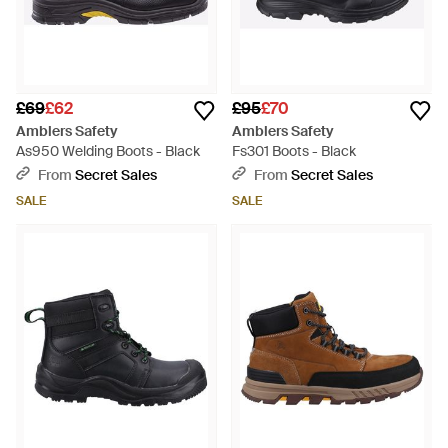
£69
£62
£95
£70
Amblers Safety
Amblers Safety
As950 Welding Boots - Black
Fs301 Boots - Black
From
Secret Sales
From
Secret Sales
SALE
SALE