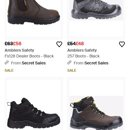
£63
£56
£54
£48
Amblers Safety
Amblers Safety
Fs128 Dealer Boots - Black
257 Boots - Black
From
Secret Sales
From
Secret Sales
SALE
SALE