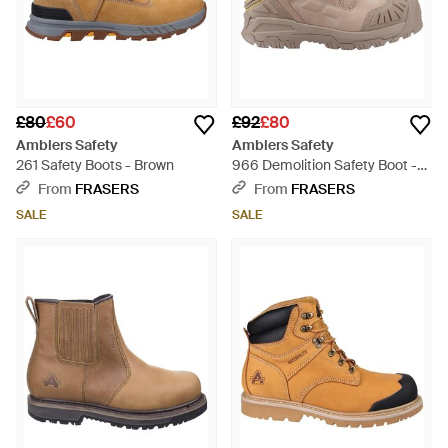
£80
£60
£92
£80
Amblers Safety
Amblers Safety
261 Safety Boots - Brown
966 Demolition Safety Boot -
Brown
From
FRASERS
From
FRASERS
SALE
SALE