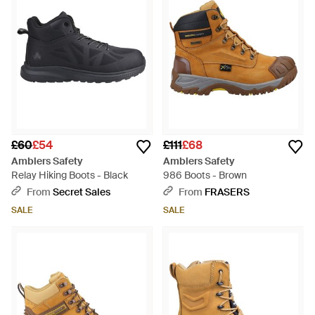
£60
£54
£111
£68
Amblers Safety
Amblers Safety
Relay Hiking Boots - Black
986 Boots - Brown
From
Secret Sales
From
FRASERS
SALE
SALE