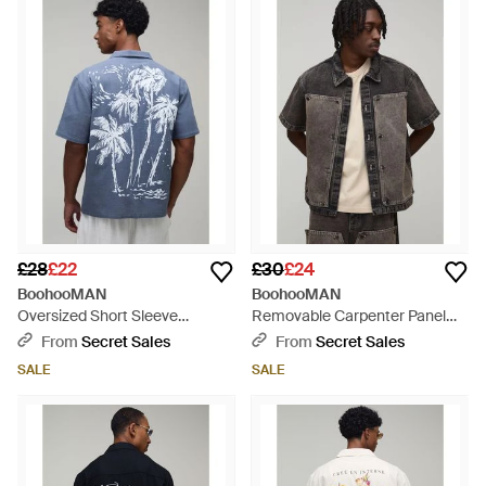
£28
£22
£30
£24
BoohooMAN
BoohooMAN
Oversized Short Sleeve
Removable Carpenter Panel
Contrast Palm Print Shirt - Blue
Boxy Oversized Denim Shirt -
From
Secret Sales
From
Secret Sales
Black
SALE
SALE