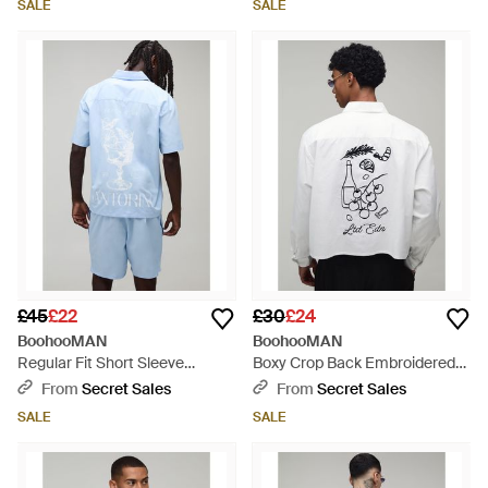
SALE
SALE
£45
£22
£30
£24
BoohooMAN
BoohooMAN
Regular Fit Short Sleeve
Boxy Crop Back Embroidered
Santorini Shirt And Relaxed Set
Oxford Shirt - Grey
From
Secret Sales
From
Secret Sales
- Blue
SALE
SALE