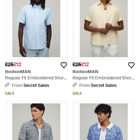
£25
£12
£25
£12
BoohooMAN
BoohooMAN
Regular Fit Embroidered Short
Regular Fit Embroidered Short
Sleeve Shirt - Blue
Sleeve Shirt - Natural
From
Secret Sales
From
Secret Sales
SALE
SALE