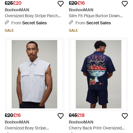
£25
£20
£20
£16
BoohooMAN
BoohooMAN
Oversized Boxy Stripe Patch
Slim Fit Pique Button Down
Half Sleeve Shirt - Blue
Collar Jersey Long Sleeve Shirt
From
Secret Sales
From
Secret Sales
- Blue
SALE
SALE
£20
£16
£45
£18
BoohooMAN
BoohooMAN
Oversized Boxy Stripe
Cherry Back Print Oversized