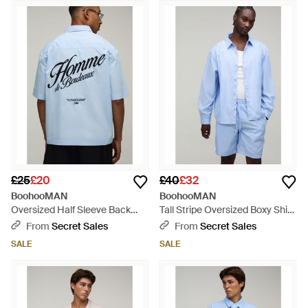
£25
£20
£40
£32
BoohooMAN
BoohooMAN
Oversized Half Sleeve Back
Tall Stripe Oversized Boxy Shirt
Embroidered Shirt - Grey
& Baggy Short Set - Blue
From
Secret Sales
From
Secret Sales
SALE
SALE