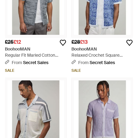
£25
£12
£28
£13
BoohooMAN
BoohooMAN
Regular Fit Marled Cotton
Relaxed Crochet Square
Blend Knitted Shirt - Grey
Knitted Shirt - Blue
From
Secret Sales
From
Secret Sales
SALE
SALE