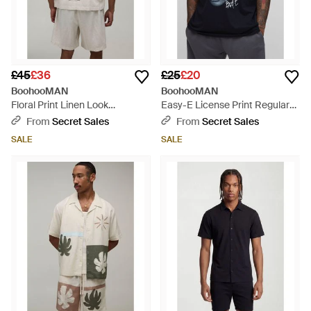
£45
£36
£25
£20
BoohooMAN
BoohooMAN
Floral Print Linen Look
Easy-E License Print Regular
Oversized Shirt & Short Set -
Fit T-Shirt - Blue
From
Secret Sales
From
Secret Sales
Grey
SALE
SALE