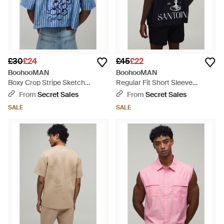
£30
£24
£45
£22
BoohooMAN
BoohooMAN
Boxy Crop Stripe Sketch
Regular Fit Short Sleeve
Embroidered Shirt - Blue
Santorini Shirt And Relaxed Set
From
Secret Sales
From
Secret Sales
- Black
SALE
SALE