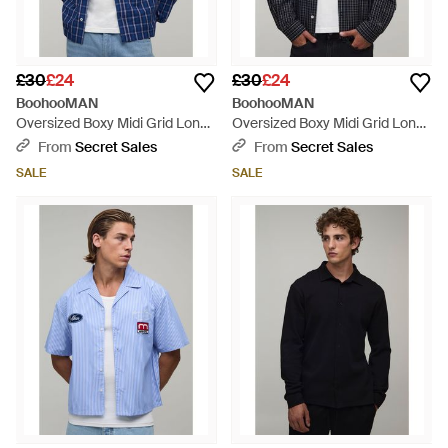
£30
£24
£30
£24
BoohooMAN
BoohooMAN
Oversized Boxy Midi Grid Long
Oversized Boxy Midi Grid Long
Sleeve Check Shirt - Blue
Sleeve Check Shirt - Blue
From
Secret Sales
From
Secret Sales
SALE
SALE