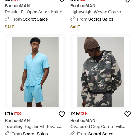
BoohooMAN
BoohooMAN
Regular Fit Open Stitch Knitted
Lightweight Woven Gauze
Shirt - Natural
Stripe Oversized Shirt & Baggy
From
Secret Sales
From
Secret Sales
Trouser Set - Grey
SALE
SALE
£45
£18
£45
£36
BoohooMAN
BoohooMAN
Towelling Regular Fit Revere
Oversized Crop Camo Twill
Shirt & Relaxed Shorts Set -
Hooded Overshirt - Grey
From
Secret Sales
From
Secret Sales