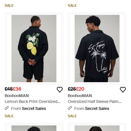
Blue
SALE
SALE
£45
£36
£25
£20
BoohooMAN
BoohooMAN
Lemon Back Print Oversized
Oversized Half Sleeve Palm
Linen Blend Shirt & Short Set -
Print Shirt - Blue
From
Secret Sales
From
Secret Sales
Blue
SALE
SALE