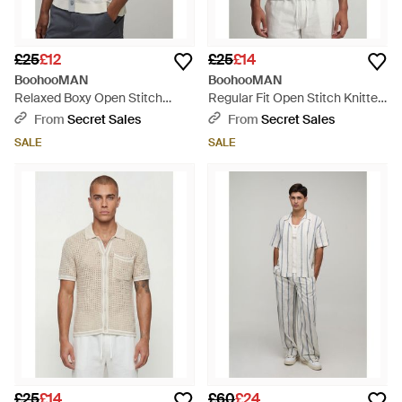
£25
£12
£25
£14
BoohooMAN
BoohooMAN
Relaxed Boxy Open Stitch
Regular Fit Open Stitch Knitted
Striped Knitted Shirt - Grey
Shirt - Purple
From
Secret Sales
From
Secret Sales
SALE
SALE
£25
£14
£60
£24