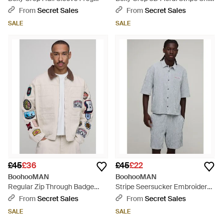
Fastening Shirt - White
- Blue
From
Secret Sales
From
Secret Sales
SALE
SALE
£45
£36
£45
£22
BoohooMAN
BoohooMAN
Regular Zip Through Badge
Stripe Seersucker Embroidered
Applique Herringbone Twill
Boxy Oversized Shirt & Short
From
Secret Sales
From
Secret Sales
Overshirt - Natural
Set - Grey
SALE
SALE