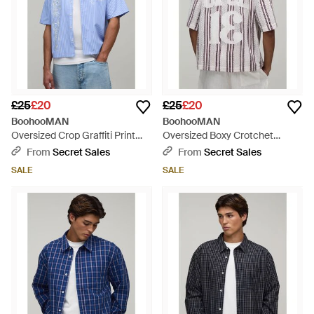
£25
£20
£25
£20
BoohooMAN
BoohooMAN
Oversized Crop Graffiti Print
Oversized Boxy Crotchet
Half Sleeve Shirt - Blue
Number Applique Shirt - White
From
Secret Sales
From
Secret Sales
SALE
SALE