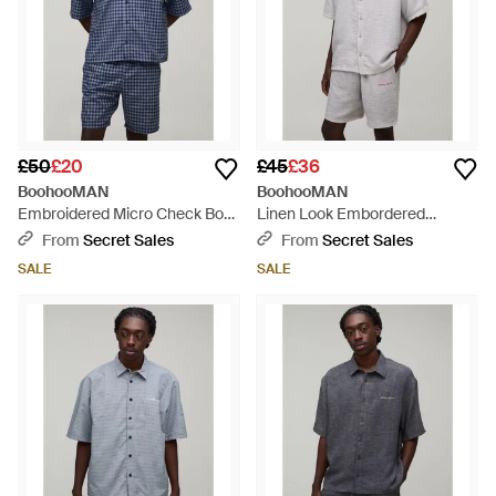
£50
£20
£45
£36
BoohooMAN
BoohooMAN
Embroidered Micro Check Boxy
Linen Look Embordered
Oversized Shirt & Short Set -
Oversized Shirt & Short Set -
From
Secret Sales
From
Secret Sales
Blue
Grey
SALE
SALE