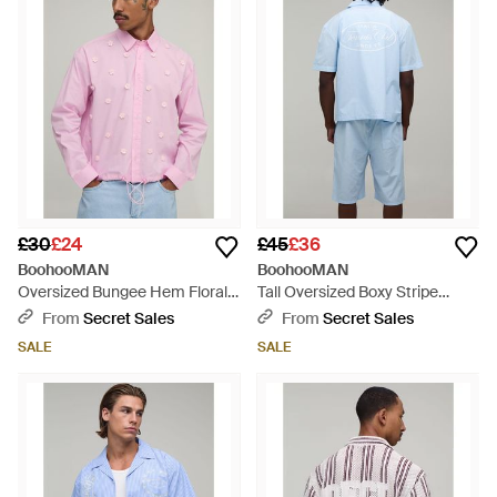
£30
£24
£45
£36
BoohooMAN
BoohooMAN
Oversized Bungee Hem Floral
Tall Oversized Boxy Stripe
Applique Shirt - Pink
Tennis Club Print Revere Shirt
From
Secret Sales
From
Secret Sales
And Short Set - Blue
SALE
SALE