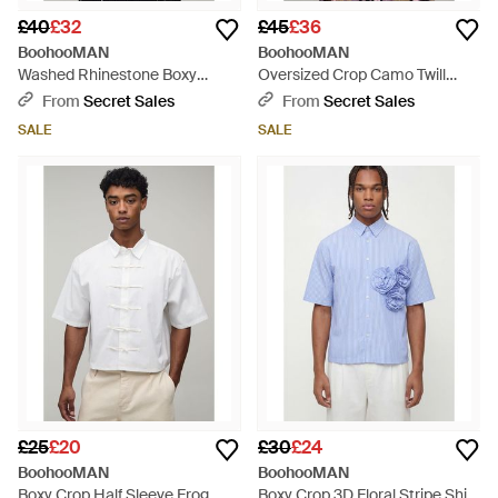
£40
£32
£45
£36
BoohooMAN
BoohooMAN
Washed Rhinestone Boxy
Oversized Crop Camo Twill
Oversized Revere Denim Shirt -
Hooded Overshirt - Pink
From
Secret Sales
From
Secret Sales
Black
SALE
SALE
£25
£20
£30
£24
BoohooMAN
BoohooMAN
Boxy Crop Half Sleeve Frog
Boxy Crop 3D Floral Stripe Shirt