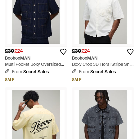
£30
£24
£30
£24
BoohooMAN
BoohooMAN
Multi Pocket Boxy Oversized
Boxy Crop 3D Floral Stripe Shirt
Denim Shirt - Blue
- White
From
Secret Sales
From
Secret Sales
SALE
SALE