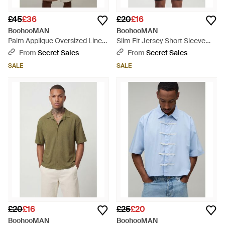
£45
£36
£20
£16
BoohooMAN
BoohooMAN
Palm Applique Oversized Linen
Slim Fit Jersey Short Sleeve
Shirt & Baggy Short Set -
Revere Shirt - Blue
From
Secret Sales
From
Secret Sales
Natural
SALE
SALE
£20
£16
£25
£20
BoohooMAN
BoohooMAN