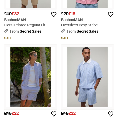
£40
£32
£20
£16
BoohooMAN
BoohooMAN
Floral Printed Regular Fit
Oversized Boxy Stripe
Bonded Scuba T-Shirt & Slim
Sleeveless Shirt - Pink
From
Secret Sales
From
Secret Sales
Pintuck Short Set - Natural
SALE
SALE
£45
£22
£45
£22