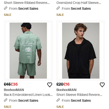
Short Sleeve Ribbed Revere
Oversized Crop Half Sleeve
Oversized Shirt - Green
Frog Fastening Shirt - Blue
From
Secret Sales
From
Secret Sales
SALE
SALE
£45
£36
£20
£16
BoohooMAN
BoohooMAN
Back Embroidered Linen Look
Short Sleeve Ribbed Revere
Oversized Shirt & Short Set -
Oversized Shirt - Black
From
Secret Sales
From
Secret Sales
Green
SALE
SALE