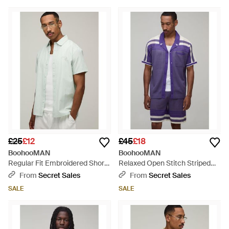
£25
£12
£45
£18
BoohooMAN
BoohooMAN
Regular Fit Embroidered Short
Relaxed Open Stitch Striped
Sleeve Shirt - White
Knitted Shirt And Short Set -
From
Secret Sales
From
Secret Sales
Purple
SALE
SALE