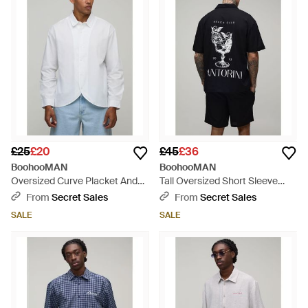
£25
£20
£45
£36
BoohooMAN
BoohooMAN
Oversized Curve Placket And
Tall Oversized Short Sleeve
Hem Long Sleeve Shirt - White
Santorini Shirt And Relaxed -
From
Secret Sales
From
Secret Sales
Blue
SALE
SALE