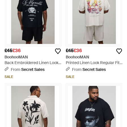
£45
£36
£45
£36
BoohooMAN
BoohooMAN
Back Embroidered Linen Look
Printed Linen Look Regular Fit
Oversized Shirt & Short Set -
Shirt & Short Set - Grey
From
Secret Sales
From
Secret Sales
Blue
SALE
SALE