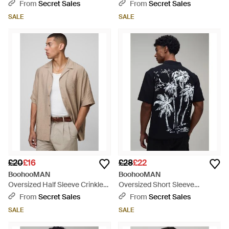
Sleeveless Shirt - White
Shirt & Short Set - Blue
From
Secret Sales
From
Secret Sales
SALE
SALE
£20
£16
£28
£22
BoohooMAN
BoohooMAN
Oversized Half Sleeve Crinkle
Oversized Short Sleeve
Viscose Shirt - Natural
Contrast Palm Print Shirt - Blue
From
Secret Sales
From
Secret Sales
SALE
SALE