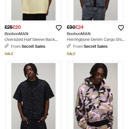
£25
£20
£30
£24
BoohooMAN
BoohooMAN
Oversized Half Sleeve Back
Herringbone Denim Cargo Shirt
Embroidered Shirt - Natural
- Grey
From
Secret Sales
From
Secret Sales
SALE
SALE