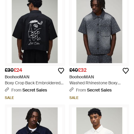
£30
£24
£40
£32
BoohooMAN
BoohooMAN
Boxy Crop Back Embroidered
Washed Rhinestone Boxy
Oxford Shirt - Black
Oversized Revere Denim Shirt -
From
Secret Sales
From
Secret Sales
Grey
SALE
SALE