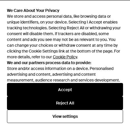
£45
£36
£25
£20
BoohooMAN
BoohooMAN
We Care About Your Privacy
We Care About Your Privacy
Tall Oversized Half Sleeve
Regular Fit Long Sleeve Linen
We store and access personal data, like browsing data or
We store and access personal data, like browsing data or
Location Shirt And Relaxed
Blend Shirt - Natural
unique identifiers, on your device. Selecting I Accept enables
unique identifiers, on your device. Selecting I Accept enables
From
Secret Sales
From
Secret Sales
Short Set - Natural
tracking technologies. Selecting Reject All or withdrawing your
tracking technologies. Selecting Reject All or withdrawing your
SALE
SALE
consent will disable them. If trackers are disabled, some
consent will disable them. If trackers are disabled, some
content and ads you see may not be as relevant to you. You
content and ads you see may not be as relevant to you. You
can change your choices or withdraw consent at any time by
can change your choices or withdraw consent at any time by
clicking the Cookie Settings link at the bottom of the page. For
clicking the Cookie Settings link at the bottom of the page. For
more details, refer to our
more details, refer to our
Cookie Policy
Cookie Policy
.
.
We and our partners process data to provide:
We and our partners process data to provide:
Store and/or access information on a device. Personalised
Store and/or access information on a device. Personalised
advertising and content, advertising and content
advertising and content, advertising and content
measurement, audience research and services development.
measurement, audience research and services development.
Accept
Accept
Reject All
Reject All
£25
£14
£28
£13
View settings
View settings
BoohooMAN
BoohooMAN
Oversized Short Sleeve Print
Oversized Crop Micro Check