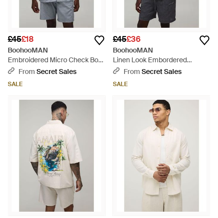
£45
£18
£45
£36
BoohooMAN
BoohooMAN
Embroidered Micro Check Boxy
Linen Look Embordered
Shirt & Short Set - Blue
Oversized Shirt & Short Set -
From
Secret Sales
From
Secret Sales
Blue
SALE
SALE