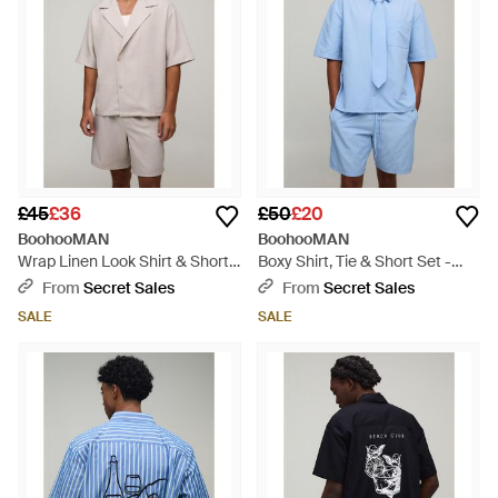
£45
£36
£50
£20
BoohooMAN
BoohooMAN
Wrap Linen Look Shirt & Short
Boxy Shirt, Tie & Short Set -
Set - Natural
Blue
From
Secret Sales
From
Secret Sales
SALE
SALE