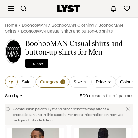
Home
BoohooMAN
BoohooMAN Clothing
BoohooMAN
Shirts
BoohooMAN Casual shirts and button-up shirts
BoohooMAN Casual shirts and
button-up shirts for Men
Follow
Sale
Category
Size
Price
Colour
3
Sort by
500+
results
from
1
partner
Commission paid to Lyst and other benefits may affect a
product's ranking in this search. For more information on how we
rank products click
here
.