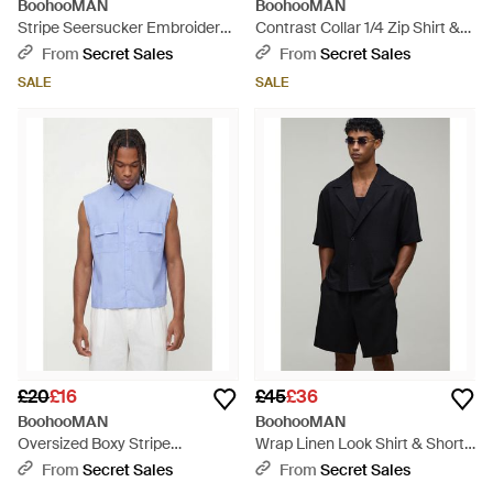
BoohooMAN
BoohooMAN
Stripe Seersucker Embroidered
Contrast Collar 1/4 Zip Shirt &
Boxy Oversized Shirt & Short
Short Set - Blue
From
Secret Sales
From
Secret Sales
Set - Green
SALE
SALE
£20
£16
£45
£36
BoohooMAN
BoohooMAN
Oversized Boxy Stripe
Wrap Linen Look Shirt & Short
Sleeveless Shirt - Blue
Set - Black
From
Secret Sales
From
Secret Sales