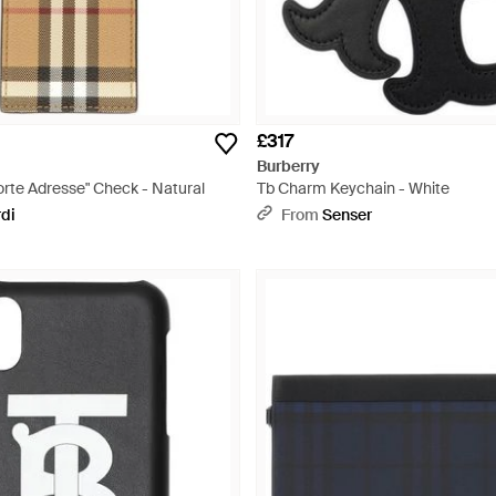
£317
Burberry
rte Adresse" Check - Natural
Tb Charm Keychain - White
rdi
From
Senser