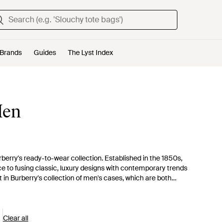
Brands
Guides
The Lyst Index
Men
erry's ready-to-wear collection. Established in the 1850s,
ce to fusing classic, luxury designs with contemporary trends
t in Burberry's collection of men's cases, which are both
es embossed with cityscapes, studs or geometric patterns. For
hone and tablet cases, which are crafted from simple grainy
Clear all