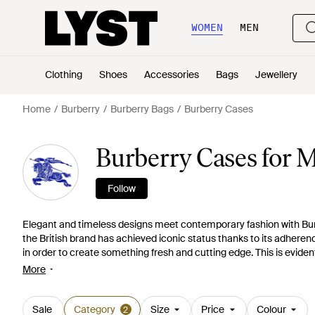
WOMEN
MEN
Clothing
Shoes
Accessories
Bags
Jewellery
Home
Burberry
Burberry Bags
Burberry Cases
Burberry Cases for 
Follow
Elegant and timeless designs meet contemporary fashion with Burb
the British brand has achieved iconic status thanks to its adheren
in order to create something fresh and cutting edge. This is eviden
practical and stylish. Highlights include the iPad and iPhone cas
More
understated elegance, look to the document and card holders or p
leather and enlivened with the signature check.
Sale
Category
Size
Price
Colour
2