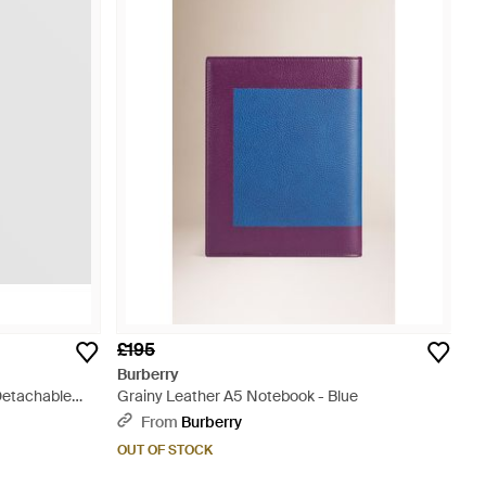
£195
Burberry
Detachable
Grainy Leather A5 Notebook - Blue
From
Burberry
OUT OF STOCK