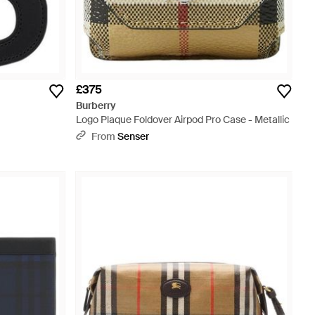
£375
Burberry
Logo Plaque Foldover Airpod Pro Case - Metallic
From
Senser