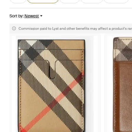
Sort by
:
Newest
Commission paid to Lyst and other benefits may affect a product's ra