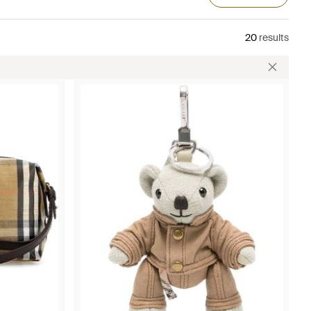
20
results