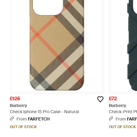
£125
£72
Burberry
Burberry
Check Iphone 15 Pro Case - Natural
Check-Print P
Blue
From
FARFETCH
From
FAR
OUT OF STOCK
OUT OF STOCK