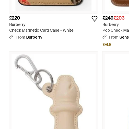
£220
£249
£203
Burberry
Burberry
Check Magnetic Card Case - White
Pop Check Mag
From
Burberry
From
Sens
SALE