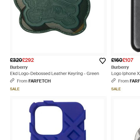
£320
£292
£160
£107
Burberry
Burberry
Ekd Logo-Debossed Leather Keyring - Green
Logo Iphone X
From
FARFETCH
From
FAR
SALE
SALE