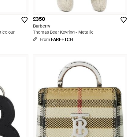
£350
Burberry
ticolour
Thomas Bear Keyring - Metallic
From
FARFETCH