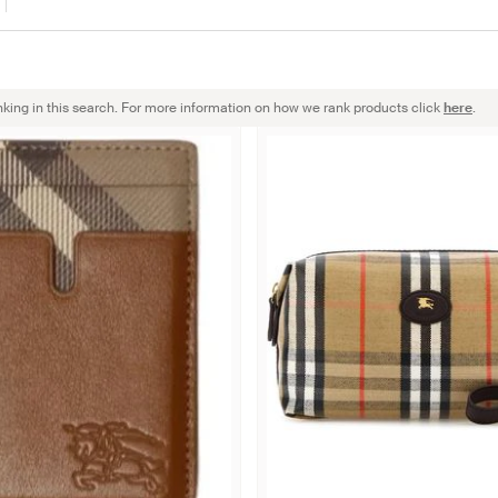
nking in this search. For more information on how we rank products click
here
.