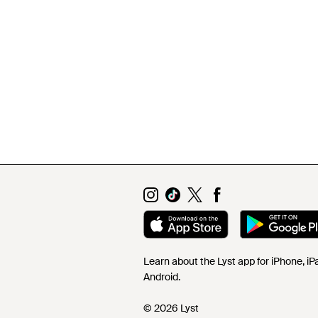
Learn about the Lyst app for iPhone, i
Android.
© 2026 Lyst