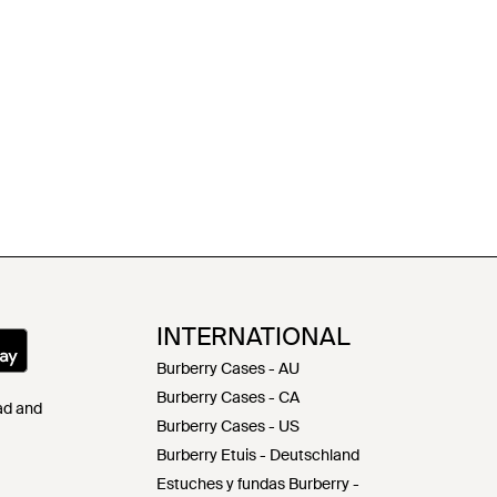
INTERNATIONAL
Burberry Cases - AU
Burberry Cases - CA
Pad and
Burberry Cases - US
Burberry Etuis - Deutschland
Estuches y fundas Burberry -