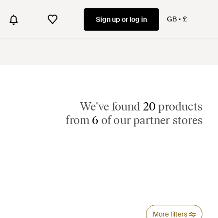
GB
£
Sign up or log in
We've found
20
products
from
6
of our partner stores
More filters