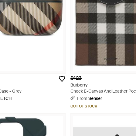
£423
Burberry
Case - Grey
Check E-Canvas And Leather Poc
Case - Black
FETCH
From
Senser
OUT OF STOCK