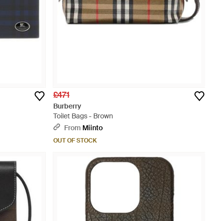
£471
Burberry
Toilet Bags - Brown
From
Miinto
OUT OF STOCK