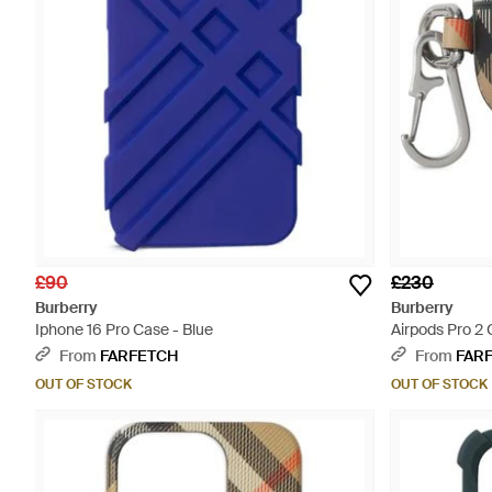
£90
£230
Burberry
Burberry
Iphone 16 Pro Case - Blue
Airpods Pro 2 
From
FARFETCH
From
FAR
OUT OF STOCK
OUT OF STOCK