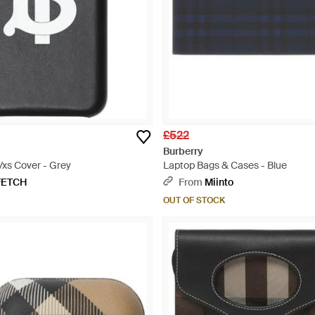
£522
Burberry
/xs Cover - Grey
Laptop Bags & Cases - Blue
FETCH
From
Miinto
OUT OF STOCK