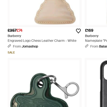
£357
£74
£169
Burberry
Burberry
Engraved Logo Chess Leather Charm - White
Nameplate "Po
From
Jomashop
From
Bala
SALE