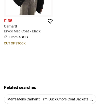
£135
Carhartt
Bryce Mac Coat - Black
From
ASOS
OUT OF STOCK
Related searches
Men's Mens Carhartt Firm Duck Chore Coat Jackets