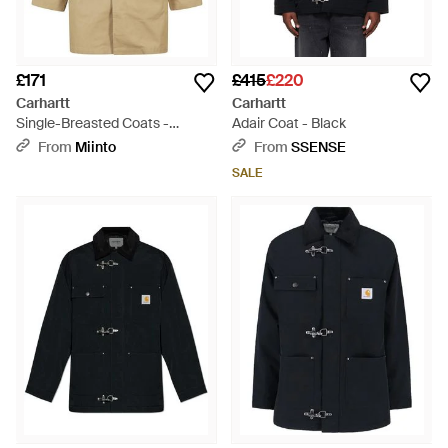
£171
£415
£220
Carhartt
Carhartt
Single-Breasted Coats -
Adair Coat - Black
Natural
From
Miinto
From
SSENSE
SALE