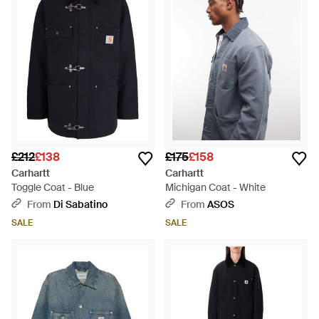
£212
£138
£175
£158
Carhartt
Carhartt
Toggle Coat - Blue
Michigan Coat - White
From
Di Sabatino
From
ASOS
SALE
SALE