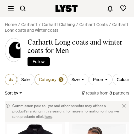
Home
Carhartt
Carhartt Clothing
Carhartt Coats
Carhartt
Long coats and winter coats
Carhartt Long coats and winter
coats for Men
Follow
Sale
Category
Size
Price
Colour
3
Sort by
17
results
from
8
partners
Commission paid to Lyst and other benefits may affect a
product's ranking in this search. For more information on how we
rank products click
here
.