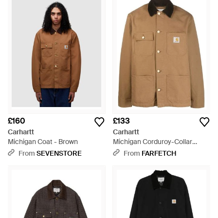
£160
£133
Carhartt
Carhartt
Michigan Coat - Brown
Michigan Corduroy-Collar
Jacket - Brown
From
SEVENSTORE
From
FARFETCH