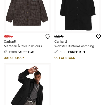
£235
£250
Carhartt
Carhartt
Manteau À Col En Velours
Webster Button-Fastening
Côtelé - Brown
Logo-Patch Coat - Black
From
FARFETCH
From
FARFETCH
OUT OF STOCK
OUT OF STOCK