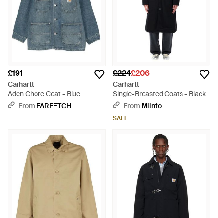
£191
£224
£206
Carhartt
Carhartt
Aden Chore Coat - Blue
Single-Breasted Coats - Black
From
FARFETCH
From
Miinto
SALE