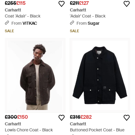
£255
£115
£211
£127
Carhartt
Carhartt
Coat 'Adair' - Black
'Adair' Coat - Black
From
VITKAC
From
Sugar
SALE
SALE
£300
£150
£316
£282
Carhartt
Carhartt
Lowis Chore Coat - Black
Buttoned Pocket Coat - Blue