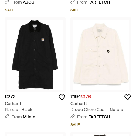
From
ASOS
From
FARFETCH
SALE
SALE
£272
£194
£176
Carhartt
Carhartt
Parkas - Black
Drewe Chore Coat - Natural
From
Miinto
From
FARFETCH
SALE