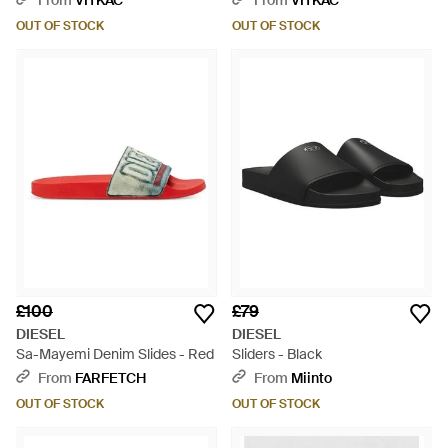
From
VITKAC
From
VITKAC
OUT OF STOCK
OUT OF STOCK
£100
£79
DIESEL
DIESEL
Sa-Mayemi Denim Slides - Red
Sliders - Black
From
FARFETCH
From
Miinto
OUT OF STOCK
OUT OF STOCK