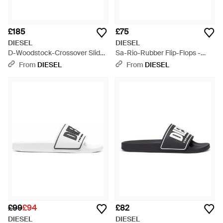
£185
£75
DIESEL
DIESEL
D-Woodstock-Crossover Slides
Sa-Rio-Rubber Flip-Flops -
- Blue
White
From
DIESEL
From
DIESEL
£99
£94
£82
DIESEL
DIESEL