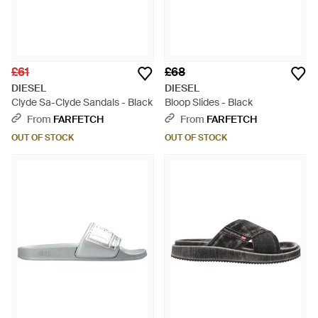
£61
£68
DIESEL
DIESEL
Clyde Sa-Clyde Sandals - Black
Bloop Slides - Black
From
FARFETCH
From
FARFETCH
OUT OF STOCK
OUT OF STOCK