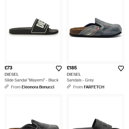
£73
£185
DIESEL
DIESEL
Slide Sandal "Mayemi" - Black
Sandals - Grey
From
Eleonora Bonucci
From
FARFETCH