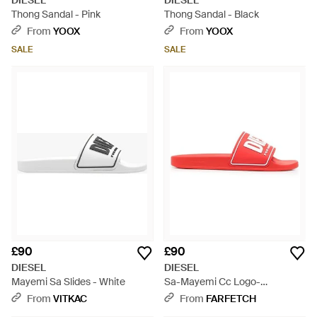
DIESEL
DIESEL
Thong Sandal - Pink
Thong Sandal - Black
From
YOOX
From
YOOX
SALE
SALE
£90
£90
DIESEL
DIESEL
Mayemi Sa Slides - White
Sa-Mayemi Cc Logo-
Embossed Slides - Pink
From
VITKAC
From
FARFETCH