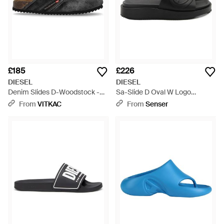
£185
£226
DIESEL
DIESEL
Denim Slides D-Woodstock -
Sa-Slide D Oval W Logo
Black
Embossed Slides - Black
From
VITKAC
From
Senser