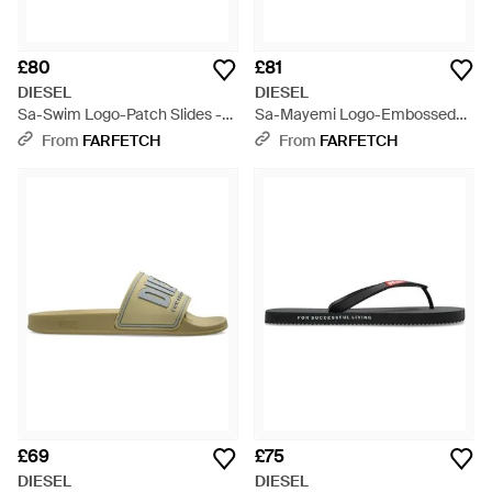
£80
£81
DIESEL
DIESEL
Sa-Swim Logo-Patch Slides -
Sa-Mayemi Logo-Embossed
Blue
Slides - Green
From
FARFETCH
From
FARFETCH
£69
£75
DIESEL
DIESEL