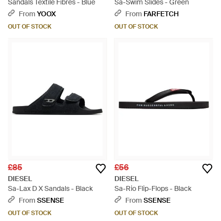
Sandals Textile Fibres - Blue
Sa-Swim Slides - Green
From
YOOX
From
FARFETCH
OUT OF STOCK
OUT OF STOCK
£85
£56
DIESEL
DIESEL
Sa-Lax D X Sandals - Black
Sa-Rio Flip-Flops - Black
From
SSENSE
From
SSENSE
OUT OF STOCK
OUT OF STOCK