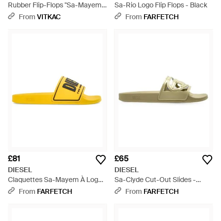
Rubber Flip-Flops "Sa-Mayemi"
Sa-Rio Logo Flip Flops - Black
- Green
From
VITKAC
From
FARFETCH
£81
£65
DIESEL
DIESEL
Claquettes Sa-Mayem À Logo
Sa-Clyde Cut-Out Slides -
3D - Yellow
Green
From
FARFETCH
From
FARFETCH