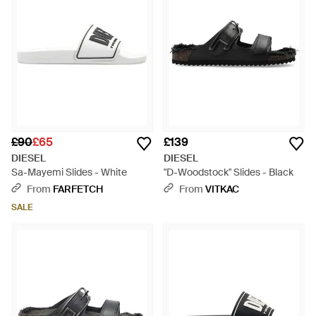
£90
£65
£139
DIESEL
DIESEL
Sa-Mayemi Slides - White
"D-Woodstock" Slides - Black
From
FARFETCH
From
VITKAC
SALE