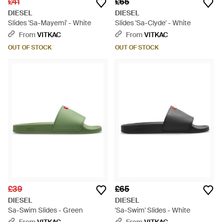
£41
£65
DIESEL
DIESEL
Slides 'Sa-Mayemi' - White
Slides 'Sa-Clyde' - White
From
VITKAC
From
VITKAC
OUT OF STOCK
OUT OF STOCK
£39
£65
DIESEL
DIESEL
Sa-Swim Slides - Green
'Sa-Swim' Slides - White