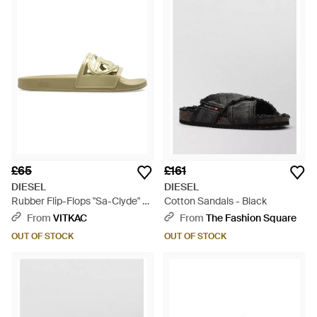
£65
£161
DIESEL
DIESEL
Rubber Flip-Flops "Sa-Clyde" -
Cotton Sandals - Black
Green
From
VITKAC
From
The Fashion Square
OUT OF STOCK
OUT OF STOCK