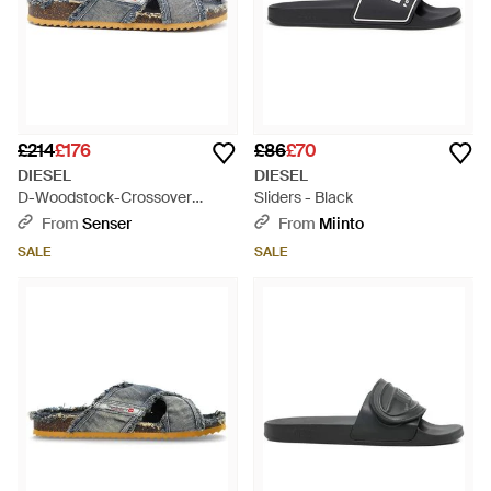
£214
£176
£86
£70
DIESEL
DIESEL
D-Woodstock-Crossover
Sliders - Black
Denim Slides - Blue
From
Senser
From
Miinto
SALE
SALE