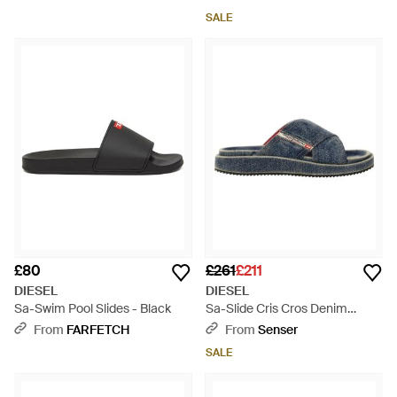
SALE
£80
£261
£211
DIESEL
DIESEL
Sa-Swim Pool Slides - Black
Sa-Slide Cris Cros Denim
Slides - Blue
From
FARFETCH
From
Senser
SALE