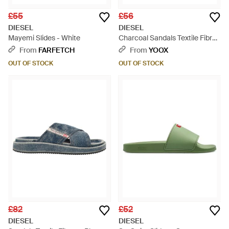
£55
£56
DIESEL
DIESEL
Mayemi Slides - White
Charcoal Sandals Textile Fibres
- Multicolour
From
FARFETCH
From
YOOX
OUT OF STOCK
OUT OF STOCK
£82
£52
DIESEL
DIESEL