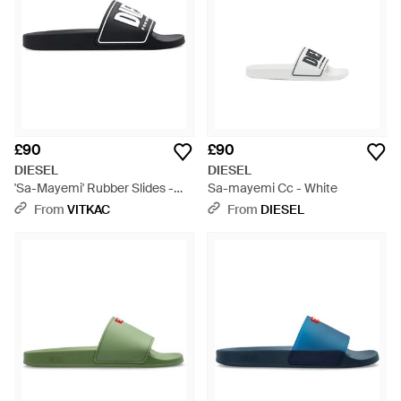
£90
£90
DIESEL
DIESEL
'Sa-Mayemi' Rubber Slides -
Sa-mayemi Cc - White
Black
From
VITKAC
From
DIESEL