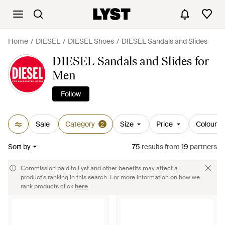
Home
DIESEL
DIESEL Shoes
DIESEL Sandals and Slides
DIESEL Sandals and Slides for
Men
Follow
Sale
Category
Size
Price
Colour
2
Sort by
75
results
from
19
partners
Commission paid to Lyst and other benefits may affect a
product's ranking in this search. For more information on how we
rank products click
here
.