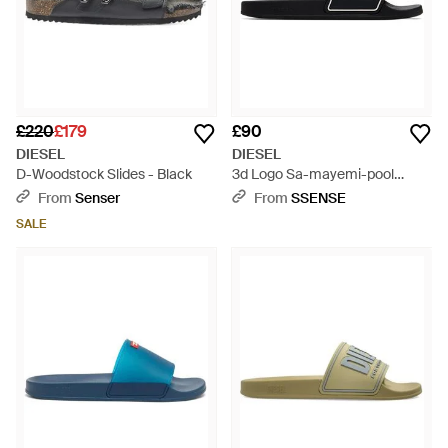
£220
£179
£90
DIESEL
DIESEL
D-Woodstock Slides - Black
3d Logo Sa-mayemi-pool
Slides - Black
From
Senser
From
SSENSE
SALE