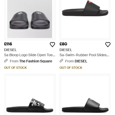
£116
£80
DIESEL
DIESEL
Sa Bloop Logo Slide Open Toe
Sa-Swim-Rubber Pool Slides
Slipper - Grey
With D Logo - White
From
The Fashion Square
From
DIESEL
OUT OF STOCK
OUT OF STOCK