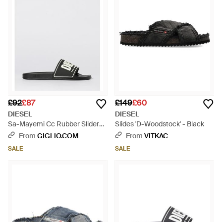
£92
£87
£149
£60
DIESEL
DIESEL
Sa-Mayemi Cc Rubber Sliders
Slides 'D-Woodstock' - Black
With Logo - White
From
GIGLIO.COM
From
VITKAC
SALE
SALE