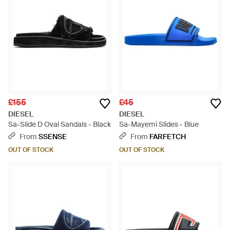
£155
£45
DIESEL
DIESEL
Sa-Slide D Oval Sandals - Black
Sa-Mayemi Slides - Blue
From
SSENSE
From
FARFETCH
OUT OF STOCK
OUT OF STOCK