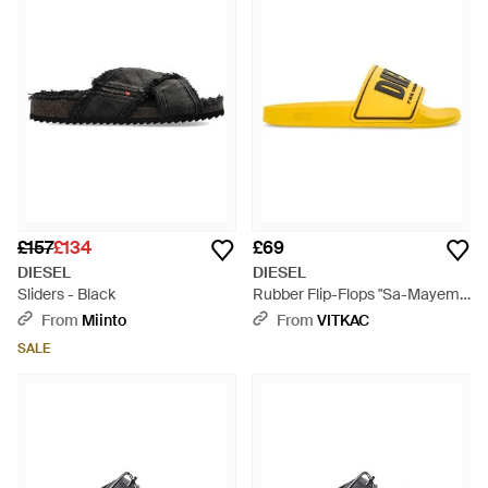
£157
£134
£69
DIESEL
DIESEL
Sliders - Black
Rubber Flip-Flops "Sa-Mayemi"
- Yellow
From
Miinto
From
VITKAC
SALE