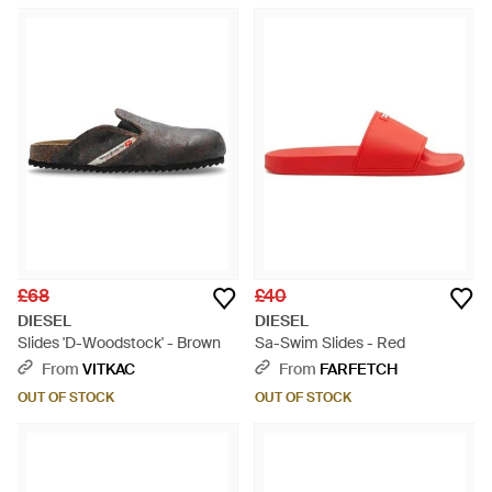
£68
£40
DIESEL
DIESEL
Slides 'D-Woodstock' - Brown
Sa-Swim Slides - Red
From
VITKAC
From
FARFETCH
OUT OF STOCK
OUT OF STOCK