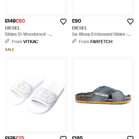
£149
£60
£90
DIESEL
DIESEL
Slides 'D-Woodstock' -
Sa-Bloop Embossed Slides -
Multicolour
Black
From
VITKAC
From
FARFETCH
SALE
£125
£25
£185