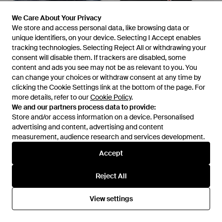
We Care About Your Privacy
We Care About Your Privacy
We store and access personal data, like browsing data or
We store and access personal data, like browsing data or
unique identifiers, on your device. Selecting I Accept enables
unique identifiers, on your device. Selecting I Accept enables
tracking technologies. Selecting Reject All or withdrawing your
tracking technologies. Selecting Reject All or withdrawing your
consent will disable them. If trackers are disabled, some
consent will disable them. If trackers are disabled, some
£220
£63
content and ads you see may not be as relevant to you. You
content and ads you see may not be as relevant to you. You
DIESEL
DIESEL
can change your choices or withdraw consent at any time by
can change your choices or withdraw consent at any time by
D Oval Logo-Embossed Slides
Sa-Mayemi D Slides - Black
clicking the Cookie Settings link at the bottom of the page. For
clicking the Cookie Settings link at the bottom of the page. For
- Blue
more details, refer to our
more details, refer to our
From
Senser
Cookie Policy
Cookie Policy
From
.
.
SSENSE
We and our partners process data to provide:
We and our partners process data to provide:
OUT OF STOCK
OUT OF STOCK
Store and/or access information on a device. Personalised
Store and/or access information on a device. Personalised
advertising and content, advertising and content
advertising and content, advertising and content
measurement, audience research and services development.
measurement, audience research and services development.
Accept
Accept
Reject All
Reject All
View settings
View settings