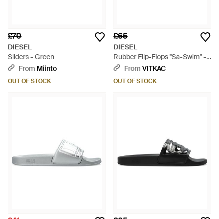
£70
£65
DIESEL
DIESEL
Sliders - Green
Rubber Flip-Flops "Sa-Swim" -
Blue
From
Miinto
From
VITKAC
OUT OF STOCK
OUT OF STOCK