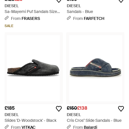
DIESEL
DIESEL
Sa-Mayemi Puf Sandals Size
Sandals - Blue
7.5 - White
From
FRASERS
From
FARFETCH
SALE
£185
£150
£138
DIESEL
DIESEL
Slides 'D-Woodstock' - Black
Cris Cros" Slide Sandals - Blue
From
VITKAC
From
Balardi