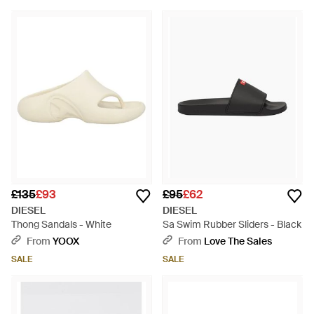
£135
£93
£95
£62
DIESEL
DIESEL
Thong Sandals - White
Sa Swim Rubber Sliders - Black
From
YOOX
From
Love The Sales
SALE
SALE