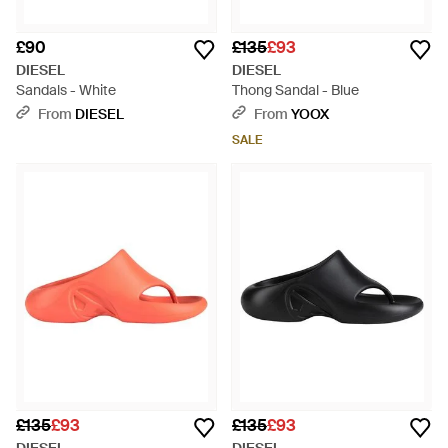
£90
£135
£93
DIESEL
DIESEL
Sandals - White
Thong Sandal - Blue
From
DIESEL
From
YOOX
SALE
£135
£93
£135
£93