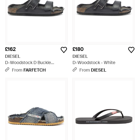
£162
£180
DIESEL
DIESEL
D-Woodstock D Buckle
D-Woodstock - White
Sandals - White
From
FARFETCH
From
DIESEL