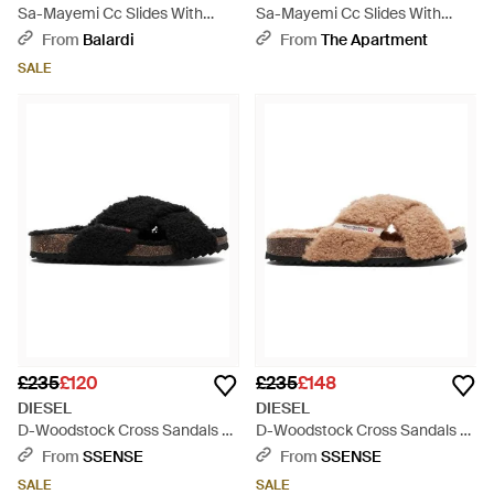
Sa-Mayemi Cc Slides With
Sa-Mayemi Cc Slides With
Logo - White
Logo - White
From
Balardi
From
The Apartment
SALE
£235
£120
£235
£148
DIESEL
DIESEL
D-Woodstock Cross Sandals -
D-Woodstock Cross Sandals -
Black
Black
From
SSENSE
From
SSENSE
SALE
SALE