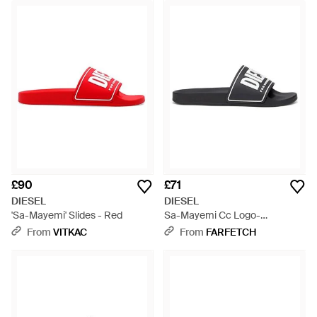
£90
£71
DIESEL
DIESEL
'Sa-Mayemi' Slides - Red
Sa-Mayemi Cc Logo-
Embossed Slides - Black
From
VITKAC
From
FARFETCH