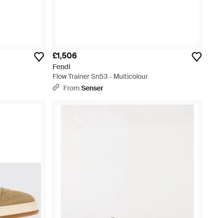
£1,506
Fendi
Flow Trainer Sn53 - Multicolour
From
Senser