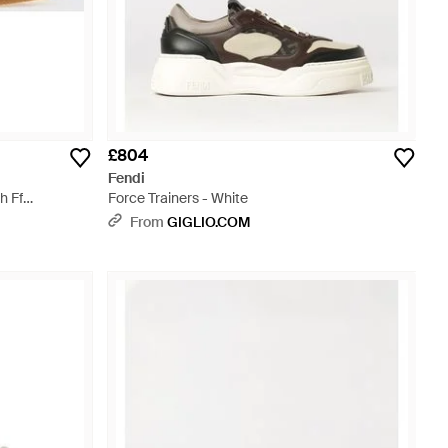
£804
Fendi
h Ff
Force Trainers - White
From
GIGLIO.COM