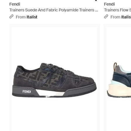
Fendi
Fendi
Trainers Suede And Fabric Polyamide Trainers -
Trainers Flow
Metallic
Trainers - Blac
From
Italist
From
Italis