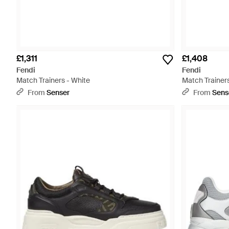
£1,311
£1,408
Fendi
Fendi
Match Trainers - White
Match Trainers
From
Senser
From
Sens