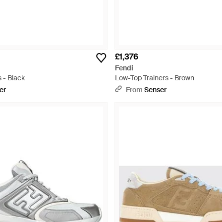
£1,376
Fendi
 - Black
Low-Top Trainers - Brown
er
From
Senser