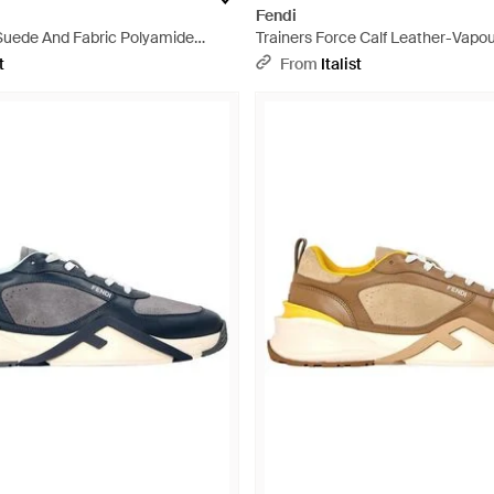
Fendi
 Suede And Fabric Polyamide
Trainers Force Calf Leather-Vapo
k
Trainers - White
t
From
Italist