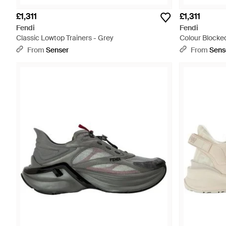
£1,311
£1,311
Fendi
Fendi
Classic Lowtop Trainers - Grey
Colour Blocked
From
Senser
From
Sens