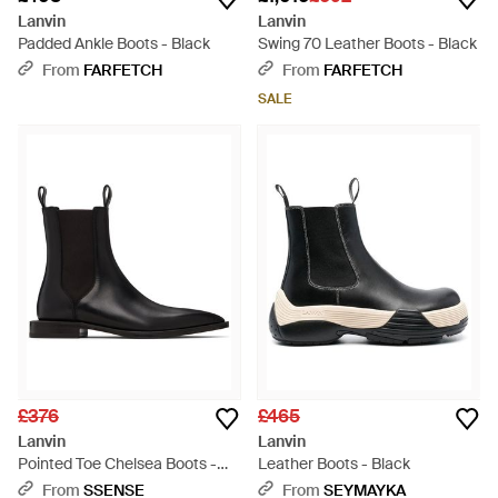
Lanvin
Lanvin
Padded Ankle Boots - Black
Swing 70 Leather Boots - Black
From
FARFETCH
From
FARFETCH
SALE
£376
£465
Lanvin
Lanvin
Pointed Toe Chelsea Boots -
Leather Boots - Black
Black
From
SSENSE
From
SEYMAYKA