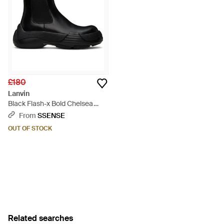
£180
Lanvin
Black Flash-x Bold Chelsea
Boots - Black
From
SSENSE
OUT OF STOCK
Related searches