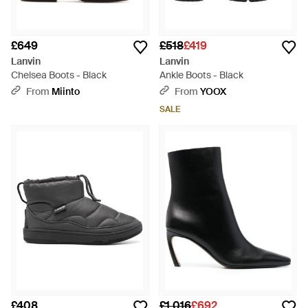
£649
£518
£419
Lanvin
Lanvin
Chelsea Boots - Black
Ankle Boots - Black
From
Miinto
From
YOOX
SALE
£408
£1,016
£692