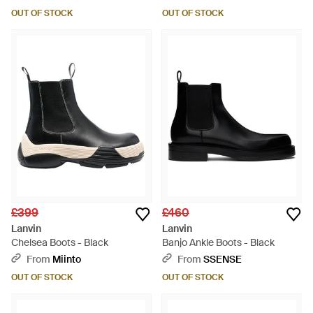
OUT OF STOCK
OUT OF STOCK
£399
£460
Lanvin
Lanvin
Chelsea Boots - Black
Banjo Ankle Boots - Black
From
Miinto
From
SSENSE
OUT OF STOCK
OUT OF STOCK