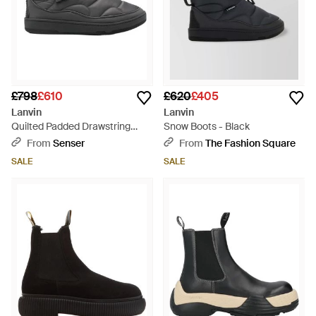
£798
£610
£620
£405
Lanvin
Lanvin
Quilted Padded Drawstring
Snow Boots - Black
Ankle Boots - Black
From
Senser
From
The Fashion Square
SALE
SALE