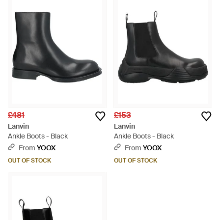
£481
£153
Lanvin
Lanvin
Ankle Boots - Black
Ankle Boots - Black
From
YOOX
From
YOOX
OUT OF STOCK
OUT OF STOCK