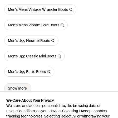
Men's Mens Vintage Wrangler Boots
Men's Mens Vibram Sole Boots
Men's Ugg Neumel Boots
Men's Ugg Classic Mini Boots
Men's Ugg Butte Boots
Show more
We Care About Your Privacy
We Care About Your Privacy
We store and access personal data, like browsing data or
We store and access personal data, like browsing data or
unique identifiers, on your device. Selecting I Accept enables
unique identifiers, on your device. Selecting I Accept enables
tracking technologies. Selecting Reject All or withdrawing your
tracking technologies. Selecting Reject All or withdrawing your