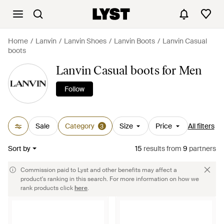
Home
Lanvin
Lanvin Shoes
Lanvin Boots
Lanvin Casual
boots
Lanvin Casual boots for Men
Follow
Sale
Category
Size
Price
All filters
3
Sort by
15
results
from
9
partners
Commission paid to Lyst and other benefits may affect a
product's ranking in this search. For more information on how we
rank products click
here
.