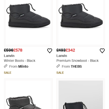
£596
£578
£493
£342
Lanvin
Lanvin
Winter Boots - Black
Premium Snowboot - Black
From
Miinto
From
THEBS
SALE
SALE