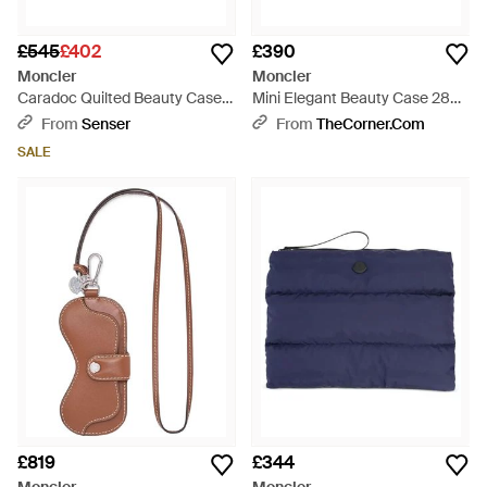
£545
£402
£390
Moncler
Moncler
Caradoc Quilted Beauty Case -
Mini Elegant Beauty Case 28
Blue
Cm - Blue
From
Senser
From
TheCorner.com
SALE
£819
£344