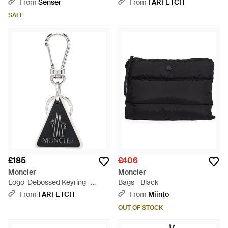
From
Senser
From
FARFETCH
SALE
£185
£406
Moncler
Moncler
Logo-Debossed Keyring -
Bags - Black
White
From
FARFETCH
From
Miinto
OUT OF STOCK