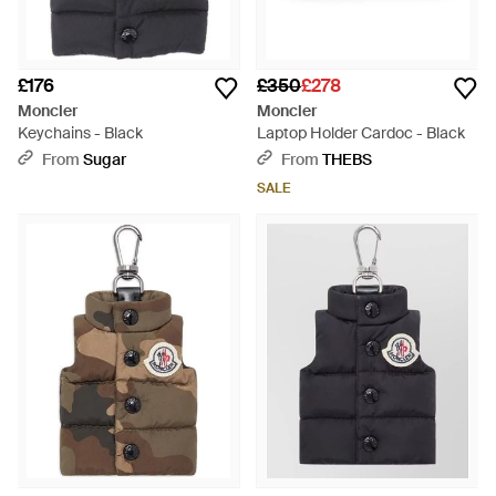
£176
£350
£278
Moncler
Moncler
Keychains - Black
Laptop Holder Cardoc - Black
From
Sugar
From
THEBS
SALE