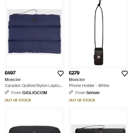
£497
£279
Moncler
Moncler
Caradoc Quilted Nylon Laptop
Phone Holder - White
Case - Blue
From
GIGLIO.COM
From
Senser
OUT OF STOCK
OUT OF STOCK