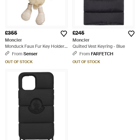
£355
£245
Moncler
Moncler
Monduck Faux Fur Key Holder -
Quilted Vest Keyring - Blue
Natural
From
Senser
From
FARFETCH
OUT OF STOCK
OUT OF STOCK