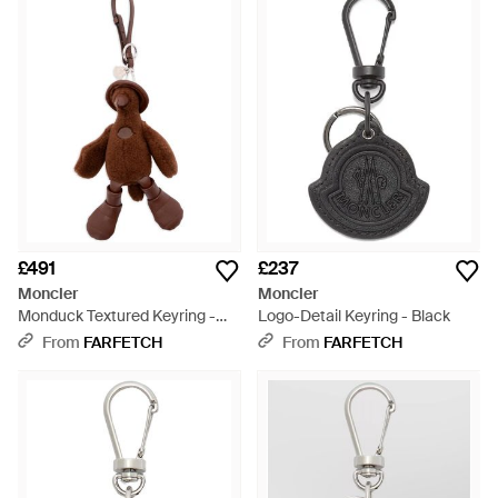
£491
£237
Moncler
Moncler
Monduck Textured Keyring -
Logo-Detail Keyring - Black
Brown
From
FARFETCH
From
FARFETCH