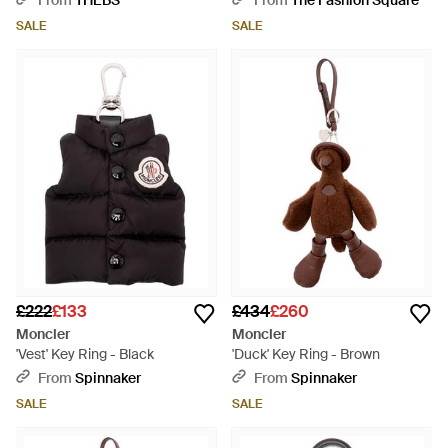
From
THEBS
From
The Fashion Square
SALE
SALE
£222
£133
£434
£260
Moncler
Moncler
'Vest' Key Ring - Black
'Duck' Key Ring - Brown
From
Spinnaker
From
Spinnaker
SALE
SALE