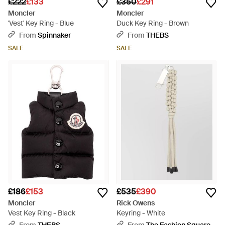
£222
£133
£350
£291
Moncler
Moncler
'Vest' Key Ring - Blue
Duck Key Ring - Brown
From
Spinnaker
From
THEBS
SALE
SALE
£186
£153
£535
£390
Moncler
Rick Owens
Vest Key Ring - Black
Keyring - White