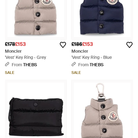
£178
£153
£186
£153
Moncler
Moncler
'Vest' Key Ring - Grey
'Vest' Key Ring - Blue
From
THEBS
From
THEBS
SALE
SALE