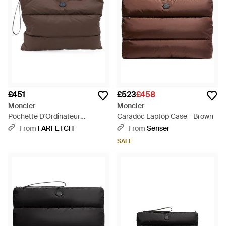
£451
£523
£458
Moncler
Moncler
Pochette D'Ordinateur
Caradoc Laptop Case - Brown
Caradoc - Brown
From
FARFETCH
From
Senser
SALE