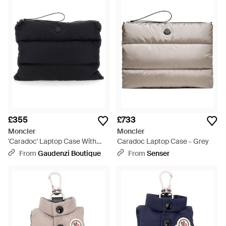
£355
£733
Moncler
Moncler
'Caradoc' Laptop Case With
Caradoc Laptop Case - Grey
Wrist Strap And Logo Patch On
From
Gaudenzi Boutique
From
Senser
- Black