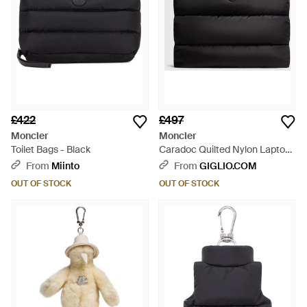
£422
£497
Moncler
Moncler
Toilet Bags - Black
Caradoc Quilted Nylon Laptop
Case - Black
From
Miinto
From
GIGLIO.COM
OUT OF STOCK
OUT OF STOCK