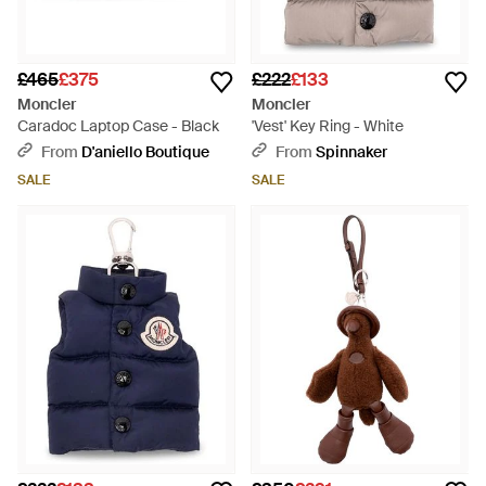
£465
£375
£222
£133
Moncler
Moncler
Caradoc Laptop Case - Black
'Vest' Key Ring - White
From
D'aniello Boutique
From
Spinnaker
SALE
SALE