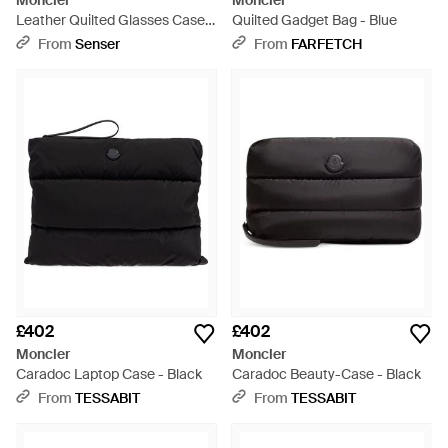
Moncler
Moncler
Leather Quilted Glasses Case -
Quilted Gadget Bag - Blue
White
From
Senser
From
FARFETCH
£402
£402
Moncler
Moncler
Caradoc Laptop Case - Black
Caradoc Beauty-Case - Black
From
TESSABIT
From
TESSABIT