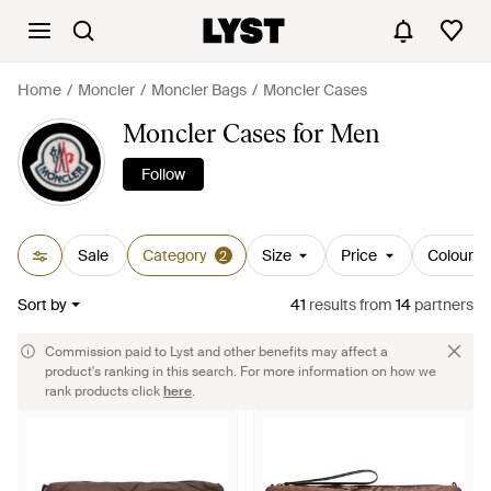
Home
Moncler
Moncler Bags
Moncler Cases
Moncler Cases for Men
Follow
Sale
Category
Size
Price
Colour
2
Sort by
41
results
from
14
partners
Commission paid to Lyst and other benefits may affect a
product's ranking in this search. For more information on how we
rank products click
here
.