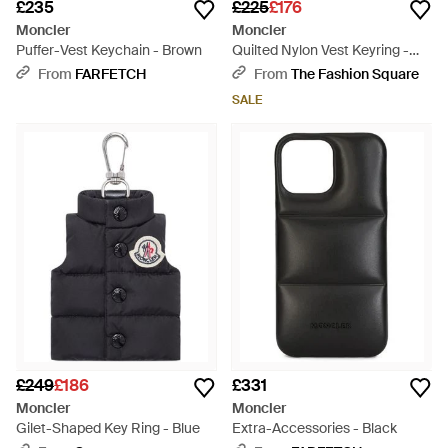
£235
£225
£176
Moncler
Moncler
Puffer-Vest Keychain - Brown
Quilted Nylon Vest Keyring -
Blue
From
FARFETCH
From
The Fashion Square
SALE
£249
£186
£331
Moncler
Moncler
Gilet-Shaped Key Ring - Blue
Extra-Accessories - Black