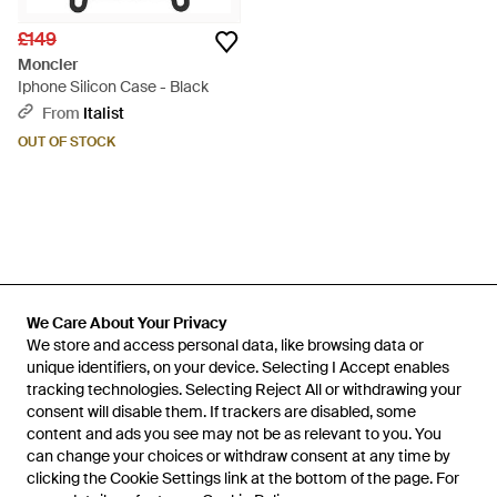
£149
Moncler
Iphone Silicon Case - Black
From
Italist
OUT OF STOCK
We Care About Your Privacy
We Care About Your Privacy
We store and access personal data, like browsing data or
We store and access personal data, like browsing data or
unique identifiers, on your device. Selecting I Accept enables
unique identifiers, on your device. Selecting I Accept enables
tracking technologies. Selecting Reject All or withdrawing your
tracking technologies. Selecting Reject All or withdrawing your
consent will disable them. If trackers are disabled, some
consent will disable them. If trackers are disabled, some
content and ads you see may not be as relevant to you. You
content and ads you see may not be as relevant to you. You
can change your choices or withdraw consent at any time by
can change your choices or withdraw consent at any time by
Learn about the Lyst app for iPhone, iPad and Android.
clicking the Cookie Settings link at the bottom of the page. For
clicking the Cookie Settings link at the bottom of the page. For