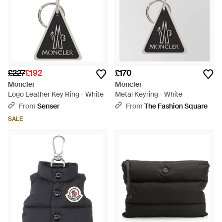
£227
£192
£170
Moncler
Moncler
Logo Leather Key Ring - White
Metal Keyring - White
From
Senser
From
The Fashion Square
SALE