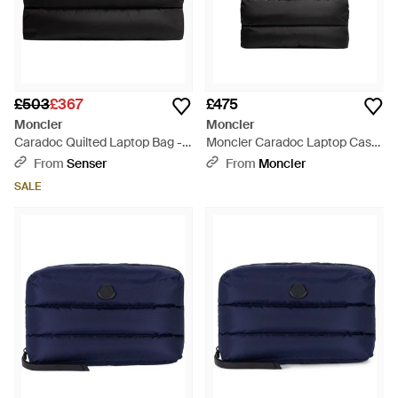
£503
£367
£475
Moncler
Moncler
Caradoc Quilted Laptop Bag -
Moncler Caradoc Laptop Case
Black
- Black
From
Senser
From
Moncler
SALE