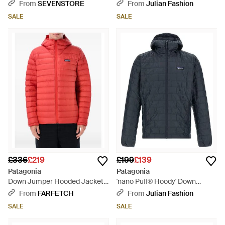
Grey
Blue
From
SEVENSTORE
From
Julian Fashion
SALE
SALE
£336
£219
£199
£139
Patagonia
Patagonia
Down Jumper Hooded Jacket -
'nano Puff® Hoody' Down
Red
Jacket - Blue
From
FARFETCH
From
Julian Fashion
SALE
SALE