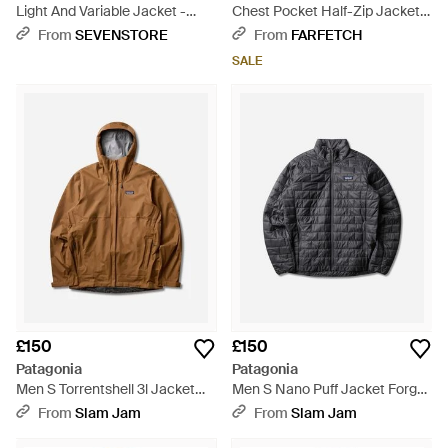
Light And Variable Jacket -
Chest Pocket Half-Zip Jacket -
Blue
Green
From
SEVENSTORE
From
FARFETCH
SALE
£150
£150
Patagonia
Patagonia
Men S Torrentshell 3l Jacket
Men S Nano Puff Jacket Forge
Dark Ruby - Brown
- Grey
From
Slam Jam
From
Slam Jam