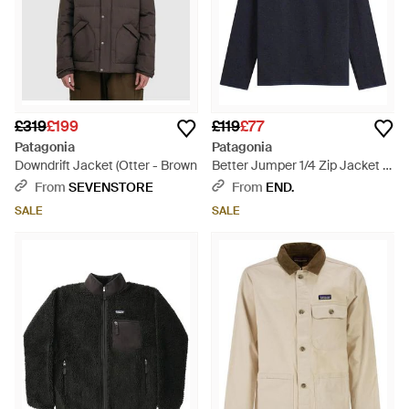
£319
£199
£119
£77
Patagonia
Patagonia
Downdrift Jacket (Otter - Brown
Better Jumper 1/4 Zip Jacket -
Blue
From
SEVENSTORE
From
END.
SALE
SALE