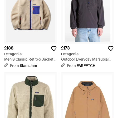
£188
£173
Patagonia
Patagonia
Men S Classic Retro-x Jacket
Outdoor Everyday Marsupial
Dark Natural - Blue
Half-Zip Logo-Patch Jacket -
From
Slam Jam
From
FARFETCH
Grey