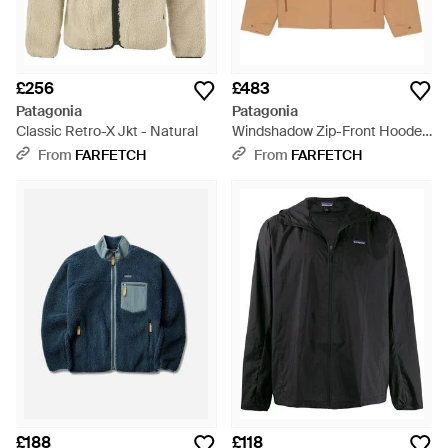
£256
£483
Patagonia
Patagonia
Classic Retro-X Jkt - Natural
Windshadow Zip-Front Hooded
Jacket - Natural
From
FARFETCH
From
FARFETCH
£188
£118