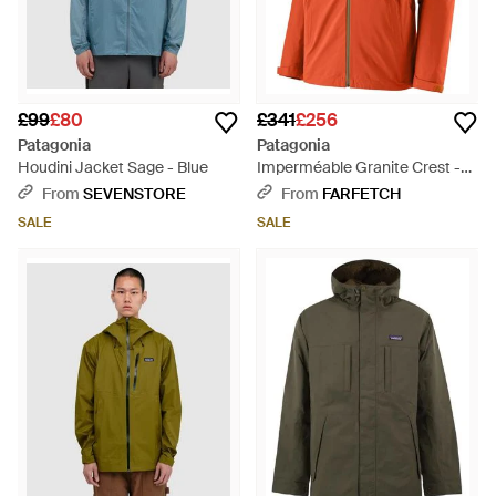
£99
£80
£341
£256
Patagonia
Patagonia
Houdini Jacket Sage - Blue
Imperméable Granite Crest -
Orange
From
SEVENSTORE
From
FARFETCH
SALE
SALE