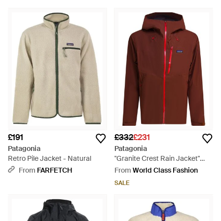
£191
£332
£231
Patagonia
Patagonia
Retro Pile Jacket - Natural
"Granite Crest Rain Jacket"
Technical Jacket - Red
From
FARFETCH
From
World Class Fashion
SALE