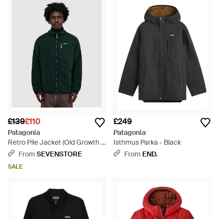
£139
£110
£249
Patagonia
Patagonia
Retro Pile Jacket (Old Growth -
Isthmus Parka - Black
Green
From
SEVENSTORE
From
END.
SALE