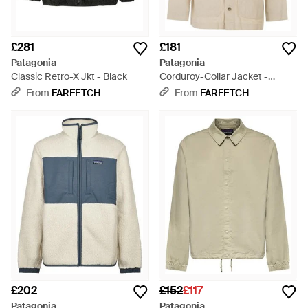
£281
£181
Patagonia
Patagonia
Classic Retro-X Jkt - Black
Corduroy-Collar Jacket -
Natural
From
FARFETCH
From
FARFETCH
£202
£152
£117
Patagonia
Patagonia