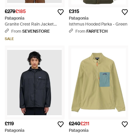
£279
£185
£315
Patagonia
Patagonia
Granite Crest Rain Jacket
Isthmus Hooded Parka - Green
(Pond - Green
From
SEVENSTORE
From
FARFETCH
SALE
£119
£240
£211
Patagonia
Patagonia