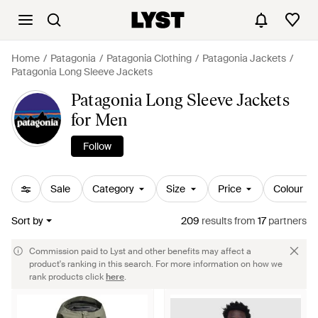
Home
Patagonia
Patagonia Clothing
Patagonia Jackets
Patagonia Long Sleeve Jackets
Patagonia Long Sleeve Jackets
for Men
Follow
Sale
Category
Size
Price
Colour
Sort by
209
results
from
17
partners
Commission paid to Lyst and other benefits may affect a
product's ranking in this search. For more information on how we
rank products click
here
.