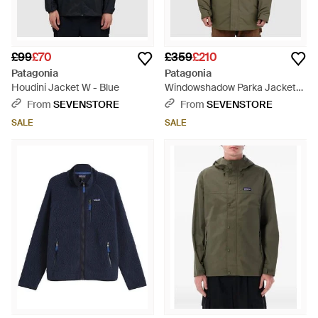
£99
£70
£359
£210
Patagonia
Patagonia
Houdini Jacket W - Blue
Windowshadow Parka Jacket
(Basin - Green
From
SEVENSTORE
From
SEVENSTORE
SALE
SALE