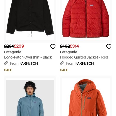
£264
£209
£402
£314
Patagonia
Patagonia
Logo-Patch Overshirt - Black
Hooded Quilted Jacket - Red
From
FARFETCH
From
FARFETCH
SALE
SALE