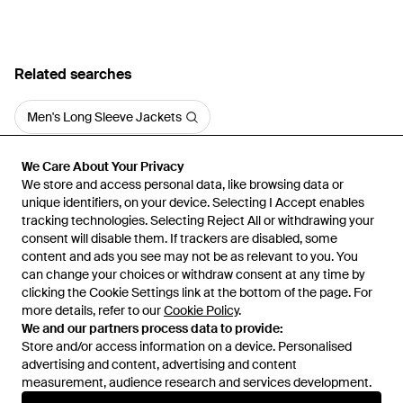
Related searches
Men's Long Sleeve Jackets
We Care About Your Privacy
We Care About Your Privacy
We store and access personal data, like browsing data or
We store and access personal data, like browsing data or
unique identifiers, on your device. Selecting I Accept enables
unique identifiers, on your device. Selecting I Accept enables
tracking technologies. Selecting Reject All or withdrawing your
tracking technologies. Selecting Reject All or withdrawing your
consent will disable them. If trackers are disabled, some
consent will disable them. If trackers are disabled, some
content and ads you see may not be as relevant to you. You
content and ads you see may not be as relevant to you. You
can change your choices or withdraw consent at any time by
can change your choices or withdraw consent at any time by
Learn about the Lyst app for iPhone, iPad and Android.
clicking the Cookie Settings link at the bottom of the page. For
clicking the Cookie Settings link at the bottom of the page. For
more details, refer to our
more details, refer to our
Cookie Policy
Cookie Policy
.
.
© 2026 Lyst
We and our partners process data to provide:
We and our partners process data to provide:
Store and/or access information on a device. Personalised
Store and/or access information on a device. Personalised
advertising and content, advertising and content
advertising and content, advertising and content
measurement, audience research and services development.
measurement, audience research and services development.
International