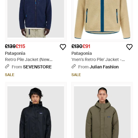
£139
£115
£130
£91
Patagonia
Patagonia
Retro Pile Jacket (New
'men's Retro Pile' Jacket -
W/Sunken - Blue
Natural
From
SEVENSTORE
From
Julian Fashion
SALE
SALE