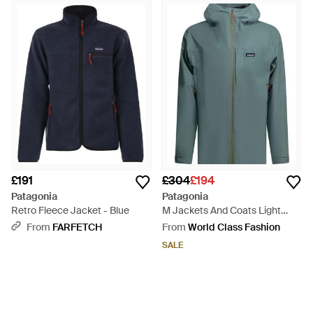
£191
£304
£194
Patagonia
Patagonia
Retro Fleece Jacket - Blue
M Jackets And Coats Light
Blue - Green
From
FARFETCH
From
World Class Fashion
SALE