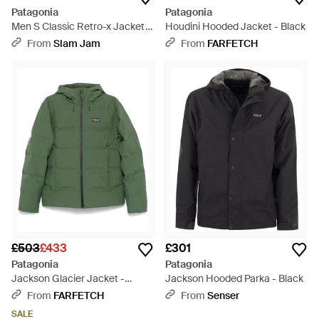
Patagonia
Patagonia
Men S Classic Retro-x Jacket
Houdini Hooded Jacket - Black
Smolder / New Navy - Blue
From
Slam Jam
From
FARFETCH
£503
£433
£301
Patagonia
Patagonia
Jackson Glacier Jacket -
Jackson Hooded Parka - Black
Green
From
FARFETCH
From
Senser
SALE