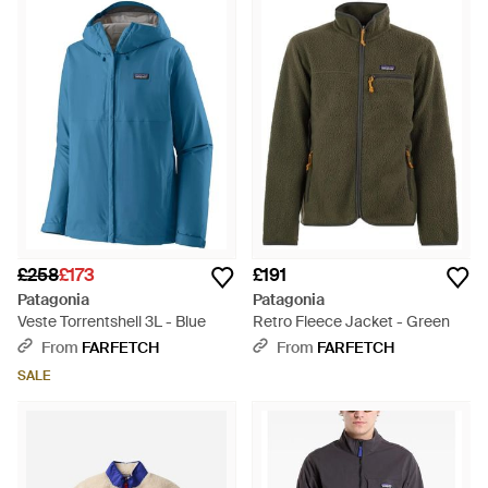
£258
£173
£191
Patagonia
Patagonia
Veste Torrentshell 3L - Blue
Retro Fleece Jacket - Green
From
FARFETCH
From
FARFETCH
SALE