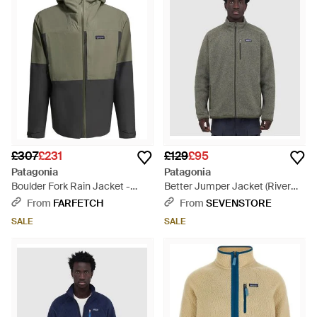
£307
£231
£129
£95
Patagonia
Patagonia
Boulder Fork Rain Jacket -
Better Jumper Jacket (River
Green
Rock - Grey
From
FARFETCH
From
SEVENSTORE
SALE
SALE