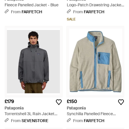
Fleece Panelled Jacket - Blue
Logo-Patch Drawstring Jacket
- Natural
From
FARFETCH
From
FARFETCH
SALE
£179
£150
Patagonia
Patagonia
Torrentshell 3L Rain Jacket
Synchilla Panelled Fleece
(Noble - Grey
Jacket - Blue
From
SEVENSTORE
From
FARFETCH