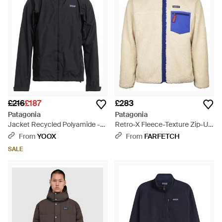
£216
£187
£283
Patagonia
Patagonia
Jacket Recycled Polyamide -
Retro-X Fleece-Texture Zip-Up
Black
Jacket - Blue
From
YOOX
From
FARFETCH
SALE