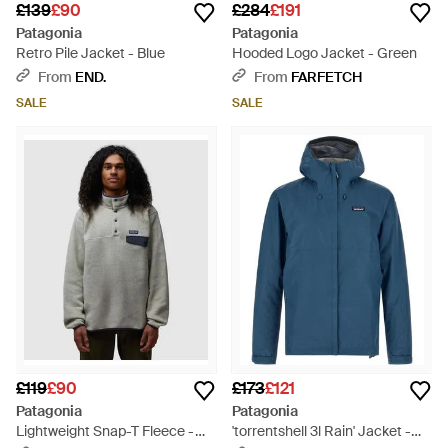
£139
£90
£284
£191
Patagonia
Patagonia
Retro Pile Jacket - Blue
Hooded Logo Jacket - Green
From
END.
From
FARFETCH
SALE
SALE
£119
£90
£173
£121
Patagonia
Patagonia
Lightweight Snap-T Fleece -
'torrentshell 3l Rain' Jacket -