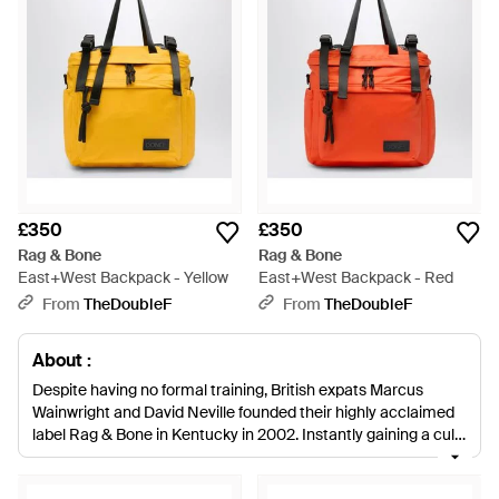
£350
£350
Rag & Bone
Rag & Bone
East+West Backpack - Yellow
East+West Backpack - Red
From
TheDoubleF
From
TheDoubleF
About :
Despite having no formal training, British expats Marcus
Wainwright and David Neville founded their highly acclaimed
label Rag & Bone in Kentucky in 2002. Instantly gaining a cult
following, the designers have received numerous accolades,
including 2010 CFDA Menswear Designers of the Year, for