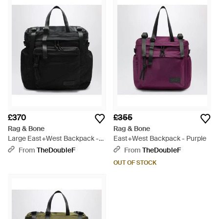
their understated, urban fashion. Melding traditional British
tailoring with edgy sportswear, Rag & Bone offers
contemporary yet wearable wardrobe essentials. From sleek,
minimalistic canvas to military khakis and leather paneling,
Rag & Bone backpacks are a diverse range providing style for
every occasion. Utilitarian buckles and pockets juxtapose
clean, simple designs, creating shapes that will liven up your
accessories collection.
£370
£355
Rag & Bone
Rag & Bone
Large East+West Backpack -
East+West Backpack - Purple
Black
From
TheDoubleF
From
TheDoubleF
OUT OF STOCK