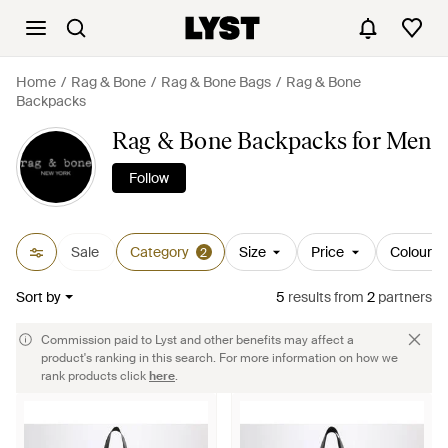
Home
Rag & Bone
Rag & Bone Bags
Rag & Bone
Backpacks
Rag & Bone Backpacks for Men
Follow
Sale
Category
Size
Price
Colour
2
Sort by
5
results
from
2
partners
Commission paid to Lyst and other benefits may affect a
product's ranking in this search. For more information on how we
rank products click
here
.