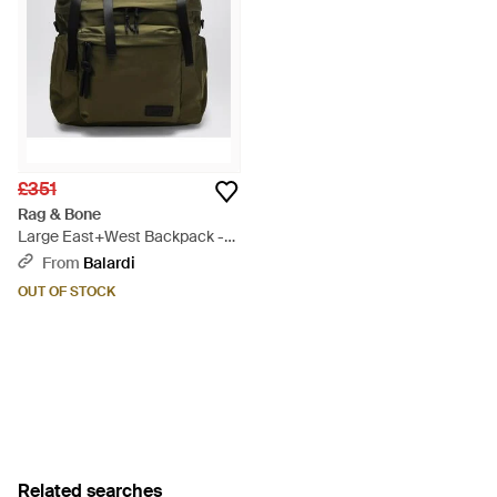
£351
Rag & Bone
Large East+West Backpack -
Green
From
Balardi
OUT OF STOCK
Related searches