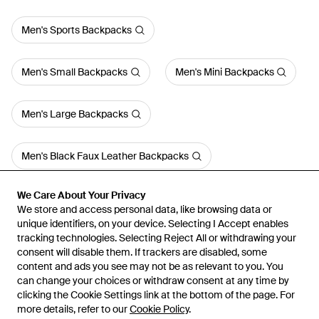
Men's Sports Backpacks
Men's Small Backpacks
Men's Mini Backpacks
Men's Large Backpacks
Men's Black Faux Leather Backpacks
We Care About Your Privacy
We Care About Your Privacy
We store and access personal data, like browsing data or
We store and access personal data, like browsing data or
unique identifiers, on your device. Selecting I Accept enables
unique identifiers, on your device. Selecting I Accept enables
tracking technologies. Selecting Reject All or withdrawing your
tracking technologies. Selecting Reject All or withdrawing your
consent will disable them. If trackers are disabled, some
consent will disable them. If trackers are disabled, some
content and ads you see may not be as relevant to you. You
content and ads you see may not be as relevant to you. You
can change your choices or withdraw consent at any time by
can change your choices or withdraw consent at any time by
Learn about the Lyst app for iPhone, iPad and Android.
clicking the Cookie Settings link at the bottom of the page. For
clicking the Cookie Settings link at the bottom of the page. For
more details, refer to our
more details, refer to our
Cookie Policy
Cookie Policy
.
.