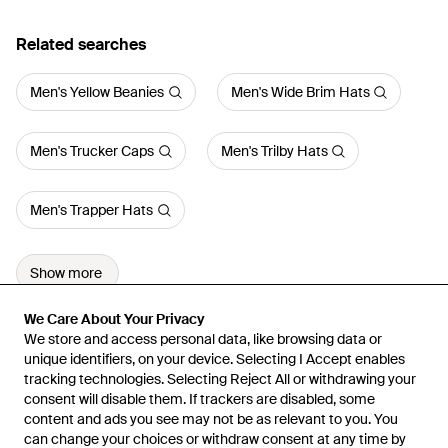
Related searches
Men's Yellow Beanies
Men's Wide Brim Hats
Men's Trucker Caps
Men's Trilby Hats
Men's Trapper Hats
Show more
We Care About Your Privacy
We Care About Your Privacy
We store and access personal data, like browsing data or
We store and access personal data, like browsing data or
unique identifiers, on your device. Selecting I Accept enables
unique identifiers, on your device. Selecting I Accept enables
tracking technologies. Selecting Reject All or withdrawing your
tracking technologies. Selecting Reject All or withdrawing your
consent will disable them. If trackers are disabled, some
consent will disable them. If trackers are disabled, some
content and ads you see may not be as relevant to you. You
content and ads you see may not be as relevant to you. You
can change your choices or withdraw consent at any time by
can change your choices or withdraw consent at any time by