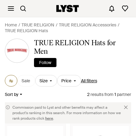
Home
TRUE RELIGION
TRUE RELIGION Accessories
TRUE RELIGION Hats
TRUE RELIGION Hats for
Men
Follow
Sale
Size
Price
All filters
Sort by
2
results
from
1
partner
Commission paid to Lyst and other benefits may affect a
product's ranking in this search. For more information on how we
rank products click
here
.