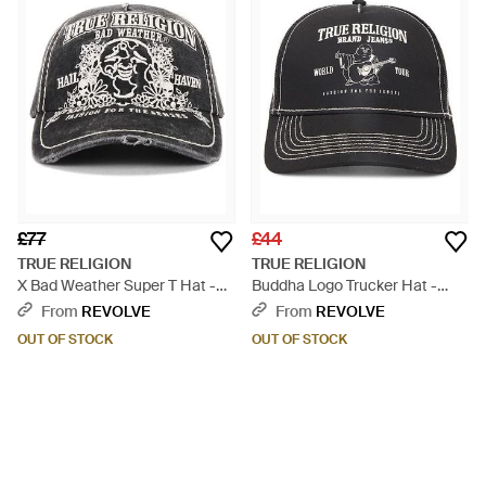
£77
£44
TRUE RELIGION
TRUE RELIGION
X Bad Weather Super T Hat -
Buddha Logo Trucker Hat -
Black
Black
From
REVOLVE
From
REVOLVE
OUT OF STOCK
OUT OF STOCK