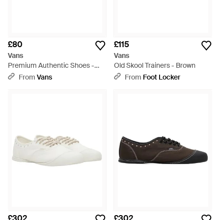
£80
£115
Vans
Vans
Premium Authentic Shoes -
Old Skool Trainers - Brown
Natural
From
Vans
From
Foot Locker
£302
£302