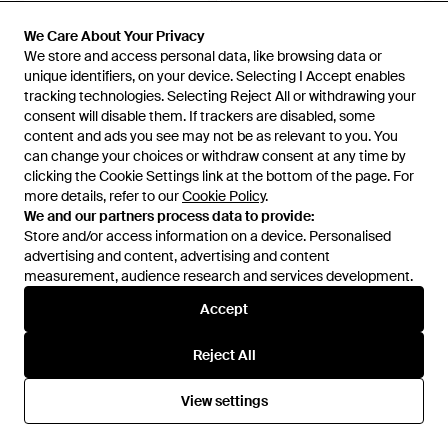
We Care About Your Privacy
We Care About Your Privacy
We store and access personal data, like browsing data or
We store and access personal data, like browsing data or
unique identifiers, on your device. Selecting I Accept enables
unique identifiers, on your device. Selecting I Accept enables
£120
£115
tracking technologies. Selecting Reject All or withdrawing your
tracking technologies. Selecting Reject All or withdrawing your
consent will disable them. If trackers are disabled, some
consent will disable them. If trackers are disabled, some
Vans
Vans
content and ads you see may not be as relevant to you. You
content and ads you see may not be as relevant to you. You
Ultrarange Neo 2.0 Shoes -
Premium Old Skool 36 Shoes -
can change your choices or withdraw consent at any time by
can change your choices or withdraw consent at any time by
Blue
Brown
From
Vans
From
Vans
clicking the Cookie Settings link at the bottom of the page. For
clicking the Cookie Settings link at the bottom of the page. For
more details, refer to our
more details, refer to our
Cookie Policy
Cookie Policy
.
.
We and our partners process data to provide:
We and our partners process data to provide:
Store and/or access information on a device. Personalised
Store and/or access information on a device. Personalised
advertising and content, advertising and content
advertising and content, advertising and content
measurement, audience research and services development.
measurement, audience research and services development.
Accept
Accept
Reject All
Reject All
View settings
View settings