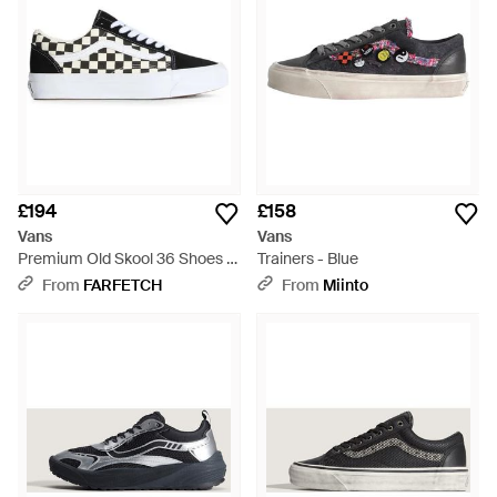
£194
£158
Vans
Vans
Premium Old Skool 36 Shoes -
Trainers - Blue
White
From
FARFETCH
From
Miinto