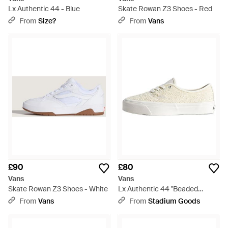
Lx Authentic 44 - Blue
Skate Rowan Z3 Shoes - Red
From
Size?
From
Vans
£90
£80
Vans
Vans
Skate Rowan Z3 Shoes - White
Lx Authentic 44 "Beaded
Champagne" Vn000Db8Ceq" -
From
Vans
From
Stadium Goods
Black