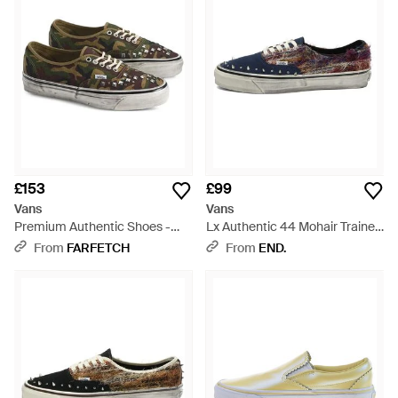
£153
£99
Vans
Vans
Premium Authentic Shoes -
Lx Authentic 44 Mohair Trainer
Green
- Blue
From
FARFETCH
From
END.