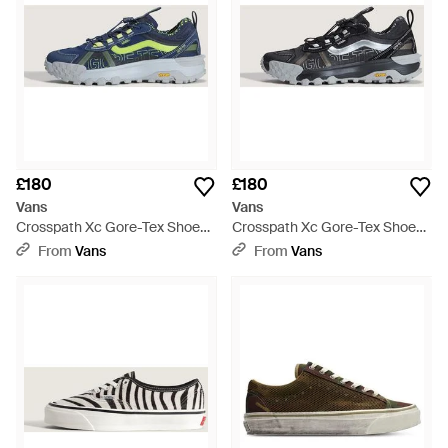
£180
£180
Vans
Vans
Crosspath Xc Gore-Tex Shoes
Crosspath Xc Gore-Tex Shoes
- Blue
- Blue
From
Vans
From
Vans