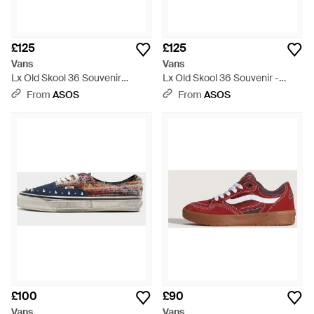
£125
£125
Vans
Vans
Lx Old Skool 36 Souvenir
Lx Old Skool 36 Souvenir -
Trainers - Black
Natural
From
ASOS
From
ASOS
£100
£90
Vans
Vans