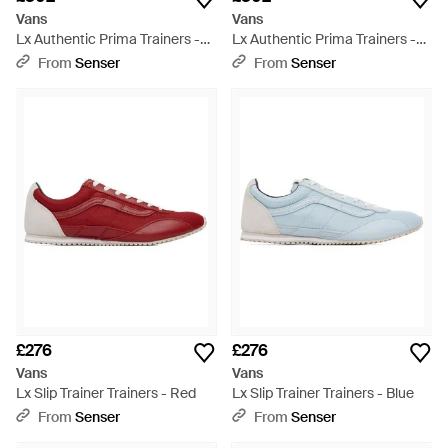
Vans
Vans
Lx Authentic Prima Trainers -
Lx Authentic Prima Trainers -
White
Brown
From
Senser
From
Senser
£276
£276
Vans
Vans
Lx Slip Trainer Trainers - Red
Lx Slip Trainer Trainers - Blue
From
Senser
From
Senser