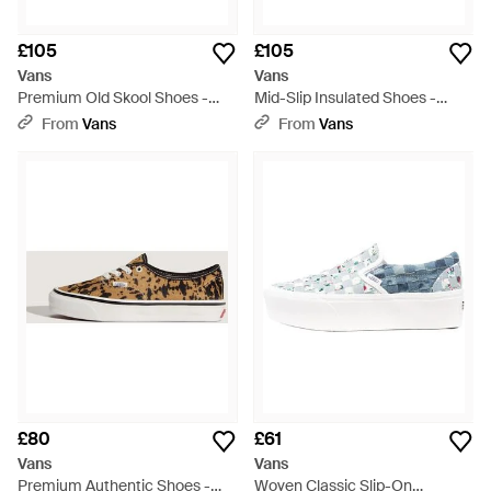
£105
£105
Vans
Vans
Premium Old Skool Shoes -
Mid-Slip Insulated Shoes -
Metallic
Brown
From
Vans
From
Vans
£80
£61
Vans
Vans
Premium Authentic Shoes -
Woven Classic Slip-On