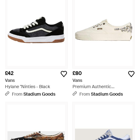
£42
£80
Vans
Vans
Hylane "Ninties - Black
Premium Authentic
"Marshmallow Chandelier"
From
Stadium Goods
From
Stadium Goods
Vn000Db8Ccz" - Black