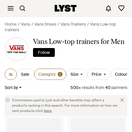
Home
Vans
Vans Shoes
Vans Trainers
Vans Low-top
trainers
Vans Low-top trainers for Men
Follow
Sale
Category
Size
Price
Colour
3
Sort by
500+
results
from
40
partners
Commission paid to Lyst and other benefits may affect a
product's ranking in this search. For more information on how we
rank products click
here
.