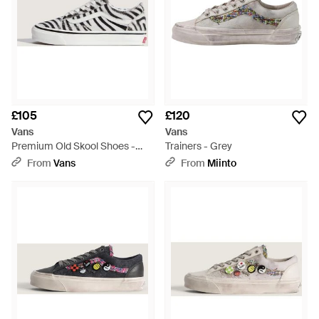
£105
£120
Vans
Vans
Premium Old Skool Shoes -
Trainers - Grey
Multicolour
From
Vans
From
Miinto