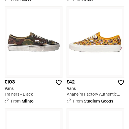
£103
£42
Vans
Vans
Trainers - Black
Anaheim Factory Authentic
44Dx "Multi" Vn0A5Kx4Axa" -
From
Miinto
From
Stadium Goods
Black