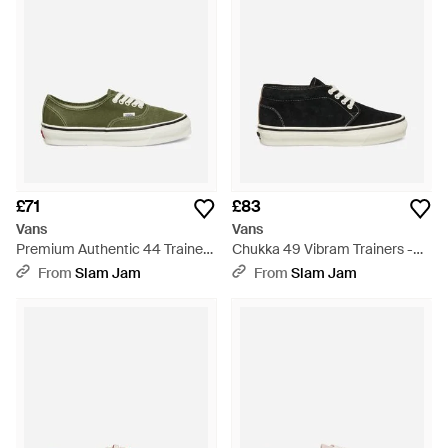
£71
£83
Vans
Vans
Premium Authentic 44 Trainers
Chukka 49 Vibram Trainers -
Balsam - Green
Black
From
Slam Jam
From
Slam Jam