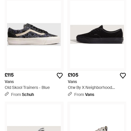
£115
£105
Vans
Vans
Old Skool Trainers - Blue
Otw By X Neighborhood
Authentic 44 Shoes - Black
From
Schuh
From
Vans