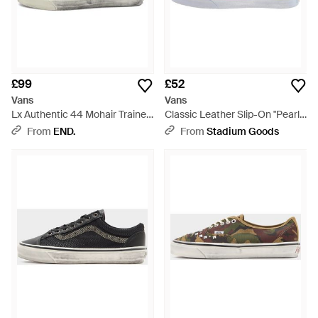
£99
£52
Vans
Vans
Lx Authentic 44 Mohair Trainer
Classic Leather Slip-On "Pearl"
- Brown
-True" Vn0A38F7Vmh" - Black
From
END.
From
Stadium Goods