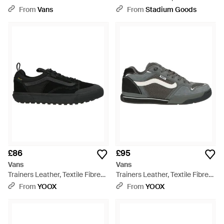
White
Stackform "Floral"
From
Vans
From
Stadium Goods
Vn0A7Q5Rb12" - Black
£86
£95
Vans
Vans
Trainers Leather, Textile Fibres
Trainers Leather, Textile Fibres
- Black
- Grey
From
YOOX
From
YOOX