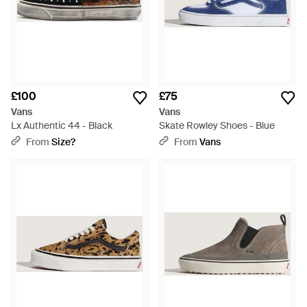
£100
£75
Vans
Vans
Lx Authentic 44 - Black
Skate Rowley Shoes - Blue
From
Size?
From
Vans