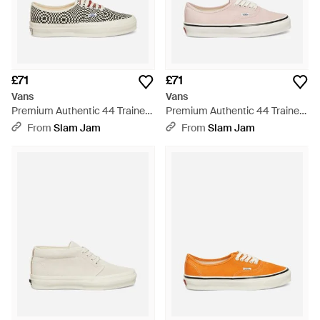
£71
£71
Vans
Vans
Premium Authentic 44 Trainers
Premium Authentic 44 Trainers
Heritage - White
Pale Petal - White
From
Slam Jam
From
Slam Jam