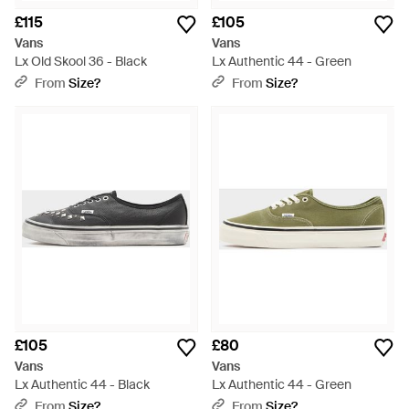
£115
£105
Vans
Vans
Lx Old Skool 36 - Black
Lx Authentic 44 - Green
From
Size?
From
Size?
£105
£80
Vans
Vans
Lx Authentic 44 - Black
Lx Authentic 44 - Green
From
Size?
From
Size?