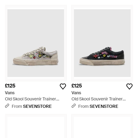
£125
£125
Vans
Vans
Old Skool Souvenir Trainer
Old Skool Souvenir Trainer
(Oatmeal - White
(Faded - Black
From
SEVENSTORE
From
SEVENSTORE