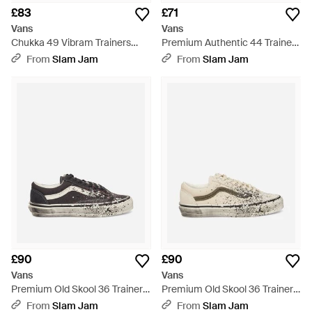
£83
£71
Vans
Vans
Chukka 49 Vibram Trainers
Premium Authentic 44 Trainers
Marshmallow - Natural
Citrus Burst - Orange
From
Slam Jam
From
Slam Jam
£90
£90
Vans
Vans
Premium Old Skool 36 Trainers
Premium Old Skool 36 Trainers
Charcoal - White
Turtledove - White
From
Slam Jam
From
Slam Jam