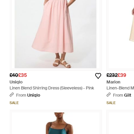
£40
£35
£232
£39
Uniqlo
Marion
Linen Blend Shirring Dress (Sleeveless) - Pink
Linen-Blend Mi
From
Uniqlo
From
Gilt
SALE
SALE