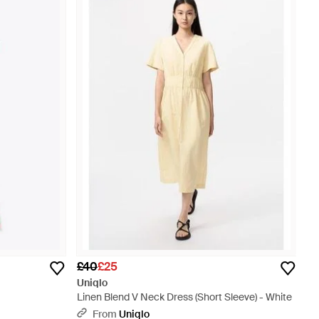
£40
£25
Uniqlo
Linen Blend V Neck Dress (Short Sleeve) - White
From
Uniqlo