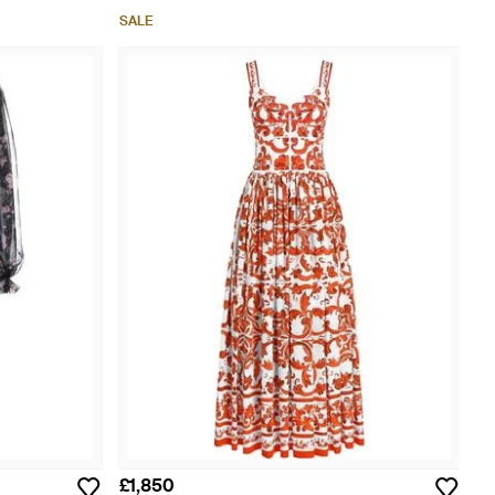
SALE
£1,850