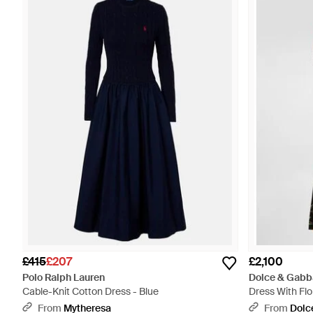
£415
£207
£2,100
Polo Ralph Lauren
Dolce & Gabb
Cable-Knit Cotton Dress - Blue
Dress With Flor
From
Mytheresa
From
Dolc