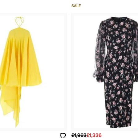
SALE
£1,963
£1,336