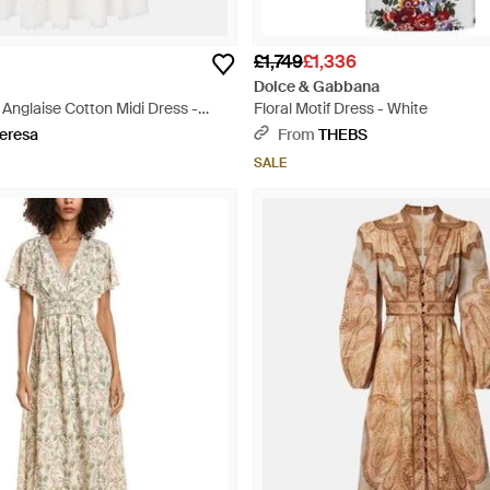
£1,749
£1,336
Dolce & Gabbana
Anglaise Cotton Midi Dress -
Floral Motif Dress - White
eresa
From
THEBS
SALE