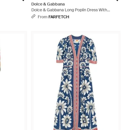
Dolce & Gabbana
Dolce & Gabbana Long Poplin Dress With
Majolica Print - White
From
FARFETCH