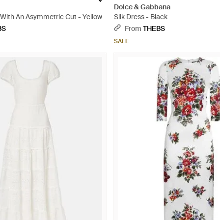
Dolce & Gabbana
 With An Asymmetric Cut - Yellow
Silk Dress - Black
BS
From
THEBS
SALE