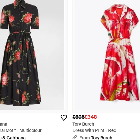
£695
£348
ana
Tory Burch
al Motif - Multicolour
Dress With Print - Red
e & Gabbana
From
Tory Burch