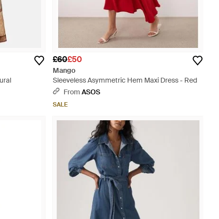
£60
£50
Mango
ural
Sleeveless Asymmetric Hem Maxi Dress - Red
From
ASOS
SALE