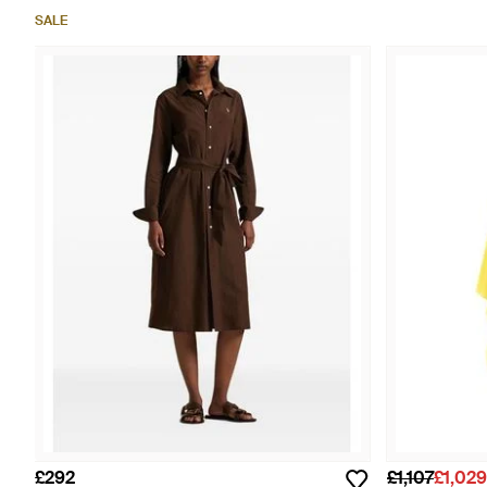
SALE
£292
£1,107
£1,029