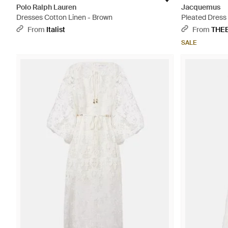
Polo Ralph Lauren
Jacquemus
Dresses Cotton Linen - Brown
Pleated Dress
From
Italist
From
THE
SALE