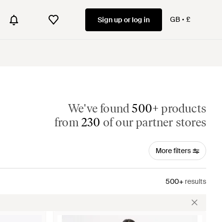
GB
£
Sign up or log in
We've found
500+
products
from
230
of our partner stores
More filters
500+
results