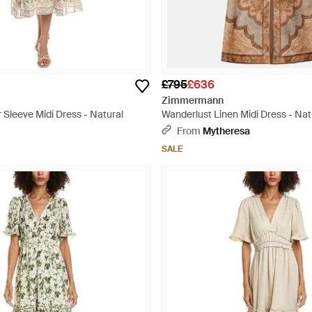
£795
£636
Zimmermann
 Sleeve Midi Dress - Natural
Wanderlust Linen Midi Dress - Nat
From
Mytheresa
SALE