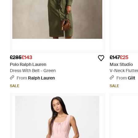
£285
£143
£147
£25
Polo Ralph Lauren
Max Studio
Dress With Belt - Green
V-Neck Flutter
From
Ralph Lauren
From
Gilt
SALE
SALE