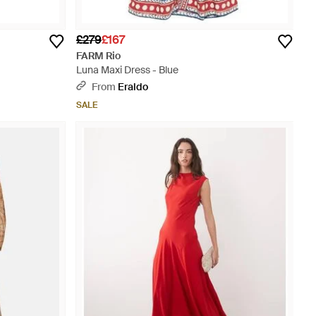
£279
£167
FARM Rio
Luna Maxi Dress - Blue
From
Eraldo
SALE