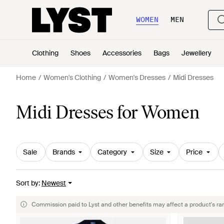
WOMEN
MEN
Clothing
Shoes
Accessories
Bags
Jewellery
Home
Women's Clothing
Women's Dresses
Midi Dresses
Midi Dresses for Women
Sale
Brands
Category
Size
Price
Sort by
:
Newest
Commission paid to Lyst and other benefits may affect a product's ra