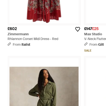
£602
£147
£25
Zimmermann
Max Studio
Rhiannon Corset Midi Dress - Red
V-Neck Flutter
From
Italist
From
Gilt
SALE