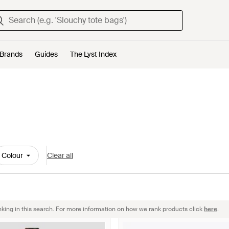
Brands
Guides
The Lyst Index
Colour
Clear all
nking in this search. For more information on how we rank products click
here
.