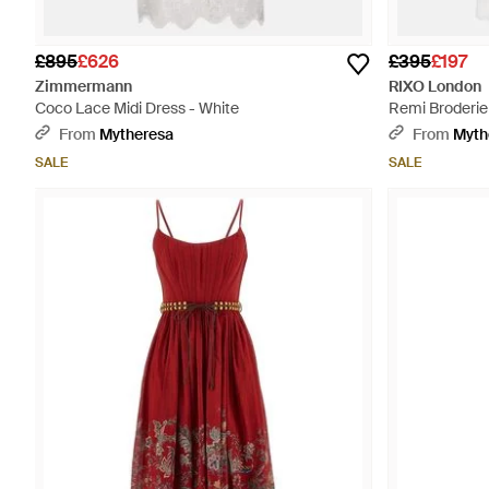
£895
£626
£395
£197
Zimmermann
RIXO London
Coco Lace Midi Dress - White
Remi Broderie 
White
From
Mytheresa
From
Myth
SALE
SALE