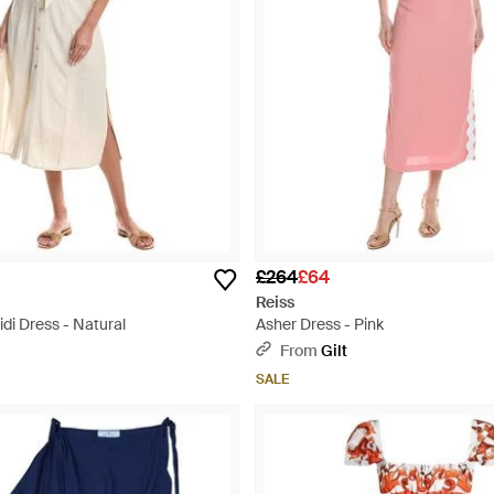
£264
£64
Reiss
di Dress - Natural
Asher Dress - Pink
From
Gilt
SALE