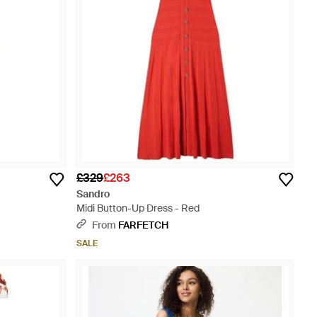
£329
£263
Sandro
Midi Button-Up Dress - Red
From
FARFETCH
SALE