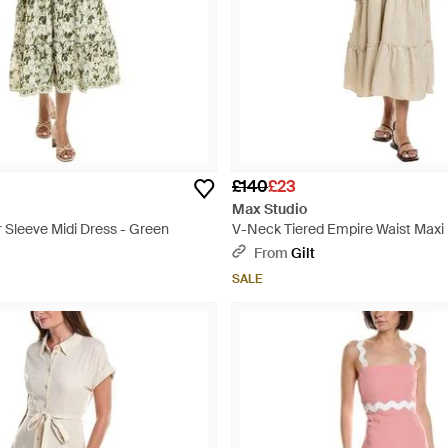
£140
£23
Max Studio
 Sleeve Midi Dress - Green
V-Neck Tiered Empire Waist Maxi 
Natural
From
Gilt
SALE