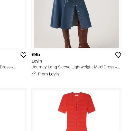
£95
Levi's
Dress -
Journey Long Sleeve Lightweight Maxi Dress -
Blue
From
Levi's