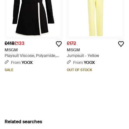
£418
£133
£172
MSGM
MSGM
Playsuit Viscose, Polyamide,
Jumpsuit - Yellow
Elastane - Black
From
YOOX
From
YOOX
SALE
OUT OF STOCK
Related searches