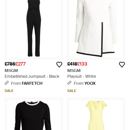
£786
£277
£418
£133
MSGM
MSGM
Embellished Jumpsuit - Black
Playsuit - White
From
FARFETCH
From
YOOX
SALE
SALE