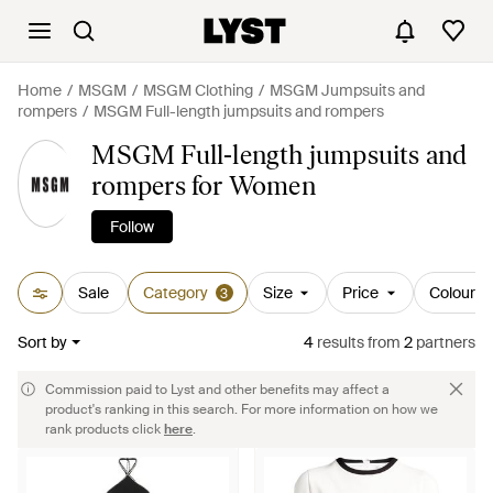
Home
MSGM
MSGM Clothing
MSGM Jumpsuits and
rompers
MSGM Full-length jumpsuits and rompers
MSGM Full-length jumpsuits and
rompers for Women
Follow
Sale
Category
Size
Price
Colour
3
Sort by
4
results
from
2
partners
Commission paid to Lyst and other benefits may affect a
product's ranking in this search. For more information on how we
rank products click
here
.