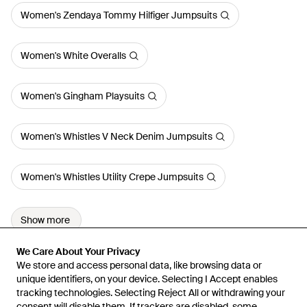
Women's Zendaya Tommy Hilfiger Jumpsuits
Women's White Overalls
Women's Gingham Playsuits
Women's Whistles V Neck Denim Jumpsuits
Women's Whistles Utility Crepe Jumpsuits
Show more
We Care About Your Privacy
We Care About Your Privacy
We store and access personal data, like browsing data or
We store and access personal data, like browsing data or
unique identifiers, on your device. Selecting I Accept enables
unique identifiers, on your device. Selecting I Accept enables
tracking technologies. Selecting Reject All or withdrawing your
tracking technologies. Selecting Reject All or withdrawing your
consent will disable them. If trackers are disabled, some
consent will disable them. If trackers are disabled, some