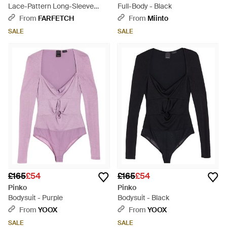
Lace-Pattern Long-Sleeve
Full-Body - Black
Bodysuit - Black
From
FARFETCH
From
Miinto
SALE
SALE
£165
£54
£165
£54
Pinko
Pinko
Bodysuit - Purple
Bodysuit - Black
From
YOOX
From
YOOX
SALE
SALE