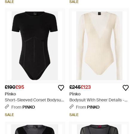
SALE
SALE
£190
£95
£245
£123
Pinko
Pinko
Short-Sleeved Corset Bodysuit
Bodysuit With Sheer Details -
- Black
White
From
PINKO
From
PINKO
SALE
SALE