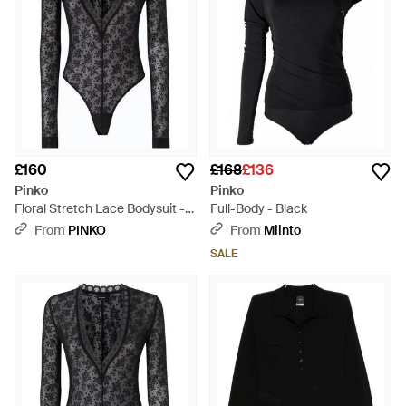
£160
£168
£136
Pinko
Pinko
Floral Stretch Lace Bodysuit -
Full-Body - Black
Black
From
PINKO
From
Miinto
SALE