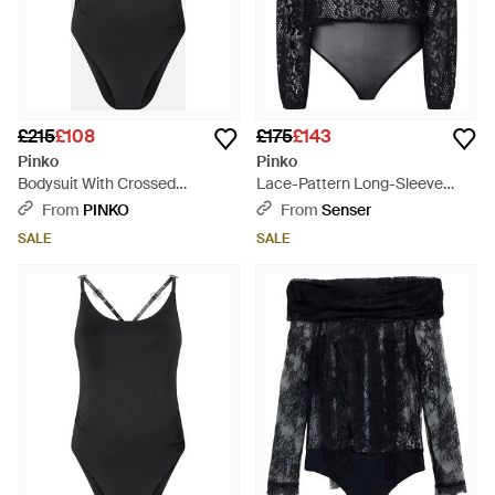
£215
£108
£175
£143
Pinko
Pinko
Bodysuit With Crossed
Lace-Pattern Long-Sleeve
Shoulder Straps - Black
Bodysuit - Black
From
PINKO
From
Senser
SALE
SALE