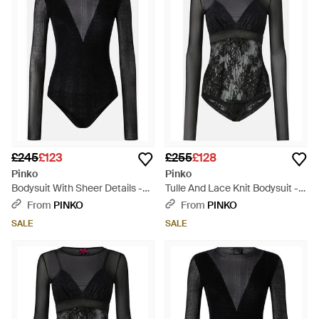
£245
£123
£255
£128
Pinko
Pinko
Bodysuit With Sheer Details -
Tulle And Lace Knit Bodysuit -
Black
Black
From
PINKO
From
PINKO
SALE
SALE