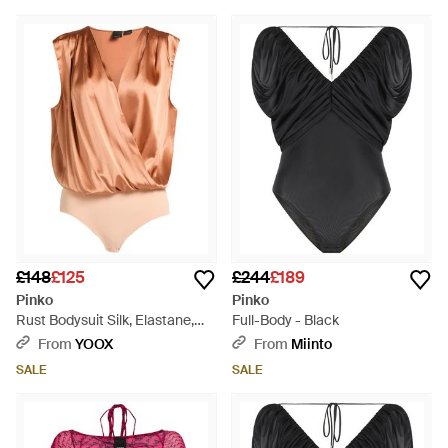
£148
£125
£244
£189
Pinko
Pinko
Rust Bodysuit Silk, Elastane,
Full-Body - Black
Polyamide - Red
From
YOOX
From
Miinto
SALE
SALE