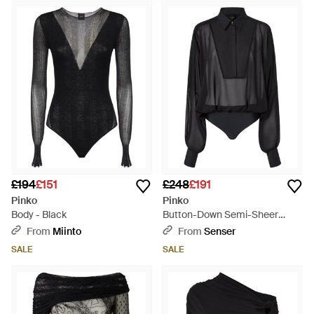
£194
£151
£248
£191
Pinko
Pinko
Body - Black
Button-Down Semi-Sheer
Bodysuit - Black
From
Miinto
From
Senser
SALE
SALE