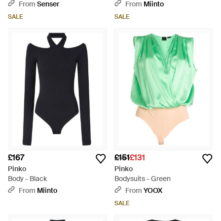
From
Senser
From
Miinto
SALE
SALE
£167
£151
£131
Pinko
Pinko
Body - Black
Bodysuits - Green
From
Miinto
From
YOOX
SALE