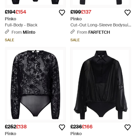
£194
£154
£199
£137
Pinko
Pinko
Full-Body - Black
Cut-Out Long-Sleeve Bodysuit
- Black
From
Miinto
From
FARFETCH
SALE
SALE
£252
£138
£236
£166
Pinko
Pinko