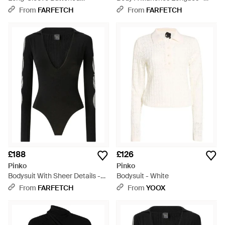
Bodysuit - Black
Purple
From
FARFETCH
From
FARFETCH
£188
£126
Pinko
Pinko
Bodysuit With Sheer Details -
Bodysuit - White
Black
From
FARFETCH
From
YOOX