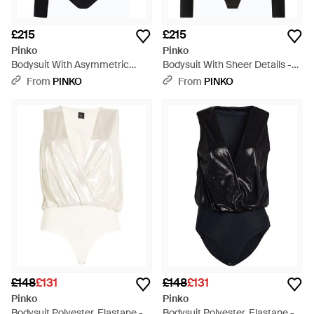
£215
£215
Pinko
Pinko
Bodysuit With Asymmetric
Bodysuit With Sheer Details -
Sleeves - Black
Black
From
PINKO
From
PINKO
£148
£131
£148
£131
Pinko
Pinko
Bodysuit Polyester, Elastane -
Bodysuit Polyester, Elastane -