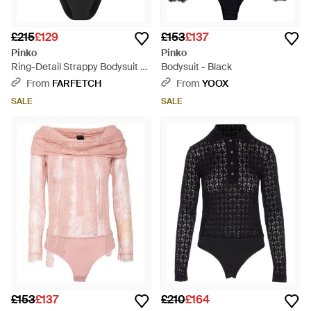
£215
£129
£153
£137
Pinko
Pinko
Ring-Detail Strappy Bodysuit -
Bodysuit - Black
Black
From
FARFETCH
From
YOOX
SALE
SALE
£153
£137
£210
£164