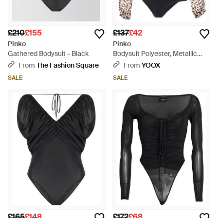
£210
£155
£137
£42
Pinko
Pinko
Gathered Bodysuit - Black
Bodysuit Polyester, Metallic
Fibre, Polyamide, Elastane -
From
The Fashion Square
From
YOOX
Black
SALE
SALE
£165
£148
£172
£68