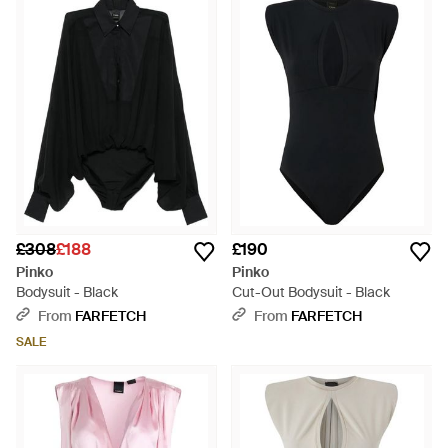
£308
£188
£190
Pinko
Pinko
Bodysuit - Black
Cut-Out Bodysuit - Black
From
FARFETCH
From
FARFETCH
SALE