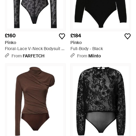
£160
£184
Pinko
Pinko
Floral-Lace V-Neck Bodysuit -
Full-Body - Black
Black
From
FARFETCH
From
Miinto