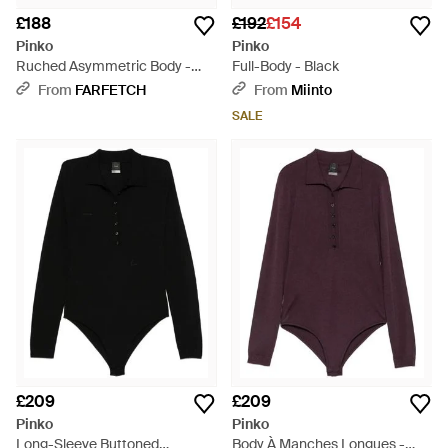
£188
£192
£154
Pinko
Pinko
Ruched Asymmetric Body -
Full-Body - Black
Brown
From
FARFETCH
From
Miinto
SALE
£209
£209
Pinko
Pinko
Long-Sleeve Buttoned
Body À Manches Longues -