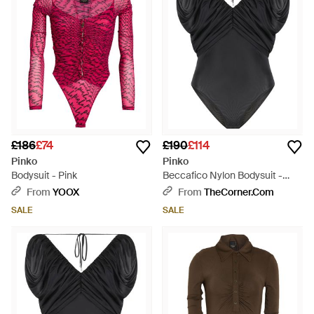
£186
£74
£190
£114
Pinko
Pinko
Bodysuit - Pink
Beccafico Nylon Bodysuit -
Black
From
YOOX
From
TheCorner.com
SALE
SALE