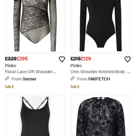
£329
£295
£215
£129
Pinko
Pinko
Floral-Lace Off-Shoulder
One-Shoulder Knotted Body -
Bodysuit - Black
Black
From
Senser
From
FARFETCH
SALE
SALE