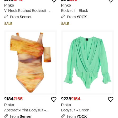
Pinko
Pinko
V-Neck Ruched Bodysuit -
Bodysuit - Black
Black
From
Senser
From
YOOX
SALE
SALE
£184
£165
£238
£154
Pinko
Pinko
Abstract-Print Bodysuit -
Bodysuit - Green
Orange
From
Senser
From
YOOX