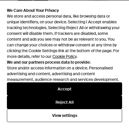
We Care About Your Privacy
We Care About Your Privacy
We store and access personal data, like browsing data or
We store and access personal data, like browsing data or
unique identifiers, on your device. Selecting I Accept enables
unique identifiers, on your device. Selecting I Accept enables
tracking technologies. Selecting Reject All or withdrawing your
tracking technologies. Selecting Reject All or withdrawing your
consent will disable them. If trackers are disabled, some
consent will disable them. If trackers are disabled, some
content and ads you see may not be as relevant to you. You
content and ads you see may not be as relevant to you. You
can change your choices or withdraw consent at any time by
can change your choices or withdraw consent at any time by
clicking the Cookie Settings link at the bottom of the page. For
clicking the Cookie Settings link at the bottom of the page. For
more details, refer to our
more details, refer to our
Cookie Policy
Cookie Policy
.
.
We and our partners process data to provide:
We and our partners process data to provide:
£113
£84
£363
£316
Store and/or access information on a device. Personalised
Store and/or access information on a device. Personalised
advertising and content, advertising and content
advertising and content, advertising and content
Pinko
Pinko
measurement, audience research and services development.
measurement, audience research and services development.
Bodysuit - Black
Long-Sleeved V-Neck Bodysuit
- White
From
YOOX
From
Senser
Accept
Accept
SALE
SALE
Reject All
Reject All
View settings
View settings