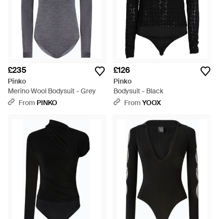
£235
£126
Pinko
Pinko
Merino Wool Bodysuit - Grey
Bodysuit - Black
From
PINKO
From
YOOX