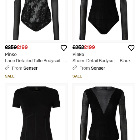
£259
£199
£252
£199
Pinko
Pinko
Lace Detailed Tulle Bodysuit -
Sheer-Detail Bodysuit - Black
Black
From
Senser
From
Senser
SALE
SALE