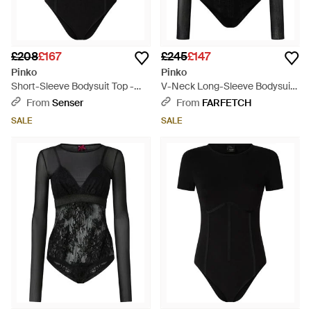
£208
£167
£245
£147
Pinko
Pinko
Short-Sleeve Bodysuit Top -
V-Neck Long-Sleeve Bodysuit -
Black
Black
From
Senser
From
FARFETCH
SALE
SALE