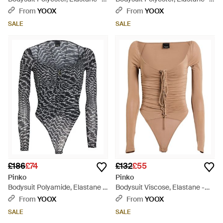
White
Black
From
YOOX
From
YOOX
SALE
SALE
£186
£74
£132
£55
Pinko
Pinko
Bodysuit Polyamide, Elastane -
Bodysuit Viscose, Elastane -
Grey
Natural
From
YOOX
From
YOOX
SALE
SALE