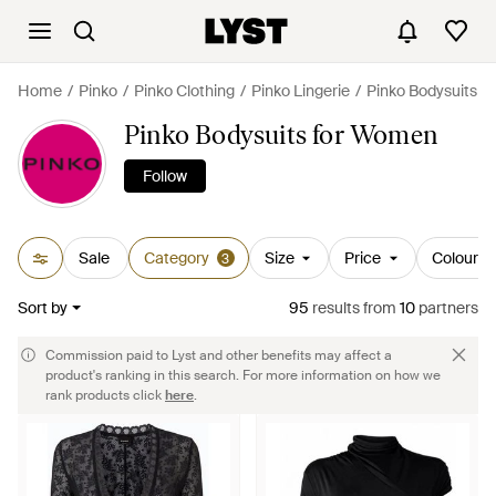
Home
Pinko
Pinko Clothing
Pinko Lingerie
Pinko Bodysuits
Pinko Bodysuits for Women
Follow
Sale
Category
Size
Price
Colour
3
Sort by
95
results
from
10
partners
Commission paid to Lyst and other benefits may affect a
product's ranking in this search. For more information on how we
rank products click
here
.