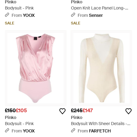
Pinko
Pinko
Bodysuit - Pink
Open Knit Lace Panel Long-
Sleeve Bodysuit - Black
From
YOOX
From
Senser
SALE
SALE
£150
£105
£245
£147
Pinko
Pinko
Bodysuit - Pink
Bodysuit With Sheer Details -
White
From
YOOX
From
FARFETCH