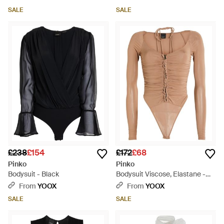
SALE
SALE
£238
£154
£172
£68
Pinko
Pinko
Bodysuit - Black
Bodysuit Viscose, Elastane -
White
From
YOOX
From
YOOX
SALE
SALE