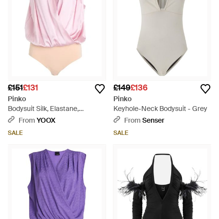
£151
£131
£149
£136
Pinko
Pinko
Bodysuit Silk, Elastane,
Keyhole-Neck Bodysuit - Grey
Polyamide - Pink
From
YOOX
From
Senser
SALE
SALE