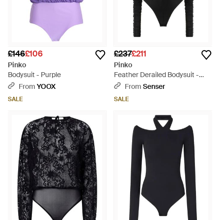
£146
£106
£237
£211
Pinko
Pinko
Bodysuit - Purple
Feather Derailed Bodysuit -
Black
From
YOOX
From
Senser
SALE
SALE