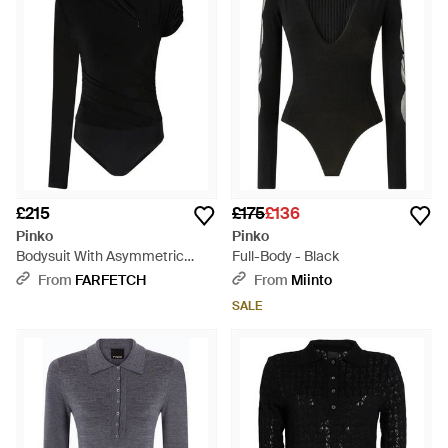
£215
£175
£136
Pinko
Pinko
Bodysuit With Asymmetric
Full-Body - Black
Sleeves - Black
From
FARFETCH
From
Miinto
SALE