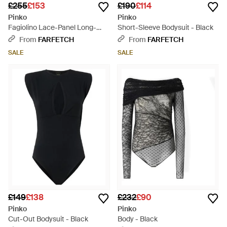
£255
£153
£190
£114
Pinko
Pinko
Fagiolino Lace-Panel Long-
Short-Sleeve Bodysuit - Black
Sleeve Bodysuit - Black
From
FARFETCH
From
FARFETCH
SALE
SALE
£149
£138
£232
£90
Pinko
Pinko
Cut-Out Bodysuit - Black
Body - Black