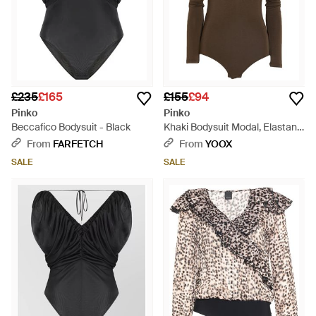
£235
£165
£155
£94
Pinko
Pinko
Beccafico Bodysuit - Black
Khaki Bodysuit Modal, Elastane
- Brown
From
FARFETCH
From
YOOX
SALE
SALE