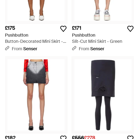
£175
£171
Pushbutton
Pushbutton
Button-Decorated Mini Skirt -
Slit-Cut Mini Skirt - Green
Pink
From
Senser
From
Senser
£182
£556
£278