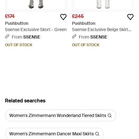
£174
£245
Pushbutton
Pushbutton
Ssense Exclusive Skort - Green
Ssense Exclusive Beige Skirt
Shorts - Natural
From
SSENSE
From
SSENSE
OUT OF STOCK
OUT OF STOCK
Related searches
Women's Zimmermann Wonderland Tiered Skirts
Women's Zimmermann Dancer Maxi Skirts