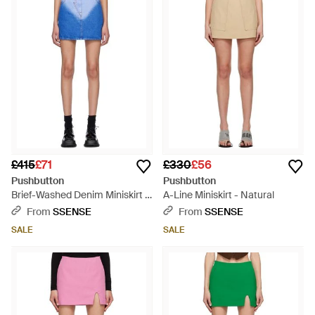
£415
£71
£330
£56
Pushbutton
Pushbutton
Brief-Washed Denim Miniskirt -
A-Line Miniskirt - Natural
Blue
From
SSENSE
From
SSENSE
SALE
SALE