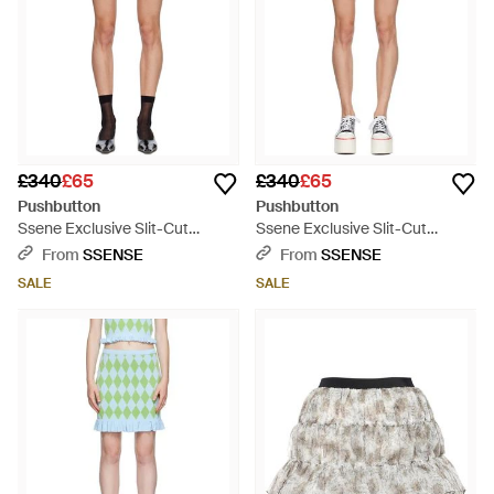
£340
£65
£340
£65
Pushbutton
Pushbutton
Ssene Exclusive Slit-Cut
Ssene Exclusive Slit-Cut
Miniskirt - Pink
Miniskirt - Green
From
SSENSE
From
SSENSE
SALE
SALE