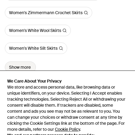
Women's Zimmermann Crochet Skirts
Women's White Wool Skirts
Women's White Slit Skirts
Show more
We Care About Your Privacy
We Care About Your Privacy
We store and access personal data, like browsing data or
We store and access personal data, like browsing data or
unique identifiers, on your device. Selecting I Accept enables
unique identifiers, on your device. Selecting I Accept enables
tracking technologies. Selecting Reject All or withdrawing your
tracking technologies. Selecting Reject All or withdrawing your
consent will disable them. If trackers are disabled, some
consent will disable them. If trackers are disabled, some
content and ads you see may not be as relevant to you. You
content and ads you see may not be as relevant to you. You
can change your choices or withdraw consent at any time by
can change your choices or withdraw consent at any time by
Learn about the Lyst app for iPhone, iPad and Android.
clicking the Cookie Settings link at the bottom of the page. For
clicking the Cookie Settings link at the bottom of the page. For
more details, refer to our
more details, refer to our
Cookie Policy
Cookie Policy
.
.
© 2026 Lyst