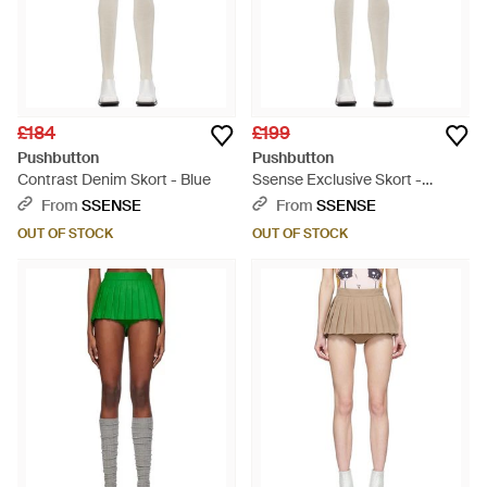
£184
£199
Pushbutton
Pushbutton
Contrast Denim Skort - Blue
Ssense Exclusive Skort -
Multicolour
From
SSENSE
From
SSENSE
OUT OF STOCK
OUT OF STOCK