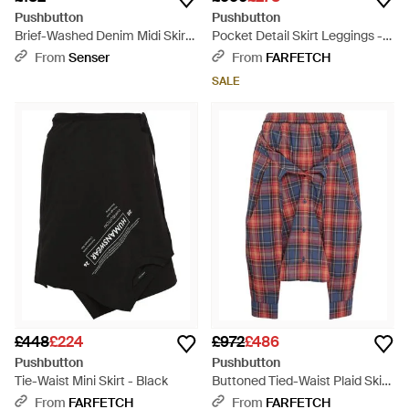
Pushbutton
Pushbutton
Brief-Washed Denim Midi Skirt
Pocket Detail Skirt Leggings -
- Blue
Blue
From
Senser
From
FARFETCH
SALE
£448
£224
£972
£486
Pushbutton
Pushbutton
Tie-Waist Mini Skirt - Black
Buttoned Tied-Waist Plaid Skirt
- Red
From
FARFETCH
From
FARFETCH