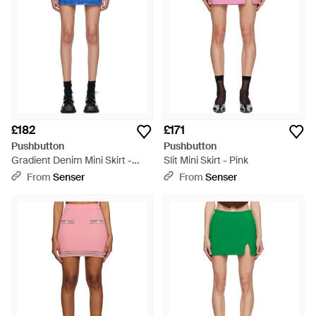
£182
£171
Pushbutton
Pushbutton
Gradient Denim Mini Skirt -
Slit Mini Skirt - Pink
Blue
From
Senser
From
Senser