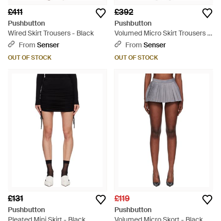
£411
£392
Pushbutton
Pushbutton
Wired Skirt Trousers - Black
Volumed Micro Skirt Trousers -
Grey
From
Senser
From
Senser
OUT OF STOCK
OUT OF STOCK
£131
£119
Pushbutton
Pushbutton
Pleated Mini Skirt - Black
Volumed Micro Skort - Black