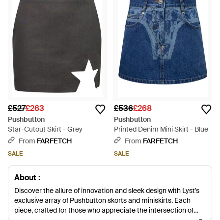
£527
£263
£536
£268
Pushbutton
Pushbutton
Star-Cutout Skirt - Grey
Printed Denim Mini Skirt - Blue
From
FARFETCH
From
FARFETCH
SALE
SALE
About :
Discover the allure of innovation and sleek design with Lyst's
exclusive array of Pushbutton skorts and miniskirts. Each
piece, crafted for those who appreciate the intersection of