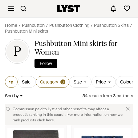
Home
Pushbutton
Pushbutton Clothing
Pushbutton Skirts
Pushbutton Mini skirts
Pushbutton Mini skirts for
P
Women
Follow
Sale
Category
Size
Price
Colour
3
Sort by
34
results
from
3
partners
Commission paid to Lyst and other benefits may affect a
product's ranking in this search. For more information on how we
rank products click
here
.