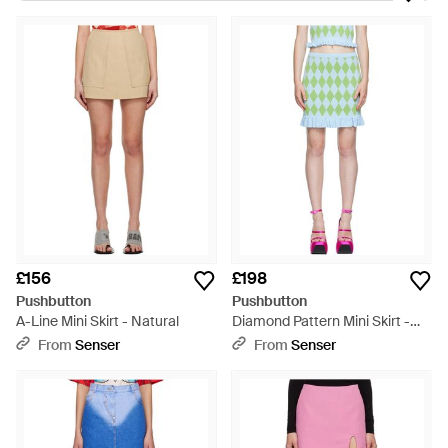
form and function, offers a unique blend of clever tailoring and
high-fashion sensibility. The collection ranges from the striking
Pushbutton Micro Skort, available in classic black and crisp
white, to the vibrantly colored High Waisted Skorts, and the
artistic flair of the Ssense Exclusive line. The Pushbutton
Ribbon Skort and the eye-catching Puff Detail Denim Miniskirt
redefine everyday ensembles with their distinctive detailing.
Ideal for those seeking versatile yet statement-making
apparel, Pushbutton skirts and skorts bring a modern edge to
any wardrobe. Shop for these cutting-edge silhouettes and
more, knowing each garment is a testament to contemporary
style.
£156
£198
Pushbutton
Pushbutton
A-Line Mini Skirt - Natural
Diamond Pattern Mini Skirt -
Green
From
Senser
From
Senser