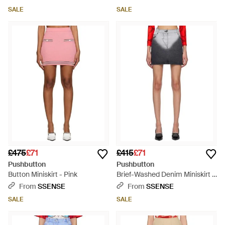
SALE
SALE
£475
£71
£415
£71
Pushbutton
Pushbutton
Button Miniskirt - Pink
Brief-Washed Denim Miniskirt -
Black
From
SSENSE
From
SSENSE
SALE
SALE