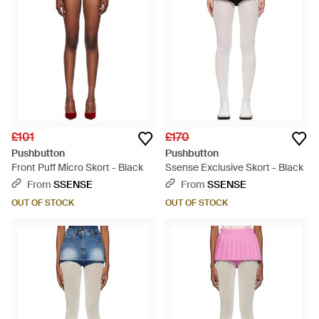
£101
£170
Pushbutton
Pushbutton
Front Puff Micro Skort - Black
Ssense Exclusive Skort - Black
From
SSENSE
From
SSENSE
OUT OF STOCK
OUT OF STOCK