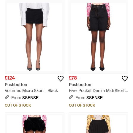
£124
£78
Pushbutton
Pushbutton
Volumed Micro Skort - Black
Five-Pocket Denim Midi Skort -
Black
From
SSENSE
From
SSENSE
OUT OF STOCK
OUT OF STOCK