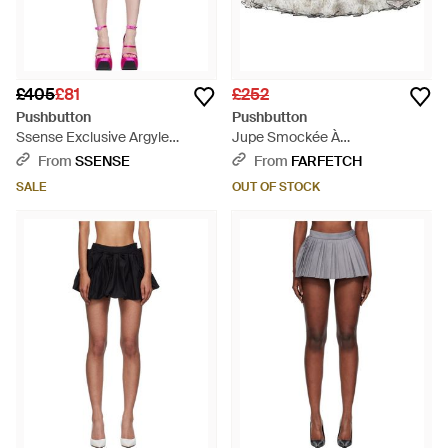
£405
£81
£252
Pushbutton
Pushbutton
Ssense Exclusive Argyle
Jupe Smockée À
Miniskirt - Multicolour
Empiècements Superposés -
From
SSENSE
From
FARFETCH
White
SALE
OUT OF STOCK