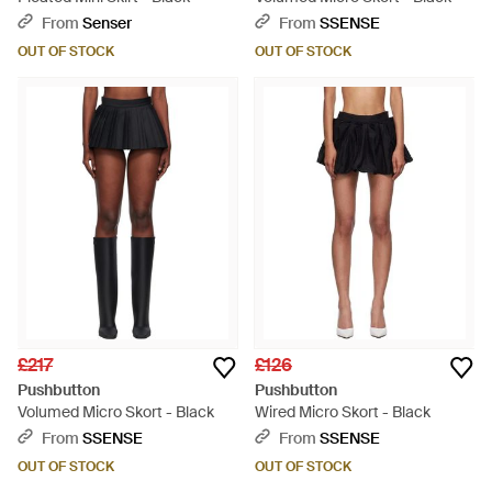
From
Senser
From
SSENSE
OUT OF STOCK
OUT OF STOCK
£217
£126
Pushbutton
Pushbutton
Volumed Micro Skort - Black
Wired Micro Skort - Black
From
SSENSE
From
SSENSE
OUT OF STOCK
OUT OF STOCK