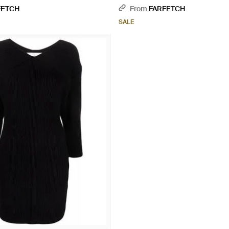
FETCH
From
FARFETCH
SALE