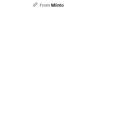
From
Miinto