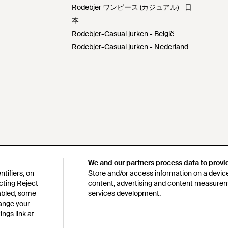
Rodebjer ワンピース (カジュアル) - 日
本
Rodebjer-Casual jurken - België
Rodebjer-Casual jurken - Nederland
We and our partners process data to provi
We and our partners process data to provi
tifiers, on
tifiers, on
Store and/or access information on a device
Store and/or access information on a device
cting Reject
cting Reject
content, advertising and content measure
content, advertising and content measure
sabled, some
sabled, some
services development.
services development.
hange your
hange your
ngs link at
ngs link at