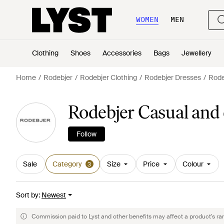
WOMEN
MEN
Clothing
Shoes
Accessories
Bags
Jewellery
Home
Rodebjer
Rodebjer Clothing
Rodebjer Dresses
Rode
Rodebjer Casual and
Follow
Sale
Category
Size
Price
Colour
3
Sort by
:
Newest
Commission paid to Lyst and other benefits may affect a product's ra