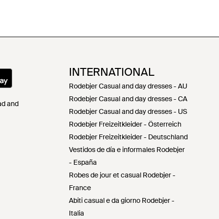
INTERNATIONAL
Rodebjer Casual and day dresses - AU
Rodebjer Casual and day dresses - CA
Pad and
Rodebjer Casual and day dresses - US
Rodebjer Freizeitkleider - Österreich
Rodebjer Freizeitkleider - Deutschland
Vestidos de día e informales Rodebjer
- España
Robes de jour et casual Rodebjer -
France
Abiti casual e da giorno Rodebjer -
Italia