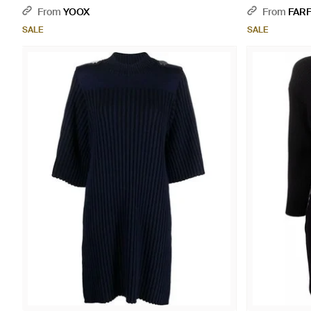
From
YOOX
From
FAR
SALE
SALE