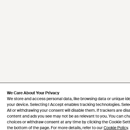
We Care About Your Privacy
We Care About Your Privacy
We store and access personal data, like browsing data or unique iden
We store and access personal data, like browsing data or unique iden
your device. Selecting I Accept enables tracking technologies. Sele
your device. Selecting I Accept enables tracking technologies. Sele
All or withdrawing your consent will disable them. If trackers are di
All or withdrawing your consent will disable them. If trackers are di
content and ads you see may not be as relevant to you. You can c
content and ads you see may not be as relevant to you. You can c
choices or withdraw consent at any time by clicking the Cookie Setti
choices or withdraw consent at any time by clicking the Cookie Setti
the bottom of the page. For more details, refer to our
the bottom of the page. For more details, refer to our
Cookie Policy
Cookie Policy
.
.