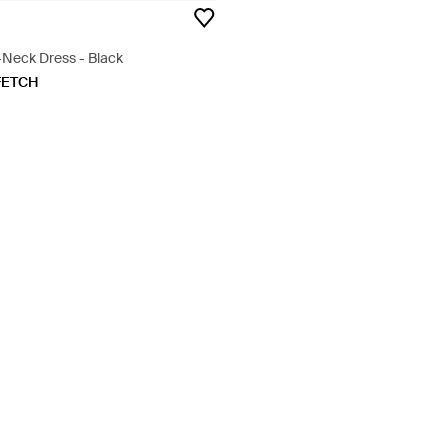
-Neck Dress - Black
FETCH