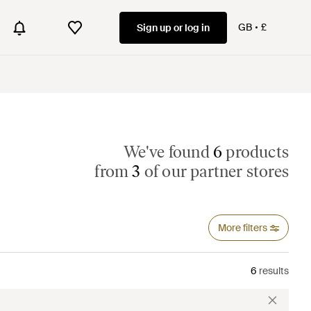
GB
£
Sign up or log in
We've found
6
products
from
3
of our partner stores
More filters
6
results