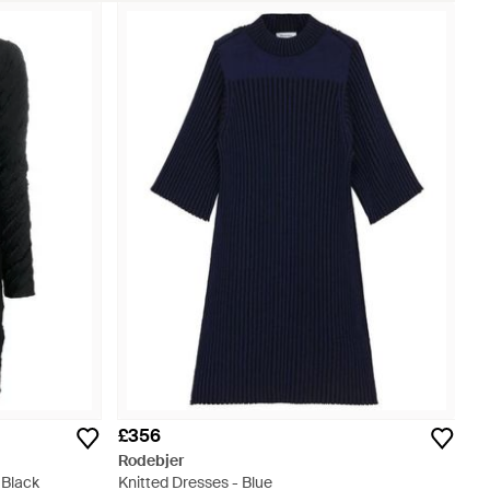
£356
Rodebjer
 Black
Knitted Dresses - Blue