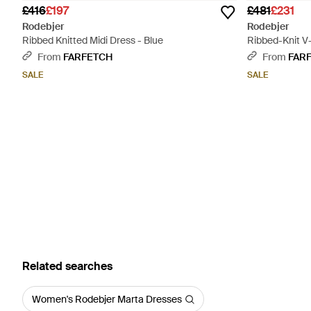
£416
£197
£481
£231
Rodebjer
Rodebjer
Ribbed Knitted Midi Dress - Blue
Ribbed-Knit V
From
FARFETCH
From
FAR
SALE
SALE
Related searches
Women's Rodebjer Marta Dresses