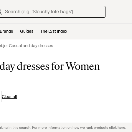
Brands
Guides
The Lyst Index
bjer Casual and day dresses
 day dresses for Women
Clear all
nking in this search. For more information on how we rank products click
here
.