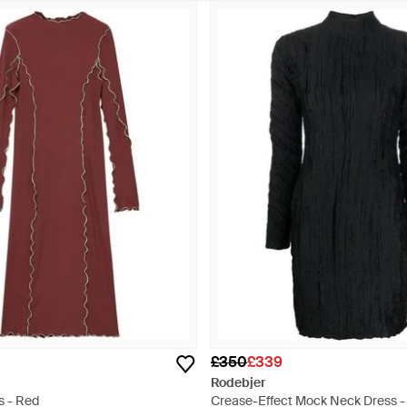
£350
£339
Rodebjer
s - Red
Crease-Effect Mock Neck Dress -