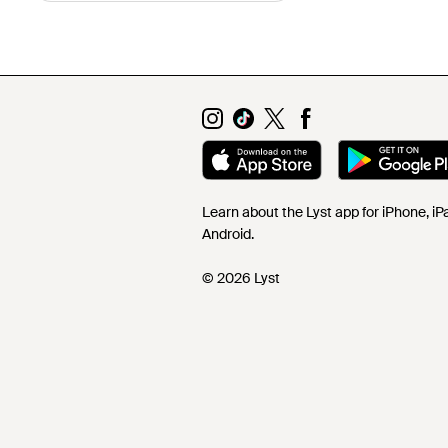
Learn about the Lyst app for iPhone, i
Android.
© 2026 Lyst