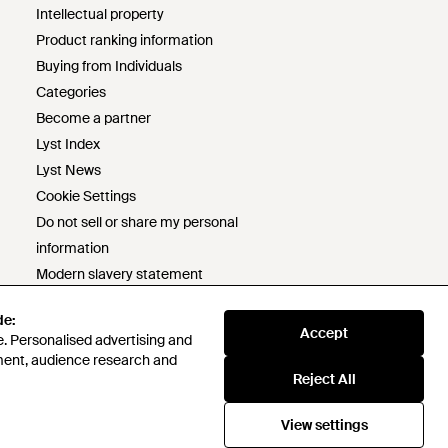
Intellectual property
Product ranking information
Buying from Individuals
Categories
Become a partner
Lyst Index
Lyst News
Cookie Settings
Do not sell or share my personal
information
Modern slavery statement
s172 statement
de:
de:
Responsible sourcing policy
Accept
Accept
. Personalised advertising and
. Personalised advertising and
Code of conduct
ment, audience research and
ment, audience research and
Lyst survey prize draw terms &
Reject All
Reject All
conditions
View settings
View settings