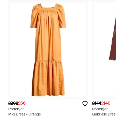
£202
£66
£144
£140
Rodebjer
Rodebjer
Midi Dress - Orange
Gabrielle Dres