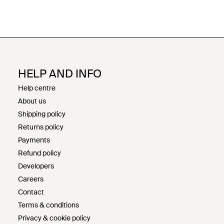
HELP AND INFO
Help centre
About us
Shipping policy
Returns policy
Payments
Refund policy
Developers
Careers
Contact
Terms & conditions
Privacy & cookie policy