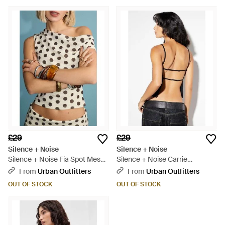
£29
£29
Silence + Noise
Silence + Noise
Silence + Noise Fia Spot Mesh
Silence + Noise Carrie
Top - Natural
Backless Top - Black
From
Urban Outfitters
From
Urban Outfitters
OUT OF STOCK
OUT OF STOCK