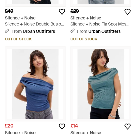
£49
£29
Silence + Noise
Silence + Noise
Silence + Noise Double Button
Silence + Noise Fia Spot Mesh
Top - Blue
Top - Brown
From
Urban Outfitters
From
Urban Outfitters
OUT OF STOCK
OUT OF STOCK
£20
£14
Silence + Noise
Silence + Noise