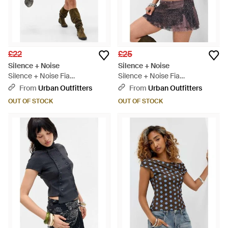
£22
£25
Silence + Noise
Silence + Noise
Silence + Noise Fia
Silence + Noise Fia
Embellished Top - Black
Embellished Top - Purple
From
Urban Outfitters
From
Urban Outfitters
OUT OF STOCK
OUT OF STOCK