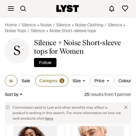
Home
Silence + Noise
Silence + Noise Clothing
Silence +
Noise Tops
Silence + Noise Short-sleeve tops
Silence + Noise Short-sleeve
S
tops for Women
Follow
Sale
Category
Size
Price
Colour
3
Sort by
25
results
from
1
partner
Commission paid to Lyst and other benefits may affect a
product's ranking in this search. For more information on how we
rank products click
here
.