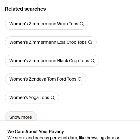
Related searches
Women's Zimmermann Wrap Tops
Women's Zimmermann Lola Crop Tops
Women's Zimmermann Black Crop Tops
Women's Zendaya Tom Ford Tops
Women's Yoga Tops
Show more
We Care About Your Privacy
We Care About Your Privacy
We store and access personal data, like browsing data or
We store and access personal data, like browsing data or