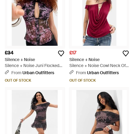
£34
£17
Silence + Noise
Silence + Noise
Silence + Noise Juni Flocked
Silence + Noise Cowl Neck Off-
Keyhole Top - Red
shoulder Drape Top - Red
From
Urban Outfitters
From
Urban Outfitters
OUT OF STOCK
OUT OF STOCK