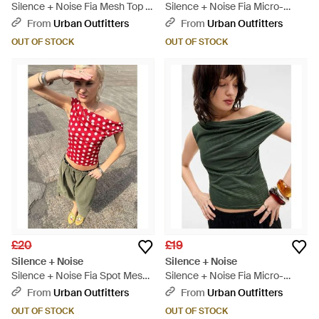
Silence + Noise Fia Mesh Top -
Silence + Noise Fia Micro-
Blue
stripe Top - Blue
From
Urban Outfitters
From
Urban Outfitters
OUT OF STOCK
OUT OF STOCK
£20
£19
Silence + Noise
Silence + Noise
Silence + Noise Fia Spot Mesh
Silence + Noise Fia Micro-
Top - Red
stripe Top - Green
From
Urban Outfitters
From
Urban Outfitters
OUT OF STOCK
OUT OF STOCK