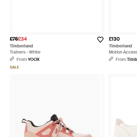
£76
£34
£130
Timberland
Timberland
Trainers - White
Motion Access 
From
YOOX
From
Timb
SALE