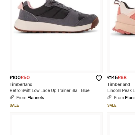
£100
£50
£145
£68
Timberland
Timberland
Retro Swift Low Lace Up Trainer Bla - Blue
Lincoln Peak 
Pink
From
Flannels
From
Flan
SALE
SALE