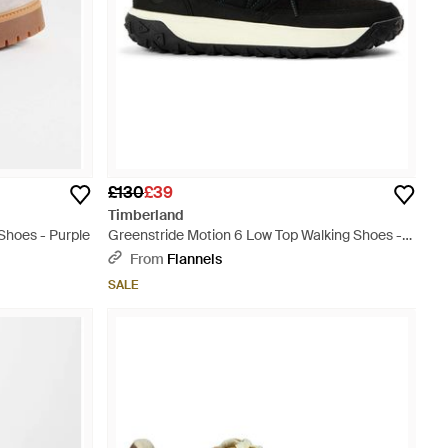
£130
£39
Timberland
Shoes - Purple
Greenstride Motion 6 Low Top Walking Shoes -
Black
From
Flannels
SALE