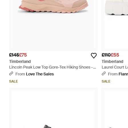
£145
£75
£110
£55
Timberland
Timberland
Lincoln Peak Low Top Gore-Tex Hiking Shoes -
Laurel Court L
Pink
From
Love The Sales
From
Flan
SALE
SALE