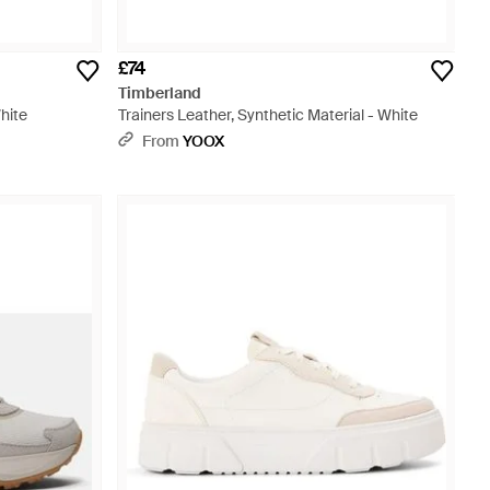
£74
Timberland
White
Trainers Leather, Synthetic Material - White
From
YOOX