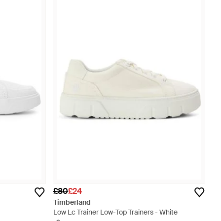
£80
£24
Timberland
Low Lc Trainer Low-Top Trainers - White