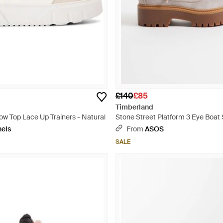
£140
£85
Timberland
ow Top Lace Up Trainers - Natural
Stone Street Platform 3 Eye Boat 
nels
From
ASOS
SALE