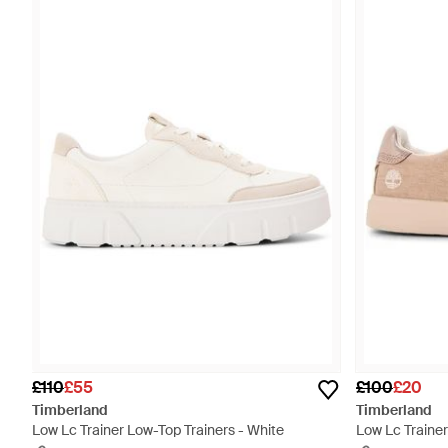
£110
£55
£100
£20
Timberland
Timberland
Low Lc Trainer Low-Top Trainers - White
Low Lc Trainer