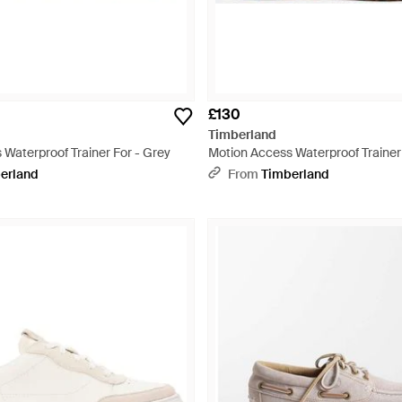
£130
Timberland
Waterproof Trainer For - Grey
Motion Access Waterproof Trainer
erland
From
Timberland