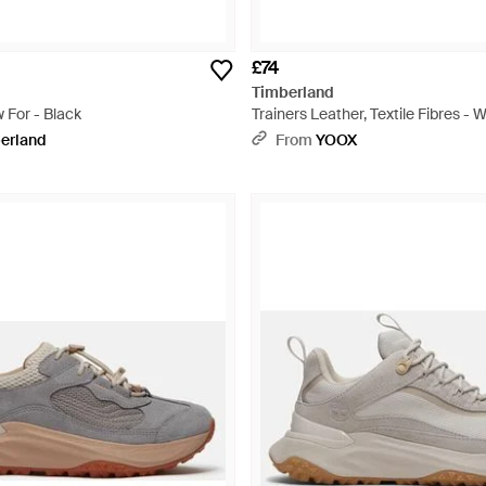
£74
Timberland
 For - Black
Trainers Leather, Textile Fibres - 
erland
From
YOOX