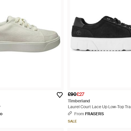
£90
£27
Timberland
y
Laurel Court Lace Up Low-Top Trai
to
From
FRASERS
SALE