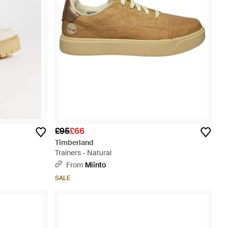
£95
£66
Timberland
Trainers - Natural
From
Miinto
SALE