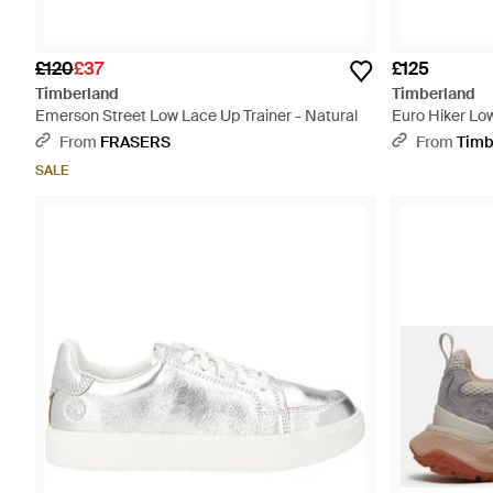
£120
£37
£125
Timberland
Timberland
Emerson Street Low Lace Up Trainer - Natural
Euro Hiker Low
From
FRASERS
From
Timb
SALE