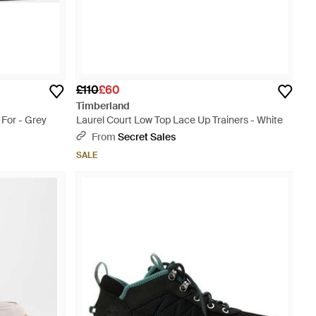
£110
£60
Timberland
 For - Grey
Laurel Court Low Top Lace Up Trainers - White
From
Secret Sales
SALE