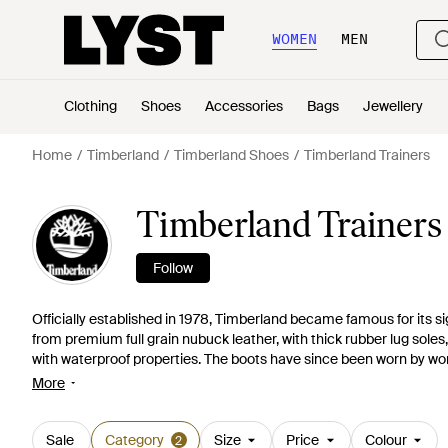
WOMEN
MEN
Clothing
Shoes
Accessories
Bags
Jewellery
Home
Timberland
Timberland Shoes
Timberland Trainers
Timberland Trainer
Follow
Officially established in 1978, Timberland became famous for its si
from premium full grain nubuck leather, with thick rubber lug soles
with waterproof properties. The boots have since been worn by wor
by the likes of J-Lo and Rihanna. The success of these boots lea
More
with apparel and accessories expanding the range. Influenced by t
range of trainers offer a relaxed alternative to the more robust boot
Sale
Category
Size
Price
Colour
2