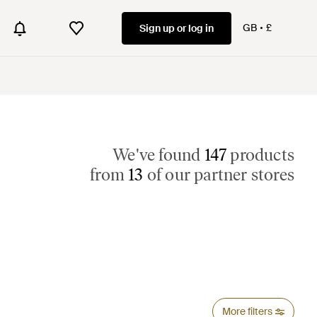
GB
£
Sign up or log in
We've found
147
products
from
13
of our partner stores
More filters