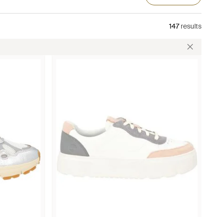
147
results