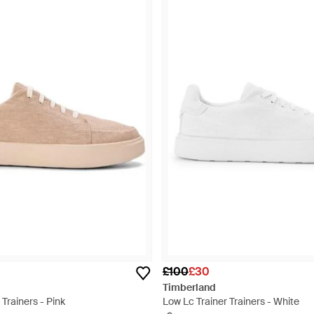
£100
£30
Timberland
 Trainers - Pink
Low Lc Trainer Trainers - White