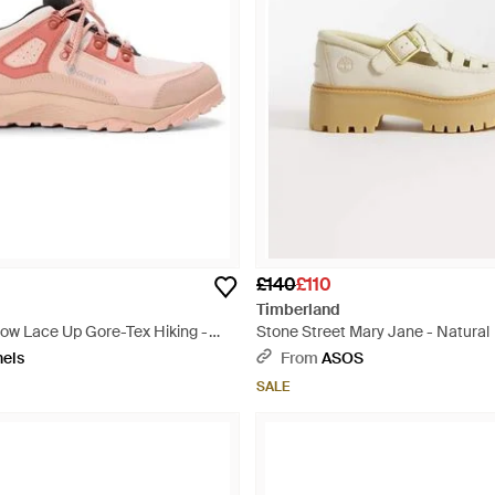
£140
£110
Timberland
Low Lace Up Gore-Tex Hiking -
Stone Street Mary Jane - Natural
nels
From
ASOS
SALE