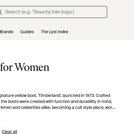
Brands
Guides
The Lyst Index
s for Women
gnature yellow boot, 'Timberland', launched in 1973. Crafted
, the boots were created with function and durability in mind,
kmen and celebrities alike, becoming a cult style piece, worn
d Timberland to become a worldwide name in outdoor footwear,
heir trademark boots and classic Oxford styles, Timberland's
s, for a cool city-chic look.
Clear all