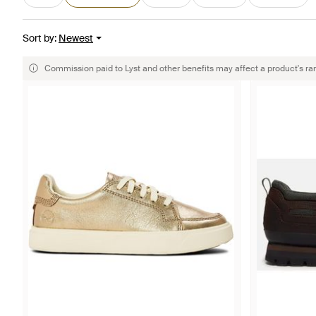
Sort by
:
Newest
Commission paid to Lyst and other benefits may affect a product's ra