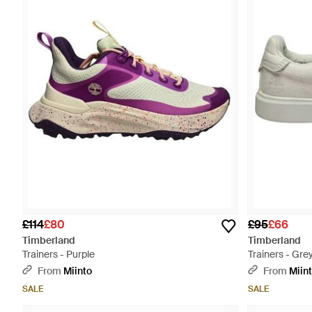
£114
£80
£95
£66
Timberland
Timberland
Trainers - Purple
Trainers - Gre
From
Miinto
From
Miin
SALE
SALE