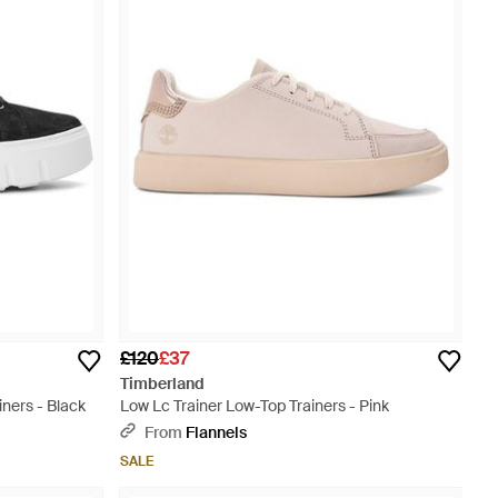
£120
£37
Timberland
ners - Black
Low Lc Trainer Low-Top Trainers - Pink
From
Flannels
SALE