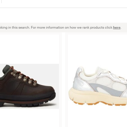
nking in this search. For more information on how we rank products click
here
.