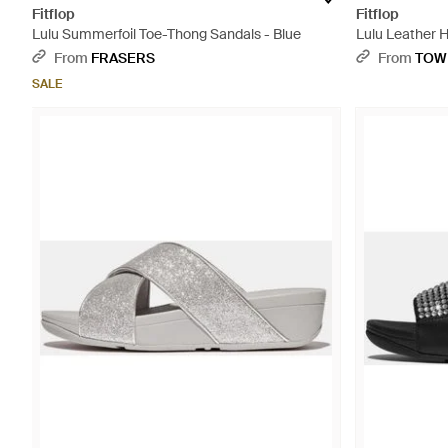
Fitflop
Fitflop
Lulu Summerfoil Toe-Thong Sandals - Blue
Lulu Leather 
From
FRASERS
From
TOW
SALE