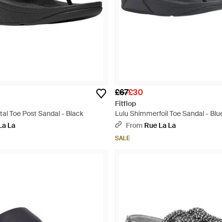
£67
£30
Fitflop
tal Toe Post Sandal - Black
Lulu Shimmerfoil Toe Sandal - Blu
La La
From
Rue La La
SALE