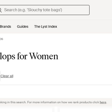
Brands
Guides
The Lyst Index
ops
-Flops for Women
Clear all
nking in this search. For more information on how we rank products click
here
.