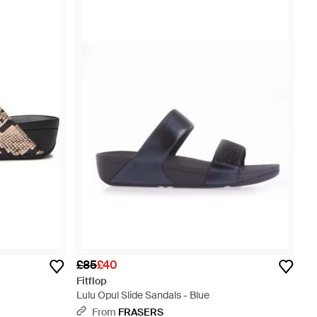
£85
£40
Fitflop
Lulu Opul Slide Sandals - Blue
From
FRASERS