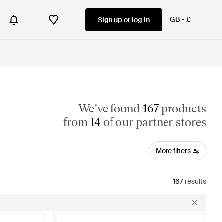
GB
£
Sign up or log in
We've found
167
products
from
14
of our partner stores
More filters
167
results