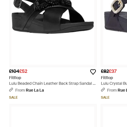
£104
£52
£82
£37
Fitflop
Fitflop
Lulu Beaded Chain Leather Back Strap Sandal -
Lulu Crystal B
Black
Blue
From
Rue La La
From
Rue 
SALE
SALE