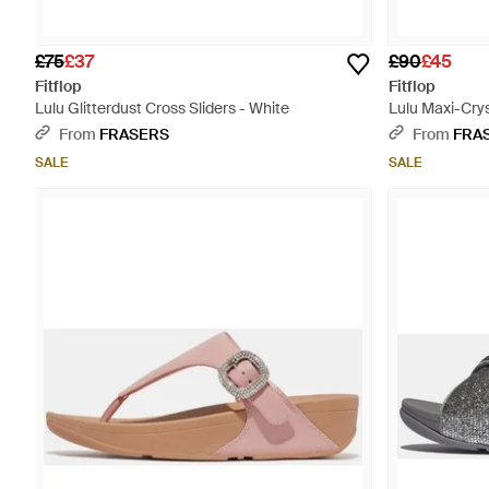
£75
£37
£90
£45
Fitflop
Fitflop
Lulu Glitterdust Cross Sliders - White
Lulu Maxi-Crys
From
FRASERS
From
FRA
SALE
SALE