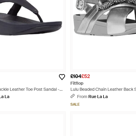
£104
£52
Fitflop
uckle Leather Toe Post Sandal -
Lulu Beaded Chain Leather Back S
Metallic
La La
From
Rue La La
SALE