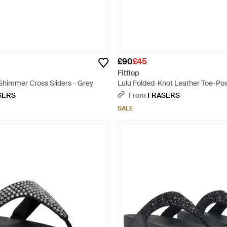
£90
£45
Fitflop
Shimmer Cross Sliders - Grey
Lulu Folded-Knot Leather Toe-Pos
Natural
SERS
From
FRASERS
SALE