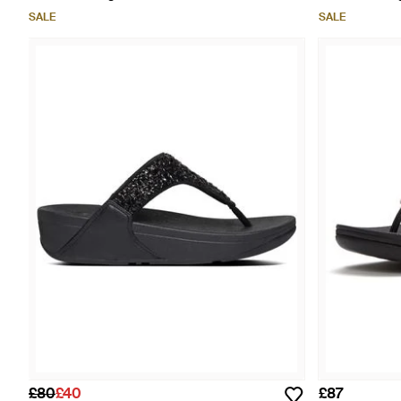
SALE
SALE
£80
£40
£87