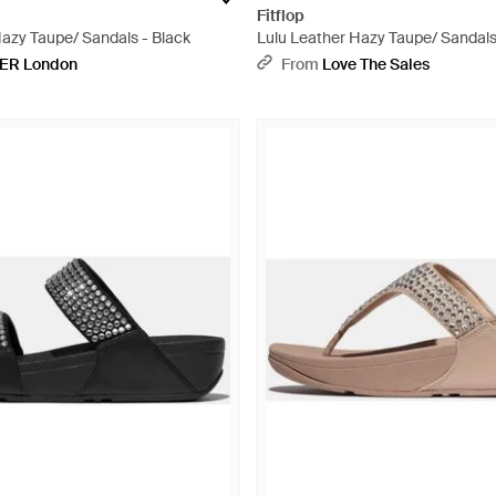
Fitflop
Hazy Taupe/ Sandals - Black
Lulu Leather Hazy Taupe/ Sandals
ER London
From
Love The Sales