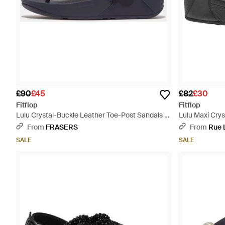
£90
£45
£82
£30
Fitflop
Fitflop
Lulu Crystal-Buckle Leather Toe-Post Sandals -
Lulu Maxi Crys
Blue
From
FRASERS
From
Rue 
SALE
SALE