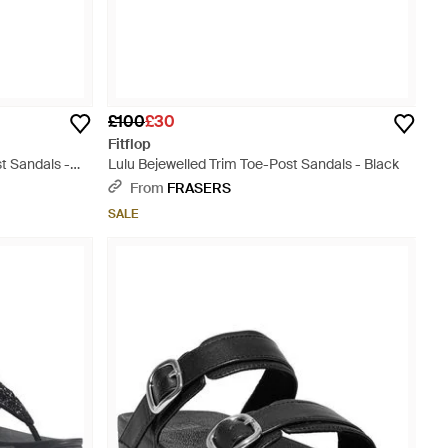
£100
£30
Fitflop
t Sandals -
Lulu Bejewelled Trim Toe-Post Sandals - Black
From
FRASERS
SALE