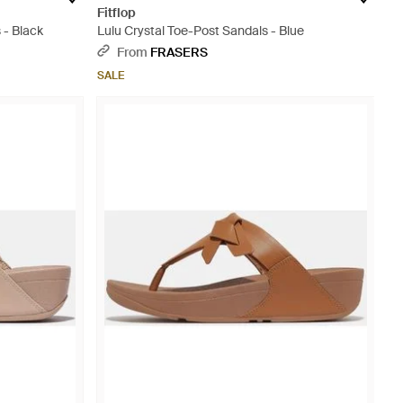
Fitflop
 - Black
Lulu Crystal Toe-Post Sandals - Blue
From
FRASERS
SALE