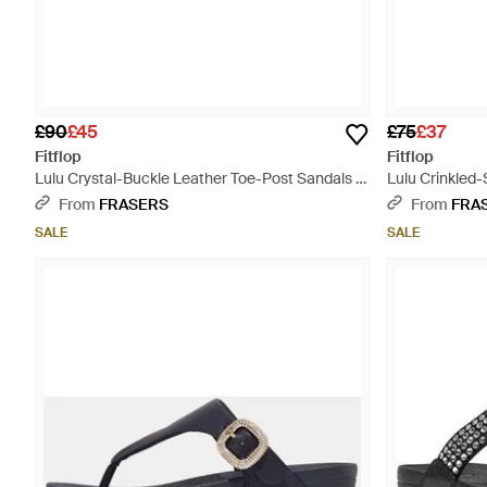
£90
£45
£75
£37
Fitflop
Fitflop
Lulu Crystal-Buckle Leather Toe-Post Sandals -
Lulu Crinkled-
Pink
From
FRASERS
From
FRA
SALE
SALE