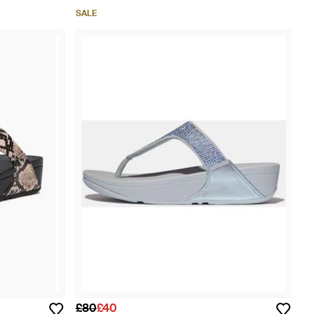
SALE
£80
£40