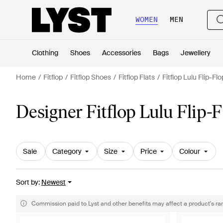
WOMEN
MEN
Clothing
Shoes
Accessories
Bags
Jewellery
Home
Fitflop
Fitflop Shoes
Fitflop Flats
Fitflop Lulu Flip-Fl
Designer Fitflop Lulu Flip
Sale
Category
Size
Price
Colour
Sort by
:
Newest
Commission paid to Lyst and other benefits may affect a product's ra