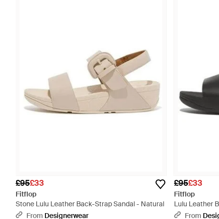
£95
£33
£95
£33
Fitflop
Fitflop
Stone Lulu Leather Back-Strap Sandal - Natural
Lulu Leather 
From
Designerwear
From
Desi