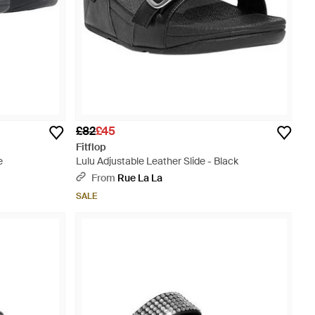
£82
£45
Fitflop
e
Lulu Adjustable Leather Slide - Black
From
Rue La La
SALE