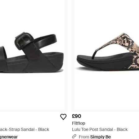
£90
Fitflop
Back-Strap Sandal - Black
Lulu Toe Post Sandal - Black
gnerwear
From
Simply Be