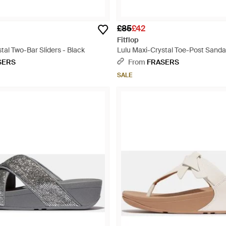
£85
£42
Fitflop
tal Two-Bar Sliders - Black
Lulu Maxi-Crystal Toe-Post Sanda
SERS
From
FRASERS
SALE