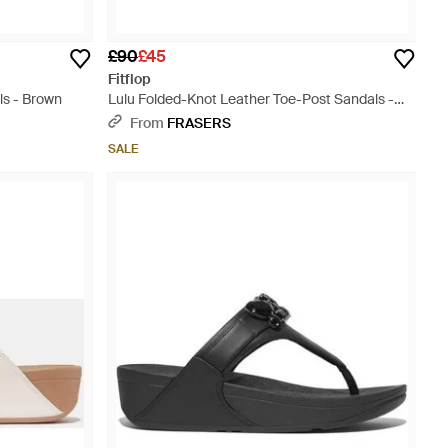
£90
£45
Fitflop
ls - Brown
Lulu Folded-Knot Leather Toe-Post Sandals -
Brown
From
FRASERS
SALE