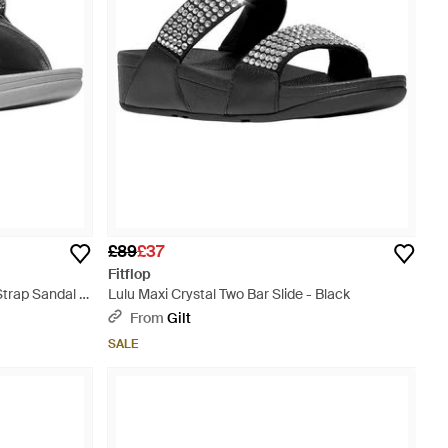
£89
£37
Fitflop
trap Sandal -
Lulu Maxi Crystal Two Bar Slide - Black
From
Gilt
SALE