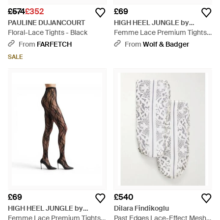
£574
£352
£69
PAULINE DUJANCOURT
HIGH HEEL JUNGLE by
Floral-Lace Tights - Black
KATHRYN EISMAN
Femme Lace Premium Tights -
Natural
From
FARFETCH
From
Wolf & Badger
SALE
£69
£540
HIGH HEEL JUNGLE by
Dilara Findikoglu
KATHRYN EISMAN
Femme Lace Premium Tights -
Past Edges Lace-Effect Mesh