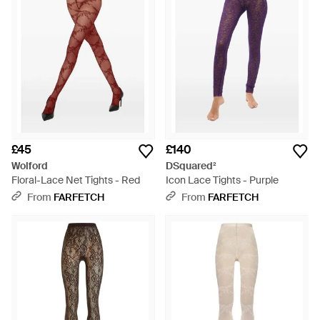
£45
£140
Wolford
DSquared²
Floral-Lace Net Tights - Red
Icon Lace Tights - Purple
From
FARFETCH
From
FARFETCH