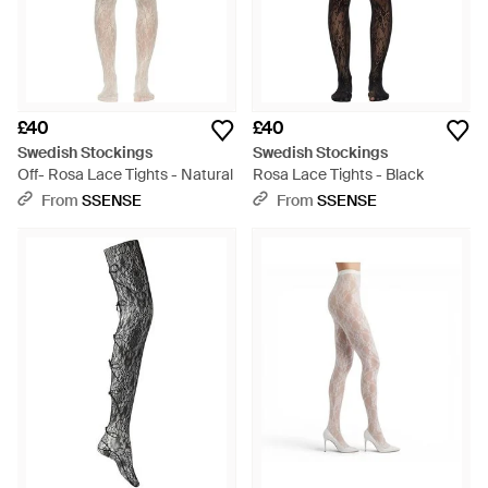
£40
£40
Swedish Stockings
Swedish Stockings
Off- Rosa Lace Tights - Natural
Rosa Lace Tights - Black
From
SSENSE
From
SSENSE