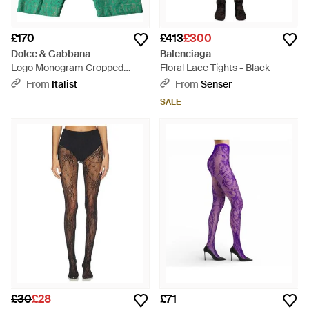
£170
£413
£300
Dolce & Gabbana
Balenciaga
Logo Monogram Cropped
Floral Lace Tights - Black
Tights Underwear - Green
From
Italist
From
Senser
SALE
£30
£28
£71