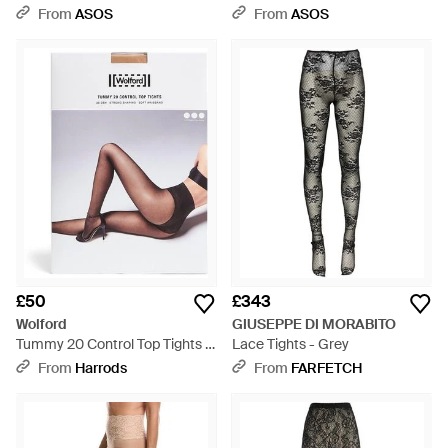
Tights - Natural
From
ASOS
From
ASOS
£50
£343
Wolford
GIUSEPPE DI MORABITO
Tummy 20 Control Top Tights -
Lace Tights - Grey
White
From
Harrods
From
FARFETCH