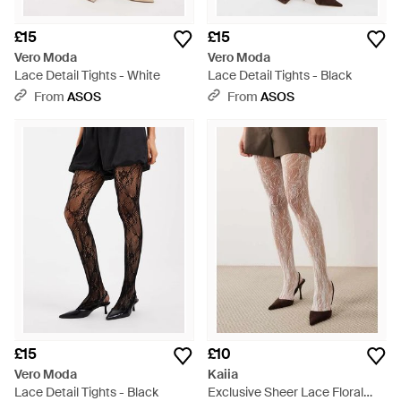
£15
£15
Vero Moda
Vero Moda
Lace Detail Tights - White
Lace Detail Tights - Black
From
ASOS
From
ASOS
£15
£10
Vero Moda
Kaiia
Lace Detail Tights - Black
Exclusive Sheer Lace Floral