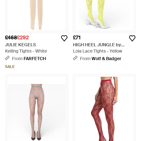
£468
£292
£71
JULIE KEGELS
HIGH HEEL JUNGLE by
Kelling Tights - White
KATHRYN EISMAN
Lola Lace Tights - Yellow
From
FARFETCH
From
Wolf & Badger
SALE