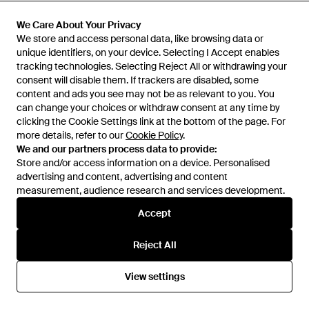
Stems
HIGH HEEL JUNGLE by
Wild Flower Lace Mesh Tights -
KATHRYN EISMAN
Monet Lace Tights - Purple
We Care About Your Privacy
We Care About Your Privacy
Black
From
REVOLVE
From
Wolf & Badger
We store and access personal data, like browsing data or
We store and access personal data, like browsing data or
unique identifiers, on your device. Selecting I Accept enables
unique identifiers, on your device. Selecting I Accept enables
SALE
tracking technologies. Selecting Reject All or withdrawing your
tracking technologies. Selecting Reject All or withdrawing your
consent will disable them. If trackers are disabled, some
consent will disable them. If trackers are disabled, some
content and ads you see may not be as relevant to you. You
content and ads you see may not be as relevant to you. You
can change your choices or withdraw consent at any time by
can change your choices or withdraw consent at any time by
clicking the Cookie Settings link at the bottom of the page. For
clicking the Cookie Settings link at the bottom of the page. For
more details, refer to our
more details, refer to our
Cookie Policy
Cookie Policy
.
.
We and our partners process data to provide:
We and our partners process data to provide:
Store and/or access information on a device. Personalised
Store and/or access information on a device. Personalised
advertising and content, advertising and content
advertising and content, advertising and content
measurement, audience research and services development.
measurement, audience research and services development.
Accept
Accept
Reject All
Reject All
£71
£71
HIGH HEEL JUNGLE by
HIGH HEEL JUNGLE by
View settings
View settings
KATHRYN EISMAN
Monet Lace Tights - Black
KATHRYN EISMAN
Noir Stem Venom Lace Tights -
Natural
From
Wolf & Badger
From
Wolf & Badger