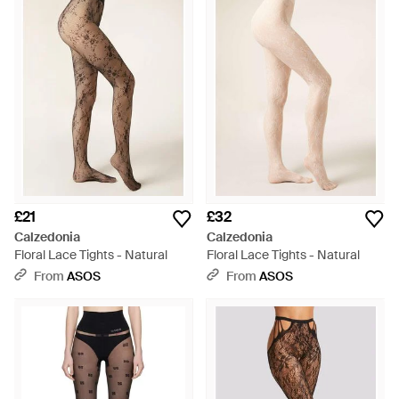
£21
£32
Calzedonia
Calzedonia
Floral Lace Tights - Natural
Floral Lace Tights - Natural
From
ASOS
From
ASOS