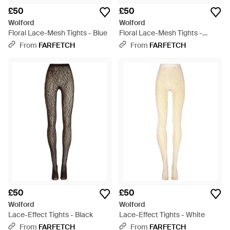
£50
£50
Wolford
Wolford
Floral Lace-Mesh Tights - Blue
Floral Lace-Mesh Tights -
White
From
FARFETCH
From
FARFETCH
£50
£50
Wolford
Wolford
Lace-Effect Tights - Black
Lace-Effect Tights - White
From
FARFETCH
From
FARFETCH