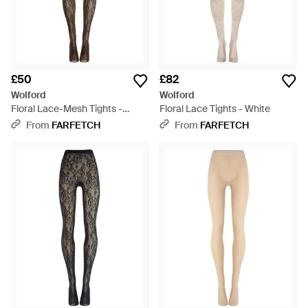
£50
£82
Wolford
Wolford
Floral Lace-Mesh Tights -
Floral Lace Tights - White
Natural
From
FARFETCH
From
FARFETCH