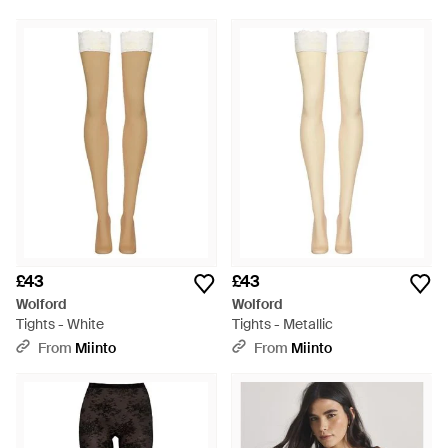
£43
£43
Wolford
Wolford
Tights - White
Tights - Metallic
From
Miinto
From
Miinto