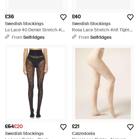
£36
£40
Swedish Stockings
Swedish Stockings
Lo Lace 40 Denier Stretch-Knit
Rosa Lace Stretch-Knit Tights
Tights - White
- White
From
Selfridges
From
Selfridges
£54
£20
£21
Swedish Stockings
Calzedonia