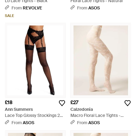
Lo Lace Tights - Black
Floral Lace Tights - Natural
From
REVOLVE
From
ASOS
SALE
£18
£27
Ann Summers
Calzedonia
Lace Top Glossy Stockings 2
Macro Floral Lace Tights -
Pack - Black
Natural
From
ASOS
From
ASOS