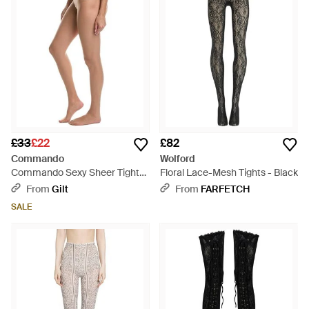
£33
£22
£82
Commando
Wolford
Commando Sexy Sheer Tights
Floral Lace-Mesh Tights - Black
- White
From
Gilt
From
FARFETCH
SALE