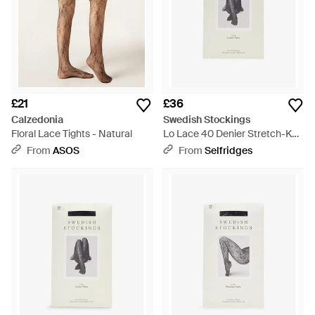
£21
£36
Calzedonia
Swedish Stockings
Floral Lace Tights - Natural
Lo Lace 40 Denier Stretch-Knit
Tights - White
From
ASOS
From
Selfridges