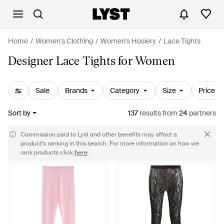
Home
Women's Clothing
Women's Hosiery
Lace Tights
Designer Lace Tights for Women
Sale
Brands
Category
Size
Price
Sort by
137
results
from
24
partners
Commission paid to Lyst and other benefits may affect a
product's ranking in this search. For more information on how we
rank products click
here
.