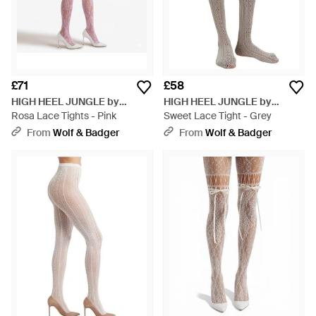
£71
£58
HIGH HEEL JUNGLE by
HIGH HEEL JUNGLE by
KATHRYN EISMAN
Rosa Lace Tights - Pink
KATHRYN EISMAN
Sweet Lace Tight - Grey
From
Wolf & Badger
From
Wolf & Badger