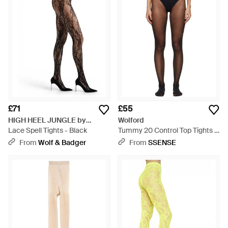
£71
£55
HIGH HEEL JUNGLE by
Wolford
KATHRYN EISMAN
Lace Spell Tights - Black
Tummy 20 Control Top Tights -
Black
From
Wolf & Badger
From
SSENSE