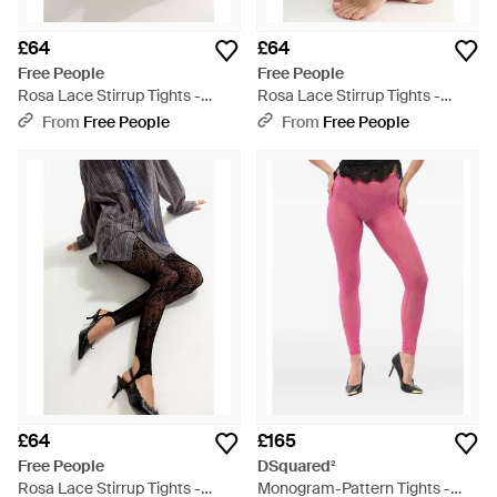
£64
£64
Free People
Free People
Rosa Lace Stirrup Tights -
Rosa Lace Stirrup Tights -
Natural
Natural
From
Free People
From
Free People
£64
£165
Free People
DSquared²
Rosa Lace Stirrup Tights -
Monogram-Pattern Tights -