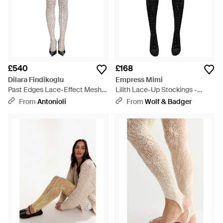
£540
£168
Dilara Findikoglu
Empress Mimi
Past Edges Lace-Effect Mesh
Lilith Lace-Up Stockings -
Tights - Natural
Black
From
Antonioli
From
Wolf & Badger