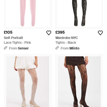
£105
£395
Self-Portrait
Wardrobe NYC
Lace Tights - Pink
Tights - Black
From
Senser
From
Miinto