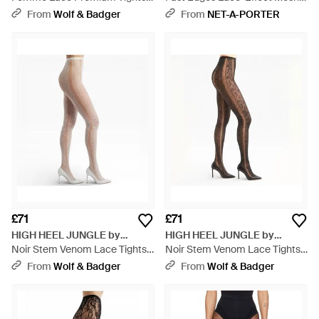
Black
Tights - White
From
Wolf & Badger
From
NET-A-PORTER
£71
£71
HIGH HEEL JUNGLE by
HIGH HEEL JUNGLE by
KATHRYN EISMAN
Noir Stem Venom Lace Tights -
KATHRYN EISMAN
Noir Stem Venom Lace Tights -
Natural
Natural
From
Wolf & Badger
From
Wolf & Badger