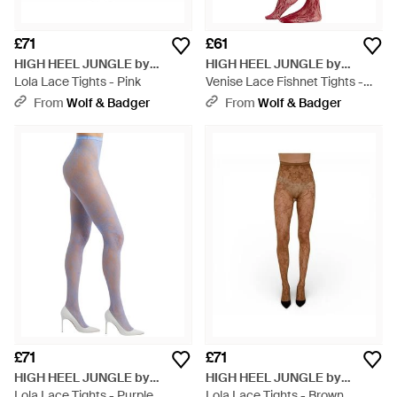
£71
£61
HIGH HEEL JUNGLE by
HIGH HEEL JUNGLE by
KATHRYN EISMAN
Lola Lace Tights - Pink
KATHRYN EISMAN
Venise Lace Fishnet Tights -
Red
From
Wolf & Badger
From
Wolf & Badger
£71
£71
HIGH HEEL JUNGLE by
HIGH HEEL JUNGLE by
KATHRYN EISMAN
Lola Lace Tights - Purple
KATHRYN EISMAN
Lola Lace Tights - Brown