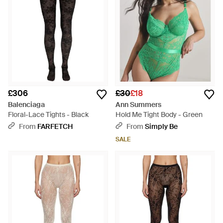
£306
£30
£18
Balenciaga
Ann Summers
Floral-Lace Tights - Black
Hold Me Tight Body - Green
From
FARFETCH
From
Simply Be
SALE