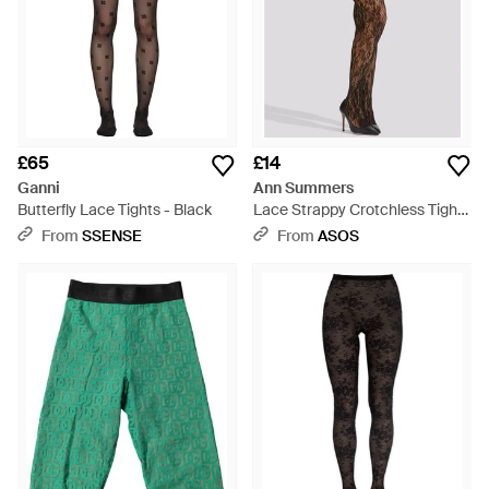
£65
£14
Ganni
Ann Summers
Butterfly Lace Tights - Black
Lace Strappy Crotchless Tights
- Brown
From
SSENSE
From
ASOS