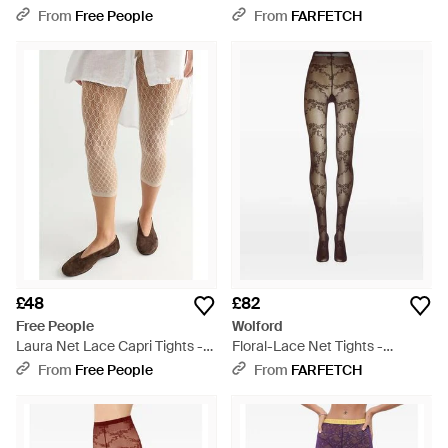
Black
Pink
From
Free People
From
FARFETCH
£48
£82
Free People
Wolford
Laura Net Lace Capri Tights -
Floral-Lace Net Tights -
Natural
Natural
From
Free People
From
FARFETCH