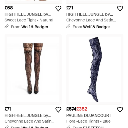
£58
£71
HIGH HEEL JUNGLE by
HIGH HEEL JUNGLE by
KATHRYN EISMAN
Sweet Lace Tight - Natural
KATHRYN EISMAN
Chevonne Lace And Satin
Fishnet Tights - Natural
From
Wolf & Badger
From
Wolf & Badger
£71
£574
£352
HIGH HEEL JUNGLE by
PAULINE DUJANCOURT
KATHRYN EISMAN
Chevonne Lace And Satin
Floral-Lace Tights - Blue
Fishnet Tights - Natural