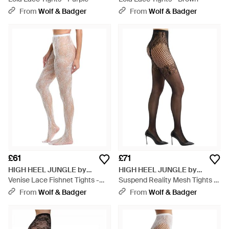
From
Wolf & Badger
From
Wolf & Badger
£61
£71
HIGH HEEL JUNGLE by
HIGH HEEL JUNGLE by
KATHRYN EISMAN
Venise Lace Fishnet Tights -
KATHRYN EISMAN
Suspend Reality Mesh Tights -
Pink
Black
From
Wolf & Badger
From
Wolf & Badger