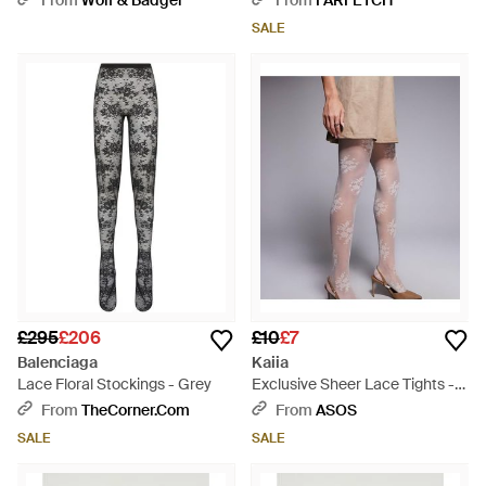
From
Wolf & Badger
From
FARFETCH
SALE
£295
£206
£10
£7
Balenciaga
Kaiia
Lace Floral Stockings - Grey
Exclusive Sheer Lace Tights -
Pink
From
TheCorner.com
From
ASOS
SALE
SALE