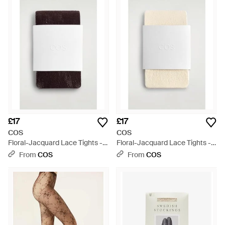
£17
£17
COS
COS
Floral-Jacquard Lace Tights -
Floral-Jacquard Lace Tights -
White
White
From
COS
From
COS