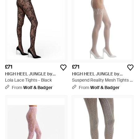
£71
£71
HIGH HEEL JUNGLE by
HIGH HEEL JUNGLE by
KATHRYN EISMAN
Lola Lace Tights - Black
KATHRYN EISMAN
Suspend Reality Mesh Tights -
Natural
From
Wolf & Badger
From
Wolf & Badger