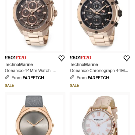
£601
£120
£601
£120
TechnoMarine
TechnoMarine
Oceanico 44Mm Watch -
Oceanico Chronograph 44Mm
Brown
Watch - Black
From
FARFETCH
From
FARFETCH
SALE
SALE