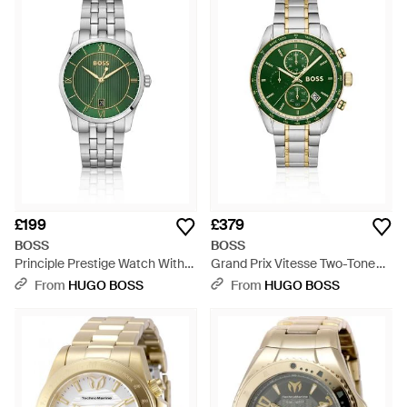
£199
£379
BOSS
BOSS
Principle Prestige Watch With
Grand Prix Vitesse Two-Tone
Textured Dial - Green
Watch With Dial - Green
From
HUGO BOSS
From
HUGO BOSS