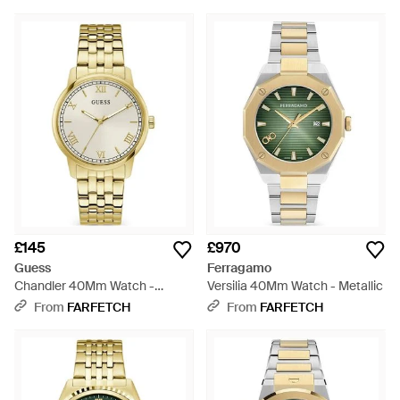
£145
£970
Guess
Ferragamo
Chandler 40Mm Watch -
Versilia 40Mm Watch - Metallic
Metallic
From
FARFETCH
From
FARFETCH