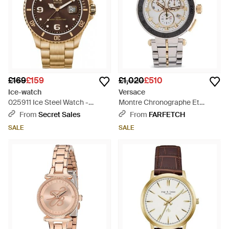
£169
£159
£1,020
£510
Ice-watch
Versace
025911 Ice Steel Watch -
Montre Chronographe Et
Metallic
Tachymètre Mm - Metallic
From
Secret Sales
From
FARFETCH
SALE
SALE