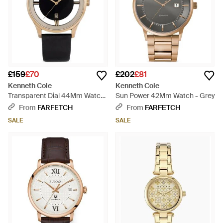
£159
£70
£202
£81
Kenneth Cole
Kenneth Cole
Transparent Dial 44Mm Watch
Sun Power 42Mm Watch - Grey
- Black
From
FARFETCH
From
FARFETCH
SALE
SALE