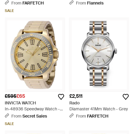
Watch - Pink
From
FARFETCH
From
Flannels
SALE
£595
£65
£2,511
INVICTA WATCH
Rado
In-48936 Speedway Watch -
Diamaster 41Mm Watch - Grey
Grey
From
Secret Sales
From
FARFETCH
SALE