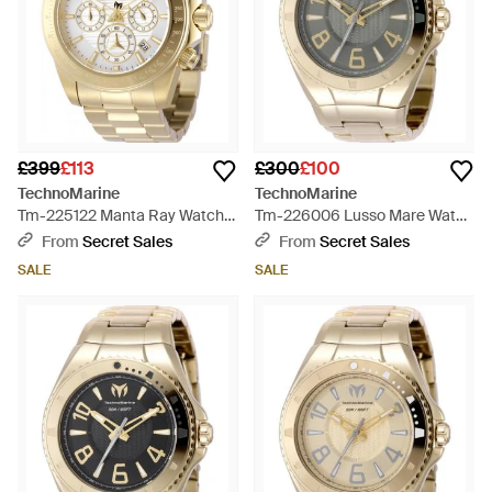
£399
£113
£300
£100
TechnoMarine
TechnoMarine
Tm-225122 Manta Ray Watch -
Tm-226006 Lusso Mare Watch
Metallic
- Grey
From
Secret Sales
From
Secret Sales
SALE
SALE