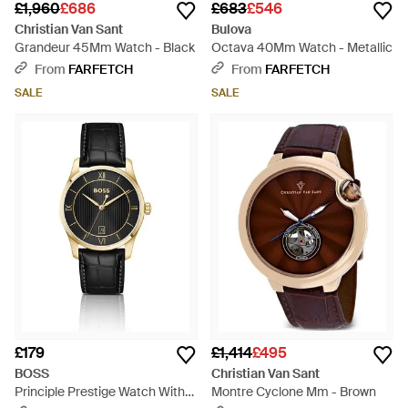
£1,960
£686
£683
£546
Christian Van Sant
Bulova
Grandeur 45Mm Watch - Black
Octava 40Mm Watch - Metallic
From
FARFETCH
From
FARFETCH
SALE
SALE
£179
£1,414
£495
BOSS
Christian Van Sant
Principle Prestige Watch With
Montre Cyclone Mm - Brown