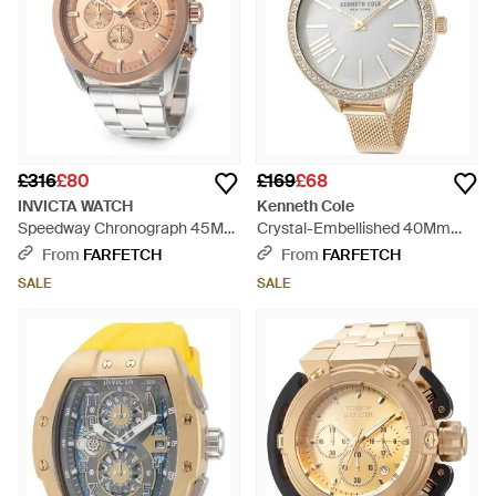
£316
£80
£169
£68
INVICTA WATCH
Kenneth Cole
Speedway Chronograph 45Mm
Crystal-Embellished 40Mm
Watch - White
Watch - Metallic
From
FARFETCH
From
FARFETCH
SALE
SALE