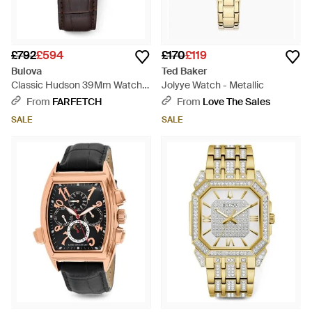
£792
£594
£170
£119
Bulova
Ted Baker
Classic Hudson 39Mm Watch -
Jolyye Watch - Metallic
White
From
FARFETCH
From
Love The Sales
SALE
SALE