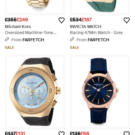
£355
£249
£534
£187
Michael Kors
INVICTA WATCH
Oversized Maritime-Tone
Racing 47Mm Watch - Grey
Watch - Blue
From
FARFETCH
From
FARFETCH
SALE
SALE
£437
£131
£136
£68