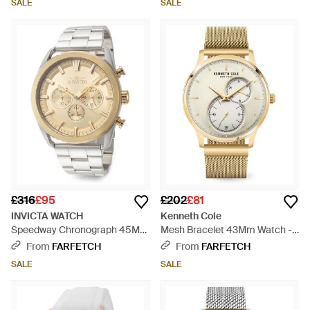
SALE
SALE
£316
£95
£202
£81
INVICTA WATCH
Kenneth Cole
Speedway Chronograph 45Mm
Mesh Bracelet 43Mm Watch -
Watch - White
Metallic
From
FARFETCH
From
FARFETCH
SALE
SALE