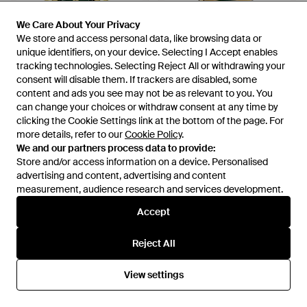
We Care About Your Privacy
We Care About Your Privacy
We store and access personal data, like browsing data or
We store and access personal data, like browsing data or
unique identifiers, on your device. Selecting I Accept enables
unique identifiers, on your device. Selecting I Accept enables
tracking technologies. Selecting Reject All or withdrawing your
tracking technologies. Selecting Reject All or withdrawing your
consent will disable them. If trackers are disabled, some
consent will disable them. If trackers are disabled, some
content and ads you see may not be as relevant to you. You
content and ads you see may not be as relevant to you. You
can change your choices or withdraw consent at any time by
can change your choices or withdraw consent at any time by
clicking the Cookie Settings link at the bottom of the page. For
clicking the Cookie Settings link at the bottom of the page. For
£189
£1,210
more details, refer to our
more details, refer to our
Cookie Policy
Cookie Policy
.
.
Guess
Ferragamo
We and our partners process data to provide:
We and our partners process data to provide:
44Mm Watch - Metallic
F-80 Gmt Worldtime 43Mm
Store and/or access information on a device. Personalised
Store and/or access information on a device. Personalised
Watch - Metallic
From
FARFETCH
From
FARFETCH
advertising and content, advertising and content
advertising and content, advertising and content
measurement, audience research and services development.
measurement, audience research and services development.
Accept
Accept
Reject All
Reject All
View settings
View settings