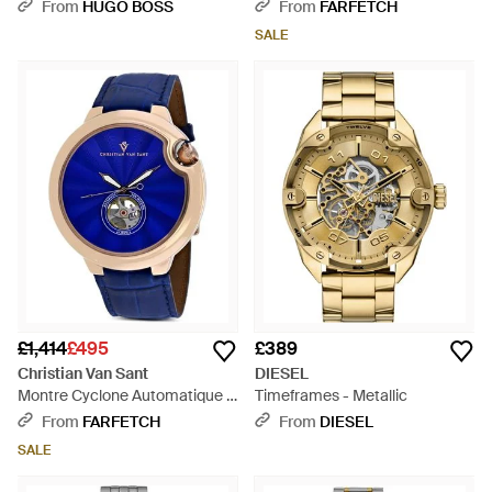
Textured Dial - Black
From
HUGO BOSS
From
FARFETCH
SALE
£1,414
£495
£389
Christian Van Sant
DIESEL
Montre Cyclone Automatique -
Timeframes - Metallic
Blue
From
FARFETCH
From
DIESEL
SALE