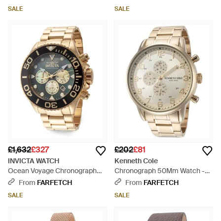
SALE
SALE
£1,632
£327
£202
£81
INVICTA WATCH
Kenneth Cole
Ocean Voyage Chronograph
Chronograph 50Mm Watch -
52Mm Watch - Black
Natural
From
FARFETCH
From
FARFETCH
SALE
SALE