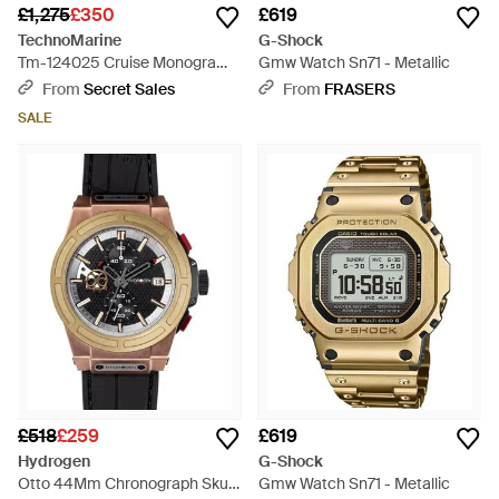
£1,275
£350
£619
TechnoMarine
G-Shock
Tm-124025 Cruise Monogram
Gmw Watch Sn71 - Metallic
Watch - Blue
From
Secret Sales
From
FRASERS
SALE
£518
£259
£619
Hydrogen
G-Shock
Otto 44Mm Chronograph Skull
Gmw Watch Sn71 - Metallic