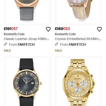
£191
£67
£159
£63
Kenneth Cole
Kenneth Cole
Classic Leather-Strap 41Mm
Crystal-Embellished 39.5Mm
Watch - Grey
Watch - White
From
FARFETCH
From
FARFETCH
SALE
SALE