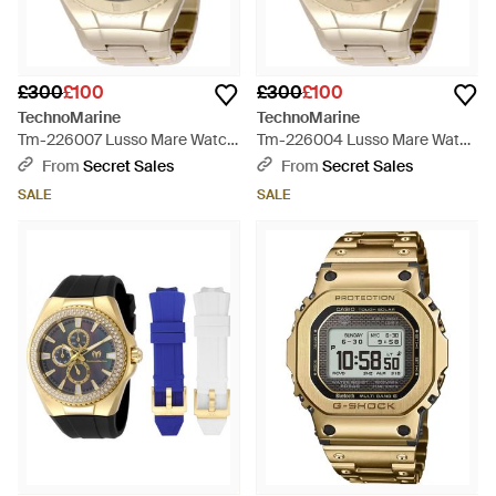
£300
£100
£300
£100
TechnoMarine
TechnoMarine
Tm-226007 Lusso Mare Watch
Tm-226004 Lusso Mare Watch
- Grey
- Grey
From
Secret Sales
From
Secret Sales
SALE
SALE