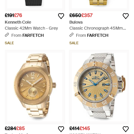
£191
£76
£650
£357
Kenneth Cole
Bulova
Classic 42Mm Watch - Grey
Classic Chronograph 45Mm
Watch - Metallic
From
FARFETCH
From
FARFETCH
SALE
SALE
£284
£85
£414
£145