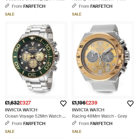
Watch - Metallic
From
FARFETCH
From
FARFETCH
SALE
SALE
£1,632
£327
£1,196
£239
INVICTA WATCH
INVICTA WATCH
Ocean Voyage 52Mm Watch -
Racing 48Mm Watch - Grey
Grey
From
FARFETCH
From
FARFETCH
SALE
SALE