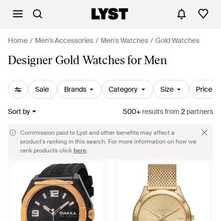
Home
Men's Accessories
Men's Watches
Gold Watches
Designer Gold Watches for Men
Sale
Brands
Category
Size
Price
Sort by
500+
results
from
2
partners
Commission paid to Lyst and other benefits may affect a
product's ranking in this search. For more information on how we
rank products click
here
.