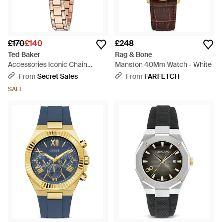
£170
£140
£248
Ted Baker
Rag & Bone
Accessories Iconic Chain
Manston 40Mm Watch - White
Bracelet With Logo - Metallic
From
Secret Sales
From
FARFETCH
SALE