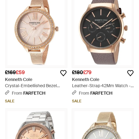
£169
£59
£180
£79
Kenneth Cole
Kenneth Cole
Crystal-Embellished Bezel
Leather-Strap 42Mm Watch -
Mesh-Strap 40Mm Watch -
Grey
From
FARFETCH
From
FARFETCH
Pink
SALE
SALE