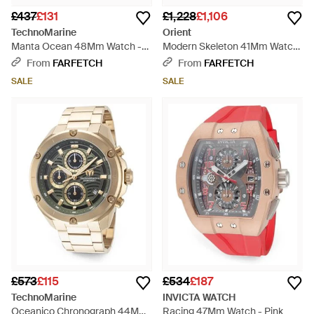
£437
£131
£1,228
£1,106
TechnoMarine
Orient
Manta Ocean 48Mm Watch -
Modern Skeleton 41Mm Watch
Blue
- Grey
From
FARFETCH
From
FARFETCH
SALE
SALE
£573
£115
£534
£187
TechnoMarine
INVICTA WATCH
Oceanico Chronograph 44Mm
Racing 47Mm Watch - Pink