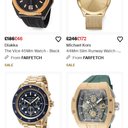
£186
£46
£246
£172
Diakka
Michael Kors
The Vice 45Mm Watch - Black
44Mm Slim Runway Watch -
Metallic
From
FARFETCH
From
FARFETCH
SALE
SALE