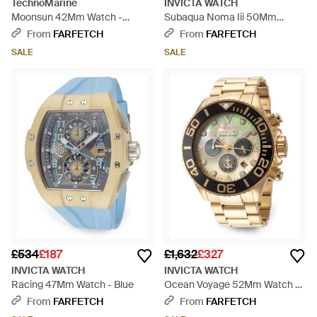
TechnoMarine
INVICTA WATCH
Moonsun 42Mm Watch -
Subaqua Noma Iii 50Mm
Metallic
Watch - White
From
FARFETCH
From
FARFETCH
SALE
SALE
£534
£187
£1,632
£327
INVICTA WATCH
INVICTA WATCH
Racing 47Mm Watch - Blue
Ocean Voyage 52Mm Watch -
Metallic
From
FARFETCH
From
FARFETCH