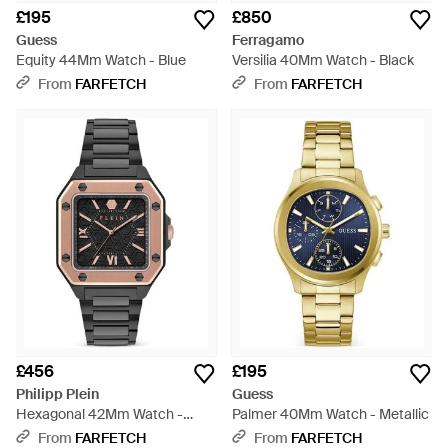
£195
£850
Guess
Ferragamo
Equity 44Mm Watch - Blue
Versilia 40Mm Watch - Black
From
FARFETCH
From
FARFETCH
£456
£195
Philipp Plein
Guess
Hexagonal 42Mm Watch -
Palmer 40Mm Watch - Metallic
Grey
From
FARFETCH
From
FARFETCH