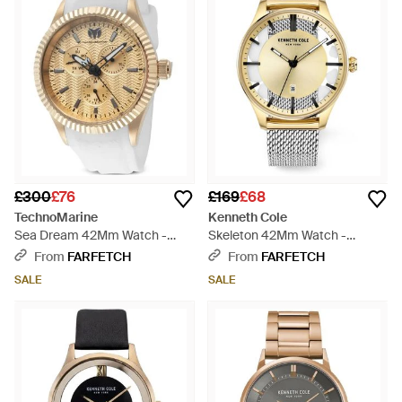
£300
£76
£169
£68
TechnoMarine
Kenneth Cole
Sea Dream 42Mm Watch -
Skeleton 42Mm Watch -
White
Metallic
From
FARFETCH
From
FARFETCH
SALE
SALE