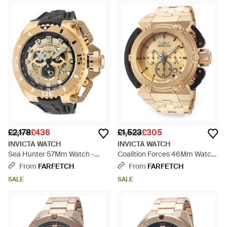
£2,178
£436
£1,523
£305
INVICTA WATCH
INVICTA WATCH
Sea Hunter 57Mm Watch -
Coalition Forces 46Mm Watch
Metallic
- Natural
From
FARFETCH
From
FARFETCH
SALE
SALE