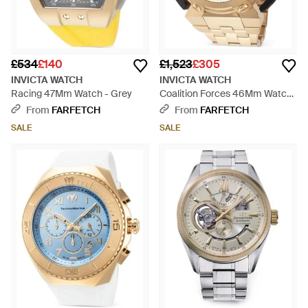
£534
£140
£1,523
£305
INVICTA WATCH
INVICTA WATCH
Racing 47Mm Watch - Grey
Coalition Forces 46Mm Watch
- Natural
From
FARFETCH
From
FARFETCH
SALE
SALE