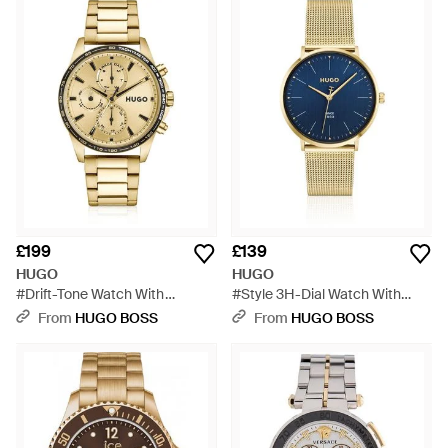
£199
£139
HUGO
HUGO
#Drift-Tone Watch With
#Style 3H-Dial Watch With
Tachymeter Bezel - Metallic
Mesh Bracelet - Blue
From
HUGO BOSS
From
HUGO BOSS