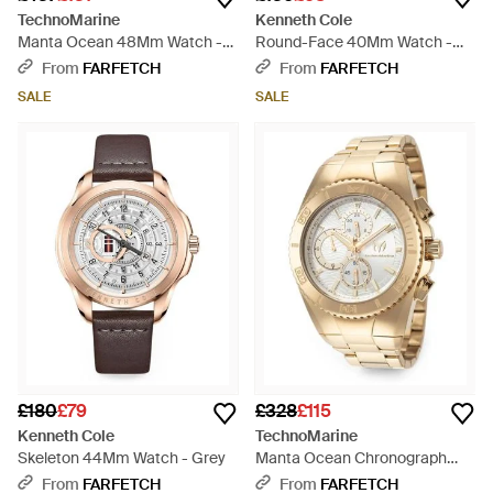
TechnoMarine
Kenneth Cole
Manta Ocean 48Mm Watch -
Round-Face 40Mm Watch -
Blue
Blue
From
FARFETCH
From
FARFETCH
SALE
SALE
£180
£79
£328
£115
Kenneth Cole
TechnoMarine
Skeleton 44Mm Watch - Grey
Manta Ocean Chronograph
44.5Mm Watch - Metallic
From
FARFETCH
From
FARFETCH