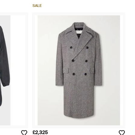
SALE
£2,325