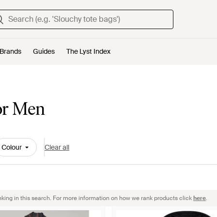
Brands
Guides
The Lyst Index
or Men
Colour
Clear all
nking in this search. For more information on how we rank products click
here
.