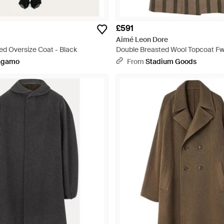
£591
Aimé Leon Dore
ed Oversize Coat - Black
Double Breasted Wool Topcoat F
Stripe" - Black
agamo
From
Stadium Goods