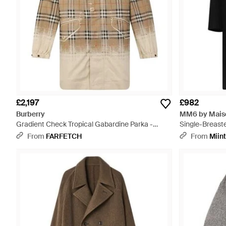
£2,197
£982
Burberry
MM6 by Maiso
Gradient Check Tropical Gabardine Parka -
Single-Breast
Natural
From
FARFETCH
From
Miin