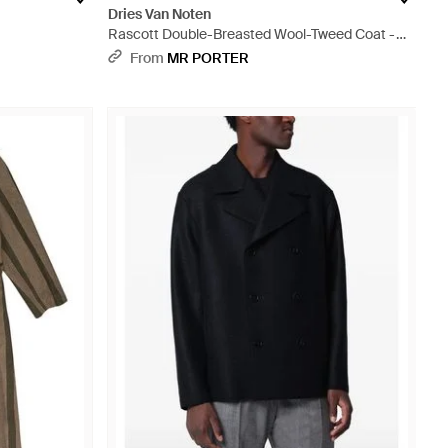
Dries Van Noten
Rascott Double-Breasted Wool-Tweed Coat -
Grey
From
MR PORTER