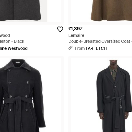
£1,397
twood
Lemaire
elton - Black
Double-Breasted Oversized Coat 
enne Westwood
From
FARFETCH