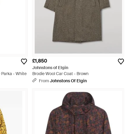
£1,850
Johnstons of Elgin
 Parka - White
Brodie Wool Car Coat - Brown
From
Johnstons Of Elgin