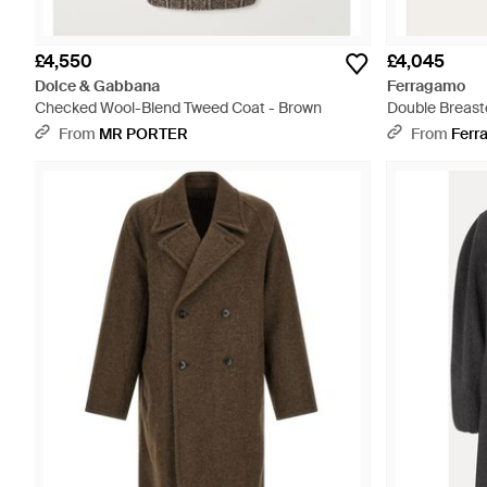
£4,550
£4,045
Dolce & Gabbana
Ferragamo
Checked Wool-Blend Tweed Coat - Brown
Double Breast
From
MR PORTER
From
Ferr