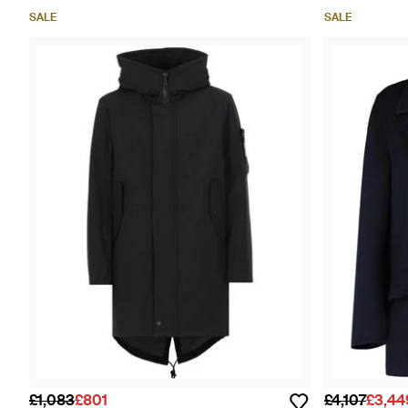
SALE
SALE
£1,083
£801
£4,107
£3,44