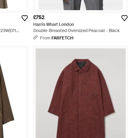
£752
Harris Wharf London
w23Wj011
Double-Breasted Oversized Peacoat - Black
From
FARFETCH