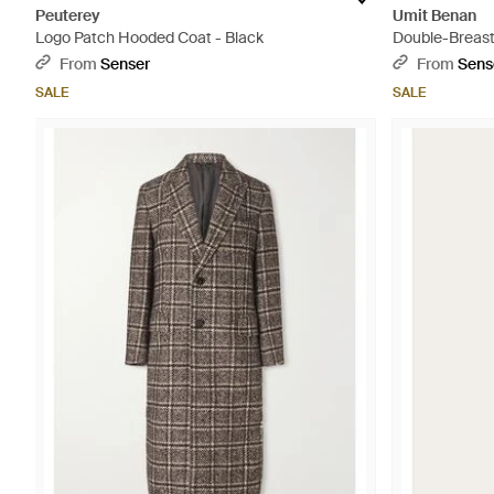
Peuterey
Umit Benan
Logo Patch Hooded Coat - Black
Double-Breast
From
Senser
From
Sens
SALE
SALE