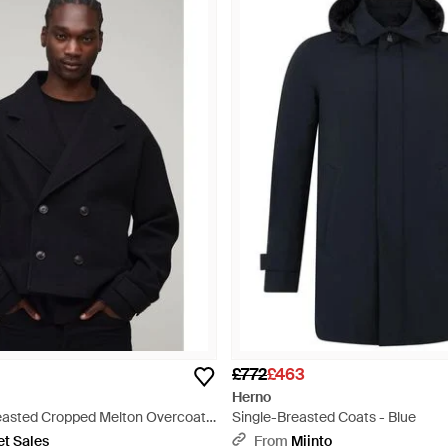
£772
£463
Herno
reasted Cropped Melton Overcoat -
Single-Breasted Coats - Blue
et Sales
From
Miinto