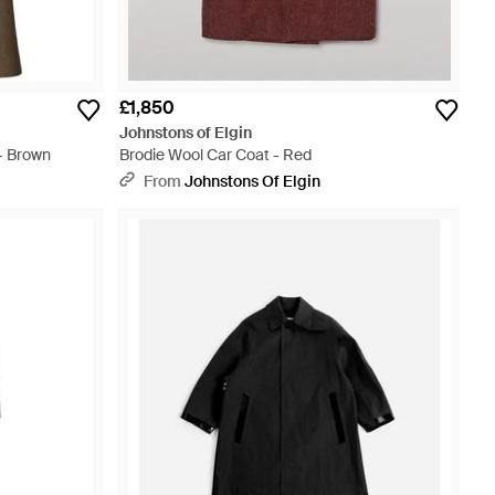
£1,850
Johnstons of Elgin
- Brown
Brodie Wool Car Coat - Red
From
Johnstons Of Elgin