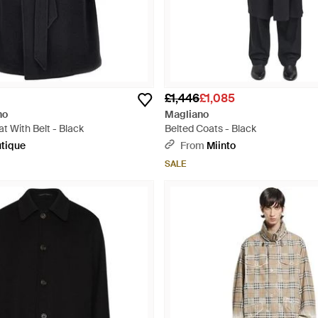
£1,446
£1,085
no
Magliano
t With Belt - Black
Belted Coats - Black
tique
From
Miinto
SALE