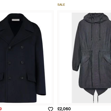
SALE
9
£2,060