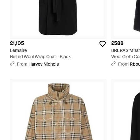
£1,105
£588
Lemaire
BRERAS Mila
Belted Wool Wrap Coat - Black
Wool Cloth Coa
From
Harvey Nichols
From
Rbou