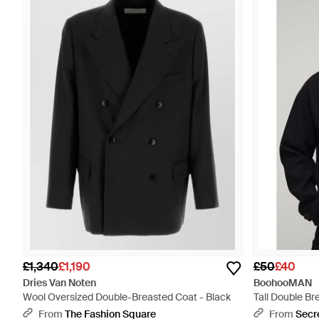
£1,340
£1,190
£50
£40
Dries Van Noten
BoohooMAN
Wool Oversized Double-Breasted Coat - Black
Tall Double B
Blue
From
The Fashion Square
From
Secr