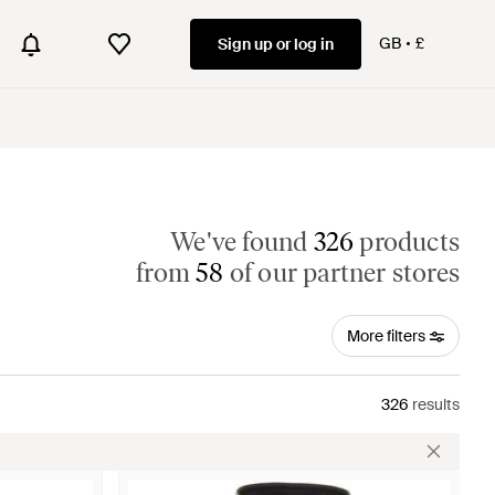
GB
£
Sign up or log in
We've found
326
products
from
58
of our partner stores
More filters
326
results