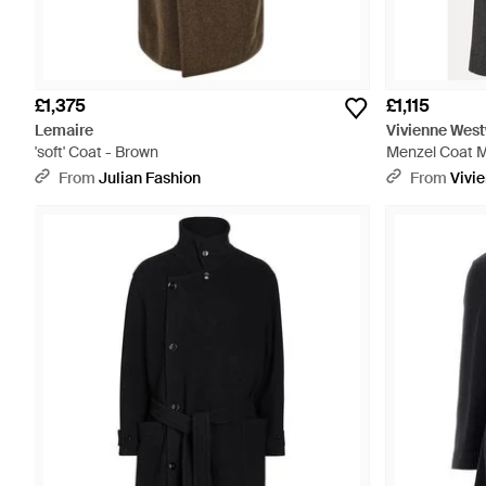
£1,375
£1,115
Lemaire
Vivienne Wes
'soft' Coat - Brown
Menzel Coat M
From
Julian Fashion
From
Vivi