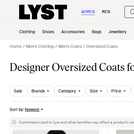
WOMEN
MEN
Clothing
Shoes
Accessories
Bags
Jewellery
Home
Men's Clothing
Men's Coats
Oversized Coats
Designer Oversized Coats f
Sale
Brands
Category
Size
Price
Sort by
:
Newest
Commission paid to Lyst and other benefits may affect a product's ra