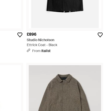
£896
Studio Nicholson
Ettrick Coat - Black
From
Italist