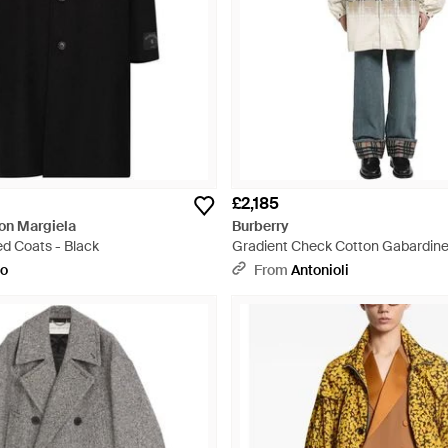
£2,185
n Margiela
Burberry
ed Coats - Black
Gradient Check Cotton Gabardine
to
From
Antonioli