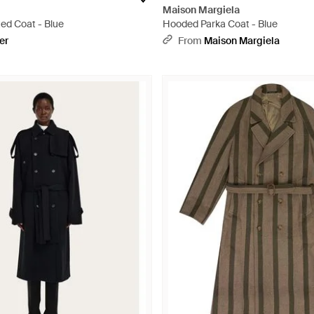
Maison Margiela
ed Coat - Blue
Hooded Parka Coat - Blue
er
From
Maison Margiela