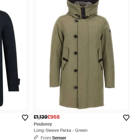
£1,139
£968
Peuterey
Long-Sleeve Parka - Green
From
Senser