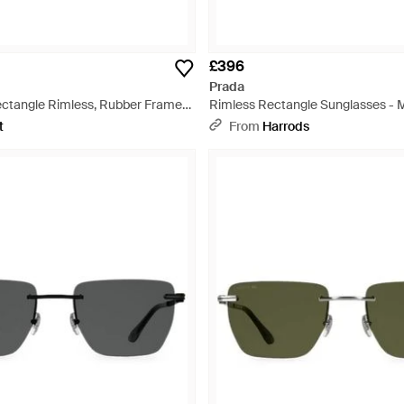
£396
Prada
ctangle Rimless, Rubber Frame
Rimless Rectangle Sunglasses - M
or Lens Ps04Wsdg070A - Purple
t
From
Harrods