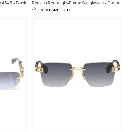
 4545 - Black
Rimless Rectangle-Frame Sunglasses - Green
From
FARFETCH