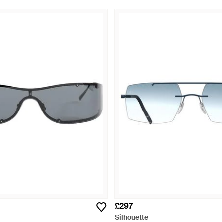
£297
Silhouette