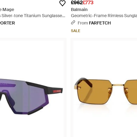
£962
£773
e Mage
Balmain
 Silver-tone Titanium Sunglasses
Geometric-Frame Rimless Sungla
PORTER
From
FARFETCH
SALE