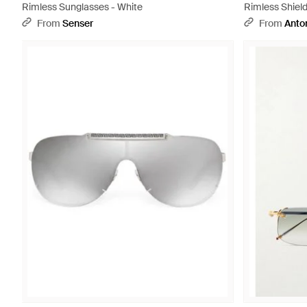
Rimless Sunglasses - White
Rimless Shiel
From
Senser
From
Anton