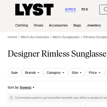
WOMEN
MEN
Clothing
Shoes
Accessories
Bags
Jewellery
Home
Men's Accessories
Men's Sunglasses
Rimless Sungla
Designer Rimless Sunglasse
Sale
Brands
Category
Size
Price
Sort by
:
Newest
Commission paid to Lyst and other benefits may affect a product's ra