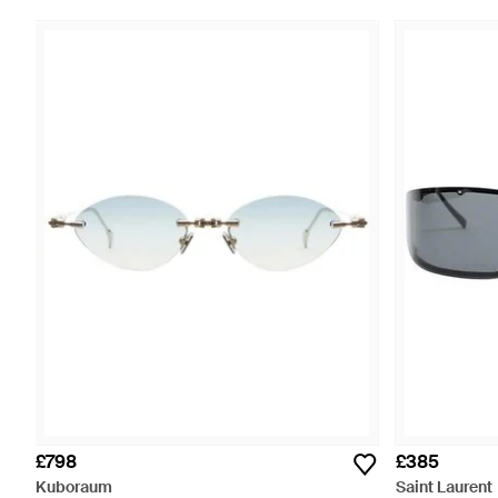
£798
£385
Kuboraum
Saint Laurent