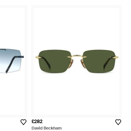
£282
David Beckham