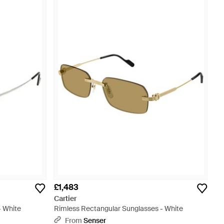
£1,483
Cartier
- White
Rimless Rectangular Sunglasses - White
From
Senser