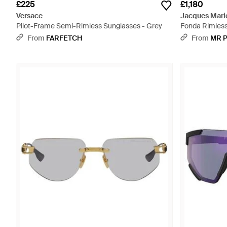
£225
£1,180
Versace
Jacques Mari
Pilot-Frame Semi-Rimless Sunglasses - Grey
Fonda Rimless
- Metallic
From
FARFETCH
From
MR 