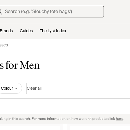
Brands
Guides
The Lyst Index
sses
s for Men
Colour
Clear all
nking in this search. For more information on how we rank products click
here
.