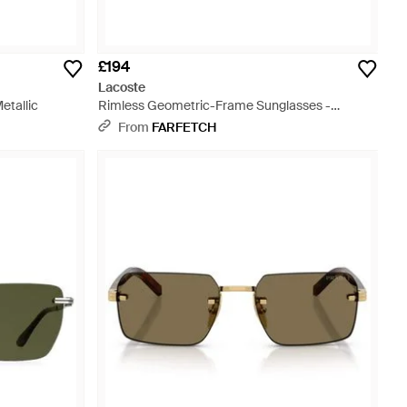
£194
Lacoste
etallic
Rimless Geometric-Frame Sunglasses -
Metallic
From
FARFETCH