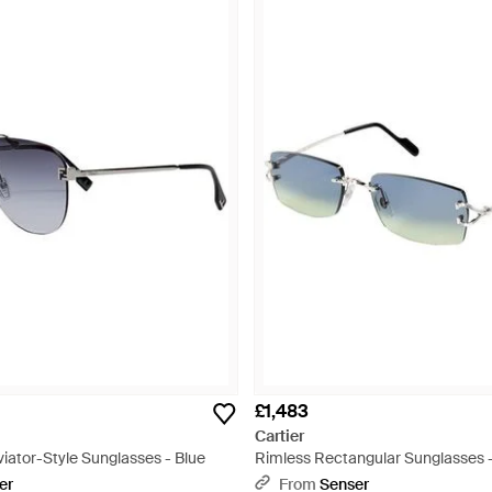
£1,483
Cartier
iator-Style Sunglasses - Blue
Rimless Rectangular Sunglasses 
er
From
Senser