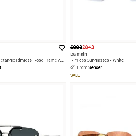
£993
£843
Balmain
ctangle Rimless, Rose Frame And
Rimless Sunglasses - White
chg62300P - Brown
t
From
Senser
SALE