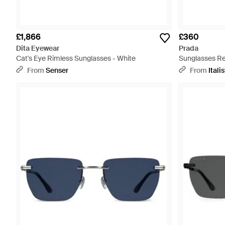
£1,866
£360
Dita Eyewear
Prada
Cat's Eye Rimless Sunglasses - White
Sunglasses Re
And Dark Mirr
From
Senser
From
Italis