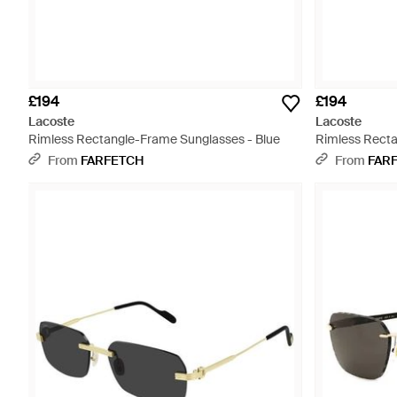
£194
£194
Lacoste
Lacoste
Rimless Rectangle-Frame Sunglasses - Blue
Rimless Recta
From
FARFETCH
From
FAR