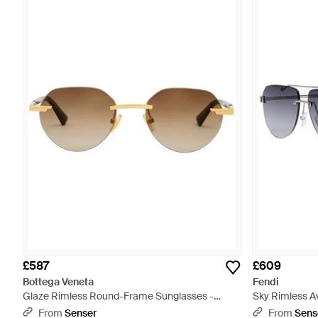
£587
£609
Bottega Veneta
Fendi
Glaze Rimless Round-Frame Sunglasses -
Sky Rimless Av
Metallic
From
Senser
From
Sens