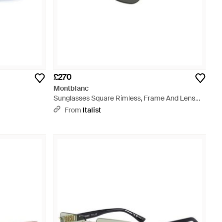
£270
Montblanc
Sunglasses Square Rimless, Frame And Lens
Mb0303S001 - Metallic
From
Italist