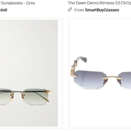
d Sunglasses - Grey
The Dawn Demo Rimless 5573/Op
ioli
From
SmartBuyGlasses