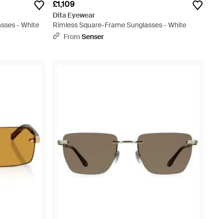
£1,109
Dita Eyewear
sses - White
Rimless Square-Frame Sunglasses - White
From
Senser