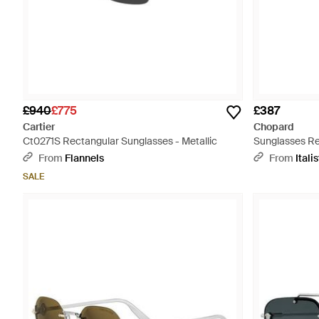
£940
£775
£387
Cartier
Chopard
Ct0271S Rectangular Sunglasses - Metallic
Sunglasses Re
Polar Lens S
From
Flannels
From
Italis
SALE