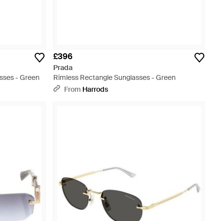
£396
Prada
sses - Green
Rimless Rectangle Sunglasses - Green
From
Harrods