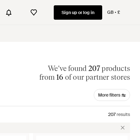
GB
£
Sign up or log in
We've found
207
products
from
16
of our partner stores
More filters
207
results