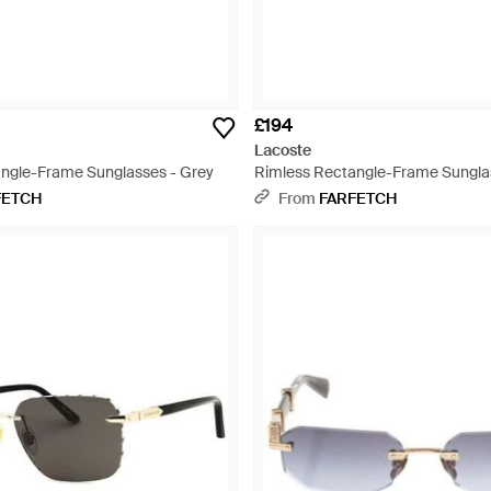
£194
Lacoste
ngle-Frame Sunglasses - Grey
Rimless Rectangle-Frame Sungla
FETCH
From
FARFETCH