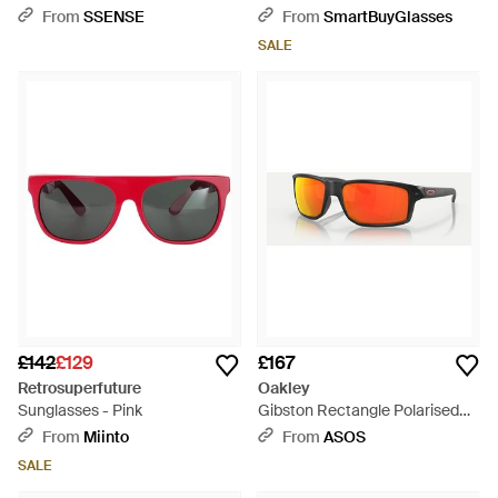
Sunglasses - Brown
From
SSENSE
From
SmartBuyGlasses
SALE
£142
£129
£167
Retrosuperfuture
Oakley
Sunglasses - Pink
Gibston Rectangle Polarised
Sunglasses With Mirrored Lens
From
Miinto
From
ASOS
- Black
SALE