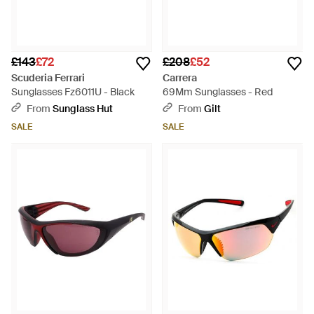
£143
£72
£208
£52
Scuderia Ferrari
Carrera
Sunglasses Fz6011U - Black
69Mm Sunglasses - Red
From
Sunglass Hut
From
Gilt
SALE
SALE