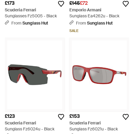
£173
£145
£72
Scuderia Ferrari
Emporio Armani
Sunglasses Fz5005 - Black
Sunglass Ea4262u - Black
From
Sunglass Hut
From
Sunglass Hut
SALE
£123
£153
Scuderia Ferrari
Scuderia Ferrari
Sunglass Fz6024u - Black
Sunglass Fz6021u - Black