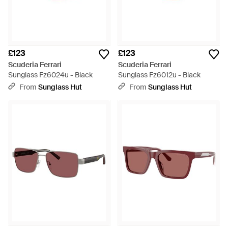
£123
£123
Scuderia Ferrari
Scuderia Ferrari
Sunglass Fz6024u - Black
Sunglass Fz6012u - Black
From
Sunglass Hut
From
Sunglass Hut