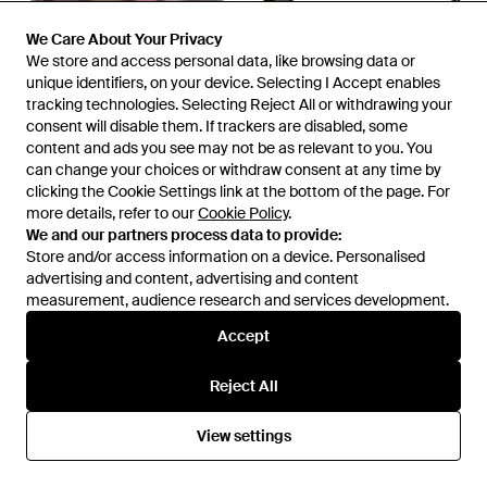
We Care About Your Privacy
We Care About Your Privacy
We store and access personal data, like browsing data or
We store and access personal data, like browsing data or
unique identifiers, on your device. Selecting I Accept enables
unique identifiers, on your device. Selecting I Accept enables
tracking technologies. Selecting Reject All or withdrawing your
tracking technologies. Selecting Reject All or withdrawing your
consent will disable them. If trackers are disabled, some
consent will disable them. If trackers are disabled, some
content and ads you see may not be as relevant to you. You
content and ads you see may not be as relevant to you. You
£109
£65
£294
can change your choices or withdraw consent at any time by
can change your choices or withdraw consent at any time by
clicking the Cookie Settings link at the bottom of the page. For
clicking the Cookie Settings link at the bottom of the page. For
Arnette
Gucci
more details, refer to our
more details, refer to our
Cookie Policy
Cookie Policy
.
.
Red Resin Sunglasses - Brown
Sunglasses - Black
We and our partners process data to provide:
We and our partners process data to provide:
From
Secret Sales
From
Ottica Galano
Store and/or access information on a device. Personalised
Store and/or access information on a device. Personalised
SALE
advertising and content, advertising and content
advertising and content, advertising and content
measurement, audience research and services development.
measurement, audience research and services development.
Accept
Accept
Reject All
Reject All
View settings
View settings