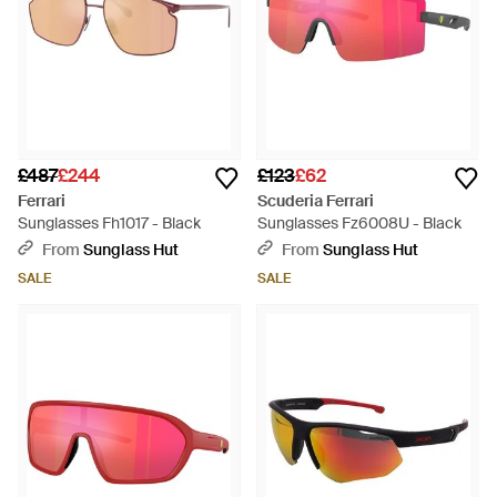
£487
£244
£123
£62
Ferrari
Scuderia Ferrari
Sunglasses Fh1017 - Black
Sunglasses Fz6008U - Black
From
Sunglass Hut
From
Sunglass Hut
SALE
SALE