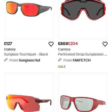
£127
£303
£204
Oakley
Carrera
Sunglass Tourniquet - Black
Perforated Strap Sunglasses -
Grey
From
Sunglass Hut
From
FARFETCH
SALE