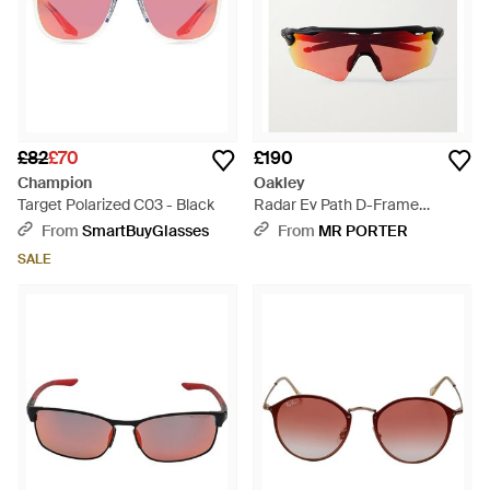
£82
£70
£190
Champion
Oakley
Target Polarized C03 - Black
Radar Ev Path D-Frame
Acetate Sunglasses - Red
From
SmartBuyGlasses
From
MR PORTER
SALE