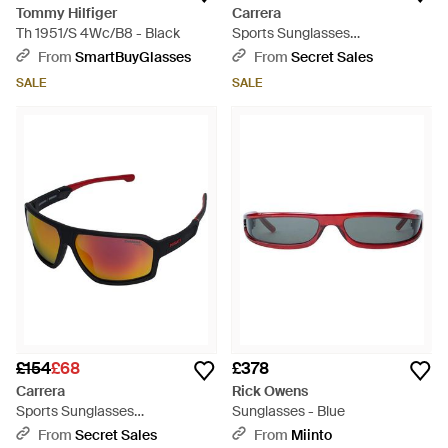
Tommy Hilfiger
Carrera
Th 1951/S 4Wc/B8 - Black
Sports Sunglasses
Carduc028/S - Brown
From
SmartBuyGlasses
From
Secret Sales
SALE
SALE
£154
£68
£378
Carrera
Rick Owens
Sports Sunglasses
Sunglasses - Blue
Carduc020/S - Blue
From
Secret Sales
From
Miinto