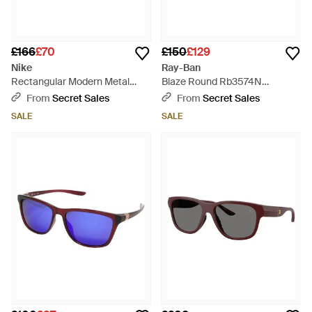
£166
£70
£150
£129
Nike
Ray-Ban
Rectangular Modern Metal
Blaze Round Rb3574N
Sunglasses M Dz7366 - Red
Sunglasses - Brown
From
Secret Sales
From
Secret Sales
SALE
SALE