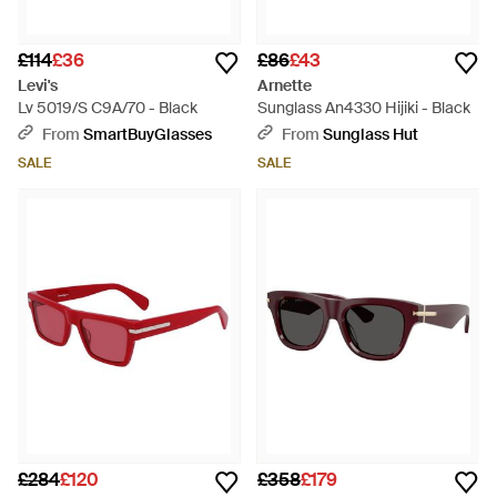
£114
£36
£86
£43
Levi's
Arnette
Lv 5019/S C9A/70 - Black
Sunglass An4330 Hijiki - Black
From
SmartBuyGlasses
From
Sunglass Hut
SALE
SALE
£284
£120
£358
£179