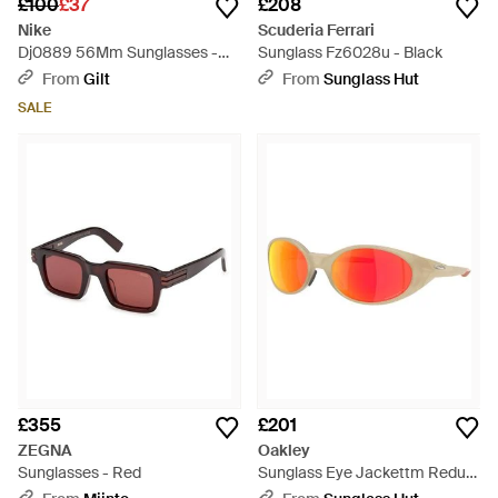
£100
£37
£208
Nike
Scuderia Ferrari
Dj0889 56Mm Sunglasses -
Sunglass Fz6028u - Black
Blue
From
Gilt
From
Sunglass Hut
SALE
£355
£201
ZEGNA
Oakley
Sunglasses - Red
Sunglass Eye Jackettm Redux
Latitude Collection - Black