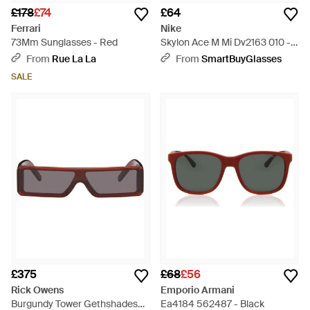
£178
£74
£64
Ferrari
Nike
73Mm Sunglasses - Red
Skylon Ace M Mi Dv2163 010 -
Black
From
Rue La La
From
SmartBuyGlasses
SALE
£375
£68
£56
Rick Owens
Emporio Armani
Burgundy Tower Gethshades
Ea4184 562487 - Black