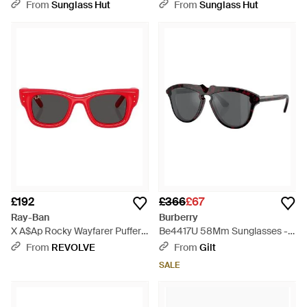
From
Sunglass Hut
From
Sunglass Hut
£192
£366
£67
Ray-Ban
Burberry
X A$Ap Rocky Wayfarer Puffer -
Be4417U 58Mm Sunglasses -
Red
Black
From
REVOLVE
From
Gilt
SALE