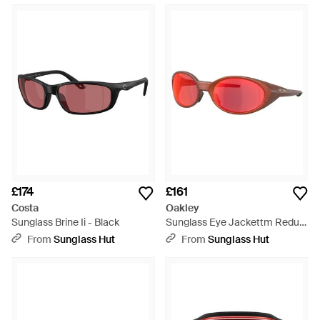
£174
£161
Costa
Oakley
Sunglass Brine Ii - Black
Sunglass Eye Jackettm Redux
Forge Collection - Black
From
Sunglass Hut
From
Sunglass Hut