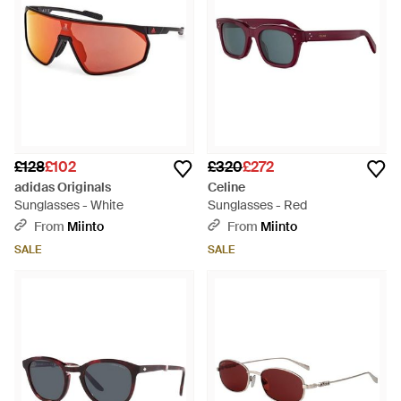
£128
£102
£320
£272
adidas Originals
Celine
Sunglasses - White
Sunglasses - Red
From
Miinto
From
Miinto
SALE
SALE