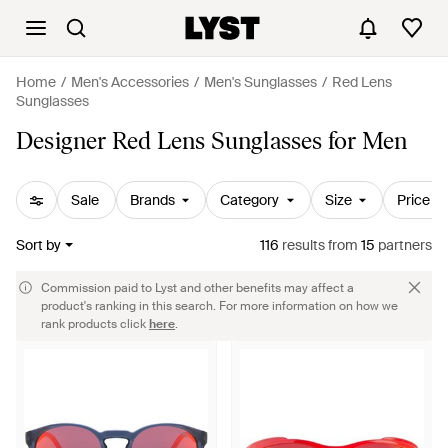
Home
Men's Accessories
Men's Sunglasses
Red Lens
Sunglasses
Designer Red Lens Sunglasses for Men
Sale
Brands
Category
Size
Price
Sort by
116
results
from
15
partners
Commission paid to Lyst and other benefits may affect a
product's ranking in this search. For more information on how we
rank products click
here
.