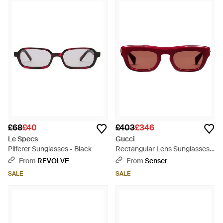
£68
£40
£403
£346
Le Specs
Gucci
Pilferer Sunglasses - Black
Rectangular Lens Sunglasses -
Pink
From
REVOLVE
From
Senser
SALE
SALE