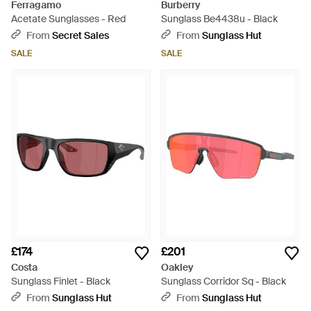
Ferragamo
Burberry
Acetate Sunglasses - Red
Sunglass Be4438u - Black
From
Secret Sales
From
Sunglass Hut
SALE
SALE
£174
£201
Costa
Oakley
Sunglass Finlet - Black
Sunglass Corridor Sq - Black
From
Sunglass Hut
From
Sunglass Hut