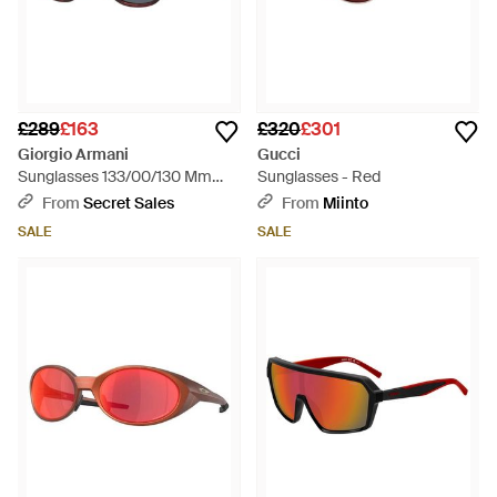
£289
£163
£320
£301
Giorgio Armani
Gucci
Sunglasses 133/00/130 Mm
Sunglasses - Red
Acetate - Red
From
Secret Sales
From
Miinto
SALE
SALE