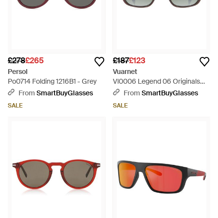
£278
£265
£187
£123
Persol
Vuarnet
Po0714 Folding 1216B1 - Grey
Vl0006 Legend 06 Originals
0023 1136 - Green
From
SmartBuyGlasses
From
SmartBuyGlasses
SALE
SALE