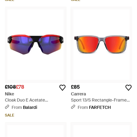
£108
£78
£85
Nike
Carrera
Cloak Duo E Acetate
Sport 13/S Rectangle-Frame
Sunglasses - Blue
Sunglasses - Pink
From
Balardi
From
FARFETCH
SALE