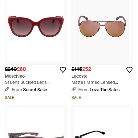
£240
£68
£145
£52
Moschino
Lacoste
Sf Lens Buckled Legs
Matte Framed Lensed
Sunglasses - Red
Sunglasses - Brown
From
Secret Sales
From
Love The Sales
SALE
SALE