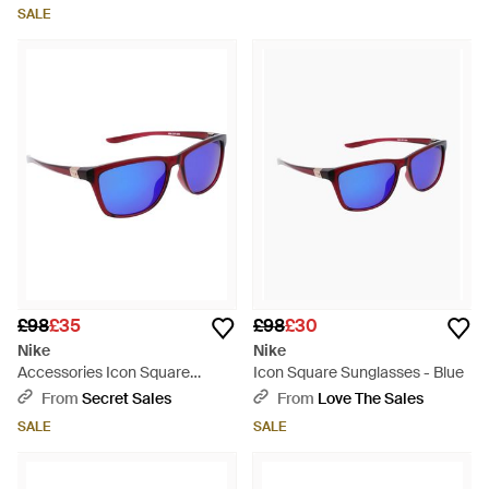
SALE
£98
£35
£98
£30
Nike
Nike
Accessories Icon Square
Icon Square Sunglasses - Blue
Sunglasses - Blue
From
Secret Sales
From
Love The Sales
SALE
SALE