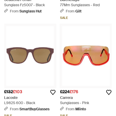
Sunglass Fz5007 - Black
77Mm Sunglasses - Red
From
Sunglass Hut
From
Gilt
SALE
£132
£103
£224
£176
Lacoste
Carrera
L982S 600 - Black
Sunglasses - Pink
From
SmartBuyGlasses
From
Miinto
SALE
SALE