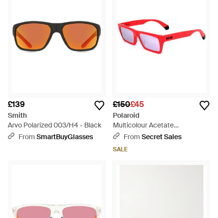
£139
£150
£45
Smith
Polaroid
Arvo Polarized 003/H4 - Black
Multicolour Acetate
Sunglasses - Red
From
SmartBuyGlasses
From
Secret Sales
SALE