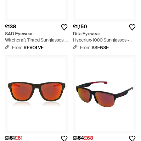
£138
£1,150
SAD Eyewear
Dita Eyewear
Witchcraft Tinted Sunglasses -
Hyperlux-1000 Sunglasses -
Multicolour
Brown
From
REVOLVE
From
SSENSE
£151
£61
£154
£68