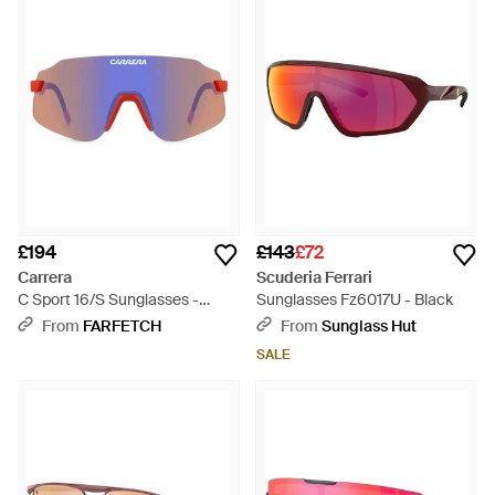
£194
£143
£72
Carrera
Scuderia Ferrari
C Sport 16/S Sunglasses -
Sunglasses Fz6017U - Black
Purple
From
FARFETCH
From
Sunglass Hut
SALE