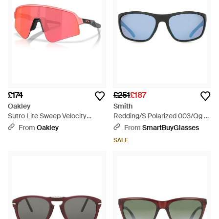
£174
£251
£187
Oakley
Smith
Sutro Lite Sweep Velocity
Redding/S Polarized 003/Qg -
Collection Sunglasses - Color:
Black
From
Oakley
From
SmartBuyGlasses
Muted Metallic Paloma - Black
SALE