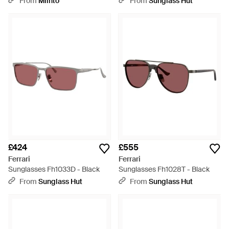
From
Miinto
From
Sunglass Hut
£424
£555
Ferrari
Ferrari
Sunglasses Fh1033D - Black
Sunglasses Fh1028T - Black
From
Sunglass Hut
From
Sunglass Hut