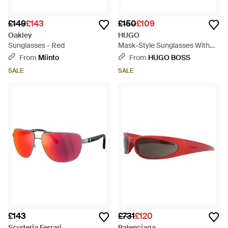
£149
£143
£150
£109
Oakley
HUGO
Sunglasses - Red
Mask-Style Sunglasses With
Shaded Lenses - Black
From
Miinto
From
HUGO BOSS
SALE
SALE
£143
£731
£120
Scuderia Ferrari
Balenciaga