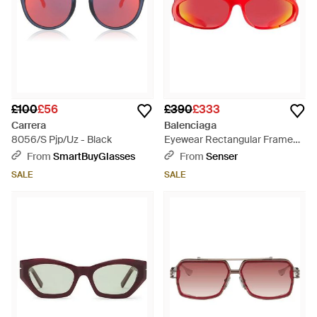
£100
£56
£390
£333
Carrera
Balenciaga
8056/S Pjp/Uz - Black
Eyewear Rectangular Frame
Sunglasses - Red
From
SmartBuyGlasses
From
Senser
SALE
SALE