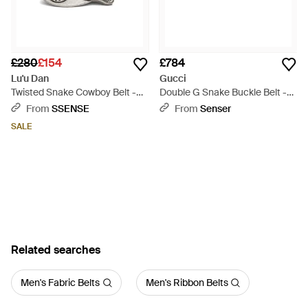
£280
£154
£784
Lu'u Dan
Gucci
Twisted Snake Cowboy Belt -
Double G Snake Buckle Belt -
Black
Black
From
SSENSE
From
Senser
SALE
Related searches
Men's Fabric Belts
Men's Ribbon Belts