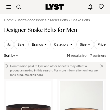
Home
Men's Accessories
Men's Belts
Snake Belts
Designer Snake Belts for Men
Sale
Brands
Category
Size
Price
Sort by
14
results
from
7
partners
Commission paid to Lyst and other benefits may affect a
product's ranking in this search. For more information on how we
rank products click
here
.