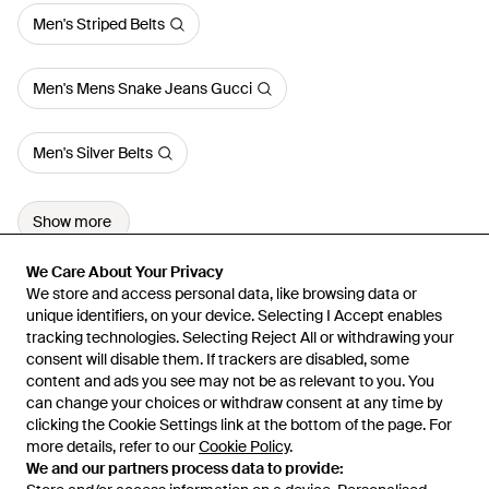
Men's Striped Belts
Men's Mens Snake Jeans Gucci
Men's Silver Belts
Show more
We Care About Your Privacy
We Care About Your Privacy
We store and access personal data, like browsing data or
We store and access personal data, like browsing data or
unique identifiers, on your device. Selecting I Accept enables
unique identifiers, on your device. Selecting I Accept enables
tracking technologies. Selecting Reject All or withdrawing your
tracking technologies. Selecting Reject All or withdrawing your
consent will disable them. If trackers are disabled, some
consent will disable them. If trackers are disabled, some
content and ads you see may not be as relevant to you. You
content and ads you see may not be as relevant to you. You
can change your choices or withdraw consent at any time by
can change your choices or withdraw consent at any time by
Learn about the Lyst app for iPhone, iPad and Android.
clicking the Cookie Settings link at the bottom of the page. For
clicking the Cookie Settings link at the bottom of the page. For
more details, refer to our
more details, refer to our
Cookie Policy
Cookie Policy
.
.
© 2026 Lyst
We and our partners process data to provide:
We and our partners process data to provide: