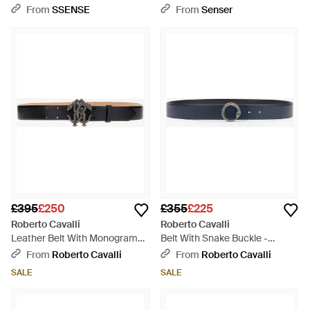
Black
White
From
SSENSE
From
Senser
£395
£250
£355
£225
Roberto Cavalli
Roberto Cavalli
Leather Belt With Monogram
Belt With Snake Buckle -
Rc Snake Buckle - Black
Multicolour
From
Roberto Cavalli
From
Roberto Cavalli
SALE
SALE