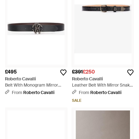
£495
£391
£250
Roberto Cavalli
Roberto Cavalli
Belt With Monogram Mirror
Leather Belt With Mirror Snake
Snake - Black
Monogram - Multicolour
From
Roberto Cavalli
From
Roberto Cavalli
SALE