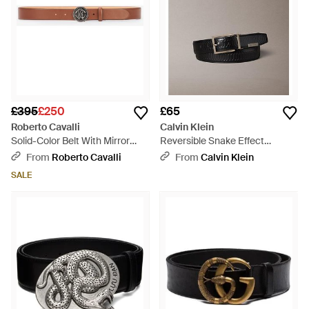
£395
£250
£65
Roberto Cavalli
Calvin Klein
Solid-Color Belt With Mirror
Reversible Snake Effect
Snake Monogram - White
Leather Belt - Multicolour
From
Roberto Cavalli
From
Calvin Klein
SALE