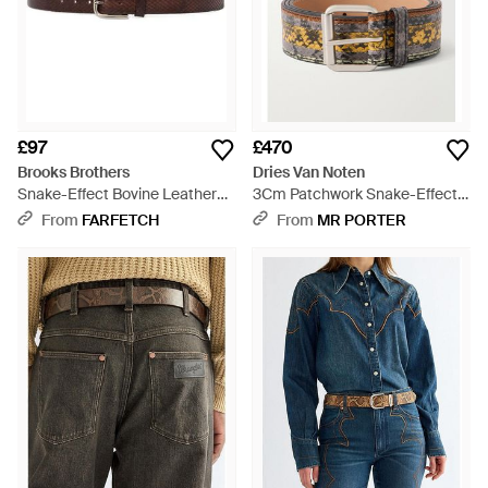
£97
£470
Brooks Brothers
Dries Van Noten
Snake-Effect Bovine Leather
3Cm Patchwork Snake-Effect
Belt - White
Leather Belt - Multicolour
From
FARFETCH
From
MR PORTER