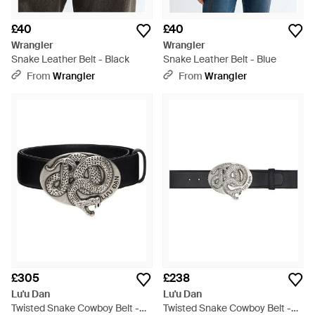
£40
£40
Wrangler
Wrangler
Snake Leather Belt - Black
Snake Leather Belt - Blue
From
Wrangler
From
Wrangler
£305
£238
Lu'u Dan
Lu'u Dan
Twisted Snake Cowboy Belt -
Twisted Snake Cowboy Belt -