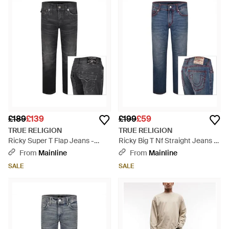
£189
£139
£199
£59
TRUE RELIGION
TRUE RELIGION
Ricky Super T Flap Jeans -
Ricky Big T Nf Straight Jeans -
Grey
Blue
From
Mainline
From
Mainline
SALE
SALE