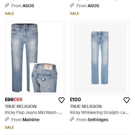
Flap Pocket Baggy Jeans - Blue
Pocket Jeans - Blue
From
ASOS
From
ASOS
SALE
SALE
£99
£69
£100
TRUE RELIGION
TRUE RELIGION
Ricky Flap Jeans Mid Wash -
Ricky Whiskering Straight-Leg
Blue
Relaxed-Fit Stretch-Denim
From
Mainline
From
Selfridges
Jeans - Blue
SALE