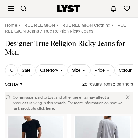
Home
TRUE RELIGION
TRUE RELIGION Clothing
TRUE
RELIGION Jeans
True Religion Ricky Jeans
Designer True Religion Ricky Jeans for
Men
Sale
Category
Size
Price
Colour
Sort by
28
results
from
5
partners
Commission paid to Lyst and other benefits may affect a
product's ranking in this search. For more information on how we
rank products click
here
.