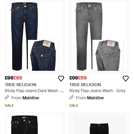
£99
£69
£99
£69
TRUE RELIGION
TRUE RELIGION
Ricky Flap Jeans Dark Wash -
Ricky Flap Jeans Wash - Grey
Blue
From
Mainline
From
Mainline
SALE
SALE