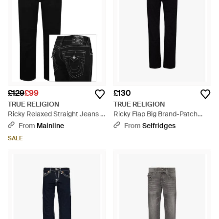
£129
£99
£130
TRUE RELIGION
TRUE RELIGION
Ricky Relaxed Straight Jeans -
Ricky Flap Big Brand-Patch
Black
Straight-Leg Regular Fit
From
Mainline
From
Selfridges
Stretch-Denim Jeans - Black
SALE