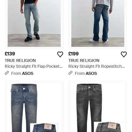
£139
£199
TRUE RELIGION
TRUE RELIGION
Ricky Straight Fit Flap Pocket
Ricky Straight Fit Ropestitch
Denim Jeans - Blue
Flap Pocket Denim Jeans -
From
ASOS
From
ASOS
Grey