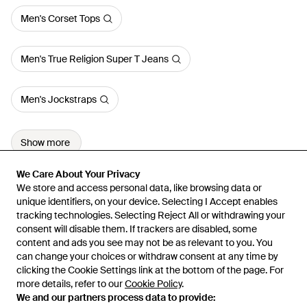
Men's Corset Tops
Men's True Religion Super T Jeans
Men's Jockstraps
Show more
We Care About Your Privacy
We Care About Your Privacy
We store and access personal data, like browsing data or
We store and access personal data, like browsing data or
unique identifiers, on your device. Selecting I Accept enables
unique identifiers, on your device. Selecting I Accept enables
tracking technologies. Selecting Reject All or withdrawing your
tracking technologies. Selecting Reject All or withdrawing your
consent will disable them. If trackers are disabled, some
consent will disable them. If trackers are disabled, some
content and ads you see may not be as relevant to you. You
content and ads you see may not be as relevant to you. You
can change your choices or withdraw consent at any time by
can change your choices or withdraw consent at any time by
Learn about the Lyst app for iPhone, iPad and Android.
clicking the Cookie Settings link at the bottom of the page. For
clicking the Cookie Settings link at the bottom of the page. For
more details, refer to our
more details, refer to our
Cookie Policy
Cookie Policy
.
.
© 2026 Lyst
We and our partners process data to provide:
We and our partners process data to provide: