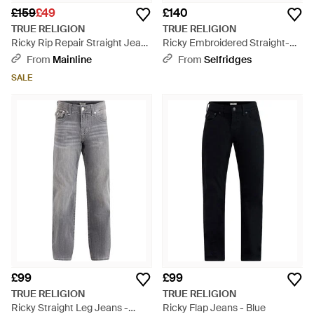
£159
£49
£140
TRUE RELIGION
TRUE RELIGION
Ricky Rip Repair Straight Jeans
Ricky Embroidered Straight-
- Blue
Leg Denim Jeans - Blue
From
Mainline
From
Selfridges
SALE
£99
£99
TRUE RELIGION
TRUE RELIGION
Ricky Straight Leg Jeans -
Ricky Flap Jeans - Blue