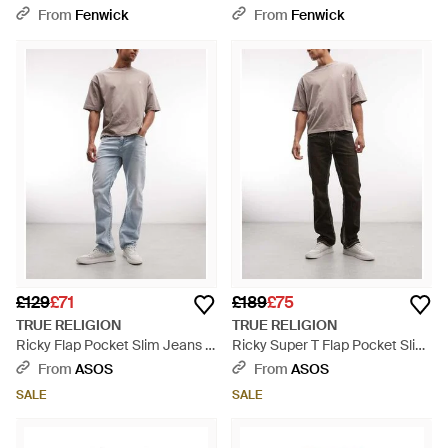
Grey
From
Fenwick
From
Fenwick
£129
£71
£189
£75
TRUE RELIGION
TRUE RELIGION
Ricky Flap Pocket Slim Jeans -
Ricky Super T Flap Pocket Slim
Blue
Jeans - Natural
From
ASOS
From
ASOS
SALE
SALE