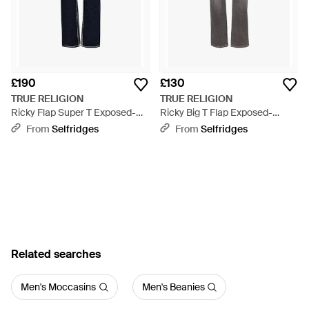
£190
£130
TRUE RELIGION
TRUE RELIGION
Ricky Flap Super T Exposed-
Ricky Big T Flap Exposed-
Stitching Straight-Leg Slim-Fit
Stitching Straight-Leg Slim-Fit
From
Selfridges
From
Selfridges
Stretch-Denim Jeans - Blue
Stretch-Denim Blend Jeans -
Grey
Related searches
Men's Moccasins
Men's Beanies