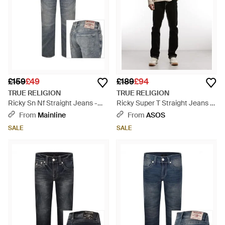
£159
£49
£189
£94
TRUE RELIGION
TRUE RELIGION
Ricky Sn Nf Straight Jeans -
Ricky Super T Straight Jeans -
Blue
Natural
From
Mainline
From
ASOS
SALE
SALE