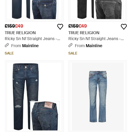
£159
£49
£159
£49
TRUE RELIGION
TRUE RELIGION
Ricky Sn Nf Straight Jeans -
Ricky Sn Nf Straight Jeans -
Blue
Grey
From
Mainline
From
Mainline
SALE
SALE