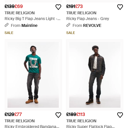
£139
£69
£191
£73
TRUE RELIGION
TRUE RELIGION
Ricky Big T Flap Jeans Light -
Ricky Flap Jeans - Grey
Grey
From
Mainline
From
REVOLVE
SALE
SALE
£129
£77
£189
£113
TRUE RELIGION
TRUE RELIGION
Ricky Embroidered Bandana
Ricky Super Flatlock Flap