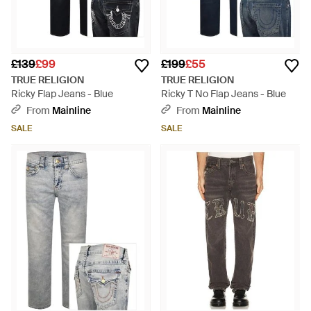
£139
£99
£199
£55
TRUE RELIGION
TRUE RELIGION
Ricky Flap Jeans - Blue
Ricky T No Flap Jeans - Blue
From
Mainline
From
Mainline
SALE
SALE