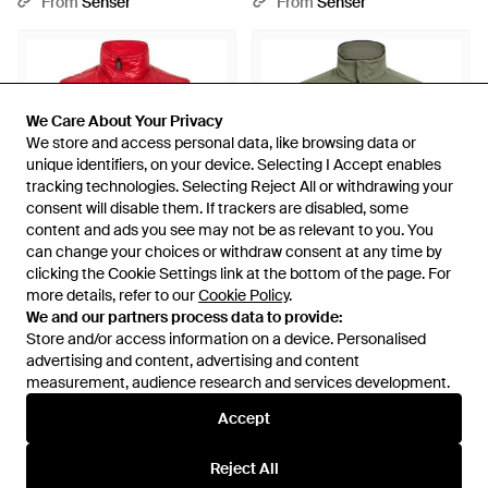
From
Senser
From
Senser
We Care About Your Privacy
We Care About Your Privacy
We store and access personal data, like browsing data or
We store and access personal data, like browsing data or
unique identifiers, on your device. Selecting I Accept enables
unique identifiers, on your device. Selecting I Accept enables
tracking technologies. Selecting Reject All or withdrawing your
tracking technologies. Selecting Reject All or withdrawing your
consent will disable them. If trackers are disabled, some
consent will disable them. If trackers are disabled, some
content and ads you see may not be as relevant to you. You
content and ads you see may not be as relevant to you. You
can change your choices or withdraw consent at any time by
can change your choices or withdraw consent at any time by
clicking the Cookie Settings link at the bottom of the page. For
clicking the Cookie Settings link at the bottom of the page. For
more details, refer to our
more details, refer to our
Cookie Policy
Cookie Policy
.
.
£1,769
£446
We and our partners process data to provide:
We and our partners process data to provide:
Store and/or access information on a device. Personalised
Store and/or access information on a device. Personalised
Moncler
BOSS
advertising and content, advertising and content
advertising and content, advertising and content
Casual Warm Sleeveless Vest -
Stand-Collar Sleeveless Vest -
measurement, audience research and services development.
measurement, audience research and services development.
Red
Green
From
Senser
From
Senser
Accept
Accept
Reject All
Reject All