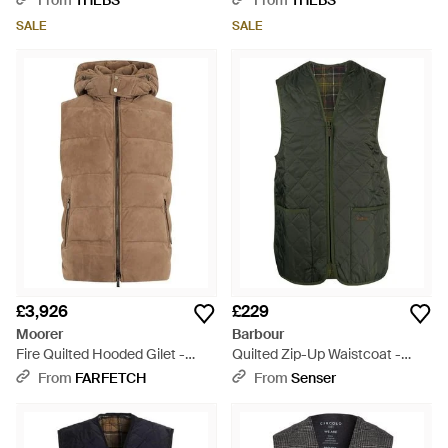
From
THEBS
From
THEBS
SALE
SALE
£3,926
£229
Moorer
Barbour
Fire Quilted Hooded Gilet -
Quilted Zip-Up Waistcoat -
Brown
Green
From
FARFETCH
From
Senser