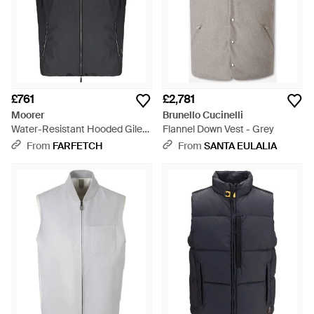
£761
£2,781
Moorer
Brunello Cucinelli
Water-Resistant Hooded Gilet
Flannel Down Vest - Grey
- Black
From
FARFETCH
From
SANTA EULALIA