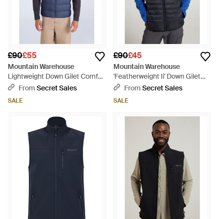
£90
£55
£90
£45
Mountain Warehouse
Mountain Warehouse
Lightweight Down Gilet Comfy
'Featherweight Ii' Down Gilet
Water Resistant Sleeveless
Water Resistant Casual Body
From
Secret Sales
From
Secret Sales
Body Warmer Jacket
Warmer Jacket Polyamide -
SALE
SALE
Polyamide - Blue
Blue