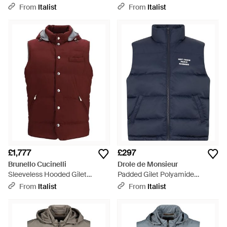
Down Jackets - Blue
Padded & Down Jackets - Blue
From
Italist
From
Italist
£1,777
£297
Brunello Cucinelli
Drole de Monsieur
Sleeveless Hooded Gilet
Padded Gilet Polyamide
Polyester Blazers - Purple
Waistcoats & Gilets - Blue
From
Italist
From
Italist