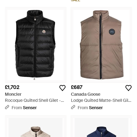
SALE
£1,702
£687
Moncler
Canada Goose
Rocoque Quilted Shell Gilet -
Lodge Quilted Matte-Shell Gilet
Black
- Brown
From
Senser
From
Senser