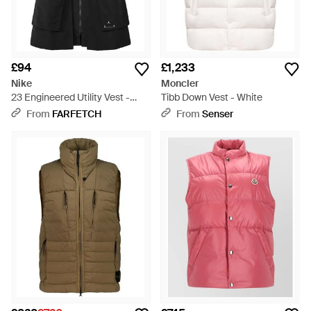
£94
£1,233
Nike
Moncler
23 Engineered Utility Vest -
Tibb Down Vest - White
Black
From
FARFETCH
From
Senser