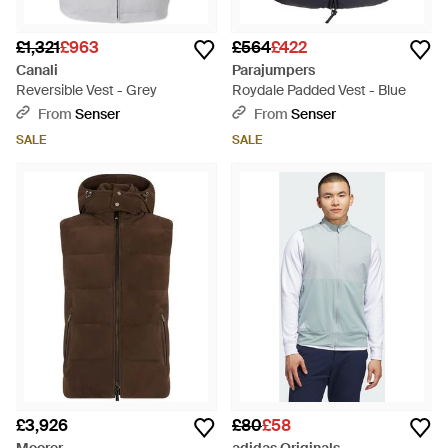
£1,321
£963
£564
£422
Canali
Parajumpers
Reversible Vest - Grey
Roydale Padded Vest - Blue
From
Senser
From
Senser
SALE
SALE
£3,926
£80
£58