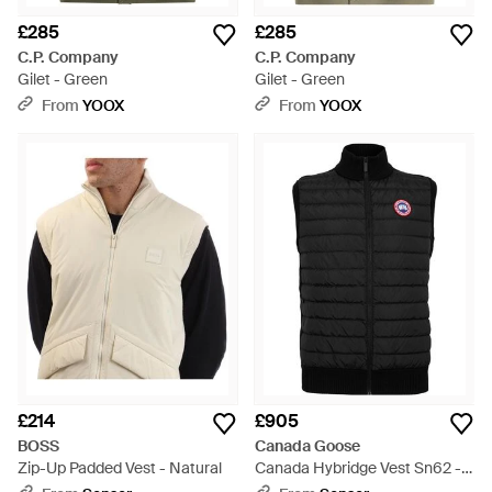
£285
£285
C.P. Company
C.P. Company
Gilet - Green
Gilet - Green
From
YOOX
From
YOOX
£214
£905
BOSS
Canada Goose
Zip-Up Padded Vest - Natural
Canada Hybridge Vest Sn62 -
Black