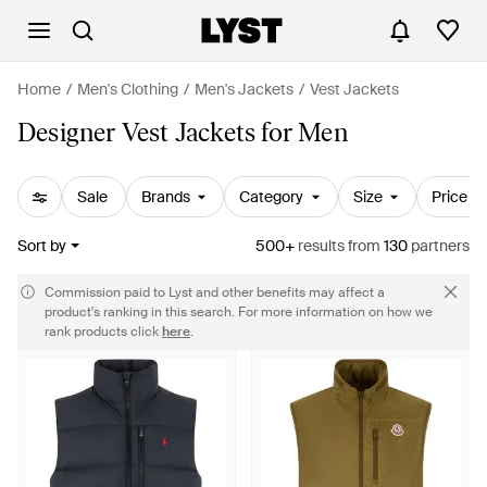
Home
Men's Clothing
Men's Jackets
Vest Jackets
Designer Vest Jackets for Men
Sale
Brands
Category
Size
Price
Sort by
500+
results
from
130
partners
Commission paid to Lyst and other benefits may affect a
product's ranking in this search. For more information on how we
rank products click
here
.