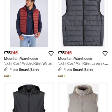
£75
£45
£75
£45
Mountain Warehouse
Mountain Warehouse
'Light Cosi' Padded Gilet Water
'Light Cosi' Marl Gilet Layering
Resistant Layering Jacket
Casual Everyday Jacket - Grey
From
Secret Sales
From
Secret Sales
Polyamide - Red
SALE
SALE