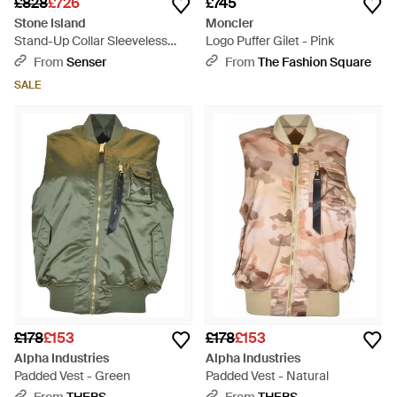
£828
£726
£745
Stone Island
Moncler
Stand-Up Collar Sleeveless
Logo Puffer Gilet - Pink
Down Vest - Green
From
Senser
From
The Fashion Square
SALE
£178
£153
£178
£153
Alpha Industries
Alpha Industries
Padded Vest - Green
Padded Vest - Natural