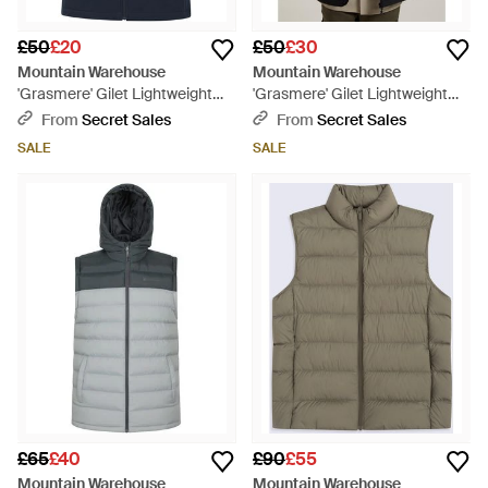
£50
£20
£50
£30
Mountain Warehouse
Mountain Warehouse
'Grasmere' Gilet Lightweight
'Grasmere' Gilet Lightweight
Water Resistant Casual Body
Water Resistant Casual Body
From
Secret Sales
From
Secret Sales
Warmer Jacket - Blue
Warmer Jacket - Black
SALE
SALE
£65
£40
£90
£55
Mountain Warehouse
Mountain Warehouse