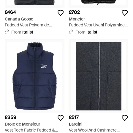
£464
£702
Canada Goose
Moncler
Padded Vest Polyamide
Padded Vest Uychi Polyamide
Waistcoats & Gilets - Black
Waistcoats & Gilets - Black
From
Italist
From
Italist
£359
£517
Drole de Monsieur
Lardini
Vest Tech Fabric Padded &
Vest Wool And Cashmere