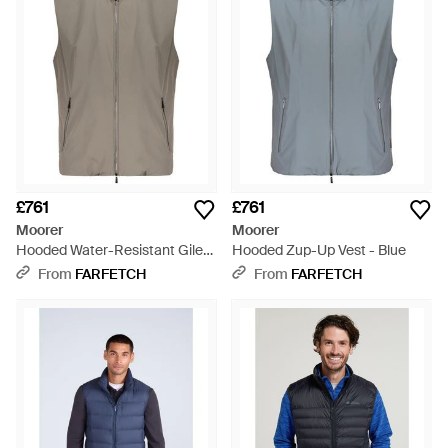
£761
£761
Moorer
Moorer
Hooded Water-Resistant Gilet
Hooded Zup-Up Vest - Blue
- Grey
From
FARFETCH
From
FARFETCH