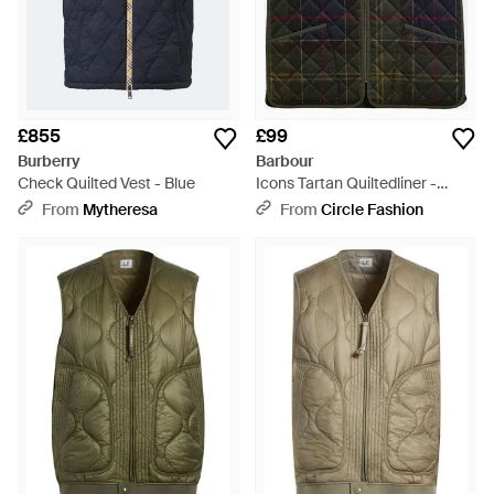
£855
£99
Burberry
Barbour
Check Quilted Vest - Blue
Icons Tartan Quiltedliner -
Black
From
Mytheresa
From
Circle Fashion