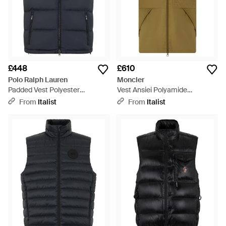
£448
£610
Polo Ralph Lauren
Moncler
Padded Vest Polyester
Vest Ansiei Polyamide
Waistcoats & Gilets - Blue
Waistcoats & Gilets - Green
From
Italist
From
Italist