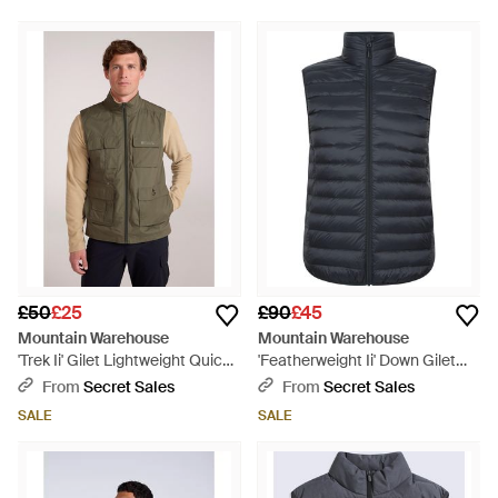
£50
£25
£90
£45
Mountain Warehouse
Mountain Warehouse
'Trek Ii' Gilet Lightweight Quick
'Featherweight Ii' Down Gilet
Dry Casual Full Zip Body
Water Resistant Casual Body
From
Secret Sales
From
Secret Sales
Warmer Jacket - Green
Warmer Jacket Polyamide -
SALE
SALE
Blue