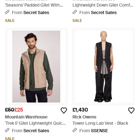
'Seasons' Padded Gilet With
Lightweight Down Gilet Comfy
Pockets Water Resistant
Water Resistant Sleeveless
From
Secret Sales
From
Secret Sales
Hooded Jacket Polyamide -
Body Warmer Jacket - Green
SALE
SALE
Black
£50
£25
£1,430
Mountain Warehouse
Rick Owens
'Trek Ii' Gilet Lightweight Quick
Tower Long Lab Vest - Black
Dry Casual Full Zip Body
From
Secret Sales
From
SSENSE
Warmer Jacket - Blue
SALE