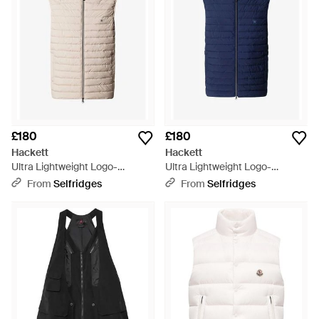
£180
£180
Hackett
Hackett
Ultra Lightweight Logo-
Ultra Lightweight Logo-
Embroidered Shell Gilet -
Embroidered Shell Gilet - Blue
From
Selfridges
From
Selfridges
Natural