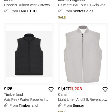
Moorer
adidas Originals
Hooded Quilted Vest - Brown
Ultimate365 Tour Full-Zip Vest
- Blue
From
FARFETCH
From
Secret Sales
SALE
£125
£1,427
£1,203
Timberland
Canali
Axis Peak Water Repellent
Light Linen And Silk Reversible
Puffer Vest For - Black
Vest - Grey
From
Timberland
From
Senser