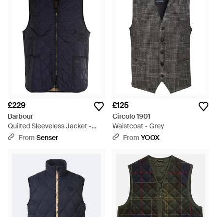
£229
£125
Barbour
Circolo 1901
Quilted Sleeveless Jacket -
Waistcoat - Grey
Blue
From
Senser
From
YOOX