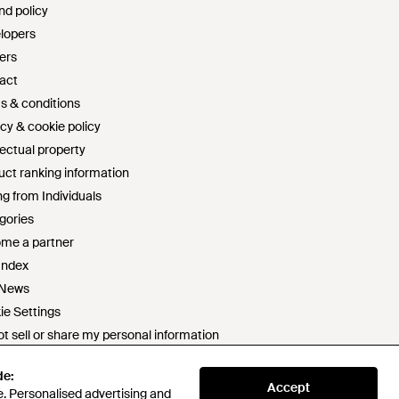
nd policy
lopers
ers
act
s & conditions
cy & cookie policy
lectual property
uct ranking information
g from Individuals
gories
me a partner
Index
 News
ie Settings
t sell or share my personal information
rn slavery statement
de:
de:
 statement
Accept
Accept
. Personalised advertising and
. Personalised advertising and