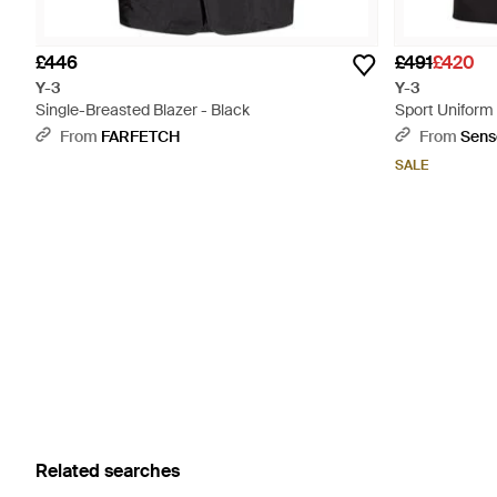
£446
£491
£420
Y-3
Y-3
Single-Breasted Blazer - Black
Sport Uniform 
Black
From
FARFETCH
From
Sens
SALE
Related searches