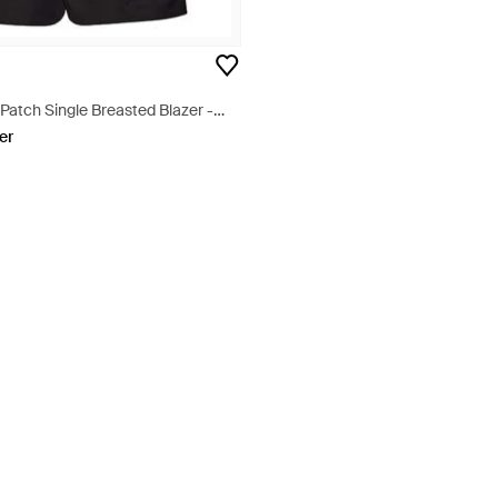
Patch Single Breasted Blazer -
er