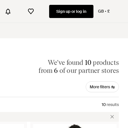
GB
£
Sign up or log in
We've found
10
products
from
6
of our partner stores
More filters
10
results