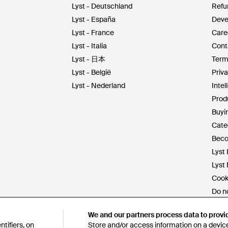
Lyst - Deutschland
Refu
Lyst - España
Deve
Lyst - France
Care
Lyst - Italia
Cont
Lyst - 日本
Term
Lyst - België
Priva
Lyst - Nederland
Intel
Prod
Buyin
Cate
Beco
Lyst 
Lyst
Cook
Do no
Mode
We and our partners process data to provi
We and our partners process data to provi
s172
tifiers, on
tifiers, on
Store and/or access information on a device
Store and/or access information on a device