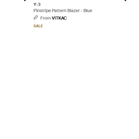
Y-3
Pinstripe Pattern Blazer - Blue
From
VITKAC
SALE