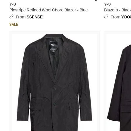
Y-3
Y-3
Pinstripe Refined Wool Chore Blazer - Blue
Blazers - Blac
From
SSENSE
From
YOO
SALE