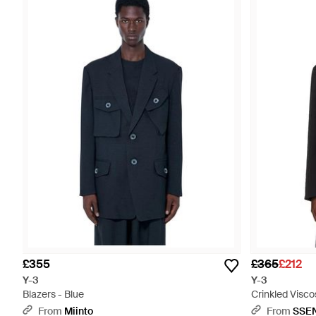
£355
£365
£212
Y-3
Y-3
Blazers - Blue
Crinkled Visco
From
Miinto
From
SSE