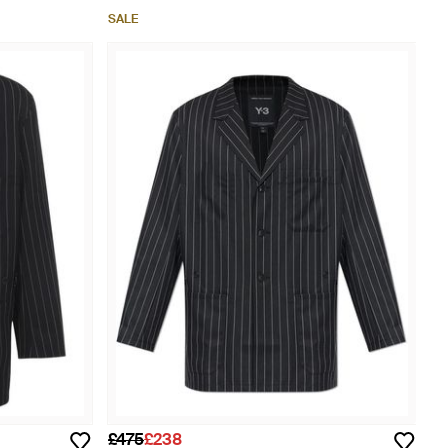
SALE
£475
£238