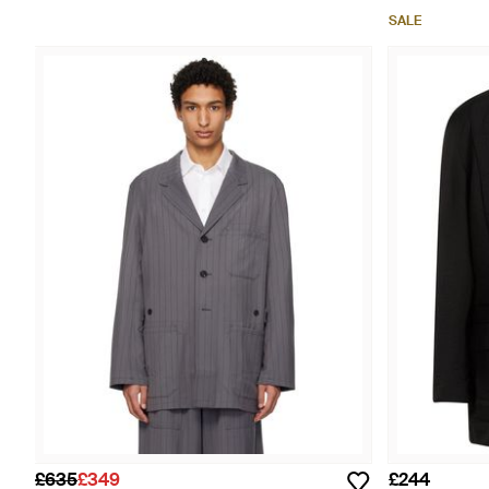
SALE
£635
£349
£244