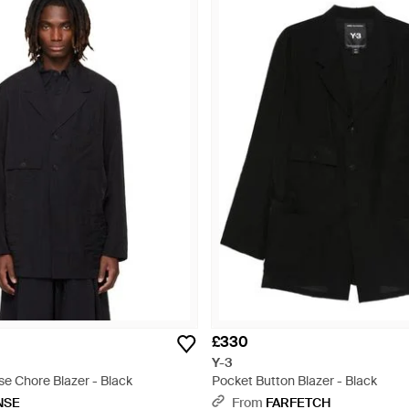
£330
Y-3
se Chore Blazer - Black
Pocket Button Blazer - Black
NSE
From
FARFETCH