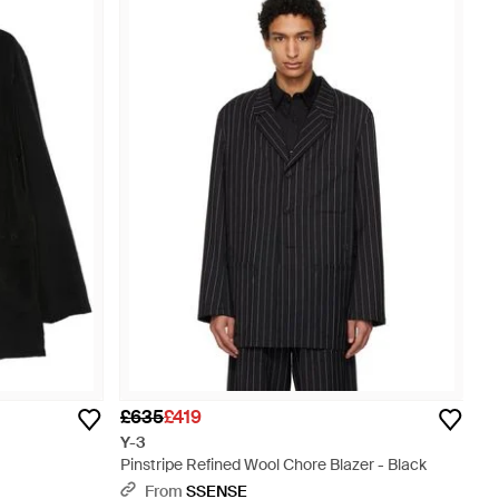
£635
£419
Y-3
Pinstripe Refined Wool Chore Blazer - Black
From
SSENSE