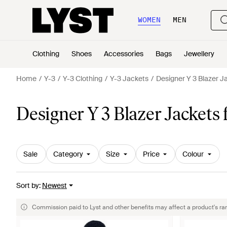
WOMEN
MEN
Clothing
Shoes
Accessories
Bags
Jewellery
Home
Y-3
Y-3 Clothing
Y-3 Jackets
Designer Y 3 Blazer J
Designer Y 3 Blazer Jackets
Sale
Category
Size
Price
Colour
Sort by
:
Newest
Commission paid to Lyst and other benefits may affect a product's ra