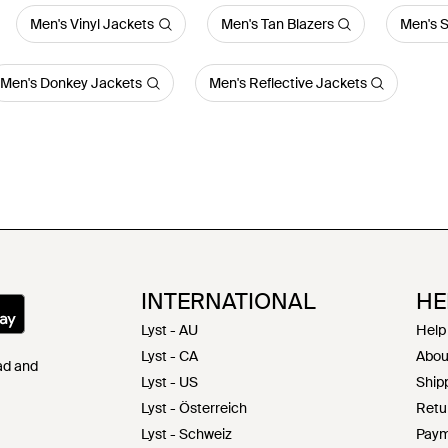
Men's Vinyl Jackets
Men's Tan Blazers
Men's S
Men's Donkey Jackets
Men's Reflective Jackets
INTERNATIONAL
HE
Lyst - AU
Help
Lyst - CA
Abou
Pad and
Lyst - US
Shipp
Lyst - Österreich
Retu
Lyst - Schweiz
Paym