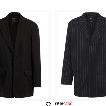
£518
£360