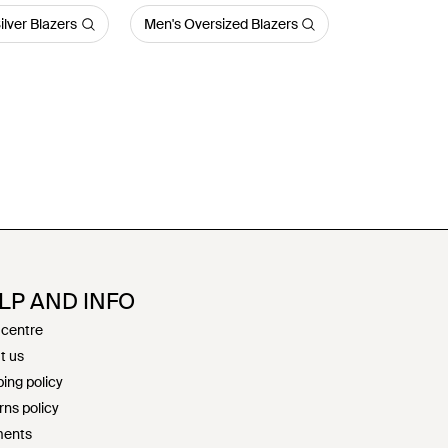
ilver Blazers
Men's Oversized Blazers
LP AND INFO
 centre
t us
ing policy
rns policy
ents