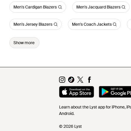
Men's Cardigan Blazers
Men's Jacquard Blazers
Men's Jersey Blazers
Men's Coach Jackets
Show more
Learn about the Lyst app for iPhone, i
Android.
© 2026 Lyst