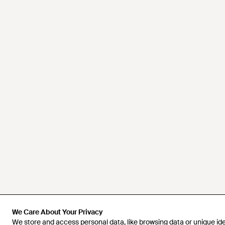
We Care About Your Privacy
We Care About Your Privacy
We store and access personal data, like browsing data or unique iden
We store and access personal data, like browsing data or unique iden