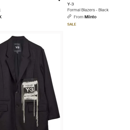
Y-3
k
Formal Blazers - Black
X
From
Miinto
SALE