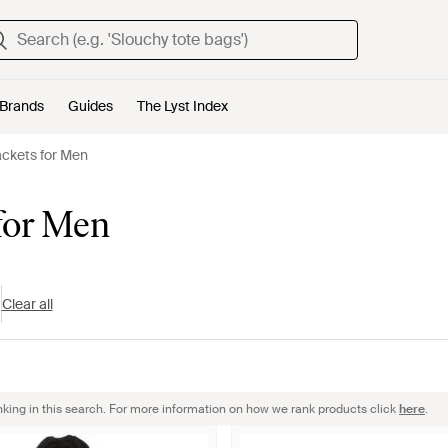
Brands
Guides
The Lyst Index
ackets for Men
 for Men
Clear all
nking in this search. For more information on how we rank products click
here
.