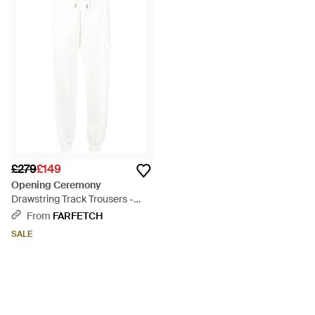
reach and a global influence. The in house clothing line has
developed to include many different ranges, from shoes and
sweats through to shorts and accessories and the cutting
edge take on style has made the brand incredibly popular. The
range of trousers from Opening Ceremony includes plenty of
the brand's signature colourful prints, as well as sleek casual
trousers, directional utility trousers, jacquard trousers and
skinny trousers.
£279
£149
Opening Ceremony
Drawstring Track Trousers -
White
From
FARFETCH
SALE