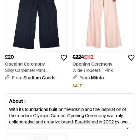
£20
£224
£112
Opening Ceremony
Opening Ceremony
Silky Carpenter Pant
Wide Trousers - Pink
R20Aoo13149" - Black
From
Stadium Goods
From
Miinto
SALE
About :
With its foundations built on friendship and the inspiration of
the modern Olympic Games, Opening Ceremony is a truly
collaborative and creative brand. Established in 2002 by two
friends looking to share passions for travel, art and other
interests, it has since grown into a lifestyle label with a broad