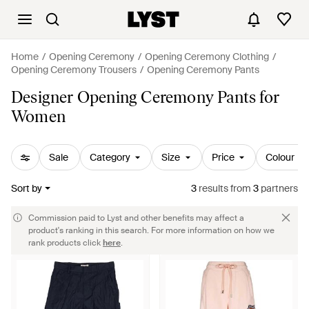
Home
Opening Ceremony
Opening Ceremony Clothing
Opening Ceremony Trousers
Opening Ceremony Pants
Designer Opening Ceremony Pants for
Women
Sale
Category
Size
Price
Colour
Sort by
3
results
from
3
partners
Commission paid to Lyst and other benefits may affect a
product's ranking in this search. For more information on how we
rank products click
here
.