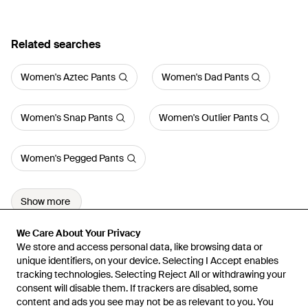
Related searches
Women's Aztec Pants
Women's Dad Pants
Women's Snap Pants
Women's Outlier Pants
Women's Pegged Pants
Show more
We Care About Your Privacy
We Care About Your Privacy
We store and access personal data, like browsing data or
We store and access personal data, like browsing data or
unique identifiers, on your device. Selecting I Accept enables
unique identifiers, on your device. Selecting I Accept enables
tracking technologies. Selecting Reject All or withdrawing your
tracking technologies. Selecting Reject All or withdrawing your
consent will disable them. If trackers are disabled, some
consent will disable them. If trackers are disabled, some
content and ads you see may not be as relevant to you. You
content and ads you see may not be as relevant to you. You