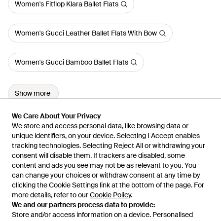
Women's Fitflop Klara Ballet Flats
Women's Gucci Leather Ballet Flats With Bow
Women's Gucci Bamboo Ballet Flats
Show more
We Care About Your Privacy
We Care About Your Privacy
We store and access personal data, like browsing data or
We store and access personal data, like browsing data or
unique identifiers, on your device. Selecting I Accept enables
unique identifiers, on your device. Selecting I Accept enables
tracking technologies. Selecting Reject All or withdrawing your
tracking technologies. Selecting Reject All or withdrawing your
consent will disable them. If trackers are disabled, some
consent will disable them. If trackers are disabled, some
content and ads you see may not be as relevant to you. You
content and ads you see may not be as relevant to you. You
can change your choices or withdraw consent at any time by
can change your choices or withdraw consent at any time by
Learn about the Lyst app for iPhone, iPad and Android.
clicking the Cookie Settings link at the bottom of the page. For
clicking the Cookie Settings link at the bottom of the page. For
more details, refer to our
more details, refer to our
Cookie Policy
Cookie Policy
.
.
© 2026 Lyst
We and our partners process data to provide:
We and our partners process data to provide:
Store and/or access information on a device. Personalised
Store and/or access information on a device. Personalised