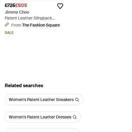
£725
£505
Jimmy Choo
Patent Leather Slingback
Pointed-Toe Ballet Flats -
From
The Fashion Square
Multicolour
SALE
Related searches
Women's Patent Leather Sneakers
Women's Patent Leather Dresses