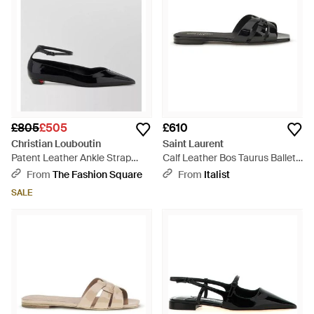
£805
£505
£610
Christian Louboutin
Saint Laurent
Patent Leather Ankle Strap
Calf Leather Bos Taurus Ballet
Pointed-Toe Ballet Flats -
Flats - Black
From
The Fashion Square
From
Italist
Multicolour
SALE