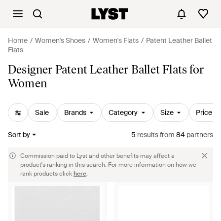
Home
Women's Shoes
Women's Flats
Patent Leather Ballet
Flats
Designer Patent Leather Ballet Flats for
Women
Sale
Brands
Category
Size
Price
Sort by
5
results
from
84
partners
Commission paid to Lyst and other benefits may affect a
product's ranking in this search. For more information on how we
rank products click
here
.