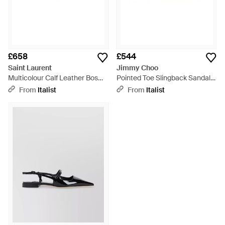
£658
£544
Saint Laurent
Jimmy Choo
Multicolour Calf Leather Bos
Pointed Toe Slingback Sandals
Taurus Flat Sandals - Natural
- Black
From
Italist
From
Italist