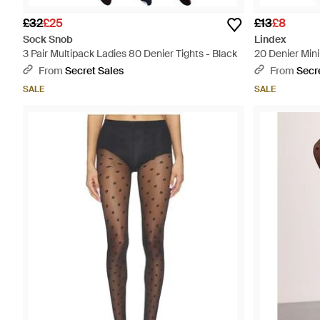
£32
£25
£13
£8
Sock Snob
Lindex
3 Pair Multipack Ladies 80 Denier Tights - Black
20 Denier Mini
From
Secret Sales
From
Secr
SALE
SALE