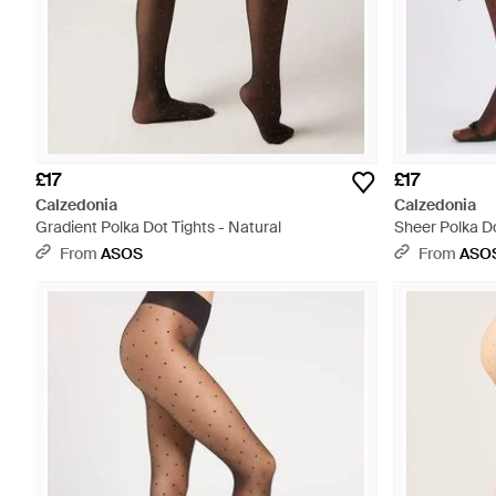
£17
£17
Calzedonia
Calzedonia
Gradient Polka Dot Tights - Natural
Sheer Polka Do
From
ASOS
From
ASO