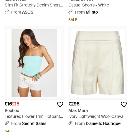
Slim Fit Stretchy Denim Short -
Casual Shorts - White
White
From
ASOS
From
Miinto
SALE
£16
£15
£296
Boohoo
Max Mara
Textured Flower Trim Hotpant -
Ivory Lightweight Wool Canvas
Blue
Mxmpittura Shorts - White
From
Secret Sales
From
D'aniello Boutique
SALE