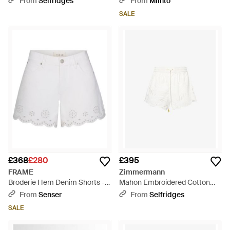
From
Selfridges
From
Miinto
SALE
£368
£280
£395
FRAME
Zimmermann
Broderie Hem Denim Shorts -
Mahon Embroidered Cotton
White
Shorts - White
From
Senser
From
Selfridges
SALE