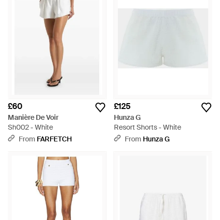
£60
£125
Manière De Voir
Hunza G
Sh002 - White
Resort Shorts - White
From
FARFETCH
From
Hunza G