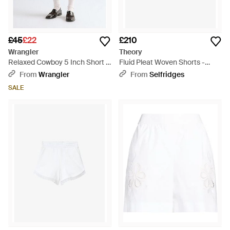
£45
£22
£210
Wrangler
Theory
Relaxed Cowboy 5 Inch Short -
Fluid Pleat Woven Shorts -
White
White
From
Wrangler
From
Selfridges
SALE