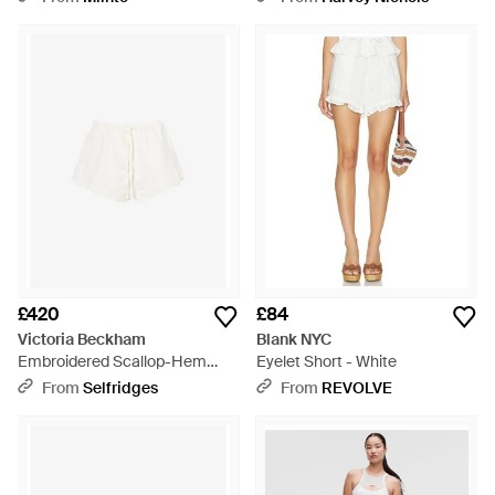
£420
£84
Victoria Beckham
Blank NYC
Embroidered Scallop-Hem
Eyelet Short - White
Linen And Cotton-Blend Shorts
From
Selfridges
From
REVOLVE
- White