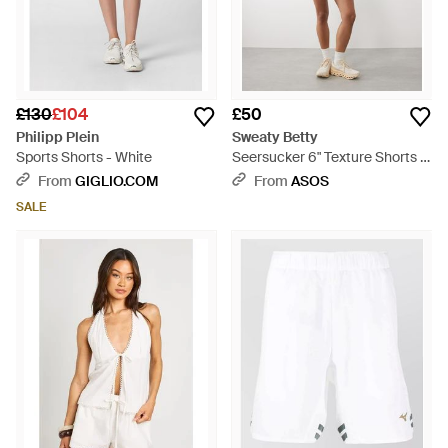
£130
£104
£50
Philipp Plein
Sweaty Betty
Sports Shorts - White
Seersucker 6" Texture Shorts -
Natural
From
GIGLIO.COM
From
ASOS
SALE