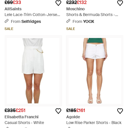
£69
£33
£232
£132
AllSaints
Moschino
Lele Lace-Trim Cotton-Jersey
Shorts & Bermuda Shorts -
Shorts - White
White
From
Selfridges
From
YOOX
SALE
SALE
£335
£251
£185
£161
Elisabetta Franchi
Agolde
Casual Shorts - White
Low Rise Parker Shorts - Black