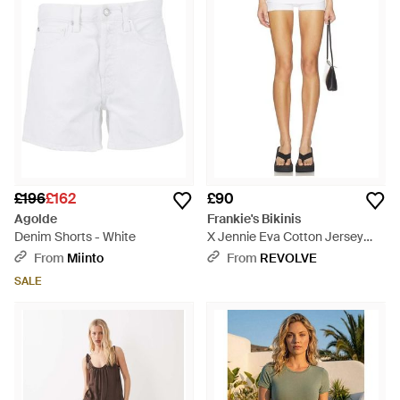
£196
£162
£90
Agolde
Frankie's Bikinis
Denim Shorts - White
X Jennie Eva Cotton Jersey
Short - White
From
Miinto
From
REVOLVE
SALE