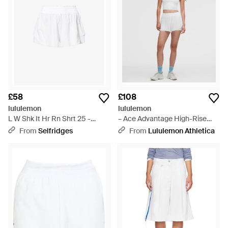
£58
£108
lululemon
lululemon
L W Shk It Hr Rn Shrt 25 -
– Ace Advantage High-Rise
White
Pleated Tennis Shorts – 2" – –
From
Selfridges
From
Lululemon Athletica
Size Large - White