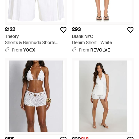
£122
£93
Theory
Blank NYC
Shorts & Bermuda Shorts
Denim Short - White
Linen, Viscose, Elastane -
From
YOOX
From
REVOLVE
White