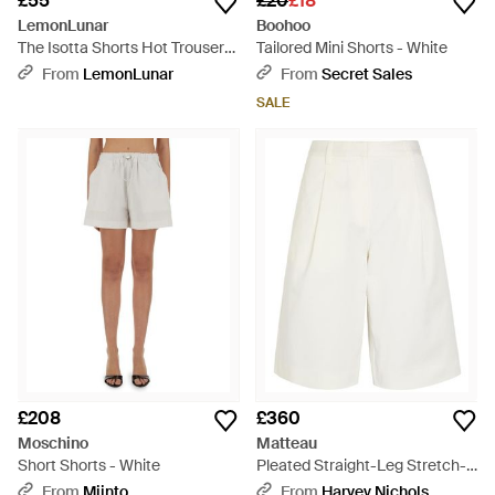
£55
£20
£18
LemonLunar
Boohoo
The Isotta Shorts Hot Trousers
Tailored Mini Shorts - White
- White
From
LemonLunar
From
Secret Sales
SALE
£208
£360
Moschino
Matteau
Short Shorts - White
Pleated Straight-Leg Stretch-
Twill Shorts - White
From
Miinto
From
Harvey Nichols