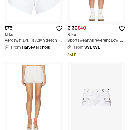
£75
£130
£40
Nike
Nike
Aeroswift Dri-Fit Adv Stretch-
Sportswear Airreverent Low-
Jersey Running Shorts - White
Rise Shorts - White
From
Harvey Nichols
From
SSENSE
SALE