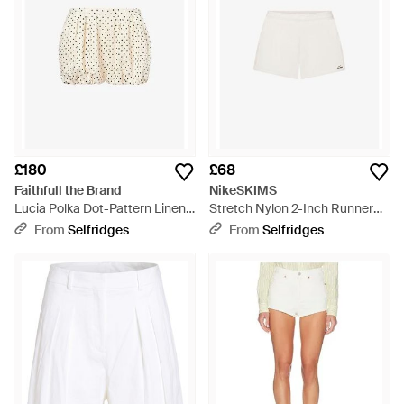
£180
£68
Faithfull the Brand
NikeSKIMS
Lucia Polka Dot-Pattern Linen
Stretch Nylon 2-Inch Runner
Shorts - Natural
Shorts - White
From
Selfridges
From
Selfridges