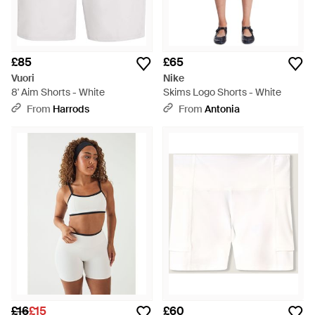
£85
£65
Vuori
Nike
8' Aim Shorts - White
Skims Logo Shorts - White
From
Harrods
From
Antonia
£16
£15
£60