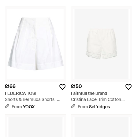
£166
£150
FEDERICA TOSI
Faithfull the Brand
Shorts & Bermuda Shorts -
Cristina Lace-Trim Cotton
White
Shorts - White
From
YOOX
From
Selfridges