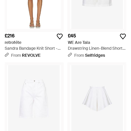
£216
£45
retroféte
WE Are Tala
Sandra Bandage Knit Short -
Drawstring Linen-Blend Shorts
White
- White
From
REVOLVE
From
Selfridges