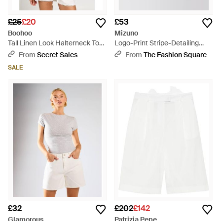
£25
£20
£53
Boohoo
Mizuno
Tall Linen Look Halterneck Top
Logo-Print Stripe-Detailing
And Shorts Set - White
Knee-Length Track Shorts -
From
Secret Sales
From
The Fashion Square
White
SALE
£32
£202
£142
Glamorous
Patrizia Pepe