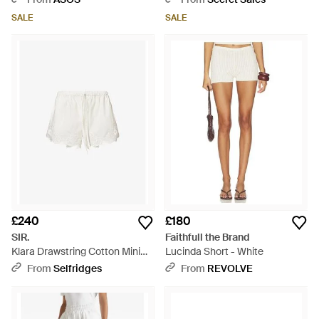
Natural
SALE
SALE
£240
£180
SIR.
Faithfull the Brand
Klara Drawstring Cotton Mini
Lucinda Short - White
Shorts - White
From
Selfridges
From
REVOLVE