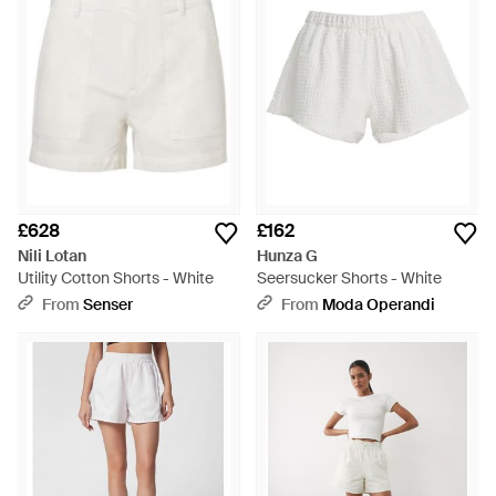
£628
£162
Nili Lotan
Hunza G
Utility Cotton Shorts - White
Seersucker Shorts - White
From
Senser
From
Moda Operandi