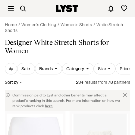
Home
Women's Clothing
Women's Shorts
White Stretch
Shorts
Designer White Stretch Shorts for
Women
Sale
Brands
Category
Size
Price
Sort by
234
results
from
78
partners
Commission paid to Lyst and other benefits may affect a
product's ranking in this search. For more information on how we
rank products click
here
.