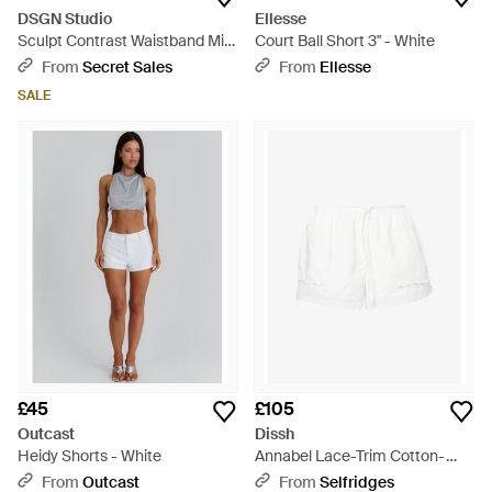
DSGN Studio
Ellesse
Sculpt Contrast Waistband Mini
Court Ball Short 3" - White
Short - White
From
Secret Sales
From
Ellesse
SALE
£45
£105
Outcast
Dissh
Heidy Shorts - White
Annabel Lace-Trim Cotton-
Blend Shorts - White
From
Outcast
From
Selfridges