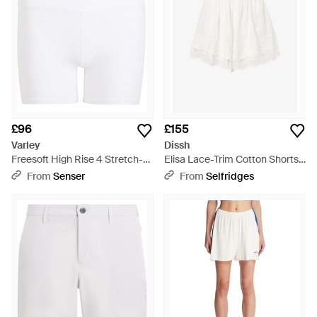
£96
£155
Varley
Dissh
Freesoft High Rise 4 Stretch-
Elisa Lace-Trim Cotton Shorts -
Jersey Shorts - White
White
From
Senser
From
Selfridges