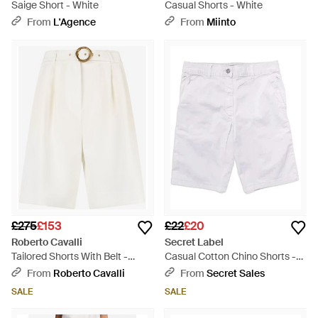
Saige Short - White
Casual Shorts - White
From
L'Agence
From
Miinto
£275
£153
£22
£20
Roberto Cavalli
Secret Label
Tailored Shorts With Belt -
Casual Cotton Chino Shorts -
White
White
From
Roberto Cavalli
From
Secret Sales
SALE
SALE