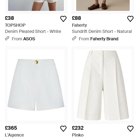
£38
£88
TOPSHOP
Faherty
Denim Pleated Short - White
Sundrift Denim Short - Natural
From
ASOS
From
Faherty Brand
£365
£232
L'Agence
Pinko