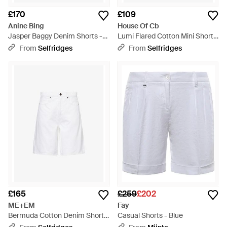
£170
£109
Anine Bing
House Of Cb
Jasper Baggy Denim Shorts -
Lumi Flared Cotton Mini Shorts
White
Xs (A-C Cup) - White
From
Selfridges
From
Selfridges
£165
£259
£202
ME+EM
Fay
Bermuda Cotton Denim Shorts
Casual Shorts - Blue
- White