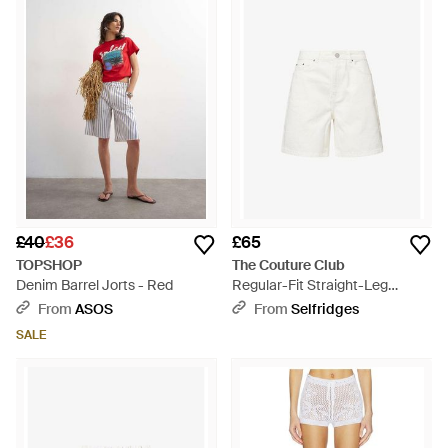
£40
£36
£65
TOPSHOP
The Couture Club
Denim Barrel Jorts - Red
Regular-Fit Straight-Leg
Denim Shorts - White
From
ASOS
From
Selfridges
SALE