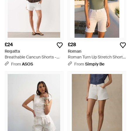
£24
£28
Regatta
Roman
Breathable Cancun Shorts -
Roman Turn Up Stretch Shorts
Natural
- White
From
ASOS
From
Simply Be