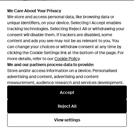
We Care About Your Privacy
We Care About Your Privacy
We store and access personal data, like browsing data or
We store and access personal data, like browsing data or
unique identifiers, on your device. Selecting I Accept enables
unique identifiers, on your device. Selecting I Accept enables
tracking technologies. Selecting Reject All or withdrawing your
tracking technologies. Selecting Reject All or withdrawing your
consent will disable them. If trackers are disabled, some
consent will disable them. If trackers are disabled, some
content and ads you see may not be as relevant to you. You
content and ads you see may not be as relevant to you. You
can change your choices or withdraw consent at any time by
can change your choices or withdraw consent at any time by
clicking the Cookie Settings link at the bottom of the page. For
clicking the Cookie Settings link at the bottom of the page. For
more details, refer to our
more details, refer to our
Cookie Policy
Cookie Policy
.
.
We and our partners process data to provide:
We and our partners process data to provide:
Store and/or access information on a device. Personalised
Store and/or access information on a device. Personalised
£45
£100
advertising and content, advertising and content
advertising and content, advertising and content
HUGO
Thinking Mu
measurement, audience research and services development.
measurement, audience research and services development.
Regular-Fit Loungewear
Shorts Embroidered Geranio -
Accept
Accept
Bottoms - White
White
From
HUGO BOSS
From
Wolf & Badger
Reject All
Reject All
View settings
View settings