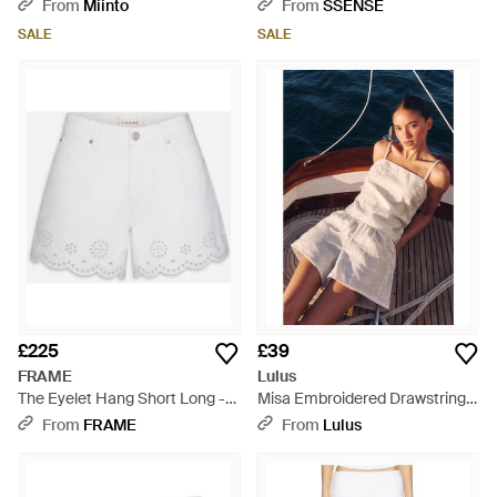
From
Miinto
From
SSENSE
SALE
SALE
£225
£39
FRAME
Lulus
The Eyelet Hang Short Long -
Misa Embroidered Drawstring
White
Shorts - White
From
FRAME
From
Lulus