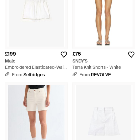
£199
£75
Maje
SNDY'S
Embroidered Elasticated-Waist
Terra Knit Shorts - White
Linen-Blend Shorts - White
From
Selfridges
From
REVOLVE