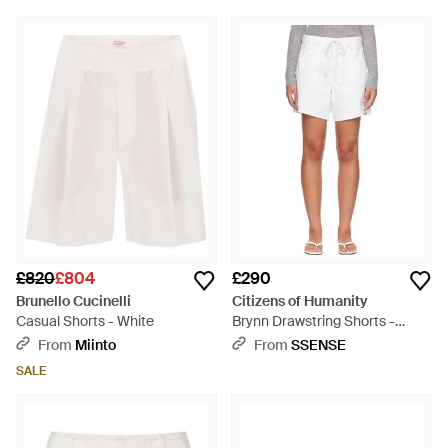
£820
£804
£290
Brunello Cucinelli
Citizens of Humanity
Casual Shorts - White
Brynn Drawstring Shorts -
White
From
Miinto
From
SSENSE
SALE