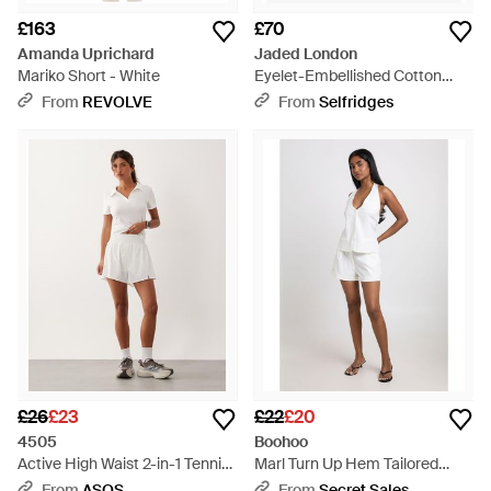
£163
£70
Amanda Uprichard
Jaded London
Mariko Short - White
Eyelet-Embellished Cotton
Cargo Shorts - White
From
REVOLVE
From
Selfridges
£26
£23
£22
£20
4505
Boohoo
Active High Waist 2-in-1 Tennis
Marl Turn Up Hem Tailored
Shorts With Ball Pocket -
Shorts - White
From
ASOS
From
Secret Sales