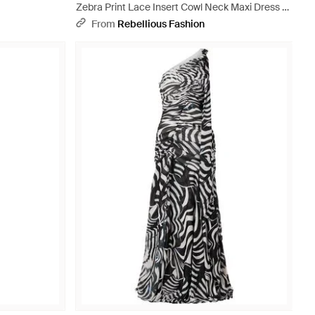
Zebra Print Lace Insert Cowl Neck Maxi Dress -
Natural
From
Rebellious Fashion