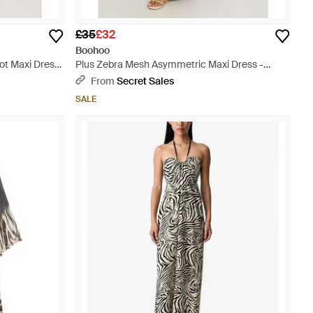
£35
£32
Boohoo
Dot Maxi Dress
Plus Zebra Mesh Asymmetric Maxi Dress -
Multicolour
From
Secret Sales
SALE