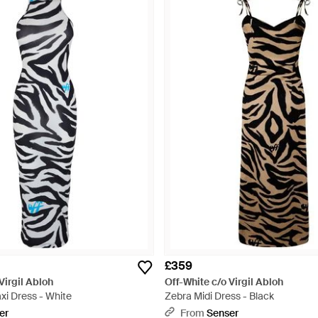
£359
Virgil Abloh
Off-White c/o Virgil Abloh
xi Dress - White
Zebra Midi Dress - Black
er
From
Senser