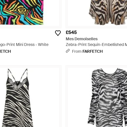
£545
Mes Demoiselles
go-Print Mini Dress - White
Zebra-Print Sequin-Embellished M
White
FETCH
From
FARFETCH