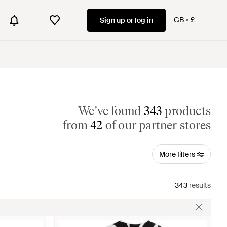
GB
£
Sign up or log in
We've found
343
products
from
42
of our partner stores
More filters
343
results