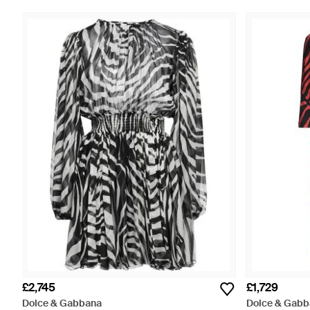
£2,745
£1,729
Dolce & Gabbana
Dolce & Gabb