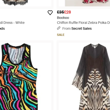
£35
£28
Boohoo
di Dress - White
Chiffon Ruffle Floral Zebra Polka 
- Red
ods
From
Secret Sales
SALE