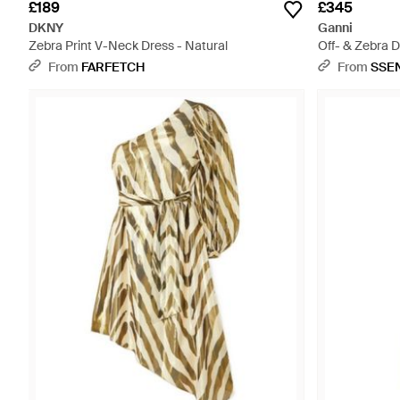
£189
£345
DKNY
Ganni
Zebra Print V-Neck Dress - Natural
Off- & Zebra 
From
FARFETCH
From
SSE