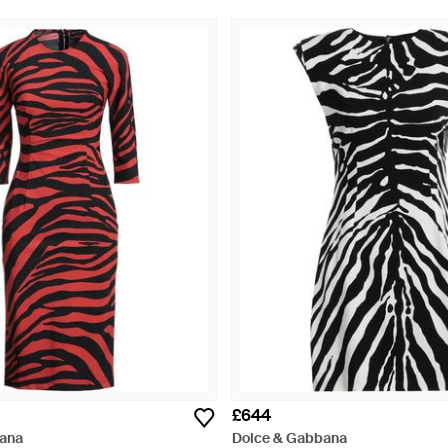
£644
ana
Dolce & Gabbana