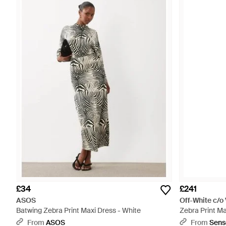
£34
£241
ASOS
Off-White c/o 
Batwing Zebra Print Maxi Dress - White
Zebra Print Ma
From
ASOS
From
Sens