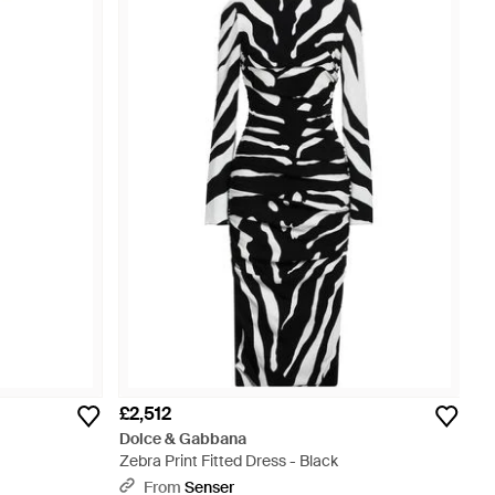
£2,512
Dolce & Gabbana
Zebra Print Fitted Dress - Black
From
Senser