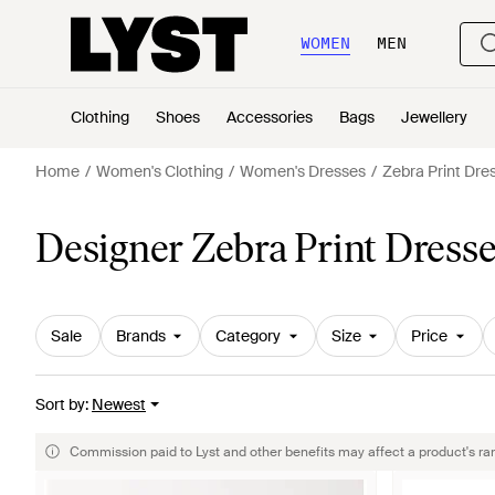
WOMEN
MEN
Clothing
Shoes
Accessories
Bags
Jewellery
Home
Women's Clothing
Women's Dresses
Zebra Print Dre
Designer Zebra Print Dress
Sale
Brands
Category
Size
Price
Sort by
:
Newest
Commission paid to Lyst and other benefits may affect a product's ra