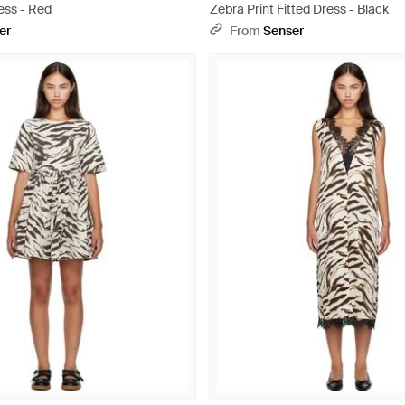
ess - Red
Zebra Print Fitted Dress - Black
er
From
Senser