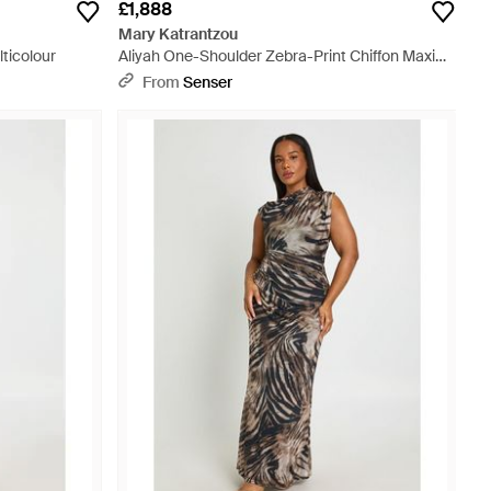
£1,888
Mary Katrantzou
lticolour
Aliyah One-Shoulder Zebra-Print Chiffon Maxi
Dress - White
From
Senser