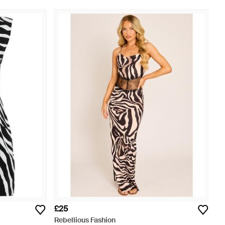
£25
Rebellious Fashion