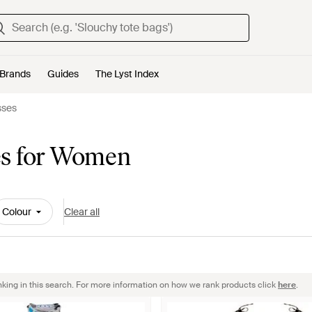
Brands
Guides
The Lyst Index
sses
es for Women
Colour
Clear all
nking in this search. For more information on how we rank products click
here
.