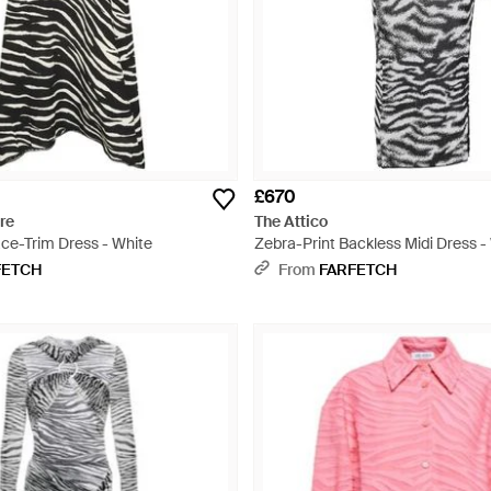
£670
re
The Attico
ace-Trim Dress - White
Zebra-Print Backless Midi Dress -
FETCH
From
FARFETCH