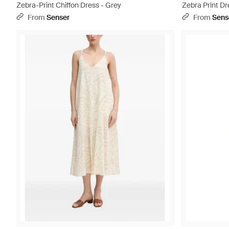
Zebra-Print Chiffon Dress - Grey
Zebra Print Dr
From
Senser
From
Sens