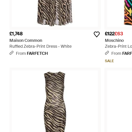
£1,748
£122
£63
Maison Common
Moschino
Ruffled Zebra-Print Dress - White
Zebra-Print Lo
From
FARFETCH
From
FAR
SALE