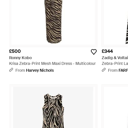
£500
£344
Ronny Kobo
Zadig & Voltai
Krisa Zebra-Print Mesh Maxi Dress - Multicolour
Zebra-Print L
From
Harvey Nichols
From
FAR