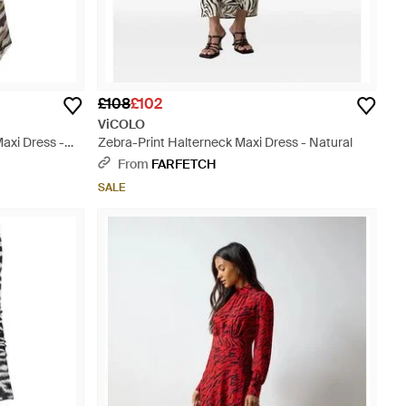
£108
£102
ViCOLO
axi Dress -
Zebra-Print Halterneck Maxi Dress - Natural
From
FARFETCH
SALE