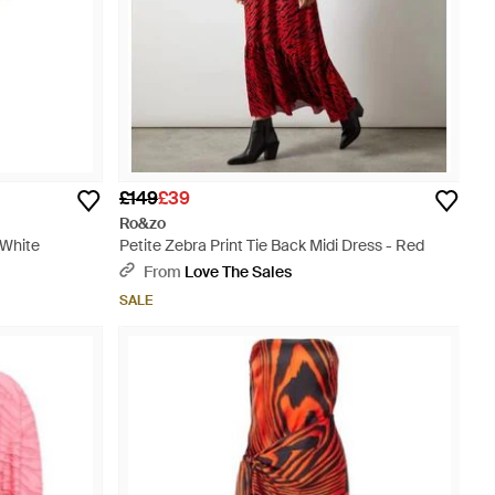
£149
£39
Ro&zo
 White
Petite Zebra Print Tie Back Midi Dress - Red
From
Love The Sales
SALE