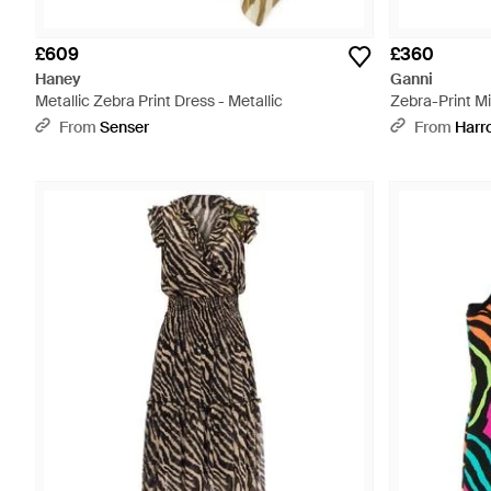
£609
£360
Haney
Ganni
Metallic Zebra Print Dress - Metallic
Zebra-Print Mi
From
Senser
From
Harr