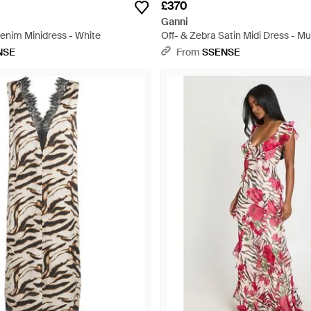
£370
Ganni
Denim Minidress - White
Off- & Zebra Satin Midi Dress - Mu
NSE
From
SSENSE