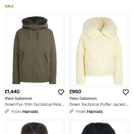
SALE
£1,440
£950
Yves Salomon
Yves Salomon
Down Fur-Trim Technical Parka
Down Technical Puffer Jacket -
Coat - Green
Natural
From
Harrods
From
Harrods