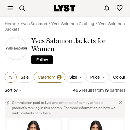
Home
Yves Salomon
Yves Salomon Clothing
Yves Salomon
Jackets
Yves Salomon Jackets for
Women
Follow
Sale
Category
Size
Price
Colour
2
Sort by
465
results
from
19
partners
Commission paid to Lyst and other benefits may affect a
product's ranking in this search. For more information on how we
rank products click
here
.