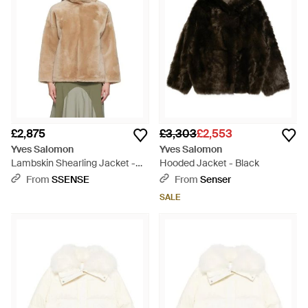
£2,875
£3,303
£2,553
Yves Salomon
Yves Salomon
Lambskin Shearling Jacket -
Hooded Jacket - Black
Natural
From
SSENSE
From
Senser
SALE