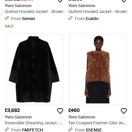
Yves Salomon
Yves Salomon
Quilted Hooded Jacket - Brown
Quilted Hooded Jacket - Brown
From
Senser
From
Eraldo
SALE
£3,682
£460
Yves Salomon
Yves Salomon
Reversible Shearling Jacket -
Tan Cropped Feather Gilet Vest
Black
- Brown
From
FARFETCH
From
SSENSE