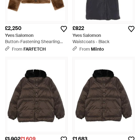
£2,250
£822
Yves Salomon
Yves Salomon
Button-Fastening Shearling
Waistcoats - Black
Jacket - Brown
From
FARFETCH
From
Miinto
£1,902
£1,609
£1,683