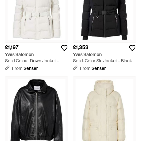
£1,197
£1,353
Yves Salomon
Yves Salomon
Solid Colour Down Jacket -
Solid-Color Ski Jacket - Black
White
From
Senser
From
Senser