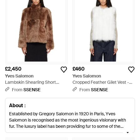
£2,450
£460
Yves Salomon
Yves Salomon
Lambskin Shearling Short
Cropped Feather Gilet Vest -
Jacket - Brown
White
From
SSENSE
From
SSENSE
About :
Established by Gregory Salomon in 1920 in Paris, Yves
Salomon is recognised as the most ingenious visionary with
fur. The luxury label has been providing fur to some of the
most renowned brands in fashion including Prada, Yves Saint
Laurent and Jean Paul Gaultier. Combining traditional