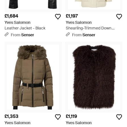
£1,684
£1,197
Yves Salomon
Yves Salomon
Leather Jacket - Black
Shearling-Trimmed Down
Jacket - White
From
Senser
From
Senser
£1,353
£1,119
Yves Salomon
Yves Salomon