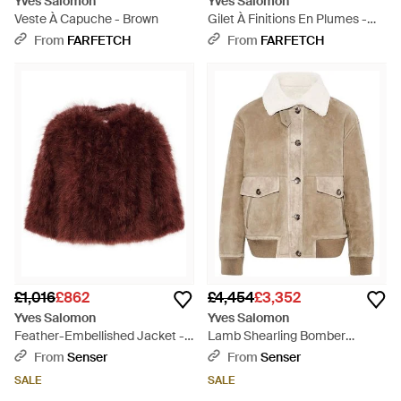
Yves Salomon
Yves Salomon
Veste À Capuche - Brown
Gilet À Finitions En Plumes -
Brown
From
FARFETCH
From
FARFETCH
£1,016
£862
£4,454
£3,352
Yves Salomon
Yves Salomon
Feather-Embellished Jacket -
Lamb Shearling Bomber
Red
Jacket - Natural
From
Senser
From
Senser
SALE
SALE