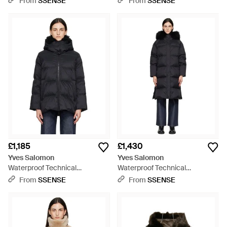
From
SSENSE
From
SSENSE
Jacket - Grey
Jacket - Brown
£1,185
£1,430
Yves Salomon
Yves Salomon
Waterproof Technical
Waterproof Technical
Lambswool Trim A-Line Down
Lambswool Trim Long Down
From
SSENSE
From
SSENSE
Jacket - Black
Jacket - Black