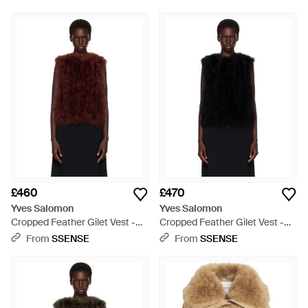
£460
£470
Yves Salomon
Yves Salomon
Cropped Feather Gilet Vest -
Cropped Feather Gilet Vest -
Red
Black
From
SSENSE
From
SSENSE