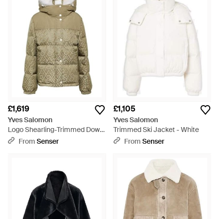
£1,619
£1,105
Yves Salomon
Yves Salomon
Logo Shearling-Trimmed Down
Trimmed Ski Jacket - White
Jacket - Green
From
Senser
From
Senser