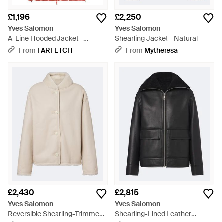
£1,196
£2,250
Yves Salomon
Yves Salomon
A-Line Hooded Jacket -
Shearling Jacket - Natural
Orange
From
FARFETCH
From
Mytheresa
£2,430
£2,815
Yves Salomon
Yves Salomon
Reversible Shearling-Trimmed
Shearling-Lined Leather