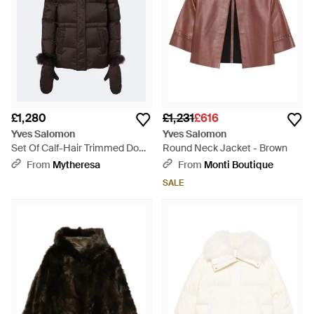
£1,280
£1,231
£616
Yves Salomon
Yves Salomon
Set Of Calf-Hair Trimmed Down
Round Neck Jacket - Brown
Jacket And Gloves - Black
From
Mytheresa
From
Monti Boutique
SALE