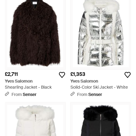
£2,711
£1,353
Yves Salomon
Yves Salomon
Shearling Jacket - Black
Solid-Color Ski Jacket - White
From
Senser
From
Senser