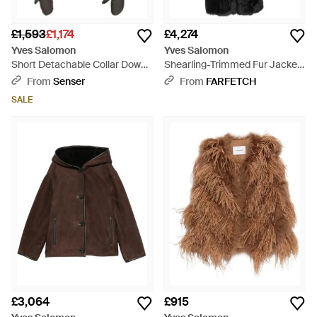
£1,593
£1,174
£4,274
Yves Salomon
Yves Salomon
Short Detachable Collar Down
Shearling-Trimmed Fur Jacket
Jacket - Black
- Black
From
Senser
From
FARFETCH
SALE
£3,064
£915