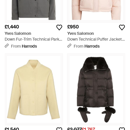
£1,440
£950
Yves Salomon
Yves Salomon
Down Fur-Trim Technical Parka
Down Technical Puffer Jacket -
Coat - Grey
Pink
From
Harrods
From
Harrods
£1,540
£2,077
£1,767