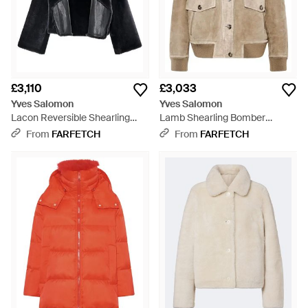
£3,110
£3,033
Yves Salomon
Yves Salomon
Lacon Reversible Shearling
Lamb Shearling Bomber
Jacket - Black
Jacket - Natural
From
FARFETCH
From
FARFETCH