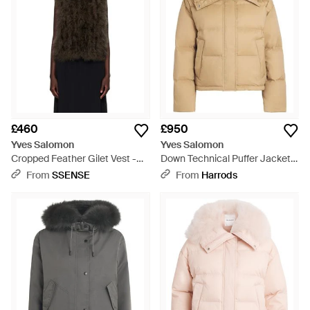
£460
£950
Yves Salomon
Yves Salomon
Cropped Feather Gilet Vest -
Down Technical Puffer Jacket -
Black
Natural
From
SSENSE
From
Harrods