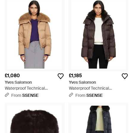
techniques with modern technology to create pieces of
exceptional quality, Yves Salomon jackets offer a range of
luscious fur styles. From sleeveless vests to fur trimmed
parkas, find your perfect piece of outerwear for the cooler
months.
£1,080
£1,185
Yves Salomon
Yves Salomon
Waterproof Technical
Waterproof Technical
Lambswool Trim Short Down
Lambswool Trim A-Line Down
From
SSENSE
From
SSENSE
Jacket - Multicolour
Jacket - Black