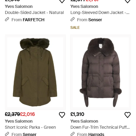
Yves Salomon
Yves Salomon
Double-Sided Jacket - Natural
Long-Sleeved Down Jacket -
Black
From
FARFETCH
From
Senser
SALE
£2,379
£2,016
£1,310
Yves Salomon
Yves Salomon
Short Iconic Parka - Green
Down Fur-Trim Technical Puffer
Jacket - Brown
From
Senser
From
Harrods