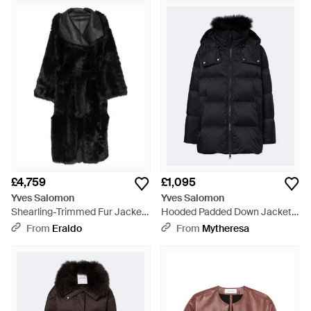
£4,759
£1,095
Yves Salomon
Yves Salomon
Shearling-Trimmed Fur Jacket
Hooded Padded Down Jacket -
- Black
Black
From
Eraldo
From
Mytheresa