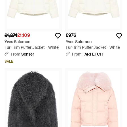
£1,274
£1,109
£976
Yves Salomon
Yves Salomon
Fur-Trim Puffer Jacket - White
Fur-Trim Puffer Jacket - White
From
Senser
From
FARFETCH
SALE