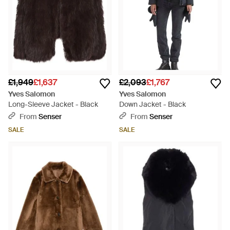
£1,949
£1,637
£2,093
£1,767
Yves Salomon
Yves Salomon
Long-Sleeve Jacket - Black
Down Jacket - Black
From
Senser
From
Senser
SALE
SALE