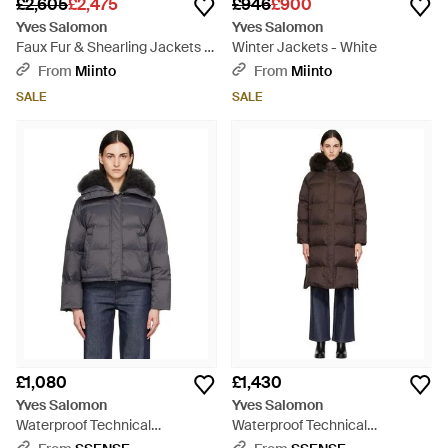
£2,605
£2,475
£946
£900
Yves Salomon
Yves Salomon
Faux Fur & Shearling Jackets -
Winter Jackets - White
Black
From
Miinto
From
Miinto
SALE
SALE
£1,080
£1,430
Yves Salomon
Yves Salomon
Waterproof Technical
Waterproof Technical
Lambswool Trim Short Down
Lambswool Trim Long Down