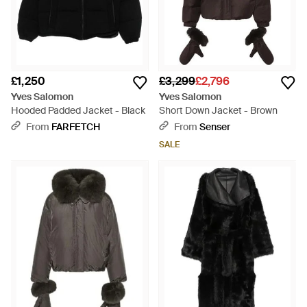
£1,250
£3,299
£2,796
Yves Salomon
Yves Salomon
Hooded Padded Jacket - Black
Short Down Jacket - Brown
From
FARFETCH
From
Senser
SALE