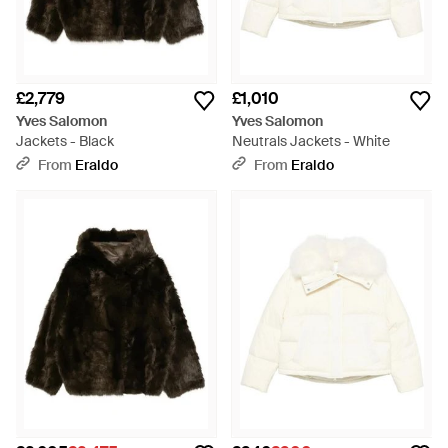
£2,779
£1,010
Yves Salomon
Yves Salomon
Jackets - Black
Neutrals Jackets - White
From
Eraldo
From
Eraldo