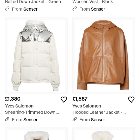
Belted Down Jacket - Green
Woollen Vest - Black
From
Senser
From
Senser
£1,380
£1,587
Yves Salomon
Yves Salomon
Shearling-Trimmed Down
Hooded Leather Jacket -
Jacket - White
Brown
From
Senser
From
Senser