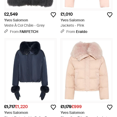
£2,549
£1,010
Yves Salomon
Yves Salomon
Veste À Col Châle - Grey
Jackets - Pink
From
FARFETCH
From
Eraldo
£1,717
£1,220
£1,179
£999
Yves Salomon
Yves Salomon