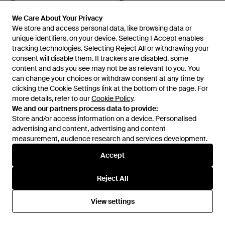
Leather Jacket - Natural
Jacket - Black
From
Mytheresa
From
Mytheresa
We Care About Your Privacy
We Care About Your Privacy
We store and access personal data, like browsing data or
We store and access personal data, like browsing data or
unique identifiers, on your device. Selecting I Accept enables
unique identifiers, on your device. Selecting I Accept enables
tracking technologies. Selecting Reject All or withdrawing your
tracking technologies. Selecting Reject All or withdrawing your
consent will disable them. If trackers are disabled, some
consent will disable them. If trackers are disabled, some
content and ads you see may not be as relevant to you. You
content and ads you see may not be as relevant to you. You
can change your choices or withdraw consent at any time by
can change your choices or withdraw consent at any time by
clicking the Cookie Settings link at the bottom of the page. For
clicking the Cookie Settings link at the bottom of the page. For
more details, refer to our
more details, refer to our
Cookie Policy
Cookie Policy
.
.
We and our partners process data to provide:
We and our partners process data to provide:
Store and/or access information on a device. Personalised
Store and/or access information on a device. Personalised
advertising and content, advertising and content
advertising and content, advertising and content
measurement, audience research and services development.
measurement, audience research and services development.
£2,815
£2,430
Accept
Accept
Yves Salomon
Yves Salomon
Shearling-Trimmed Suede
Reversible Shearling-Trimmed
Reject All
Reject All
Jacket - Brown
Leather Jacket - Natural
From
Mytheresa
From
Mytheresa
View settings
View settings