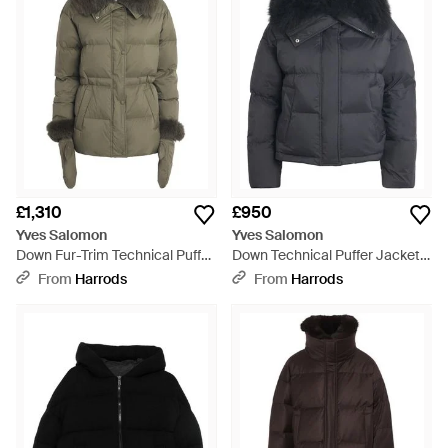
£1,310
£950
Yves Salomon
Yves Salomon
Down Fur-Trim Technical Puffer
Down Technical Puffer Jacket -
Jacket - Green
Black
From
Harrods
From
Harrods