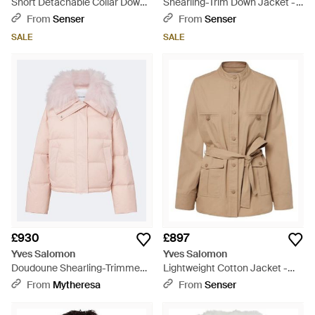
Short Detachable Collar Down
Shearling-Trim Down Jacket -
Jacket - Blue
Pink
From
Senser
From
Senser
SALE
SALE
£930
£897
Yves Salomon
Yves Salomon
Doudoune Shearling-Trimmed
Lightweight Cotton Jacket -
Down Jacket - Pink
Natural
From
Mytheresa
From
Senser