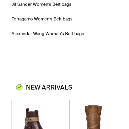
Jil Sander Women's Belt bags
Ferragamo Women's Belt bags
Alexander Wang Women's Belt bags
NEW ARRIVALS