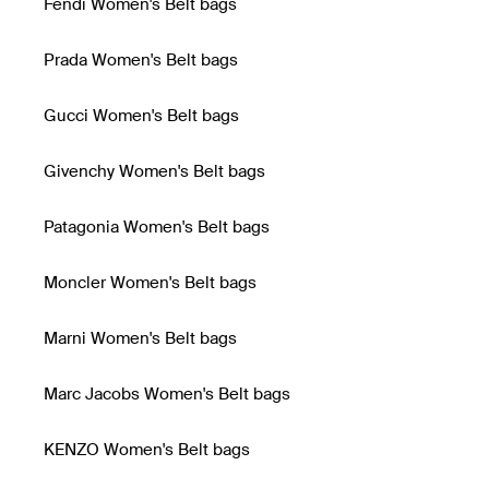
Fendi Women's Belt bags
Prada Women's Belt bags
Gucci Women's Belt bags
Givenchy Women's Belt bags
Patagonia Women's Belt bags
Moncler Women's Belt bags
Marni Women's Belt bags
Marc Jacobs Women's Belt bags
KENZO Women's Belt bags