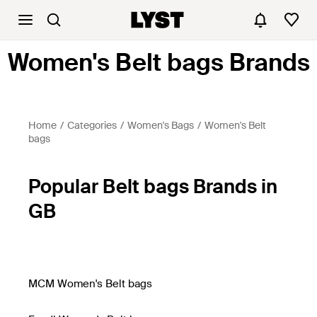
Women's Belt bags Brands
Home
Categories
Women's Bags
Women's Belt
bags
Popular Belt bags Brands in
GB
MCM Women's Belt bags