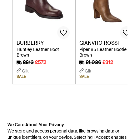
BURBERRY
GIANVITO ROSSI
Huntley Leather Boot -
Piper 85 Leather Bootie -
Brown
Brown
£813
£572
£1,036
£312
Gilt
Gilt
SALE
SALE
We Care About Your Privacy
We store and access personal data, like browsing data or
unique identifiers, on your device. Selecting I Accept enables