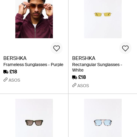
BERSHKA
BERSHKA
Frameless Sunglasses - Purple
Rectangular Sunglasses -
White
£18
£18
ASOS
ASOS