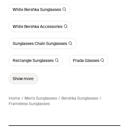
White Bershka Sunglasses
White Bershka Accessories
Sunglasses Chain Sunglasses
Rectangle Sunglasses
Prada Glasses
Show more
Home
Men's Sunglasses
Bershka Sunglasses
Frameless Sunglasses