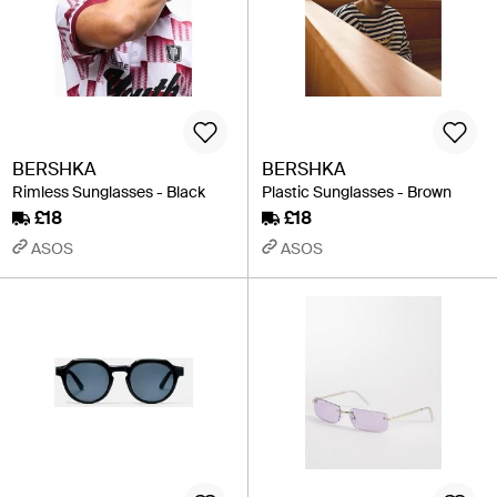
BERSHKA
BERSHKA
Rimless Sunglasses - Black
Plastic Sunglasses - Brown
£18
£18
ASOS
ASOS