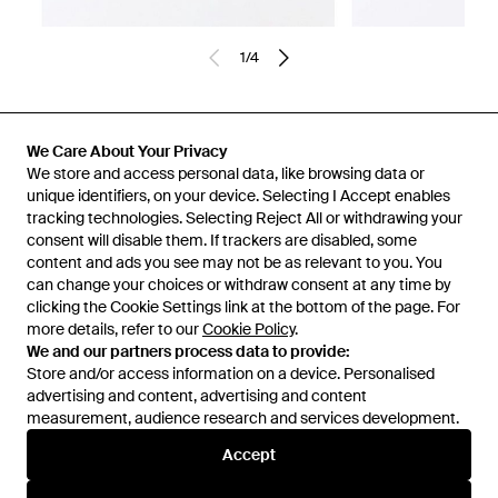
1
/
4
Previously sold at:
ASOS
We Care About Your Privacy
We store and access personal data, like browsing data or
unique identifiers, on your device. Selecting I Accept enables
tracking technologies. Selecting Reject All or withdrawing your
consent will disable them. If trackers are disabled, some
content and ads you see may not be as relevant to you. You
can change your choices or withdraw consent at any time by
clicking the Cookie Settings link at the bottom of the page. For
more details, refer to our
Cookie Policy
.
We and our partners process data to provide:
Store and/or access information on a device. Personalised
advertising and content, advertising and content
Learn about the Lyst app for iPhone, iPad and Android.
measurement, audience research and services development.
© 2026 Lyst
Accept