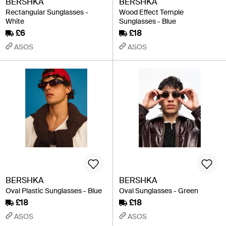
BERSHKA
BERSHKA
Rectangular Sunglasses -
Wood Effect Temple
White
Sunglasses - Blue
£6
£18
ASOS
ASOS
BERSHKA
BERSHKA
Oval Plastic Sunglasses - Blue
Oval Sunglasses - Green
£18
£18
ASOS
ASOS