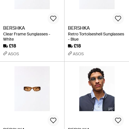
BERSHKA
BERSHKA
Clear Frame Sunglasses -
Retro Tortoiseshell Sunglasses
White
- Blue
£18
£18
ASOS
ASOS