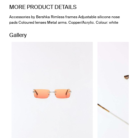
MORE PRODUCT DETAILS
Accessories by Bershka Rimless frames Adjustable silicone nose
pads Coloured lenses Metal arms. Copper/Acrylic. Colour: white
Gallery