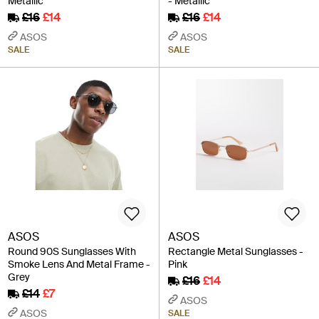
Metallic
- Metallic
£16
£14
£16
£14
ASOS
ASOS
SALE
SALE
ASOS
ASOS
Round 90S Sunglasses With
Rectangle Metal Sunglasses -
Smoke Lens And Metal Frame -
Pink
Grey
£16
£14
£14
£7
ASOS
ASOS
SALE