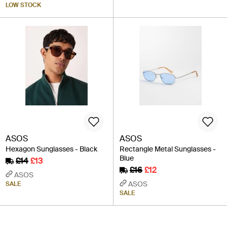
LOW STOCK
ASOS
ASOS
Hexagon Sunglasses - Black
Rectangle Metal Sunglasses -
Blue
£14
£13
£16
£12
ASOS
ASOS
SALE
SALE