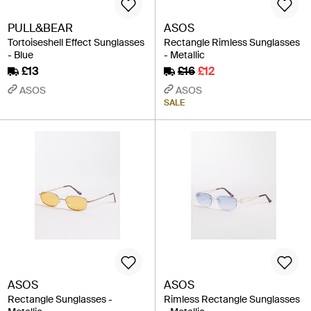
PULL&BEAR
ASOS
Tortoiseshell Effect Sunglasses
Rectangle Rimless Sunglasses
- Blue
- Metallic
£13
£16
£12
ASOS
ASOS
SALE
ASOS
ASOS
Rectangle Sunglasses -
Rimless Rectangle Sunglasses