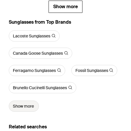
Show more
Sunglasses from Top Brands
Lacoste Sunglasses
Canada Goose Sunglasses
Ferragamo Sunglasses
Fossil Sunglasses
Brunello Cucinelli Sunglasses
Show more
Related searches