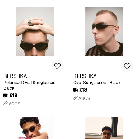
BERSHKA
BERSHKA
Polarised Oval Sunglasses -
Oval Sunglasses - Black
Black
£18
£18
ASOS
ASOS