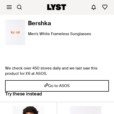
Bershka
Men's White Frameless Sunglasses
We check over 450 stores daily and we last saw this
product for £6 at ASOS.
Go to ASOS
Try these instead